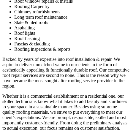
Roof window repairs & installs
Roofing Carpentry
Chimney refurbishments
Long term roof maintenance
Slate & tiled roofs
Asphalting
Roof lights
Roof flashing
Fascias & cladding
Roofing inspections & reports
Backed by years of expertise into roof installation & repair. We
aspire to deliver unmatched value to our clients in the form of
aesthetically appealing & functionally durable roof. Our competitive
roof repair services are second to none. This is the reason why we
have became the most sought after roofing service provider in the
region.
Whether it is a commercial establishment or a residential one, our
skilled technicians know what it takes to add beauty and sturdiness
to your space in a sustainable manner. Besides using supreme
quality roofing materials, we strive to put everything to meet our
client’s expectations. We are prompt, responsible, skilled and most
importantly customer-friendly. From doing the preliminary analysis
to actual execution, our focus remains on customer satisfaction.