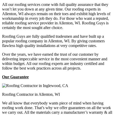
All our roofing services come with full quality assurance that they
won’t let you down at any given time. Our roofing experts in
Allenton, WI always remain on their toes and exhibit high levels of
workmanship in every job they do. For those who want a reputed,
reliable roofing service provider in Allenton, WI. Roofing Guys is
certainly the most sought after choice.
Roofing Guys are fully qualified tradesmen and have built up a
popular roofing company in Allenton, WI. By giving customers
flawless high quality installations at very competitive rates.
Over the years, we have earned the trust of our customer by
delivering impeccable service in the most convenient manner and
within budget. All our roofing experts are industry certified and
follow the best work practices across all projects.
Our Guarantee
Roofing Contractor in Allenton, WI
We all know that everybody wants piece of mind when having
roofing work done. That’s why we offer guarantees on all the work
we carry out. All the materials carry a manufacturer’s warranty & all