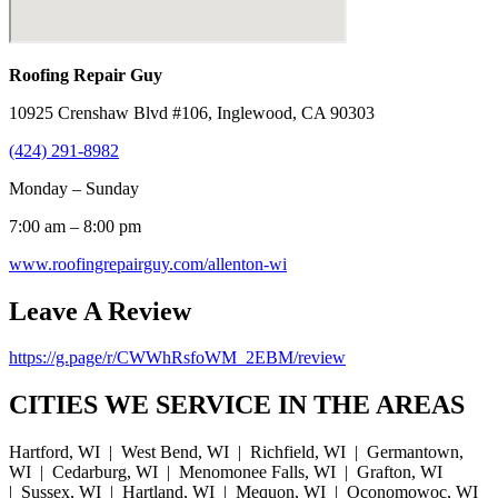
Roofing Repair Guy
10925 Crenshaw Blvd #106, Inglewood, CA 90303
(424) 291-8982
Monday – Sunday
7:00 am – 8:00 pm
www.roofingrepairguy.com/allenton-wi
Leave A Review
https://g.page/r/CWWhRsfoWM_2EBM/review
CITIES WE SERVICE IN THE AREAS
Hartford, WI | West Bend, WI | Richfield, WI | Germantown,
WI | Cedarburg, WI | Menomonee Falls, WI | Grafton, WI
| Sussex, WI | Hartland, WI | Mequon, WI | Oconomowoc, WI