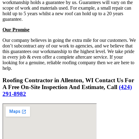
workmanship holds a guarantee by us. Guarantees will vary on the
scope of work and materials used. For example, a small repair can
hold up to 5 years whilst a new roof can hold up to a 20 years
guarantee.
Our Promise
Our company believes in going the extra mile for our customers. We
don’t subcontract any of our work to agencies, and we believe that
this guarantees our workmanship to the highest level. We take pride
in every job & even offer a complete aftercare service. If your
looking for a genuine, reliable roofing company then we are here to
help.
Roofing Contractor in Allenton, WI Contact Us For
A Free On-Site Inspection And Estimate, Call
(424)
291-8982