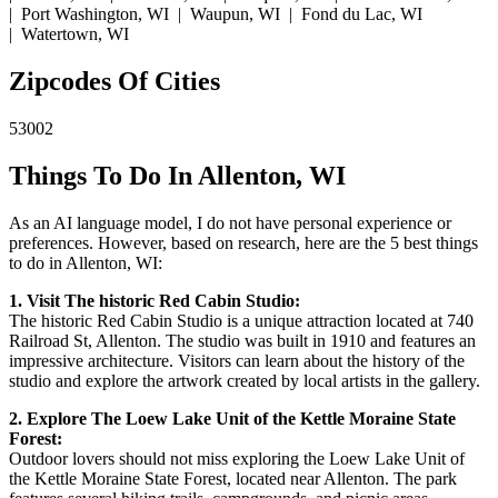
| Port Washington, WI | Waupun, WI | Fond du Lac, WI
| Watertown, WI
Zipcodes Of Cities
53002
Things To Do In Allenton, WI
As an AI language model, I do not have personal experience or
preferences. However, based on research, here are the 5 best things
to do in Allenton, WI:
1. Visit The historic Red Cabin Studio:
The historic Red Cabin Studio is a unique attraction located at 740
Railroad St, Allenton. The studio was built in 1910 and features an
impressive architecture. Visitors can learn about the history of the
studio and explore the artwork created by local artists in the gallery.
2. Explore The Loew Lake Unit of the Kettle Moraine State
Forest:
Outdoor lovers should not miss exploring the Loew Lake Unit of
the Kettle Moraine State Forest, located near Allenton. The park