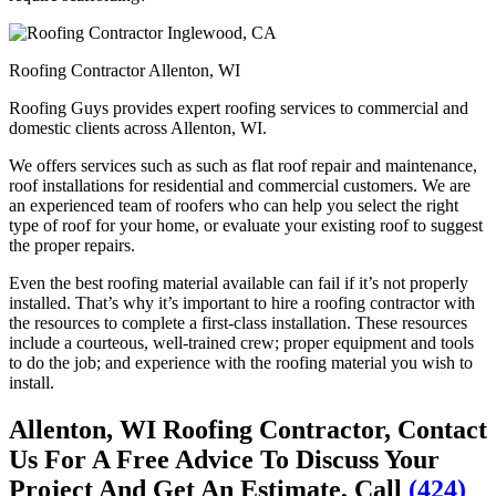
Roofing Contractor Allenton, WI
Roofing Guys provides expert roofing services to commercial and
domestic clients across Allenton, WI.
We offers services such as such as flat roof repair and maintenance,
roof installations for residential and commercial customers. We are
an experienced team of roofers who can help you select the right
type of roof for your home, or evaluate your existing roof to suggest
the proper repairs.
Even the best roofing material available can fail if it’s not properly
installed. That’s why it’s important to hire a roofing contractor with
the resources to complete a first-class installation. These resources
include a courteous, well-trained crew; proper equipment and tools
to do the job; and experience with the roofing material you wish to
install.
Allenton, WI Roofing Contractor, Contact
Us For A Free Advice To Discuss Your
Project And Get An Estimate, Call
(424)