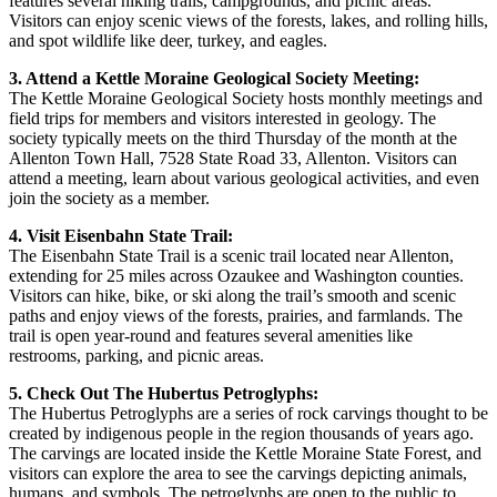
features several hiking trails, campgrounds, and picnic areas.
Visitors can enjoy scenic views of the forests, lakes, and rolling hills,
and spot wildlife like deer, turkey, and eagles.
3. Attend a Kettle Moraine Geological Society Meeting:
The Kettle Moraine Geological Society hosts monthly meetings and
field trips for members and visitors interested in geology. The
society typically meets on the third Thursday of the month at the
Allenton Town Hall, 7528 State Road 33, Allenton. Visitors can
attend a meeting, learn about various geological activities, and even
join the society as a member.
4. Visit Eisenbahn State Trail:
The Eisenbahn State Trail is a scenic trail located near Allenton,
extending for 25 miles across Ozaukee and Washington counties.
Visitors can hike, bike, or ski along the trail’s smooth and scenic
paths and enjoy views of the forests, prairies, and farmlands. The
trail is open year-round and features several amenities like
restrooms, parking, and picnic areas.
5. Check Out The Hubertus Petroglyphs:
The Hubertus Petroglyphs are a series of rock carvings thought to be
created by indigenous people in the region thousands of years ago.
The carvings are located inside the Kettle Moraine State Forest, and
visitors can explore the area to see the carvings depicting animals,
humans, and symbols. The petroglyphs are open to the public to