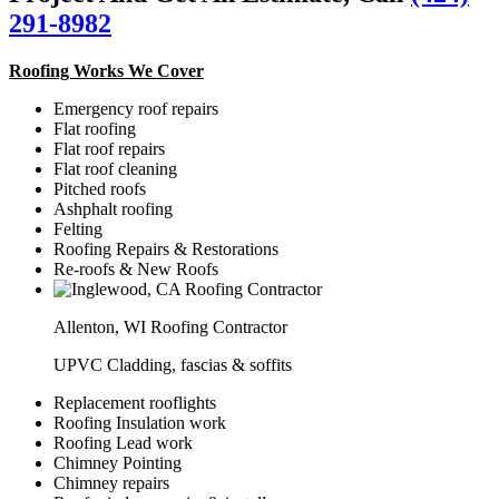
291-8982
Roofing Works We Cover
Emergency roof repairs
Flat roofing
Flat roof repairs
Flat roof cleaning
Pitched roofs
Ashphalt roofing
Felting
Roofing Repairs & Restorations
Re-roofs & New Roofs
Allenton, WI Roofing Contractor
UPVC Cladding, fascias & soffits
Replacement rooflights
Roofing Insulation work
Roofing Lead work
Chimney Pointing
Chimney repairs