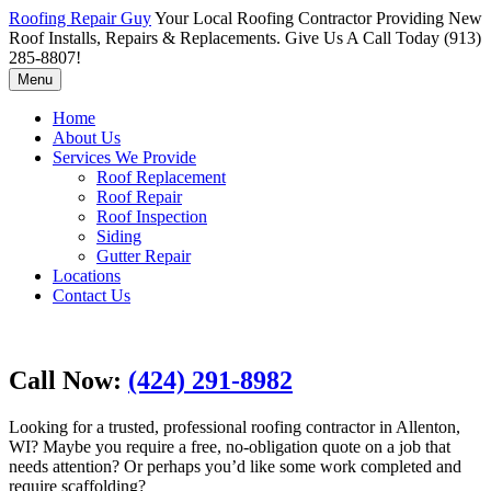
Roofing Repair Guy
Your Local Roofing Contractor Providing New
Roof Installs, Repairs & Replacements. Give Us A Call Today (913)
285-8807!
Menu
Home
About Us
Services We Provide
Roof Replacement
Roof Repair
Roof Inspection
Siding
Gutter Repair
Locations
Contact Us
Call Now:
(424) 291-8982
Looking for a trusted, professional roofing contractor in Allenton,
WI? Maybe you require a free, no-obligation quote on a job that
needs attention? Or perhaps you’d like some work completed and
require scaffolding?