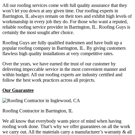
All our roofing services come with full quality assurance that they
won’t let you down at any given time. Our roofing experts in
Barrington, IL always remain on their toes and exhibit high levels of
workmanship in every job they do. For those who want a reputed,
reliable roofing service provider in Barrington, IL. Roofing Guys is
certainly the most sought after choice.
Roofing Guys are fully qualified tradesmen and have built up a
popular roofing company in Barrington, IL. By giving customers
flawless high quality installations at very competitive rates.
Over the years, we have earned the trust of our customer by
delivering impeccable service in the most convenient manner and
within budget. All our roofing experts are industry certified and
follow the best work practices across all projects.
Our Guarantee
Roofing Contractor in Barrington, IL
We all know that everybody wants piece of mind when having
roofing work done. That’s why we offer guarantees on all the work
we carry out. All the materials carry a manufacturer’s warranty & all