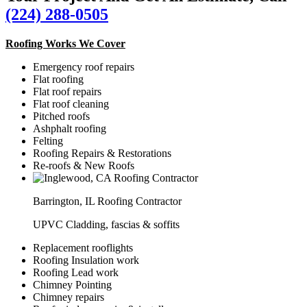
(224) 288-0505
Roofing Works We Cover
Emergency roof repairs
Flat roofing
Flat roof repairs
Flat roof cleaning
Pitched roofs
Ashphalt roofing
Felting
Roofing Repairs & Restorations
Re-roofs & New Roofs
Barrington, IL Roofing Contractor
UPVC Cladding, fascias & soffits
Replacement rooflights
Roofing Insulation work
Roofing Lead work
Chimney Pointing
Chimney repairs