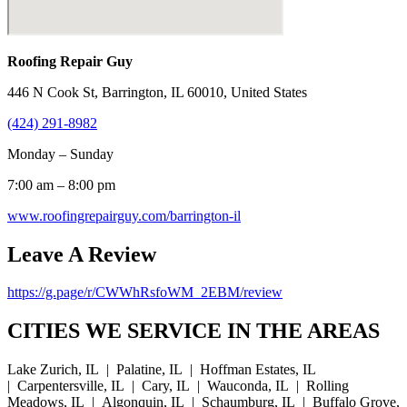
Roofing Repair Guy
446 N Cook St, Barrington, IL 60010, United States
(424) 291-8982
Monday – Sunday
7:00 am – 8:00 pm
www.roofingrepairguy.com/barrington-il
Leave A Review
https://g.page/r/CWWhRsfoWM_2EBM/review
CITIES WE SERVICE IN THE AREAS
Lake Zurich, IL | Palatine, IL | Hoffman Estates, IL
| Carpentersville, IL | Cary, IL | Wauconda, IL | Rolling
Meadows, IL | Algonquin, IL | Schaumburg, IL | Buffalo Grove,