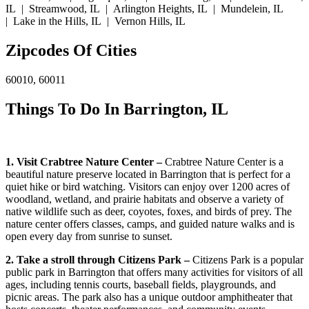
IL | Streamwood, IL | Arlington Heights, IL | Mundelein, IL
| Lake in the Hills, IL | Vernon Hills, IL
Zipcodes Of Cities
60010, 60011
Things To Do In Barrington, IL
1. Visit Crabtree Nature Center –
Crabtree Nature Center is a
beautiful nature preserve located in Barrington that is perfect for a
quiet hike or bird watching. Visitors can enjoy over 1200 acres of
woodland, wetland, and prairie habitats and observe a variety of
native wildlife such as deer, coyotes, foxes, and birds of prey. The
nature center offers classes, camps, and guided nature walks and is
open every day from sunrise to sunset.
2. Take a stroll through Citizens Park –
Citizens Park is a popular
public park in Barrington that offers many activities for visitors of all
ages, including tennis courts, baseball fields, playgrounds, and
picnic areas. The park also has a unique outdoor amphitheater that