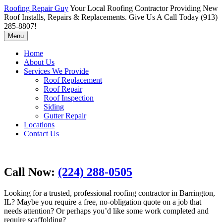
Roofing Repair Guy
Your Local Roofing Contractor Providing New
Roof Installs, Repairs & Replacements. Give Us A Call Today (913)
285-8807!
Menu
Home
About Us
Services We Provide
Roof Replacement
Roof Repair
Roof Inspection
Siding
Gutter Repair
Locations
Contact Us
Call Now:
(224) 288-0505
Looking for a trusted, professional roofing contractor in Barrington,
IL? Maybe you require a free, no-obligation quote on a job that
needs attention? Or perhaps you’d like some work completed and
require scaffolding?