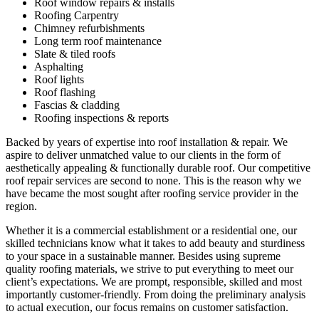
Roof window repairs & installs
Roofing Carpentry
Chimney refurbishments
Long term roof maintenance
Slate & tiled roofs
Asphalting
Roof lights
Roof flashing
Fascias & cladding
Roofing inspections & reports
Backed by years of expertise into roof installation & repair. We
aspire to deliver unmatched value to our clients in the form of
aesthetically appealing & functionally durable roof. Our competitive
roof repair services are second to none. This is the reason why we
have became the most sought after roofing service provider in the
region.
Whether it is a commercial establishment or a residential one, our
skilled technicians know what it takes to add beauty and sturdiness
to your space in a sustainable manner. Besides using supreme
quality roofing materials, we strive to put everything to meet our
client’s expectations. We are prompt, responsible, skilled and most
importantly customer-friendly. From doing the preliminary analysis
to actual execution, our focus remains on customer satisfaction.