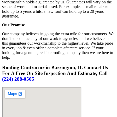
workmanship holds a guarantee by us. Guarantees will vary on the
scope of work and materials used. For example, a small repair can
hold up to 5 years whilst a new roof can hold up to a 20 years
guarantee.
Our Promise
Our company believes in going the extra mile for our customers. We
don’t subcontract any of our work to agencies, and we believe that
this guarantees our workmanship to the highest level. We take pride
in every job & even offer a complete aftercare service. If your
looking for a genuine, reliable roofing company then we are here to
help.
Roofing Contractor in Barrington, IL Contact Us
For A Free On-Site Inspection And Estimate, Call
(224) 288-0505