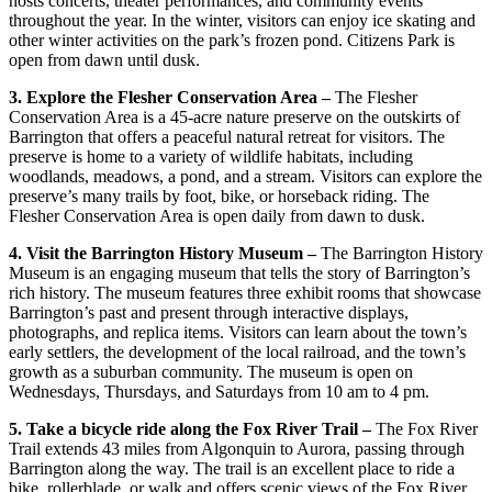
hosts concerts, theater performances, and community events
throughout the year. In the winter, visitors can enjoy ice skating and
other winter activities on the park’s frozen pond. Citizens Park is
open from dawn until dusk.
3. Explore the Flesher Conservation Area –
The Flesher
Conservation Area is a 45-acre nature preserve on the outskirts of
Barrington that offers a peaceful natural retreat for visitors. The
preserve is home to a variety of wildlife habitats, including
woodlands, meadows, a pond, and a stream. Visitors can explore the
preserve’s many trails by foot, bike, or horseback riding. The
Flesher Conservation Area is open daily from dawn to dusk.
4. Visit the Barrington History Museum –
The Barrington History
Museum is an engaging museum that tells the story of Barrington’s
rich history. The museum features three exhibit rooms that showcase
Barrington’s past and present through interactive displays,
photographs, and replica items. Visitors can learn about the town’s
early settlers, the development of the local railroad, and the town’s
growth as a suburban community. The museum is open on
Wednesdays, Thursdays, and Saturdays from 10 am to 4 pm.
5. Take a bicycle ride along the Fox River Trail –
The Fox River
Trail extends 43 miles from Algonquin to Aurora, passing through
Barrington along the way. The trail is an excellent place to ride a
bike, rollerblade, or walk and offers scenic views of the Fox River