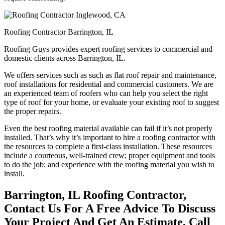
Roofing Contractor Barrington, IL
Roofing Guys provides expert roofing services to commercial and
domestic clients across Barrington, IL.
We offers services such as such as flat roof repair and maintenance,
roof installations for residential and commercial customers. We are
an experienced team of roofers who can help you select the right
type of roof for your home, or evaluate your existing roof to suggest
the proper repairs.
Even the best roofing material available can fail if it’s not properly
installed. That’s why it’s important to hire a roofing contractor with
the resources to complete a first-class installation. These resources
include a courteous, well-trained crew; proper equipment and tools
to do the job; and experience with the roofing material you wish to
install.
Barrington, IL Roofing Contractor,
Contact Us For A Free Advice To Discuss
Your Project And Get An Estimate, Call