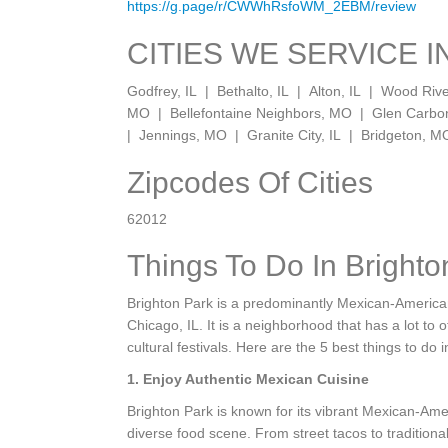
https://g.page/r/CWWhRsfoWM_2EBM/review
CITIES WE SERVICE I
Godfrey, IL | Bethalto, IL | Alton, IL | Wood Riv
MO | Bellefontaine Neighbors, MO | Glen Carb
| Jennings, MO | Granite City, IL | Bridgeton, M
Zipcodes Of Cities
62012
Things To Do In Brighto
Brighton Park is a predominantly Mexican-American
Chicago, IL. It is a neighborhood that has a lot to 
cultural festivals. Here are the 5 best things to do i
1. Enjoy Authentic Mexican Cuisine
Brighton Park is known for its vibrant Mexican-Ame
diverse food scene. From street tacos to traditio