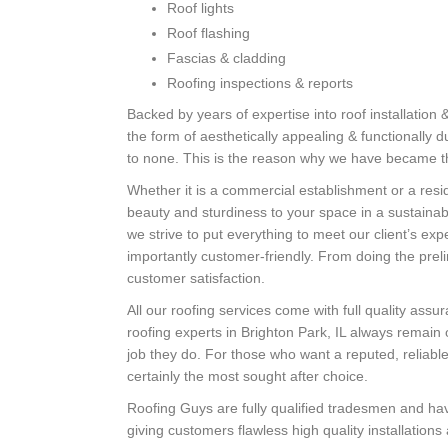
Roof lights
Roof flashing
Fascias & cladding
Roofing inspections & reports
Backed by years of expertise into roof installation 
the form of aesthetically appealing & functionally 
to none. This is the reason why we have became the
Whether it is a commercial establishment or a resid
beauty and sturdiness to your space in a sustaina
we strive to put everything to meet our client’s ex
importantly customer-friendly. From doing the prel
customer satisfaction.
All our roofing services come with full quality ass
roofing experts in Brighton Park, IL always remain 
job they do. For those who want a reputed, reliable
certainly the most sought after choice.
Roofing Guys are fully qualified tradesmen and hav
giving customers flawless high quality installations 