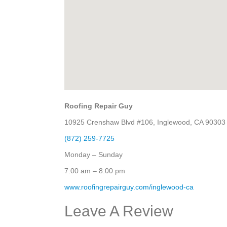
Roofing Repair Guy
10925 Crenshaw Blvd #106, Inglewood, CA 90303
(872) 259-7725
Monday – Sunday
7:00 am – 8:00 pm
www.roofingrepairguy.com/inglewood-ca
Leave A Review