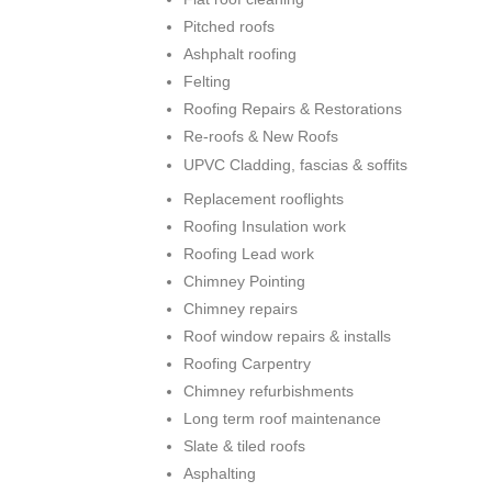
Pitched roofs
Ashphalt roofing
Felting
Roofing Repairs & Restorations
Re-roofs & New Roofs
UPVC Cladding, fascias & soffits
Replacement rooflights
Roofing Insulation work
Roofing Lead work
Chimney Pointing
Chimney repairs
Roof window repairs & installs
Roofing Carpentry
Chimney refurbishments
Long term roof maintenance
Slate & tiled roofs
Asphalting