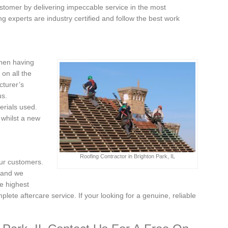
stomer by delivering impeccable service in the most
g experts are industry certified and follow the best work
when having
on all the
cturer’s
us.
erials used.
 whilst a new
Roofing Contractor in Brighton Park, IL
our customers.
, and we
e highest
plete aftercare service. If your looking for a genuine, reliable