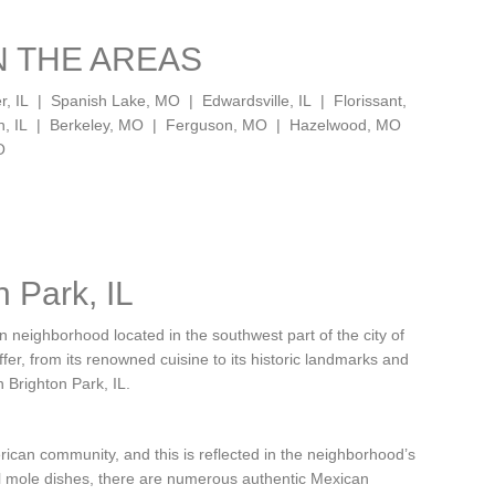
N THE AREAS
er, IL | Spanish Lake, MO | Edwardsville, IL | Florissant,
on, IL | Berkeley, MO | Ferguson, MO | Hazelwood, MO
O
n Park, IL
 neighborhood located in the southwest part of the city of
offer, from its renowned cuisine to its historic landmarks and
n Brighton Park, IL.
rican community, and this is reflected in the neighborhood’s
nal mole dishes, there are numerous authentic Mexican