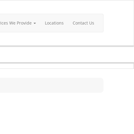
vices We Provide
Locations
Contact Us