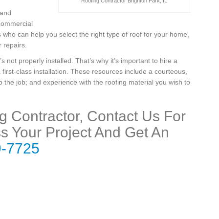
Roofing Contractor Brighton Park, IL
 and
 commercial
who can help you select the right type of roof for your home,
 repairs.
t’s not properly installed. That’s why it’s important to hire a
 first-class installation. These resources include a courteous,
 the job; and experience with the roofing material you wish to
ng Contractor, Contact Us For
s Your Project And Get An
9-7725