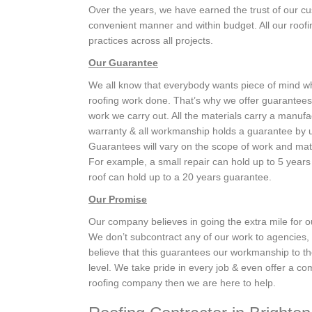
Over the years, we have earned the trust of our cu
convenient manner and within budget. All our roofin
practices across all projects.
Our Guarantee
We all know that everybody wants piece of mind 
roofing work done. That’s why we offer guarantees 
work we carry out. All the materials carry a manufa
warranty & all workmanship holds a guarantee by 
Guarantees will vary on the scope of work and mat
For example, a small repair can hold up to 5 years
roof can hold up to a 20 years guarantee.
Our Promise
Our company believes in going the extra mile for 
We don’t subcontract any of our work to agencies
believe that this guarantees our workmanship to th
level. We take pride in every job & even offer a com
roofing company then we are here to help.