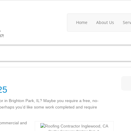
Home
About Us
Ser
,
07!
25
tor in Brighton Park, IL? Maybe you require a free, no-
r perhaps you’d like some work completed and require
 commercial and