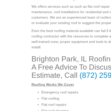
We offers services such as such as flat roof repair
maintenance, roof installations for residential and
customers. We are an experienced team of roofers 
or evaluate your existing roof to suggest the proper
Even the best roofing material available can fail if i
roofing contractor with the resources to complete a
well-trained crew; proper equipment and tools to do
install.
Brighton Park, IL Roofi
A Free Advice To Discus
Estimate, Call
(872) 25
Roofing Works We Cover
Emergency roof repairs
Flat roofing
Flat roof repairs
Flat roof cleaning