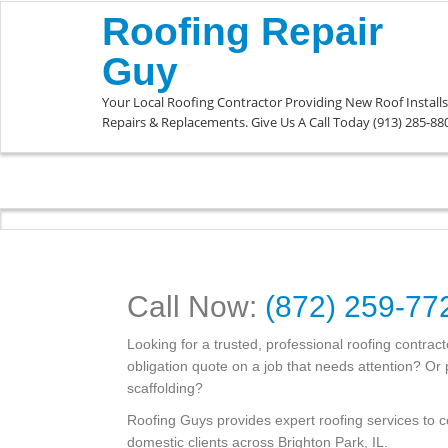
Roofing Repair
Guy
Your Local Roofing Contractor Providing New Roof Installs
Repairs & Replacements. Give Us A Call Today (913) 285-88
Call Now:
(872) 259-77
Looking for a trusted, professional roofing contrac
obligation quote on a job that needs attention? O
scaffolding?
Roofing Guys provides expert roofing services to
domestic clients across Brighton Park, IL.