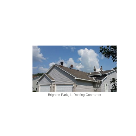
Brighton Park, IL Roofing Contractor