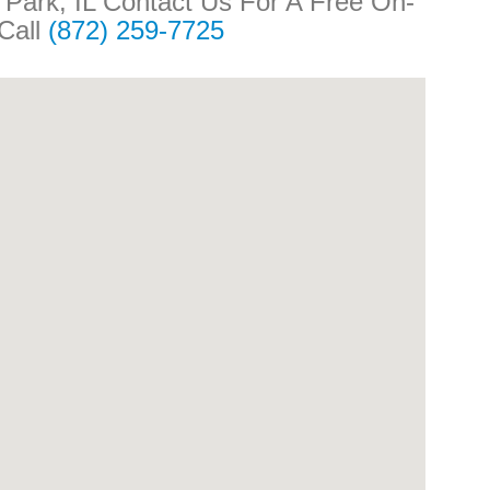
n Park, IL Contact Us For A Free On-
 Call
(872) 259-7725