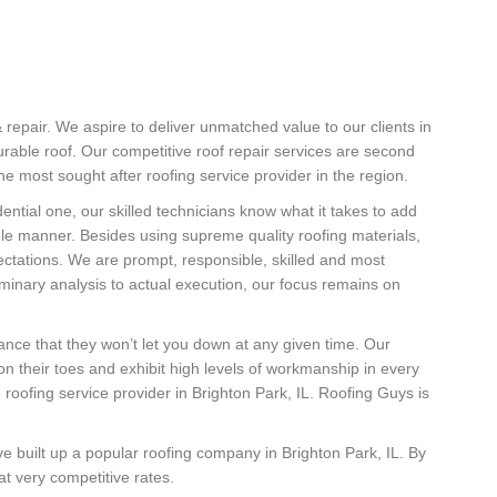
& repair. We aspire to deliver unmatched value to our clients in
durable roof. Our competitive roof repair services are second
 most sought after roofing service provider in the region.
ential one, our skilled technicians know what it takes to add
ble manner. Besides using supreme quality roofing materials,
pectations. We are prompt, responsible, skilled and most
iminary analysis to actual execution, our focus remains on
urance that they won’t let you down at any given time. Our
on their toes and exhibit high levels of workmanship in every
 roofing service provider in Brighton Park, IL. Roofing Guys is
e built up a popular roofing company in Brighton Park, IL. By
at very competitive rates.