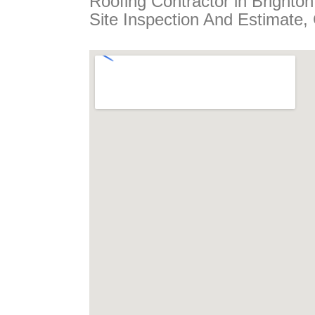
Roofing Contractor in Brighto
Site Inspection And Estimate,