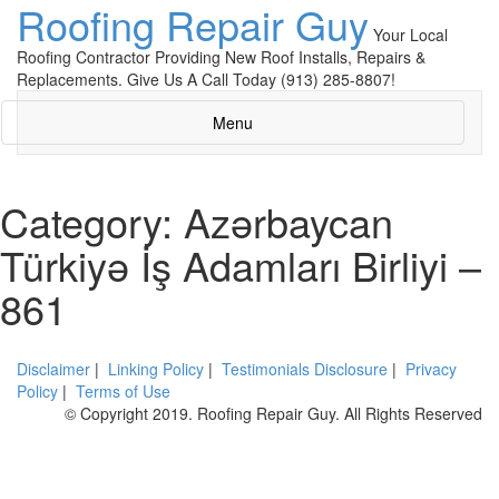
Roofing Repair Guy
Your Local
Roofing Contractor Providing New Roof Installs, Repairs &
Replacements. Give Us A Call Today (913) 285-8807!
Menu
Category: Azərbaycan
Türkiyə İş Adamları Birliyi –
861
Disclaimer
|
Linking Policy
|
Testimonials Disclosure
|
Privacy
Policy
|
Terms of Use
© Copyright 2019. Roofing Repair Guy. All Rights Reserved