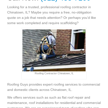
Looking for a trusted, professional roofing contractor in
Chinatown, IL? Maybe you require a free, no-obligation
quote on a job that needs attention? Or perhaps you’d like
some work completed and require scaffolding?
Roofing Contractor Chinatown, IL
Roofing Guys provides expert roofing services to commercial
and domestic clients across Chinatown, IL.
We offers services such as such as flat roof repair and
maintenance, roof installations for residential and commercial