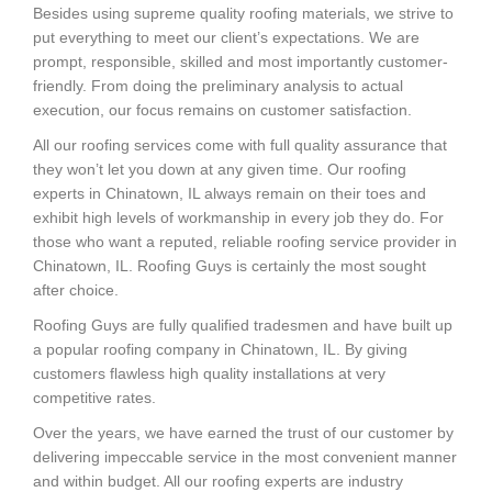
Besides using supreme quality roofing materials, we strive to
put everything to meet our client’s expectations. We are
prompt, responsible, skilled and most importantly customer-
friendly. From doing the preliminary analysis to actual
execution, our focus remains on customer satisfaction.
All our roofing services come with full quality assurance that
they won’t let you down at any given time. Our roofing
experts in Chinatown, IL always remain on their toes and
exhibit high levels of workmanship in every job they do. For
those who want a reputed, reliable roofing service provider in
Chinatown, IL. Roofing Guys is certainly the most sought
after choice.
Roofing Guys are fully qualified tradesmen and have built up
a popular roofing company in Chinatown, IL. By giving
customers flawless high quality installations at very
competitive rates.
Over the years, we have earned the trust of our customer by
delivering impeccable service in the most convenient manner
and within budget. All our roofing experts are industry