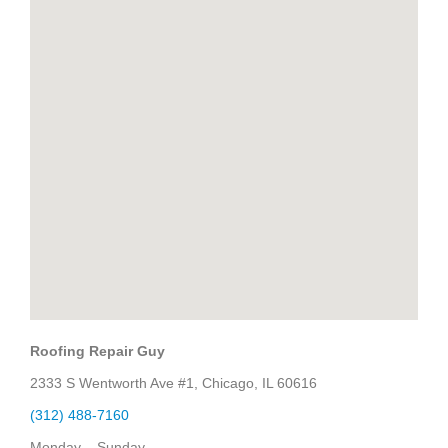
Roofing Repair Guy
2333 S Wentworth Ave #1, Chicago, IL 60616
(312) 488-7160
Monday – Sunday