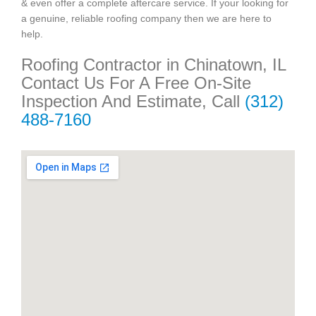
& even offer a complete aftercare service. If your looking for
a genuine, reliable roofing company then we are here to
help.
Roofing Contractor in Chinatown, IL
Contact Us For A Free On-Site
Inspection And Estimate, Call
(312)
488-7160