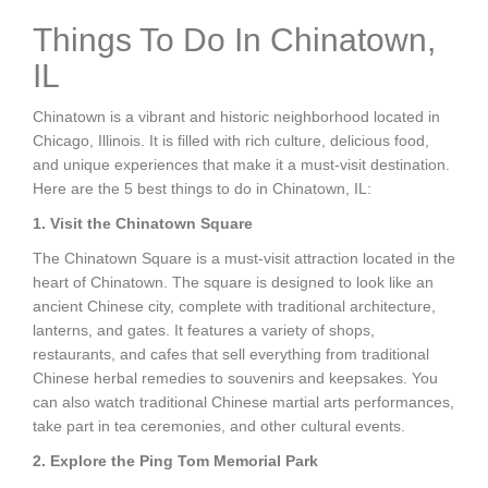
Things To Do In Chinatown,
IL
Chinatown is a vibrant and historic neighborhood located in
Chicago, Illinois. It is filled with rich culture, delicious food,
and unique experiences that make it a must-visit destination.
Here are the 5 best things to do in Chinatown, IL:
1. Visit the Chinatown Square
The Chinatown Square is a must-visit attraction located in the
heart of Chinatown. The square is designed to look like an
ancient Chinese city, complete with traditional architecture,
lanterns, and gates. It features a variety of shops,
restaurants, and cafes that sell everything from traditional
Chinese herbal remedies to souvenirs and keepsakes. You
can also watch traditional Chinese martial arts performances,
take part in tea ceremonies, and other cultural events.
2. Explore the Ping Tom Memorial Park