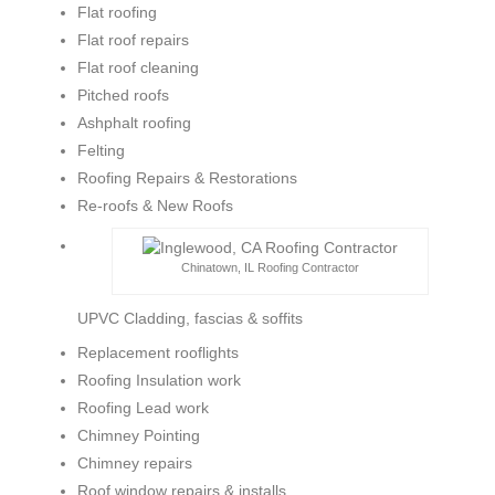
Flat roofing
Flat roof repairs
Flat roof cleaning
Pitched roofs
Ashphalt roofing
Felting
Roofing Repairs & Restorations
Re-roofs & New Roofs
Chinatown, IL Roofing Contractor
UPVC Cladding, fascias & soffits
Replacement rooflights
Roofing Insulation work
Roofing Lead work
Chimney Pointing
Chimney repairs
Roof window repairs & installs