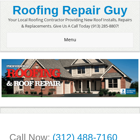
Roofing Repair Guy
Your Local Roofing Contractor Providing New Roof Installs, Repairs
& Replacements. Give Us A Call Today (913) 285-8807!
Menu
Call Now:
(312) 488-7160