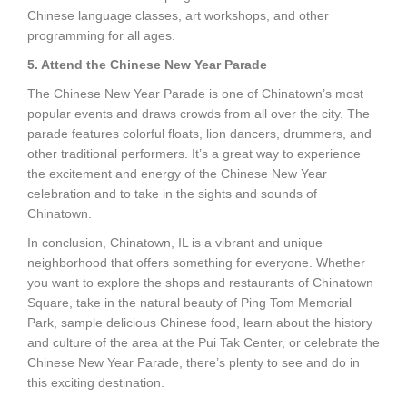
Chinese language classes, art workshops, and other
programming for all ages.
5. Attend the Chinese New Year Parade
The Chinese New Year Parade is one of Chinatown’s most
popular events and draws crowds from all over the city. The
parade features colorful floats, lion dancers, drummers, and
other traditional performers. It’s a great way to experience
the excitement and energy of the Chinese New Year
celebration and to take in the sights and sounds of
Chinatown.
In conclusion, Chinatown, IL is a vibrant and unique
neighborhood that offers something for everyone. Whether
you want to explore the shops and restaurants of Chinatown
Square, take in the natural beauty of Ping Tom Memorial
Park, sample delicious Chinese food, learn about the history
and culture of the area at the Pui Tak Center, or celebrate the
Chinese New Year Parade, there’s plenty to see and do in
this exciting destination.