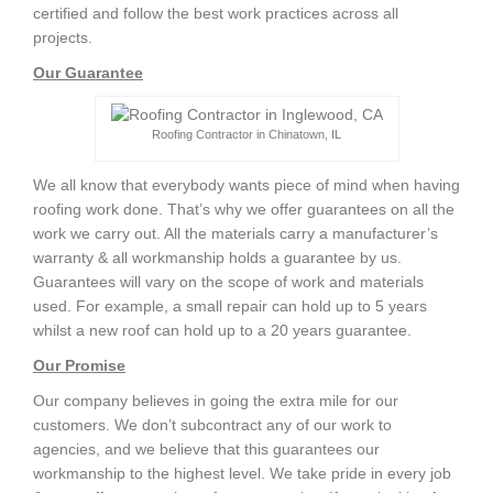
certified and follow the best work practices across all
projects.
Our Guarantee
Roofing Contractor in Chinatown, IL
We all know that everybody wants piece of mind when having
roofing work done. That’s why we offer guarantees on all the
work we carry out. All the materials carry a manufacturer’s
warranty & all workmanship holds a guarantee by us.
Guarantees will vary on the scope of work and materials
used. For example, a small repair can hold up to 5 years
whilst a new roof can hold up to a 20 years guarantee.
Our Promise
Our company believes in going the extra mile for our
customers. We don’t subcontract any of our work to
agencies, and we believe that this guarantees our
workmanship to the highest level. We take pride in every job