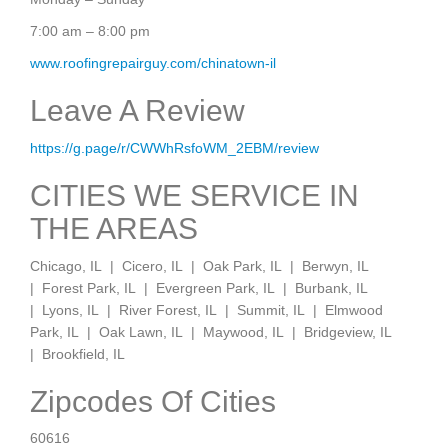
7:00 am – 8:00 pm
www.roofingrepairguy.com/chinatown-il
Leave A Review
https://g.page/r/CWWhRsfoWM_2EBM/review
CITIES WE SERVICE IN
THE AREAS
Chicago, IL | Cicero, IL | Oak Park, IL | Berwyn, IL
| Forest Park, IL | Evergreen Park, IL | Burbank, IL
| Lyons, IL | River Forest, IL | Summit, IL | Elmwood
Park, IL | Oak Lawn, IL | Maywood, IL | Bridgeview, IL
| Brookfield, IL
Zipcodes Of Cities
60616