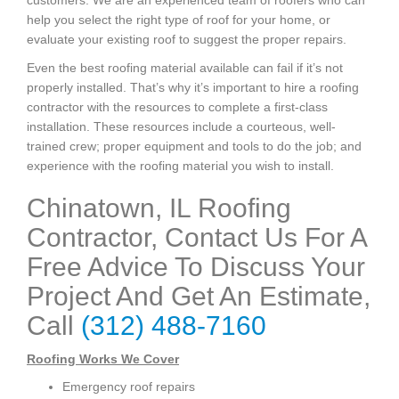
customers. We are an experienced team of roofers who can
help you select the right type of roof for your home, or
evaluate your existing roof to suggest the proper repairs.
Even the best roofing material available can fail if it’s not
properly installed. That’s why it’s important to hire a roofing
contractor with the resources to complete a first-class
installation. These resources include a courteous, well-
trained crew; proper equipment and tools to do the job; and
experience with the roofing material you wish to install.
Chinatown, IL Roofing
Contractor, Contact Us For A
Free Advice To Discuss Your
Project And Get An Estimate,
Call
(312) 488-7160
Roofing Works We Cover
Emergency roof repairs