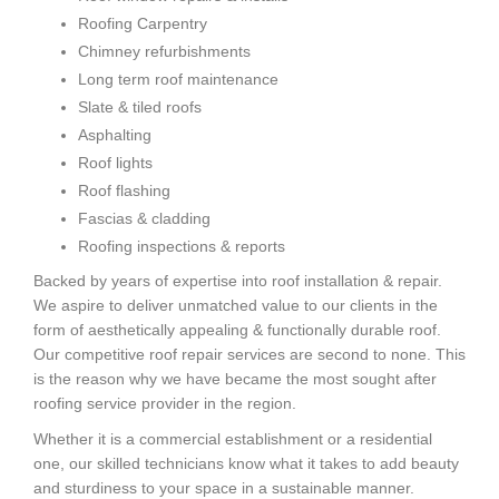
Roofing Carpentry
Chimney refurbishments
Long term roof maintenance
Slate & tiled roofs
Asphalting
Roof lights
Roof flashing
Fascias & cladding
Roofing inspections & reports
Backed by years of expertise into roof installation & repair.
We aspire to deliver unmatched value to our clients in the
form of aesthetically appealing & functionally durable roof.
Our competitive roof repair services are second to none. This
is the reason why we have became the most sought after
roofing service provider in the region.
Whether it is a commercial establishment or a residential
one, our skilled technicians know what it takes to add beauty
and sturdiness to your space in a sustainable manner.