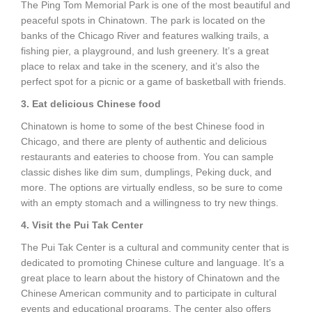
The Ping Tom Memorial Park is one of the most beautiful and
peaceful spots in Chinatown. The park is located on the
banks of the Chicago River and features walking trails, a
fishing pier, a playground, and lush greenery. It’s a great
place to relax and take in the scenery, and it’s also the
perfect spot for a picnic or a game of basketball with friends.
3. Eat delicious Chinese food
Chinatown is home to some of the best Chinese food in
Chicago, and there are plenty of authentic and delicious
restaurants and eateries to choose from. You can sample
classic dishes like dim sum, dumplings, Peking duck, and
more. The options are virtually endless, so be sure to come
with an empty stomach and a willingness to try new things.
4. Visit the Pui Tak Center
The Pui Tak Center is a cultural and community center that is
dedicated to promoting Chinese culture and language. It’s a
great place to learn about the history of Chinatown and the
Chinese American community and to participate in cultural
events and educational programs. The center also offers