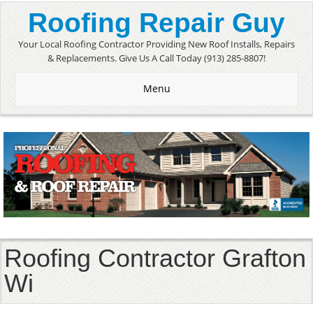
Roofing Repair Guy
Your Local Roofing Contractor Providing New Roof Installs, Repairs
& Replacements. Give Us A Call Today (913) 285-8807!
Menu
Roofing Contractor Grafton
Wi