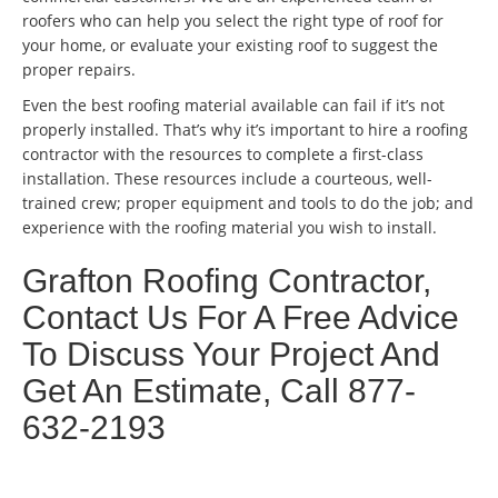
roofers who can help you select the right type of roof for
your home, or evaluate your existing roof to suggest the
proper repairs.
Even the best roofing material available can fail if it’s not
properly installed. That’s why it’s important to hire a roofing
contractor with the resources to complete a first-class
installation. These resources include a courteous, well-
trained crew; proper equipment and tools to do the job; and
experience with the roofing material you wish to install.
Grafton Roofing Contractor,
Contact Us For A Free Advice
To Discuss Your Project And
Get An Estimate, Call 877-
632-2193