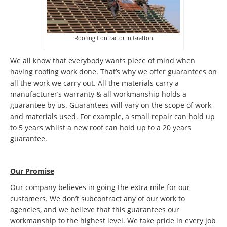
Roofing Contractor in Grafton
We all know that everybody wants piece of mind when
having roofing work done. That’s why we offer guarantees on
all the work we carry out. All the materials carry a
manufacturer’s warranty & all workmanship holds a
guarantee by us. Guarantees will vary on the scope of work
and materials used. For example, a small repair can hold up
to 5 years whilst a new roof can hold up to a 20 years
guarantee.
Our Promise
Our company believes in going the extra mile for our
customers. We don’t subcontract any of our work to
agencies, and we believe that this guarantees our
workmanship to the highest level. We take pride in every job