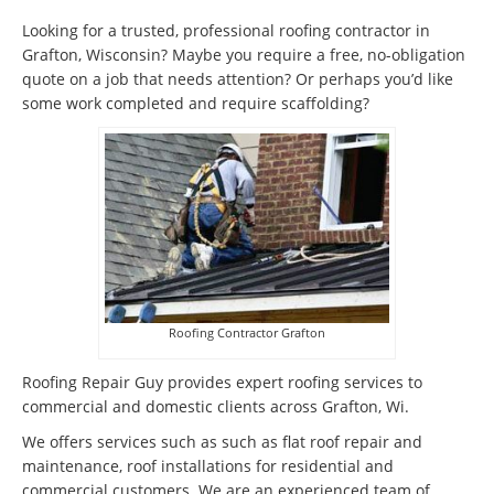
Looking for a trusted, professional roofing contractor in
Grafton, Wisconsin? Maybe you require a free, no-obligation
quote on a job that needs attention? Or perhaps you’d like
some work completed and require scaffolding?
Roofing Contractor Grafton
Roofing Repair Guy provides expert roofing services to
commercial and domestic clients across Grafton, Wi.
We offers services such as such as flat roof repair and
maintenance, roof installations for residential and
commercial customers. We are an experienced team of