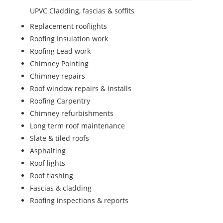
UPVC Cladding, fascias & soffits
Replacement rooflights
Roofing Insulation work
Roofing Lead work
Chimney Pointing
Chimney repairs
Roof window repairs & installs
Roofing Carpentry
Chimney refurbishments
Long term roof maintenance
Slate & tiled roofs
Asphalting
Roof lights
Roof flashing
Fascias & cladding
Roofing inspections & reports