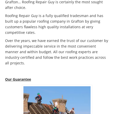
Grafton… Roofing Repair Guy is certainly the most sought
after choice.
Roofing Repair Guy is a fully qualified tradesman and has
built up a popular roofing company in Grafton by giving
customers flawless high quality installations at very
competitive rates.
Over the years, we have earned the trust of our customer by
delivering impeccable service in the most convenient
manner and within budget. All our roofing experts are
industry certified and follow the best work practices across
all projects.
Our Guarantee