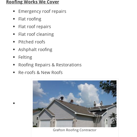
Roofing Works We Cover
Emergency roof repairs
Flat roofing
Flat roof repairs
Flat roof cleaning
Pitched roofs
Ashphalt roofing
Felting
Roofing Repairs & Restorations
Re-roofs & New Roofs
Grafton Roofing Contractor