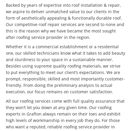
Backed by years of expertise into roof installation & repair,
we aspire to deliver unmatched value to our clients in the
form of aesthetically appealing & functionally durable roof.
Our competitive roof repair services are second to none and
this is the reason why we have became the most sought
after roofing service provider in the region.
Whether it is a commercial establishment or a residential
one, our skilled technicians know what it takes to add beauty
and sturdiness to your space in a sustainable manner.
Besides using supreme quality roofing materials, we strive
to put everything to meet our client’s expectations. We are
prompt, responsible, skilled and most importantly customer-
friendly. From doing the preliminary analysis to actual
execution, our focus remains on customer satisfaction.
All our roofing services come with full quality assurance that
they won’t let you down at any given time. Our roofing
experts in Grafton always remain on their toes and exhibit
high levels of workmanship in every job they do. For those
who want a reputed, reliable roofing service provider in