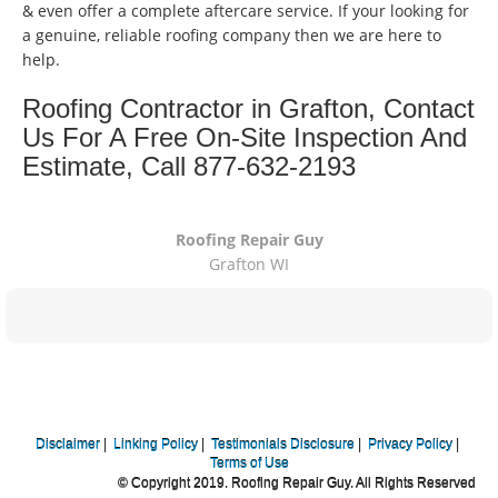
& even offer a complete aftercare service. If your looking for
a genuine, reliable roofing company then we are here to
help.
Roofing Contractor in Grafton, Contact
Us For A Free On-Site Inspection And
Estimate, Call 877-632-2193
Roofing Repair Guy
Grafton WI
Disclaimer
|
Linking Policy
|
Testimonials Disclosure
|
Privacy Policy
|
Terms of Use
© Copyright 2019. Roofing Repair Guy. All Rights Reserved