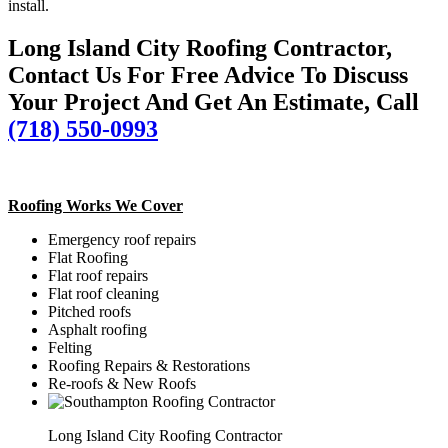
install.
Long Island City Roofing Contractor,
Contact Us For Free Advice To Discuss
Your Project And Get An Estimate, Call
(718) 550-0993
Roofing Works We Cover
Emergency roof repairs
Flat Roofing
Flat roof repairs
Flat roof cleaning
Pitched roofs
Asphalt roofing
Felting
Roofing Repairs & Restorations
Re-roofs & New Roofs
Long Island City Roofing Contractor