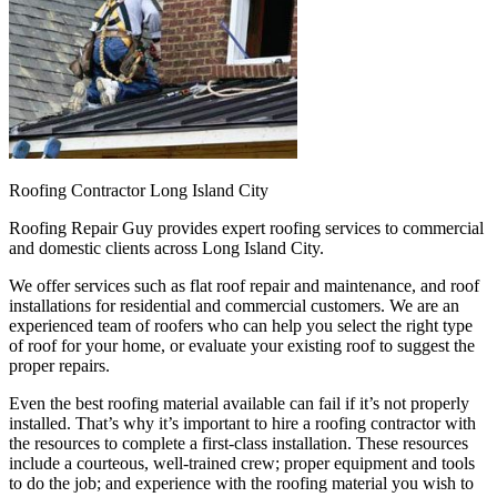
Roofing Contractor Long Island City
Roofing Repair Guy provides expert roofing services to commercial
and domestic clients across Long Island City.
We offer services such as flat roof repair and maintenance, and roof
installations for residential and commercial customers. We are an
experienced team of roofers who can help you select the right type
of roof for your home, or evaluate your existing roof to suggest the
proper repairs.
Even the best roofing material available can fail if it’s not properly
installed. That’s why it’s important to hire a roofing contractor with
the resources to complete a first-class installation. These resources
include a courteous, well-trained crew; proper equipment and tools
to do the job; and experience with the roofing material you wish to