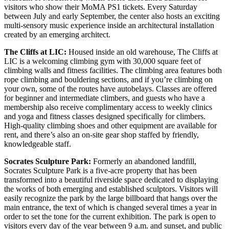
visitors who show their MoMA PS1 tickets. Every Saturday
between July and early September, the center also hosts an exciting
multi-sensory music experience inside an architectural installation
created by an emerging architect.
The Cliffs at LIC:
Housed inside an old warehouse, The Cliffs at
LIC is a welcoming climbing gym with 30,000 square feet of
climbing walls and fitness facilities. The climbing area features both
rope climbing and bouldering sections, and if you’re climbing on
your own, some of the routes have autobelays. Classes are offered
for beginner and intermediate climbers, and guests who have a
membership also receive complimentary access to weekly clinics
and yoga and fitness classes designed specifically for climbers.
High-quality climbing shoes and other equipment are available for
rent, and there’s also an on-site gear shop staffed by friendly,
knowledgeable staff.
Socrates Sculpture Park:
Formerly an abandoned landfill,
Socrates Sculpture Park is a five-acre property that has been
transformed into a beautiful riverside space dedicated to displaying
the works of both emerging and established sculptors. Visitors will
easily recognize the park by the large billboard that hangs over the
main entrance, the text of which is changed several times a year in
order to set the tone for the current exhibition. The park is open to
visitors every day of the year between 9 a.m. and sunset, and public