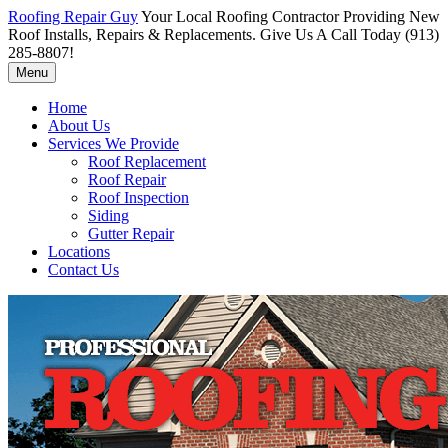
Roofing Repair Guy
Your Local Roofing Contractor Providing New
Roof Installs, Repairs & Replacements. Give Us A Call Today (913)
285-8807!
Menu
Home
About Us
Services We Provide
Roof Replacement
Roof Repair
Roof Inspection
Siding
Gutter Repair
Locations
Contact Us