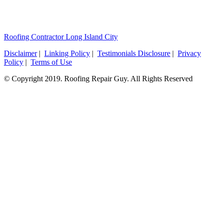
Roofing Contractor Long Island City
Disclaimer
|
Linking Policy
|
Testimonials Disclosure
|
Privacy
Policy
|
Terms of Use
© Copyright 2019. Roofing Repair Guy. All Rights Reserved