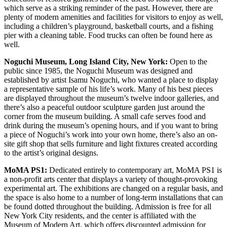
which serve as a striking reminder of the past. However, there are
plenty of modern amenities and facilities for visitors to enjoy as well,
including a children’s playground, basketball courts, and a fishing
pier with a cleaning table. Food trucks can often be found here as
well.
Noguchi Museum, Long Island City, New York:
Open to the
public since 1985, the Noguchi Museum was designed and
established by artist Isamu Noguchi, who wanted a place to display
a representative sample of his life’s work. Many of his best pieces
are displayed throughout the museum’s twelve indoor galleries, and
there’s also a peaceful outdoor sculpture garden just around the
corner from the museum building. A small cafe serves food and
drink during the museum’s opening hours, and if you want to bring
a piece of Noguchi’s work into your own home, there’s also an on-
site gift shop that sells furniture and light fixtures created according
to the artist’s original designs.
MoMA PS1:
Dedicated entirely to contemporary art, MoMA PS1 is
a non-profit arts center that displays a variety of thought-provoking
experimental art. The exhibitions are changed on a regular basis, and
the space is also home to a number of long-term installations that can
be found dotted throughout the building. Admission is free for all
New York City residents, and the center is affiliated with the
Museum of Modern Art, which offers discounted admission for