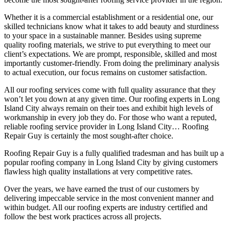
Whether it is a commercial establishment or a residential one, our
skilled technicians know what it takes to add beauty and sturdiness
to your space in a sustainable manner. Besides using supreme
quality roofing materials, we strive to put everything to meet our
client’s expectations. We are prompt, responsible, skilled and most
importantly customer-friendly. From doing the preliminary analysis
to actual execution, our focus remains on customer satisfaction.
All our roofing services come with full quality assurance that they
won’t let you down at any given time. Our roofing experts in Long
Island City always remain on their toes and exhibit high levels of
workmanship in every job they do. For those who want a reputed,
reliable roofing service provider in Long Island City… Roofing
Repair Guy is certainly the most sought-after choice.
Roofing Repair Guy is a fully qualified tradesman and has built up a
popular roofing company in Long Island City by giving customers
flawless high quality installations at very competitive rates.
Over the years, we have earned the trust of our customers by
delivering impeccable service in the most convenient manner and
within budget. All our roofing experts are industry certified and
follow the best work practices across all projects.