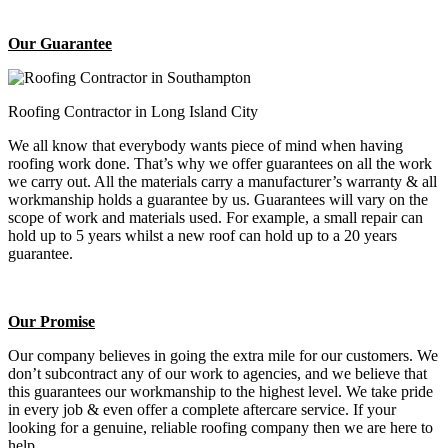
Our Guarantee
Roofing Contractor in Long Island City
We all know that everybody wants piece of mind when having
roofing work done. That’s why we offer guarantees on all the work
we carry out. All the materials carry a manufacturer’s warranty & all
workmanship holds a guarantee by us. Guarantees will vary on the
scope of work and materials used. For example, a small repair can
hold up to 5 years whilst a new roof can hold up to a 20 years
guarantee.
Our Promise
Our company believes in going the extra mile for our customers. We
don’t subcontract any of our work to agencies, and we believe that
this guarantees our workmanship to the highest level. We take pride
in every job & even offer a complete aftercare service. If your
looking for a genuine, reliable roofing company then we are here to
help.