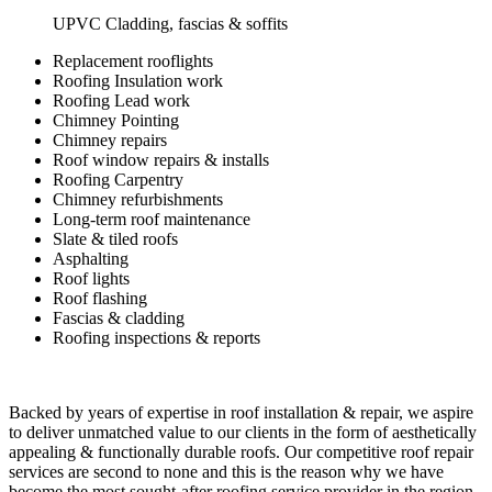
UPVC Cladding, fascias & soffits
Replacement rooflights
Roofing Insulation work
Roofing Lead work
Chimney Pointing
Chimney repairs
Roof window repairs & installs
Roofing Carpentry
Chimney refurbishments
Long-term roof maintenance
Slate & tiled roofs
Asphalting
Roof lights
Roof flashing
Fascias & cladding
Roofing inspections & reports
Backed by years of expertise in roof installation & repair, we aspire
to deliver unmatched value to our clients in the form of aesthetically
appealing & functionally durable roofs. Our competitive roof repair
services are second to none and this is the reason why we have
become the most sought-after roofing service provider in the region.