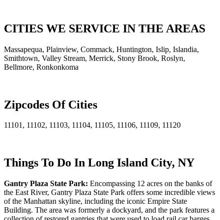
CITIES WE SERVICE IN THE AREAS
Massapequa, Plainview, Commack, Huntington, Islip, Islandia,
Smithtown, Valley Stream, Merrick, Stony Brook, Roslyn,
Bellmore, Ronkonkoma
Zipcodes Of Cities
11101, 11102, 11103, 11104, 11105, 11106, 11109, 11120
Things To Do In Long Island City, NY
Gantry Plaza State Park:
Encompassing 12 acres on the banks of
the East River, Gantry Plaza State Park offers some incredible views
of the Manhattan skyline, including the iconic Empire State
Building. The area was formerly a dockyard, and the park features a
collection of restored gantries that were used to load rail car barges,