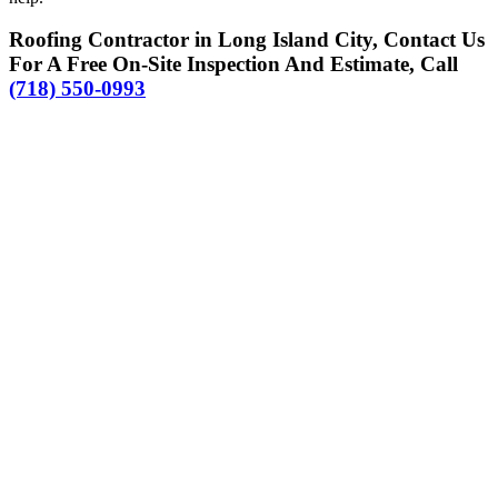
Roofing Contractor in Long Island City, Contact Us
For A Free On-Site Inspection And Estimate, Call
(718) 550-0993