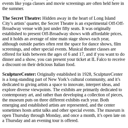
events like yoga classes and movie screenings are often held here in
the summer.
The Secret Theatre:
Hidden away in the heart of Long Island
City’s artists’ quarter, the Secret Theatre is an experimental Off-Off-
Broadway venue with just under fifty seats. It was originally
established to present Off-Broadway shows with affordable prices,
and it holds an average of nine main stage shows each year,
although outside parties often rent the space for dance shows, film
screenings, and other special events. Musical theater classes are
offered for kids between the ages of 6 and 17, and if you want to do
dinner and a show, you can present your ticket at IL Falco to receive
a discount on their delicious Italian food.
SculptureCenter:
Originally established in 1928, SculptureCenter
is a long-standing part of New York’s cultural community, and it’s
dedicated to giving artists a space to innovate, interpret ideas, and
explore diverse viewpoints. The exhibits are primarily dedicated to
contemporary art, and rather than developing a collection of pieces,
the museum puts on three different exhibits each year. Both
emerging and established artists are represented, and the center
sometimes hosts artist talks and other special events. The museum is
open Thursday through Monday, and once a month, it’s open late on
a Thursday and an evening tour is offered.