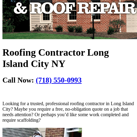
Roofing Contractor Long
Island City NY
Call Now:
(718) 550-0993
Looking for a trusted, professional roofing contractor in Long Island
City? Maybe you require a free, no-obligation quote on a job that
needs attention? Or perhaps you’d like some work completed and
require scaffolding?