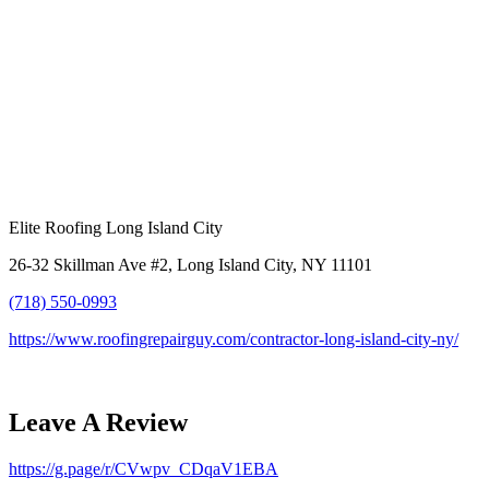
Elite Roofing Long Island City
26-32 Skillman Ave #2, Long Island City, NY 11101
(718) 550-0993
https://www.roofingrepairguy.com/contractor-long-island-city-ny/
Leave A Review
https://g.page/r/CVwpv_CDqaV1EBA