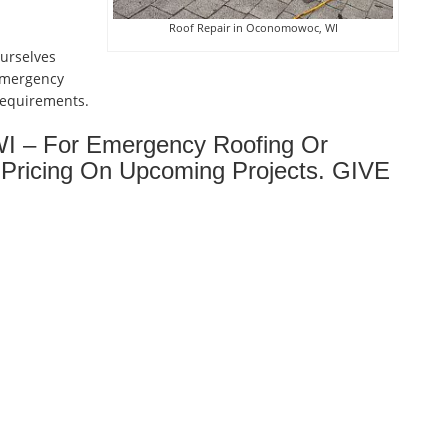
Roof Repair in Oconomowoc, WI
ourselves
emergency
 requirements.
I – For Emergency Roofing Or
Pricing On Upcoming Projects. GIVE