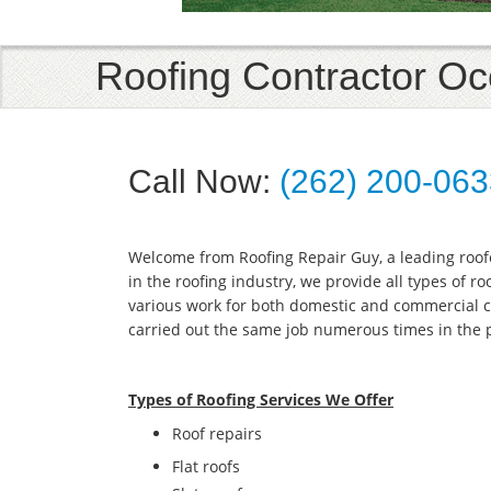
Roofing Contractor 
Call Now:
(262) 200-06
Welcome from Roofing Repair Guy, a leading roo
in the roofing industry, we provide all types of r
various work for both domestic and commercial c
carried out the same job numerous times in the 
Types of Roofing Services We Offer
​Roof repairs
Flat roofs