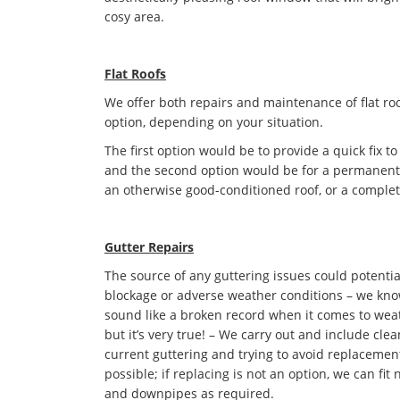
cosy area.
Flat Roofs
We offer both repairs and maintenance of flat roo
option, depending on your situation.
The first option would be to provide a quick fix to
and the second option would be for a permanent s
an otherwise good-conditioned roof, or a complet
Gutter Repairs
The source of any guttering issues could potentia
blockage or adverse weather conditions – we kno
sound like a broken record when it comes to we
but it’s very true! – We carry out and include cle
current guttering and trying to avoid replaceme
possible; if replacing is not an option, we can fit
and downpipes as required.