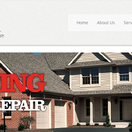
Home
About Us
Ser
,
07!