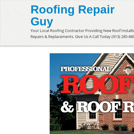
Roofing Repair
Guy
Your Local Roofing Contractor Providing New Roof Installs
Repairs & Replacements. Give Us A Call Today (913) 285-88