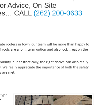
or Advice, On-Site
ates… CALL
(262) 200-0633
late roofers in town, our team will be more than happy to
f roofs are a long-term option and also look great on the
ability, but aesthetically, the right choice can also really
. We really appreciate the importance of both the safety
s are met.
 type
e