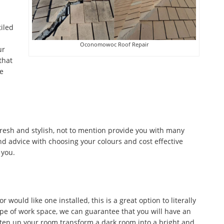
tiled
Oconomowoc Roof Repair
ur
that
he
fresh and stylish, not to mention provide you with many
d advice with choosing your colours and cost effective
 you.
would like one installed, this is a great option to literally
ype of work space, we can guarantee that you will have an
ghten up your room transform a dark room into a bright and