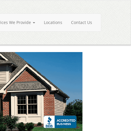
vices We Provide
Locations
Contact Us