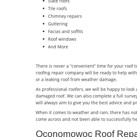
Slate roofs
Tile roofs
Chimney repairs
Guttering
Facias and soffits
Roof windows
And More
There is never a “convenient” time for your roof 
roofing repair company will be ready to help with
or a leaking roof from weather damage.
As professional roofers, we will be happy to look
damaged roof. We can also complete a full survey
will always aim to give you the best advice and pr
When it comes to weather and rain, there has no
come across and not been able to successfully he
Oconomowoc Roof Repai