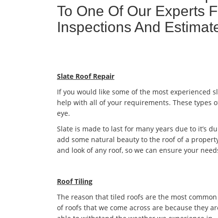
To One Of Our Experts F
Inspections And Estim
Slate Roof Repair
If you would like some of the most experienced s
help with all of your requirements. These types o
eye.
Slate is made to last for many years due to it’s dur
add some natural beauty to the roof of a property
and look of any roof, so we can ensure your need
Roof Tiling
The reason that tiled roofs are the most common
of roofs that we come across are because they ar