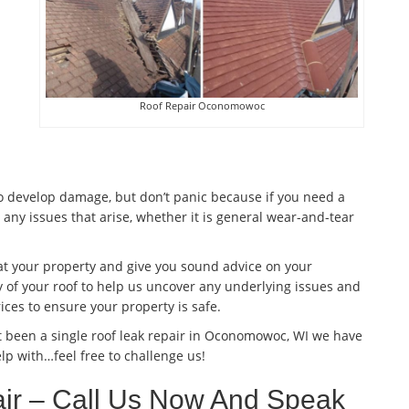
Roof Repair Oconomowoc
to develop damage, but don’t panic because if you need a
 any issues that arise, whether it is general wear-and-tear
 at your property and give you sound advice on your
 of your roof to help us uncover any underlying issues and
ices to ensure your property is safe.
t been a single roof leak repair in Oconomowoc, WI we have
lp with…feel free to challenge us!
r – Call Us Now And Speak