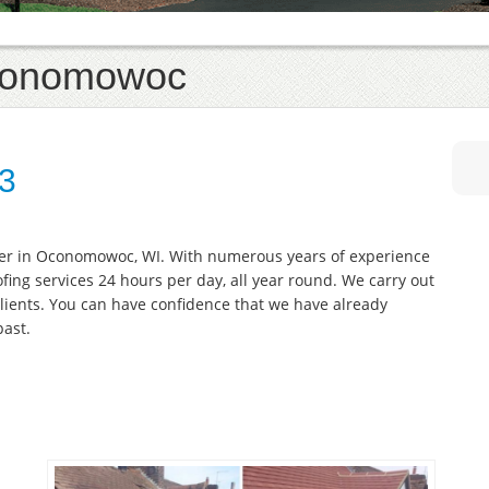
Oconomowoc
33
fer in Oconomowoc, WI. With numerous years of experience
oofing services 24 hours per day, all year round. We carry out
lients. You can have confidence that we have already
past.