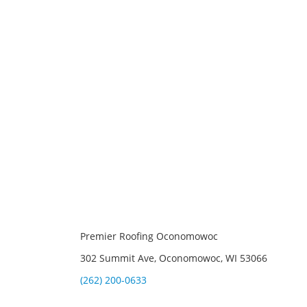
Premier Roofing Oconomowoc
302 Summit Ave, Oconomowoc, WI 53066
(262) 200-0633