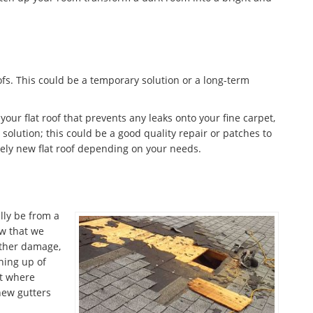
fs. This could be a temporary solution or a long-term
 your flat roof that prevents any leaks onto your fine carpet,
olution; this could be a good quality repair or patches to
ely new flat roof depending on your needs.
lly be from a
w that we
ather damage,
aning up of
nt where
 new gutters