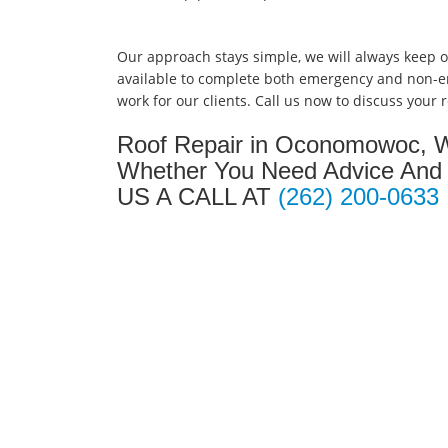
Our approach stays simple, we will always keep 
available to complete both emergency and non-
work for our clients. Call us now to discuss your
Roof Repair in Oconomowoc, W
Whether You Need Advice And 
US A CALL AT
(262) 200-0633