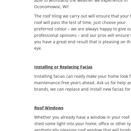
able to withstand the weather we experience in
Oconomowoc, WI!
The roof tiling we carry out will ensure that your 
roof will pass the test of time. Just choose your
preferred colour – we are always happy to give o
professional opinions – and our pros will ensure 
you have a great end result that is pleasing on t
eye.
Installing or Replacing Facias
Installing facias can really make your home look 
maintenance-free years ahead. Ask us for help an
brands, we can replace and install new facias for
Roof Windows
Whether you already have a window in your roof or 
shed some light into your home, office or other t
aesthetically pleasing roof window that will bri