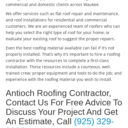
commercial and domestic clients across Waukee.
We offer services such as flat roof repair and maintenance,
and roof installations for residential and commercial
customers. We are an experienced team of roofers who can
help you select the right type of roof for your home, or
evaluate your existing roof to suggest the proper repairs.
Even the best roofing material available can fail if it’s not
properly installed. That’s why it’s important to hire a roofing
contractor with the resources to complete a first-class
installation. These resources include a courteous, well-
trained crew; proper equipment and tools to do the job; and
experience with the roofing material you wish to install.
Antioch Roofing Contractor,
Contact Us For Free Advice To
Discuss Your Project And Get
An Estimate, Call
(925) 329-