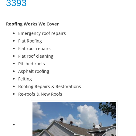
3393
Roofing Works We Cover
Emergency roof repairs
Flat Roofing
Flat roof repairs
Flat roof cleaning
Pitched roofs
Asphalt roofing
Felting
Roofing Repairs & Restorations
Re-roofs & New Roofs