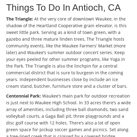
Things To Do In Antioch, CA
The Triangle:
At the very core of downtown Waukee, in the
shadow of the Heartland Cooperative grain elevator, is this
sweet little park. Serving as a kind of town green, with a
gazebo and three mature linden trees, The Triangle hosts
community events, like the Waukee Farmers’ Market (more
later) and Waukee’s summer outdoor concert series. Keep
your eyes peeled for other summer programs, like Yoga in
the Park. The Triangle is also the linchpin for a central
commercial district that is sure to burgeon in the coming
years. Independent businesses close by include an ice
cream stand, butcher, furniture store and a cluster of bars.
Centennial Park:
Waukee’s main park for outdoor recreation
is just next to Waukee High School. In 33 acres there’s a wide
array of amenities, including three ball diamonds, two sand
volleyball courts, a Gaga Ball pit, three playgrounds and a
disc golf course with 12 holes. There’s also a lot of open
green space for pickup soccer games and picnics. Set along
a tree-lined creek that is crossed by a covered bridge,