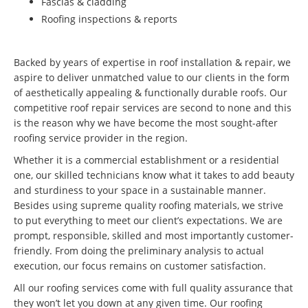
Fascias & cladding
Roofing inspections & reports
Backed by years of expertise in roof installation & repair, we
aspire to deliver unmatched value to our clients in the form
of aesthetically appealing & functionally durable roofs. Our
competitive roof repair services are second to none and this
is the reason why we have become the most sought-after
roofing service provider in the region.
Whether it is a commercial establishment or a residential
one, our skilled technicians know what it takes to add beauty
and sturdiness to your space in a sustainable manner.
Besides using supreme quality roofing materials, we strive
to put everything to meet our client’s expectations. We are
prompt, responsible, skilled and most importantly customer-
friendly. From doing the preliminary analysis to actual
execution, our focus remains on customer satisfaction.
All our roofing services come with full quality assurance that
they won’t let you down at any given time. Our roofing