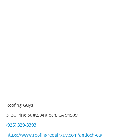
Roofing Guys
3130 Pine St #2, Antioch, CA 94509
(925) 329-3393
https://www.roofingrepairguy.com/antioch-ca/