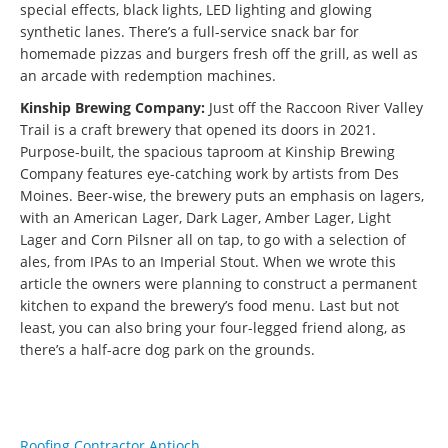
special effects, black lights, LED lighting and glowing
synthetic lanes. There’s a full-service snack bar for
homemade pizzas and burgers fresh off the grill, as well as
an arcade with redemption machines.
Kinship Brewing Company:
Just off the Raccoon River Valley
Trail is a craft brewery that opened its doors in 2021.
Purpose-built, the spacious taproom at Kinship Brewing
Company features eye-catching work by artists from Des
Moines. Beer-wise, the brewery puts an emphasis on lagers,
with an American Lager, Dark Lager, Amber Lager, Light
Lager and Corn Pilsner all on tap, to go with a selection of
ales, from IPAs to an Imperial Stout. When we wrote this
article the owners were planning to construct a permanent
kitchen to expand the brewery’s food menu. Last but not
least, you can also bring your four-legged friend along, as
there’s a half-acre dog park on the grounds.
Roofing Contractor Antioch