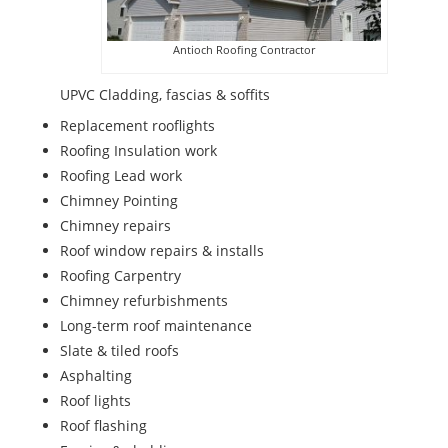
Antioch Roofing Contractor
UPVC Cladding, fascias & soffits
Replacement rooflights
Roofing Insulation work
Roofing Lead work
Chimney Pointing
Chimney repairs
Roof window repairs & installs
Roofing Carpentry
Chimney refurbishments
Long-term roof maintenance
Slate & tiled roofs
Asphalting
Roof lights
Roof flashing