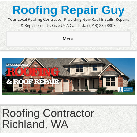
Roofing Repair Guy
Your Local Roofing Contractor Providing New Roof Installs, Repairs
& Replacements. Give Us A Call Today (913) 285-8807!
Menu
Roofing Contractor
Richland, WA