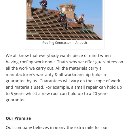
Roofing Contractor in Antioch
We all know that everybody wants piece of mind when
having roofing work done. That’s why we offer guarantees on
all the work we carry out. All the materials carry a
manufacturer’s warranty & all workmanship holds a
guarantee by us. Guarantees will vary on the scope of work
and materials used. For example, a small repair can hold up
to 5 years whilst a new roof can hold up to a 20 years
guarantee.
Our Promise
Our company believes in going the extra mile for our