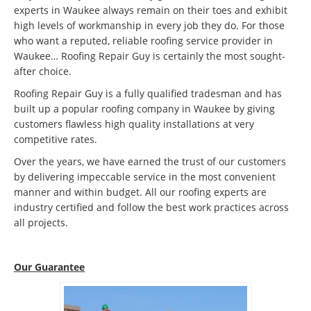
experts in Waukee always remain on their toes and exhibit
high levels of workmanship in every job they do. For those
who want a reputed, reliable roofing service provider in
Waukee… Roofing Repair Guy is certainly the most sought-
after choice.
Roofing Repair Guy is a fully qualified tradesman and has
built up a popular roofing company in Waukee by giving
customers flawless high quality installations at very
competitive rates.
Over the years, we have earned the trust of our customers
by delivering impeccable service in the most convenient
manner and within budget. All our roofing experts are
industry certified and follow the best work practices across
all projects.
Our Guarantee