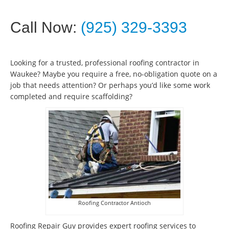
Call Now:
(925) 329-3393
Looking for a trusted, professional roofing contractor in
Waukee? Maybe you require a free, no-obligation quote on a
job that needs attention? Or perhaps you’d like some work
completed and require scaffolding?
Roofing Contractor Antioch
Roofing Repair Guy provides expert roofing services to