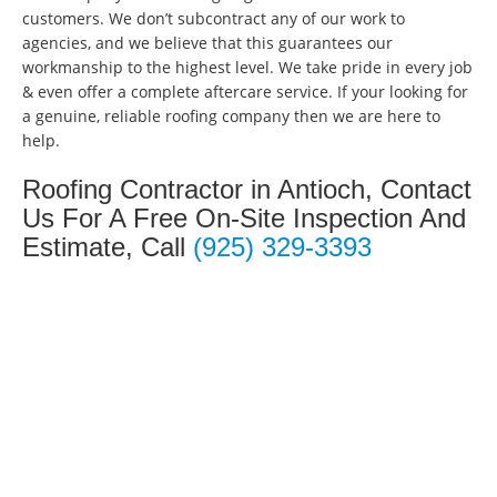
customers. We don’t subcontract any of our work to
agencies, and we believe that this guarantees our
workmanship to the highest level. We take pride in every job
& even offer a complete aftercare service. If your looking for
a genuine, reliable roofing company then we are here to
help.
Roofing Contractor in Antioch, Contact
Us For A Free On-Site Inspection And
Estimate, Call
(925) 329-3393