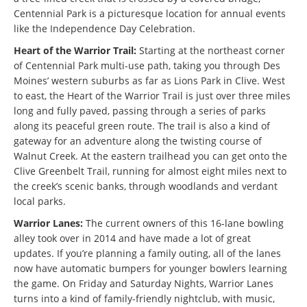
Centennial Park is a picturesque location for annual events
like the Independence Day Celebration.
Heart of the Warrior Trail:
Starting at the northeast corner
of Centennial Park multi-use path, taking you through Des
Moines’ western suburbs as far as Lions Park in Clive. West
to east, the Heart of the Warrior Trail is just over three miles
long and fully paved, passing through a series of parks
along its peaceful green route. The trail is also a kind of
gateway for an adventure along the twisting course of
Walnut Creek. At the eastern trailhead you can get onto the
Clive Greenbelt Trail, running for almost eight miles next to
the creek’s scenic banks, through woodlands and verdant
local parks.
Warrior Lanes:
The current owners of this 16-lane bowling
alley took over in 2014 and have made a lot of great
updates. If you’re planning a family outing, all of the lanes
now have automatic bumpers for younger bowlers learning
the game. On Friday and Saturday Nights, Warrior Lanes
turns into a kind of family-friendly nightclub, with music,