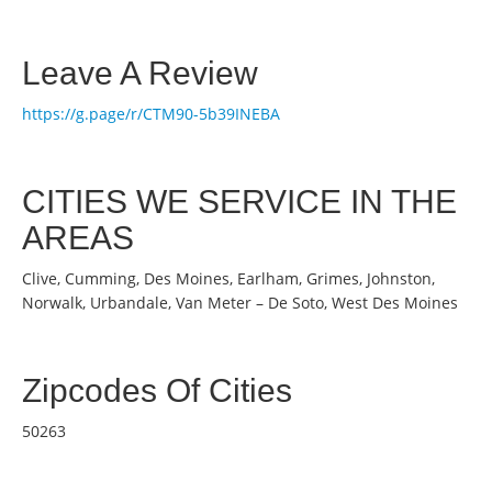
Leave A Review
https://g.page/r/CTM90-5b39INEBA
CITIES WE SERVICE IN THE
AREAS
Clive, Cumming, Des Moines, Earlham, Grimes, Johnston,
Norwalk, Urbandale, Van Meter – De Soto, West Des Moines
Zipcodes Of Cities
50263