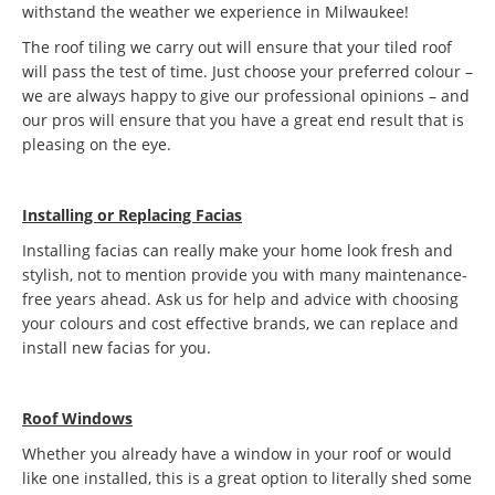
withstand the weather we experience in Milwaukee!
The roof tiling we carry out will ensure that your tiled roof
will pass the test of time. Just choose your preferred colour –
we are always happy to give our professional opinions – and
our pros will ensure that you have a great end result that is
pleasing on the eye.
Installing or Replacing Facias
Installing facias can really make your home look fresh and
stylish, not to mention provide you with many maintenance-
free years ahead. Ask us for help and advice with choosing
your colours and cost effective brands, we can replace and
install new facias for you.
Roof Windows
Whether you already have a window in your roof or would
like one installed, this is a great option to literally shed some