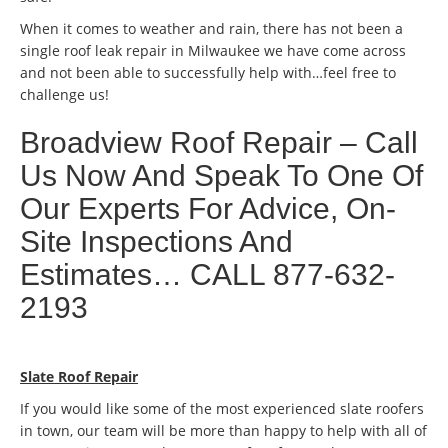
When it comes to weather and rain, there has not been a
single roof leak repair in Milwaukee we have come across
and not been able to successfully help with…feel free to
challenge us!
Broadview Roof Repair – Call
Us Now And Speak To One Of
Our Experts For Advice, On-
Site Inspections And
Estimates… CALL 877-632-
2193
Slate Roof Repair
If you would like some of the most experienced slate roofers
in town, our team will be more than happy to help with all of