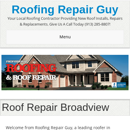
Roofing Repair Guy
Your Local Roofing Contractor Providing New Roof Installs, Repairs
& Replacements. Give Us A Call Today (913) 285-8807!
Menu
Roof Repair Broadview
Welcome from Roofing Repair Guy, a leading roofer in