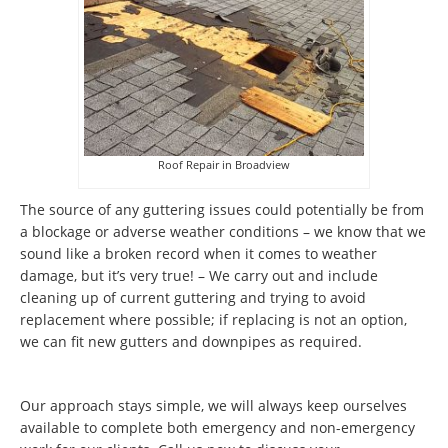
Roof Repair in Broadview
The source of any guttering issues could potentially be from
a blockage or adverse weather conditions – we know that we
sound like a broken record when it comes to weather
damage, but it’s very true! – We carry out and include
cleaning up of current guttering and trying to avoid
replacement where possible; if replacing is not an option,
we can fit new gutters and downpipes as required.
Our approach stays simple, we will always keep ourselves
available to complete both emergency and non-emergency