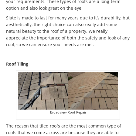
your requirements. These types of roofs are a long-term
option and also look great on the eye.
Slate is made to last for many years due to it’s durability, but
aesthetically, the right choice can also really add some
natural beauty to the roof of a property. We really
appreciate the importance of both the safety and look of any
roof, so we can ensure your needs are met.
Roof Tiling
Broadview Roof Repair
The reason that tiled roofs are the most common type of
roofs that we come across are because they are able to