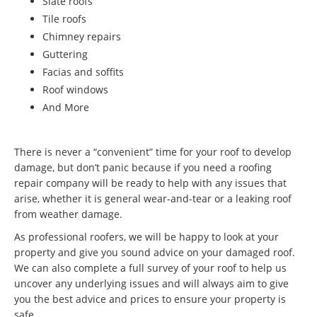
Slate roofs
Tile roofs
Chimney repairs
Guttering
Facias and soffits
Roof windows
And More
There is never a “convenient” time for your roof to develop
damage, but don’t panic because if you need a roofing
repair company will be ready to help with any issues that
arise, whether it is general wear-and-tear or a leaking roof
from weather damage.
As professional roofers, we will be happy to look at your
property and give you sound advice on your damaged roof.
We can also complete a full survey of your roof to help us
uncover any underlying issues and will always aim to give
you the best advice and prices to ensure your property is
safe.