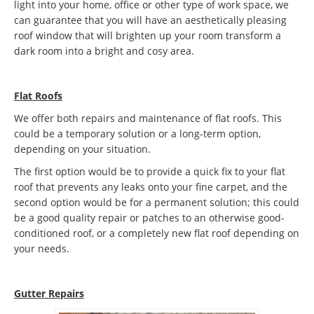
light into your home, office or other type of work space, we
can guarantee that you will have an aesthetically pleasing
roof window that will brighten up your room transform a
dark room into a bright and cosy area.
Flat Roofs
We offer both repairs and maintenance of flat roofs. This
could be a temporary solution or a long-term option,
depending on your situation.
The first option would be to provide a quick fix to your flat
roof that prevents any leaks onto your fine carpet, and the
second option would be for a permanent solution; this could
be a good quality repair or patches to an otherwise good-
conditioned roof, or a completely new flat roof depending on
your needs.
Gutter Repairs