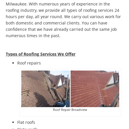
Milwaukee. With numerous years of experience in the
roofing industry, we provide all types of roofing services 24
hours per day, all year round. We carry out various work for
both domestic and commercial clients. You can have
confidence that we have already carried out the same job
numerous times in the past.
Types of Roofing Services We Offer
​Roof repairs
Roof Repair Broadview
Flat roofs