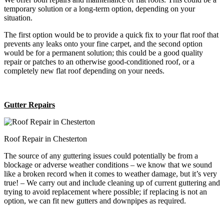
temporary solution or a long-term option, depending on your
situation.
The first option would be to provide a quick fix to your flat roof that
prevents any leaks onto your fine carpet, and the second option
would be for a permanent solution; this could be a good quality
repair or patches to an otherwise good-conditioned roof, or a
completely new flat roof depending on your needs.
Gutter Repairs
Roof Repair in Chesterton
The source of any guttering issues could potentially be from a
blockage or adverse weather conditions – we know that we sound
like a broken record when it comes to weather damage, but it’s very
true! – We carry out and include cleaning up of current guttering and
trying to avoid replacement where possible; if replacing is not an
option, we can fit new gutters and downpipes as required.