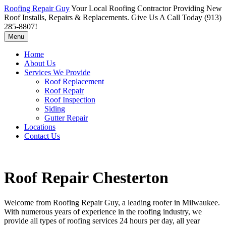
Roofing Repair Guy
Your Local Roofing Contractor Providing New
Roof Installs, Repairs & Replacements. Give Us A Call Today (913)
285-8807!
Menu
Home
About Us
Services We Provide
Roof Replacement
Roof Repair
Roof Inspection
Siding
Gutter Repair
Locations
Contact Us
Roof Repair Chesterton
Welcome from Roofing Repair Guy, a leading roofer in Milwaukee.
With numerous years of experience in the roofing industry, we
provide all types of roofing services 24 hours per day, all year