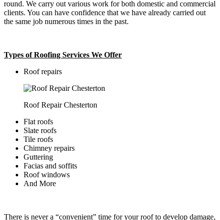
round. We carry out various work for both domestic and commercial
clients. You can have confidence that we have already carried out
the same job numerous times in the past.
Types of Roofing Services We Offer
​Roof repairs
Roof Repair Chesterton
Flat roofs
Slate roofs
Tile roofs
Chimney repairs
Guttering
Facias and soffits
Roof windows
And More
There is never a “convenient” time for your roof to develop damage,