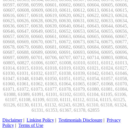
Disclaimer
|
Linking Policy
|
Testimonials Disclosure
|
Privacy
Policy
|
Terms of Use