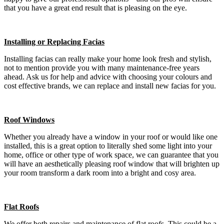
that you have a great end result that is pleasing on the eye.
Installing or Replacing Facias
Installing facias can really make your home look fresh and stylish,
not to mention provide you with many maintenance-free years
ahead. Ask us for help and advice with choosing your colours and
cost effective brands, we can replace and install new facias for you.
Roof Windows
Whether you already have a window in your roof or would like one
installed, this is a great option to literally shed some light into your
home, office or other type of work space, we can guarantee that you
will have an aesthetically pleasing roof window that will brighten up
your room transform a dark room into a bright and cosy area.
Flat Roofs
We offer both repairs and maintenance of flat roofs. This could be a