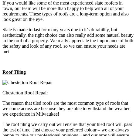
If you would like some of the most experienced slate roofers in
town, our team will be more than happy to help with all of your
requirements. These types of roofs are a long-term option and also
look great on the eye.
Slate is made to last for many years due to it’s durability, but
aesthetically, the right choice can also really add some natural beauty
to the roof of a property. We really appreciate the importance of both
the safety and look of any roof, so we can ensure your needs are
met.
Roof Tiling
Chesterton Roof Repair
The reason that tiled roofs are the most common type of roofs that
we come across are because they are able to withstand the weather
we experience in Milwaukee!
The roof tiling we carry out will ensure that your tiled roof will pass
the test of time. Just choose your preferred colour – we are always
happy to give our professional opinions – and our pros will ensure