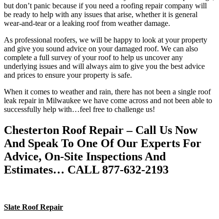
but don’t panic because if you need a roofing repair company will
be ready to help with any issues that arise, whether it is general
wear-and-tear or a leaking roof from weather damage.
As professional roofers, we will be happy to look at your property
and give you sound advice on your damaged roof. We can also
complete a full survey of your roof to help us uncover any
underlying issues and will always aim to give you the best advice
and prices to ensure your property is safe.
When it comes to weather and rain, there has not been a single roof
leak repair in Milwaukee we have come across and not been able to
successfully help with…feel free to challenge us!
Chesterton Roof Repair – Call Us Now
And Speak To One Of Our Experts For
Advice, On-Site Inspections And
Estimates… CALL 877-632-2193
Slate Roof Repair