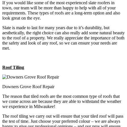
If you would like some of the most experienced slate roofers in
town, our team will be more than happy to help with all of your
requirements. These types of roofs are a long-term option and also
look great on the eye.
Slate is made to last for many years due to it’s durability, but
aesthetically, the right choice can also really add some natural beauty
to the roof of a property. We really appreciate the importance of both
the safety and look of any roof, so we can ensure your needs are
met.
Roof Tiling
Downers Grove Roof Repair
The reason that tiled roofs are the most common type of roofs that
we come across are because they are able to withstand the weather
we experience in Milwaukee!
The roof tiling we carry out will ensure that your tiled roof will pass
the test of time. Just choose your preferred colour – we are always
happy to give our professional opinions – and our pros will ensure