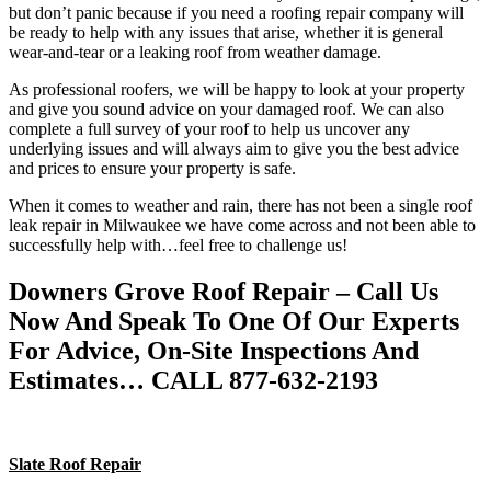
but don’t panic because if you need a roofing repair company will
be ready to help with any issues that arise, whether it is general
wear-and-tear or a leaking roof from weather damage.
As professional roofers, we will be happy to look at your property
and give you sound advice on your damaged roof. We can also
complete a full survey of your roof to help us uncover any
underlying issues and will always aim to give you the best advice
and prices to ensure your property is safe.
When it comes to weather and rain, there has not been a single roof
leak repair in Milwaukee we have come across and not been able to
successfully help with…feel free to challenge us!
Downers Grove Roof Repair – Call Us
Now And Speak To One Of Our Experts
For Advice, On-Site Inspections And
Estimates… CALL 877-632-2193
Slate Roof Repair