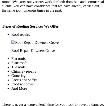
round. We carry out various work for both domestic and commercial
clients. You can have confidence that we have already carried out
the same job numerous times in the past.
Types of Roofing Services We Offer
​Roof repairs
Roof Repair Downers Grove
Flat roofs
Slate roofs
Tile roofs
Chimney repairs
Guttering
Facias and soffits
Roof windows
And More
There is never a “convenient” time for your roof to develop damage,