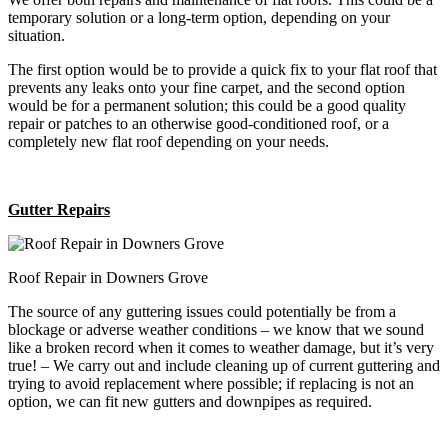
temporary solution or a long-term option, depending on your
situation.
The first option would be to provide a quick fix to your flat roof that
prevents any leaks onto your fine carpet, and the second option
would be for a permanent solution; this could be a good quality
repair or patches to an otherwise good-conditioned roof, or a
completely new flat roof depending on your needs.
Gutter Repairs
Roof Repair in Downers Grove
The source of any guttering issues could potentially be from a
blockage or adverse weather conditions – we know that we sound
like a broken record when it comes to weather damage, but it’s very
true! – We carry out and include cleaning up of current guttering and
trying to avoid replacement where possible; if replacing is not an
option, we can fit new gutters and downpipes as required.