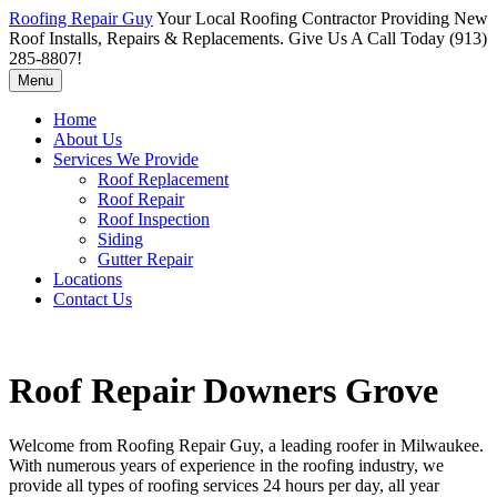
Roofing Repair Guy
Your Local Roofing Contractor Providing New
Roof Installs, Repairs & Replacements. Give Us A Call Today (913)
285-8807!
Menu
Home
About Us
Services We Provide
Roof Replacement
Roof Repair
Roof Inspection
Siding
Gutter Repair
Locations
Contact Us
Roof Repair Downers Grove
Welcome from Roofing Repair Guy, a leading roofer in Milwaukee.
With numerous years of experience in the roofing industry, we
provide all types of roofing services 24 hours per day, all year