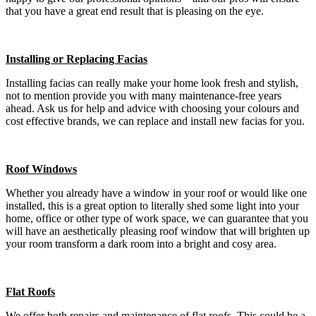
that you have a great end result that is pleasing on the eye.
Installing or Replacing Facias
Installing facias can really make your home look fresh and stylish,
not to mention provide you with many maintenance-free years
ahead. Ask us for help and advice with choosing your colours and
cost effective brands, we can replace and install new facias for you.
Roof Windows
Whether you already have a window in your roof or would like one
installed, this is a great option to literally shed some light into your
home, office or other type of work space, we can guarantee that you
will have an aesthetically pleasing roof window that will brighten up
your room transform a dark room into a bright and cosy area.
Flat Roofs
We offer both repairs and maintenance of flat roofs. This could be a