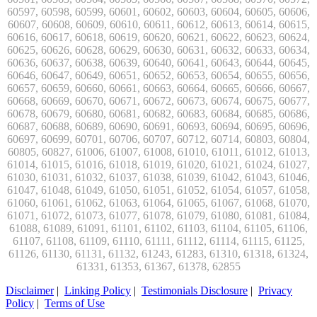
Disclaimer
|
Linking Policy
|
Testimonials Disclosure
|
Privacy
Policy
|
Terms of Use