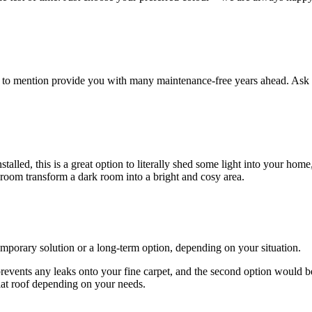
ot to mention provide you with many maintenance-free years ahead. Ask 
lled, this is a great option to literally shed some light into your home
 room transform a dark room into a bright and cosy area.
emporary solution or a long-term option, depending on your situation.
 prevents any leaks onto your fine carpet, and the second option would b
lat roof depending on your needs.