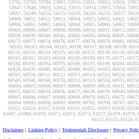
Disclaimer
|
Linking Policy
|
Testimonials Disclosure
|
Privacy Poli