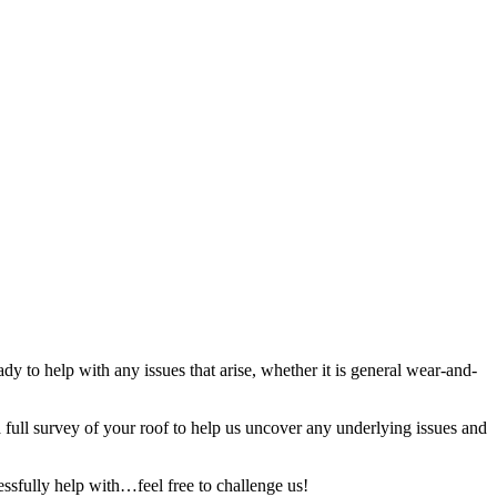
y to help with any issues that arise, whether it is general wear-and-
full survey of your roof to help us uncover any underlying issues and
ssfully help with…feel free to challenge us!