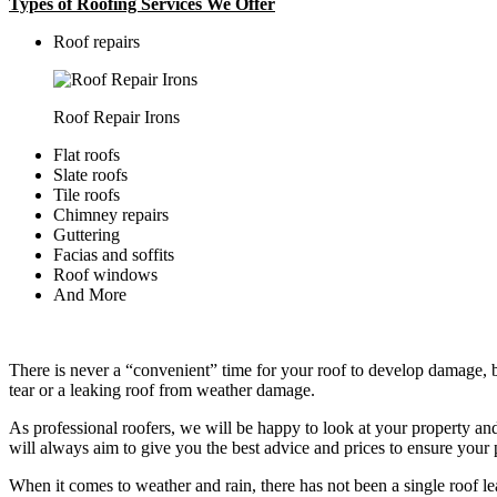
Types of Roofing Services We Offer
​Roof repairs
Roof Repair Irons
Flat roofs
Slate roofs
Tile roofs
Chimney repairs
Guttering
Facias and soffits
Roof windows
And More
There is never a “convenient” time for your roof to develop damage, bu
tear or a leaking roof from weather damage.
As professional roofers, we will be happy to look at your property a
will always aim to give you the best advice and prices to ensure your p
When it comes to weather and rain, there has not been a single roof l