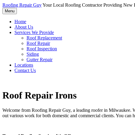
Roofing Repair Guy
Your Local Roofing Contractor Providing New R
Menu
Home
About Us
Services We Provide
Roof Replacement
Roof Repair
Roof Inspection
Siding
Gutter Repair
Locations
Contact Us
Roof Repair Irons
Welcome from Roofing Repair Guy, a leading roofer in Milwaukee. With
out various work for both domestic and commercial clients. You can h