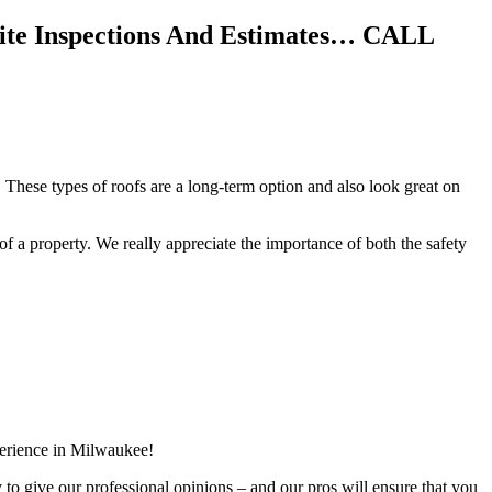
Site Inspections And Estimates… CALL
 These types of roofs are a long-term option and also look great on
f of a property. We really appreciate the importance of both the safety
perience in Milwaukee!
y to give our professional opinions – and our pros will ensure that you