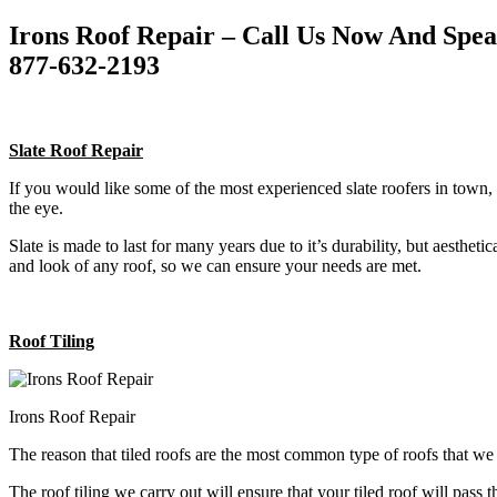
Irons Roof Repair – Call Us Now And Spe
877-632-2193
Slate Roof Repair
If you would like some of the most experienced slate roofers in town, 
the eye.
Slate is made to last for many years due to it’s durability, but aestheti
and look of any roof, so we can ensure your needs are met.
Roof Tiling
Irons Roof Repair
The reason that tiled roofs are the most common type of roofs that w
The roof tiling we carry out will ensure that your tiled roof will pass