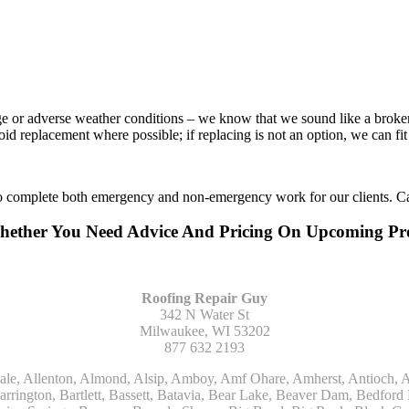
age or adverse weather conditions – we know that we sound like a broke
void replacement where possible; if replacing is not an option, we can f
to complete both emergency and non-emergency work for our clients. Ca
Whether You Need Advice And Pricing On Upcoming P
Roofing Repair Guy
342 N Water St
Milwaukee, WI 53202
877 632 2193
Kohler, La Grange, La Grange Park, Lacota, Lafox, Lake Bluff, Lake Delton, Lake Forest, Lake Geneva, Lake In The Hills, Lake Mills, Lake Villa, Lake Zurich, Lakeside, Lanark, Lancaster, Lannon, Laporte, Larsen, Lawrence, Leaf River, Lebanon, Lee, Lee Center, Leland, Lemont, Lena, Libertyville, Lincolnshire, Lincolnwood, Lindenwood, Lisle, Little Chute, Lodi, Lombard, Lomira, Long Grove, Loves Park, Lowell, Ludington, Lyons, Macatawa, Machesney Park, Madison, Malone, Malta, Manawa, Manistee, Manitowoc, Maple Park, Marengo, Maribel, Markesan, Marquette, Marshall, Mayville, Maywood, Mazomanie, Mc Connell, Mc Farland, Mchenry, Mears, Medinah, Melrose Park, Menasha, Menomonee Falls, Mequon, Merrimac, Merton, Michigan City, Middleton, Midlothian, Milledgeville, Milton, Mishawaka, Mishicot, Monroe, Monroe Center, Montague, Montello, Montgomery, Monticello, Mooseheart, Morrisonville, Morton Grove, Mount Calvary, Mount Horeb, Mount Morris, Mount Prospect, Mukwonago, Mundelein, Muskego, Muskegon, Nachusa, Naperville, Nashotah, Neenah, Nelson, Neosho, Neshkoro, New Berlin, New Buffalo, New Carlisle, New Era, New Glarus, New Holstein, New London, New Munster, New Troy, Newburg, Newton, Niles, North Aurora, North Chicago, North Freedom, North Lake, North Prairie, Northbrook, Notre Dame, Nunica, Oak Brook, Oak Creek, Oak Forest, Oak Lawn, Oak Park, Oakfield, Oconomowoc, Ogdensburg, Okauchee, Omro, Onekama, Oostburg, Orangeville, Oregon, Orfordville, Orland Park, Osceola, Oshkosh, Oswego, Oxford, Packwaukee, Palatine, Palmyra, Palos Heights, Palos Hills, Palos Park, Pardeeville, Park Ridge, Paw Paw, Pearl City, Pecatonica, Pell Lake, Pentwater, Pewaukee, Pickett, Pine River, Plainfield, Plano, Plato Center, Pleasant Prairie, Plover, Plymouth, Polo, Poplar Grove, Port Edwards, Port Washington, Portage, Posen, Potter, Powers Lake, Poy Sippi, Poynette, Prairie Du Sac, Princeton, Prospect Heights, Pullman, Racine, Randolph, Random Lake, Ravenna, Readfield, Redgranite, Reedsville, Reeseville, Richfield, Richmond, Ridott, Ringwood, Rio, Ripon, River Forest, River Grove, Riverdale, Riverside, Robbins, Rochelle, Rochester, Rock City, Rock Falls, Rockford, Rockton, Rolling Meadows, Rolling Prairie, Romeoville, Roscoe, Roselle, Rosendale, Rothbury, Round Lake, Royalton, Rubicon, Rudolph, Saint Charles, Saint Cloud, Saint Joseph, Saint Nazianz, Salem, Sandwich, Saugatuck, Sauk City, Saukville, Sawyer, Saxeville, Scandinavia, Schaumburg, Schiller Park, Scottville, Seward, Shabbona, Shannon, Sharon, Sheboygan, Sheboygan Falls, Shelby, Sherwood, Shirland, Silver Lake, Skokie, Slinger, Sodus, Somers, Somonauk, South Beloit, South Bend, South Elgin, South Haven, South Milwaukee, Spring Grove, Spring Lake, Springfield, Sterling, Stevensville, Steward, Stillman Valley, Stockbridge, Stone Park, Stoughton, Streamwood, Sturtevant, Sublette, Sugar Grove, Sullivan, Summit Argo, Sun Prairie, Sussex, Sycamore, Tampico, Techny, Theresa, Thiensville, Three Oaks, Tisch Mills, Trevor, Twin Lake, Twin Lakes, Two Rivers, Union, Union Grove, Union Pier, Valders, Van Dyne, Vernon Hills, Verona, Villa Park, Wabaningo, Wadsworth, Waldo, Wales, Walhalla, Walkerville, Walworth, Warrenville, Wasco, Waterford, Waterloo, Waterman, Watertown, Watervliet, Wauconda, Waukau, Waukegan, Waukesha, Waunakee, Waupaca, Waupun, Wautoma, Wayne, West Bend, West Brooklyn, West Chicago, West Olive, Westchester, Western Springs, Westfield, Westmont, Weyauwega, Wheaton, Wheeling, Whitehall, Whitelaw, Whitew