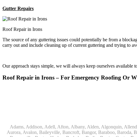
Gutter Repairs
Roof Repair in Irons
The source of any guttering issues could potentially be from a block
carry out and include cleaning up of current guttering and trying to a
Our approach stays simple, we will always keep ourselves available 
Roof Repair in Irons – For Emergency Roofing Or 
Adams, Addison, Adell, Afton, Albany, Alden, Algonquin, Allendale, Allenton, Almond, Alsip, Amboy, Amf Ohare, Amherst, Antioch, Appleton, Argyle, Arlington, Arlington Heights, Ashippun, Ashton, Aurora, Avalon, Baileyville, Bancroft, Bangor, Baraboo, Baroda, Barrington, Bartlett, Bassett, Batavia, Bear Lake, Beaver Dam, Bedford Park, Belgium, Belleville, Bellwood, Beloit, Belvidere, Benet Lake, Bensenville, Benton Harbor, Berkeley, Berlin, Berrien Center, Berrien Springs, Berwyn, Beverly Shores, Big Bend, Big Rock, Black Creek, Black Earth, Blanchardville, Bloomingdale, Blue Island, Blue Mounds, Bolingbrook, Branch, Brandon, Breedsville, Brethren, Bridgeview, Bridgman, Briggsville, Brillion, Bristol, Broadview, Brodhead, Brookfield, Brooklyn, Brownsville, Browntown, Buchanan, Buffalo Grove, Burbank, Burlington, Burnett, Butler, Butte Des Morts, Byron, Caledonia, Calumet City, Cambria, Cambridge, Camp Lake, Campbellsport, Capron, Carol Stream, Carpentersville, Cary, Cascade, Cassopolis, Cedar Grove, Cedarburg, Cedarville, Chadwick, Chana, Cherry Valley, Chesterton, Chicago, Chicago Ridge, Chilton, Cicero, Clare, Clarendon Hills, Cleveland, Clinton, Clyman, Colgate, Collins, Coloma, Columbus, Combined Locks, Compton, Coopersville, Cortland, Cottage Grove, Covert, Creston, Cross Plains, Crystal Lake, Cudahy, Custer, Dakota, Dale, Dalton, Dane, Darien, Davis, Davis Junction, De Forest, De Pere, Decatur, Deer Grove, Deerfield, Dekalb, Delafield, Delavan, Dellwood, Denmark, Des Plaines, Dixon, Dolton, Douglas, Dousman, Dowagiac, Downers Grove, Doylestown, Dundee, Durand, Eagle, East Chicago, East Troy, Eastlake, Eau Claire, Eden, Edgerton, Edwardsburg, Elburn, Eldena, Eldorado, Eleroy, Elgin, Elk Grove Village, Elkhart, Elkhart Lake, Elkhorn, Elm Grove, Elmhurst, Elmwood Park, Endeavor, Eola, Esmond, Eureka, Evanston, Evansville, Evergreen Park, Fairwater, Fall River, Fennville, Ferrysburg, Filer City, Fond Du Lac, Fontana, Footville, Forest Junction, Forest Park, Forreston, Fort Atkinson, Fort Sheridan, Fountain, Fox Lake, Fox River Grove, Fox Valley, Francis Creek, Franklin, Franklin Grove, Franklin Park, Franksville, Fredonia, Free Soil, Freeport, Fremont, Friendship, Friesland, Fruitport, Galien, Galt, Garden Prairie, Gary, Genesee Depot, Geneva, Genoa, Genoa City, German Valley, Germantown, Gilberts, Glen Ellyn, Glenbeulah, Glencoe, Glendale Heights, Glenn, Glenview, Glenview Nas, Golf, Grafton, Grand Haven, Grand Junction, Grand Marsh, Granger, Grayslake, Great Lakes, Green Bay, Green Lake, Greenbush, Greendale, Greenleaf, Greenville, Gurnee, Hagar Shores, Hales Corners, Hamilton, Hammond, Hampshire, Hancock, Hanover, Hanover Park, Harbert, Harmon, Hart, Hartford, Hartland, Harvard, Harvey, Harwood Heights, Hebron, Helenville, Hesperia, Hickory Hills, Highland Park, Highwood, Hilbert, Hillside, Hinckley, Hines, Hingham, Hinsdale, Hoffman Estates, Holcomb, Holland, Holton, Hometown, Horicon, Hortonville, Hubertus, Huntley, Hustisford, Ingleside, Iron Ridge, Irons, Island Lake, Itasca, Ixonia, Jackson, Janesville, Jefferson, Johnson Creek, Juda, Juneau, Justice, Kaleva, Kaneville, Kansasville, Kaukauna, Kellnersville, Kenilworth, Kenosha, Kewaskum, Kewaunee, Kiel, Kimberly, Kingston, Kirkland, 