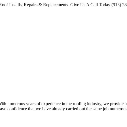
oof Installs, Repairs & Replacements. Give Us A Call Today (913) 2
 numerous years of experience in the roofing industry, we provide all 
ave confidence that we have already carried out the same job numerous 