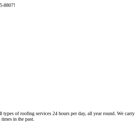
85-8807!
types of roofing services 24 hours per day, all year round. We carry
times in the past.