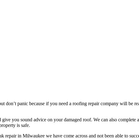
t don’t panic because if you need a roofing repair company will be read
nd give you sound advice on your damaged roof. We can also complete a 
roperty is safe.
eak repair in Milwaukee we have come across and not been able to succe