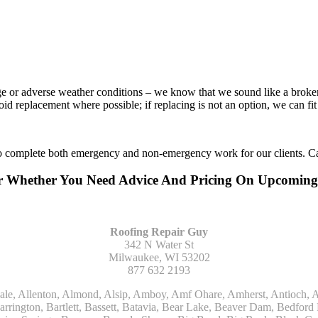
age or adverse weather conditions – we know that we sound like a broke
void replacement where possible; if replacing is not an option, we can f
to complete both emergency and non-emergency work for our clients. Ca
Or Whether You Need Advice And Pricing On Upcomin
Roofing Repair Guy
342 N Water St
Milwaukee, WI 53202
877 632 2193
Kohler, La Grange, La Grange Park, Lacota, Lafox, Lake Bluff, Lake Delton, Lake Forest, Lake Geneva, Lake In The Hills, Lake Mills, Lake Villa, Lake Zurich, Lakeside, Lanark, Lancaster, Lannon, Laporte, Larsen, Lawrence, Leaf River, Lebanon, Lee, Lee Center, Leland, Lemont, Lena, Libertyville, Lincolnshire, Lincolnwood, Lindenwood, Lisle, Little Chute, Lodi, Lombard, Lomira, Long Grove, Loves Park, Lowell, Ludington, Lyons, Macatawa, Machesney Park, Madison, Malone, Malta, Manawa, Manistee, Manitowoc, Maple Park, Marengo, Maribel, Markesan, Marquette, Marshall, Mayville, Maywood, Mazomanie, Mc Connell, Mc Farland, Mchenry, Mears, Medinah, Melrose Park, Menasha, Menomonee Falls, Mequon, Merrimac, Merton, Michigan City, Middleton, Midlothian, Milledgeville, Milton, Mishawaka, Mishicot, Monroe, Monroe Center, Montague, Montello, Montgomery, Monticello, Mooseheart, Morrisonville, Morton Grove, Mount Calvary, Mount Horeb, Mount Morris, Mount Prospect, Mukwonago, Mundelein, Muskego, Muskegon, Nachusa, Naperville, Nashotah, Neenah, Nelson, Neosho, Neshkoro, New Berlin, New Buffalo, New Carlisle, New Era, New Glarus, New Holstein, New London, New Munster, New Troy, Newburg, Newton, Niles, North Aurora, North Chicago, North Freedom, North Lake, North Prairie, Northbrook, Notre Dame, Nunica, Oak Brook, Oak Creek, Oak Forest, Oak Lawn, Oak Park, Oakfield, Oconomowoc, Ogdensburg, Okauchee, Omro, Onekama, Oostburg, Orangeville, Oregon, Orfordville, Orland Park, Osceola, Oshkosh, Oswego, Oxford, Packwaukee, Palatine, Palmyra, Palos Heights, Palos Hills, Palos Park, Pardeeville, Park Ridge, Paw Paw, Pearl City, Pecatonica, Pell Lake, Pentwater, Pewaukee, Pickett, Pine River, Plainfield, Plano, Plato Center, Pleasant Prairie, Plover, Plymouth, Polo, Poplar Grove, Port Edwards, Port Washington, Portage, Posen, Potter, Powers Lake, Poy Sippi, Poynette, Prairie Du Sac, Princeton, Prospect Heights, Pullman, Racine, Randolph, Random Lake, Ravenna, Readfield, Redgranite, Reedsville, Reeseville, Richfield, Richmond, Ridott, Ringwood, Rio, Ripon, River Forest, River Grove, Riverdale, Riverside, Robbins, Rochelle, Rochester, Rock City, Rock Falls, Rockford, Rockton, Rolling Meadows, Rolling Prairie, Romeoville, Roscoe, Roselle, Rosendale, Rothbury, Round Lake, Royalton, Rubicon, Rudolph, Saint Charles, Saint Cloud, Saint Joseph, Saint Nazianz, Salem, Sandwich, Saugatuck, Sauk City, Saukville, Sawyer, Saxeville, Scandinavia, Schaumburg, Schiller Park, Scottville, Seward, Shabbona, Shannon, Sharon, Sheboygan, Sheboygan Falls, Shelby, Sherwood, Shirland, Silver Lake, Skokie, Slinger, Sodus, Somers, Somonauk, South Beloit, South Bend, South Elgin, South Haven, South Milwaukee, Spring Grove, Spring Lake, Springfield, Sterling, Stevensville, Steward, Stillman Valley, Stockbridge, Stone Park, Stoughton, Streamwood, Sturtevant, Sublette, Sugar Grove, Sullivan, Summit Argo, Sun Prairie, Sussex, Sycamore, Tampico, Techny, Theresa, Thiensville, Three Oaks, Tisch Mills, Trevor, Twin Lake, Twin Lakes, Two Rivers, Union, Union Grove, Union Pier, Valders, Van Dyne, Vernon Hills, Verona, Villa Park, Wabaningo, Wadsworth, Waldo, Wales, Walhalla, Walkerville, Walworth, Warrenville, Wasco, Waterford, Waterloo, Waterman, Watertown, Watervliet, Wauconda, Waukau, Waukegan, Waukesha, Waunakee, Waupaca, Waupun, Wautoma, Wayne, West Bend, West Brooklyn, West Chicago, West Olive, Westchester, Western Springs, Westfield, Westmont, Weyauwega, Wheaton, Wheeling, Whitehall, Whitelaw, Whitew