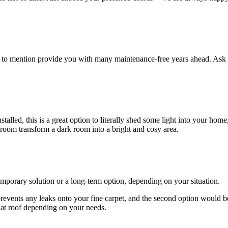
ot to mention provide you with many maintenance-free years ahead. Ask 
lled, this is a great option to literally shed some light into your home
 room transform a dark room into a bright and cosy area.
emporary solution or a long-term option, depending on your situation.
 prevents any leaks onto your fine carpet, and the second option would b
lat roof depending on your needs.