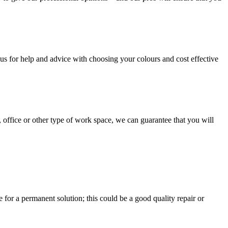
us for help and advice with choosing your colours and cost effective
, office or other type of work space, we can guarantee that you will
e for a permanent solution; this could be a good quality repair or