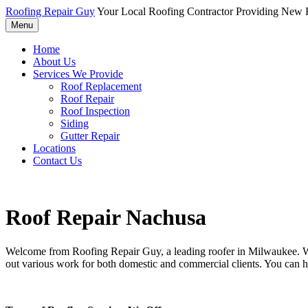
Roofing Repair Guy
Your Local Roofing Contractor Providing New R
Menu
Home
About Us
Services We Provide
Roof Replacement
Roof Repair
Roof Inspection
Siding
Gutter Repair
Locations
Contact Us
Roof Repair Nachusa
Welcome from Roofing Repair Guy, a leading roofer in Milwaukee. With
out various work for both domestic and commercial clients. You can h