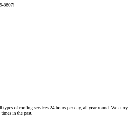
85-8807!
types of roofing services 24 hours per day, all year round. We carry
times in the past.