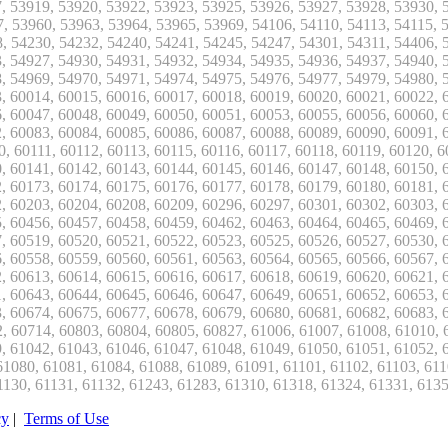
cy
|
Terms of Use