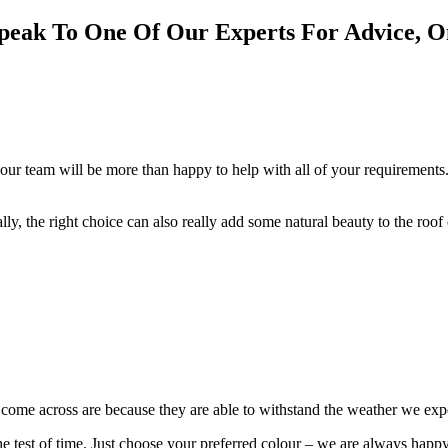
peak To One Of Our Experts For Advice, 
our team will be more than happy to help with all of your requirements.
cally, the right choice can also really add some natural beauty to the roo
e come across are because they are able to withstand the weather we ex
 the test of time. Just choose your preferred colour – we are always happ