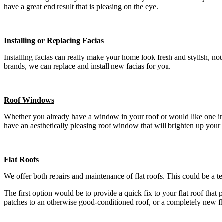
have a great end result that is pleasing on the eye.
Installing or Replacing Facias
Installing facias can really make your home look fresh and stylish, n
brands, we can replace and install new facias for you.
Roof Windows
Whether you already have a window in your roof or would like one insta
have an aesthetically pleasing roof window that will brighten up your
Flat Roofs
We offer both repairs and maintenance of flat roofs. This could be a t
The first option would be to provide a quick fix to your flat roof that
patches to an otherwise good-conditioned roof, or a completely new f