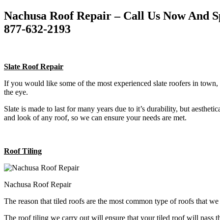
Nachusa Roof Repair – Call Us Now And S
877-632-2193
Slate Roof Repair
If you would like some of the most experienced slate roofers in town, 
the eye.
Slate is made to last for many years due to it’s durability, but aestheti
and look of any roof, so we can ensure your needs are met.
Roof Tiling
Nachusa Roof Repair
The reason that tiled roofs are the most common type of roofs that w
The roof tiling we carry out will ensure that your tiled roof will pass