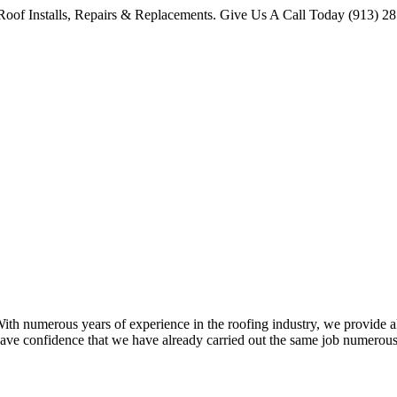
oof Installs, Repairs & Replacements. Give Us A Call Today (913) 2
 numerous years of experience in the roofing industry, we provide all 
ave confidence that we have already carried out the same job numerous 