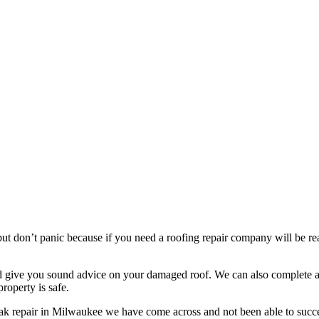
t don’t panic because if you need a roofing repair company will be read
nd give you sound advice on your damaged roof. We can also complete a 
roperty is safe.
eak repair in Milwaukee we have come across and not been able to succe