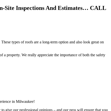
On-Site Inspections And Estimates… CALL
 These types of roofs are a long-term option and also look great on
f of a property. We really appreciate the importance of both the safety
perience in Milwaukee!
y to give our professional opinions – and our pros will ensure that you