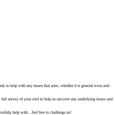
y to help with any issues that arise, whether it is general wear-and-
full survey of your roof to help us uncover any underlying issues and
ssfully help with…feel free to challenge us!