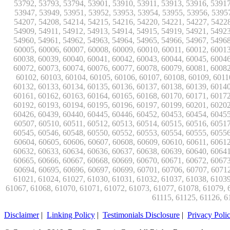
Disclaimer
|
Linking Policy
|
Testimonials Disclosure
|
Privacy Poli