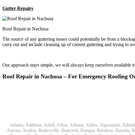
Gutter Repairs
Roof Repair in Nachusa
The source of any guttering issues could potentially be from a block
carry out and include cleaning up of current guttering and trying to a
Our approach stays simple, we will always keep ourselves available 
Roof Repair in Nachusa – For Emergency Roofing 
Adams, Addison, Adell, Afton, Albany, Alden, Algonquin, Allendale, Allenton, Almond, Alsip, Amboy, Amf Ohare, Amherst, Antioch, Appleton, Argyle, Arlington, Arlington Heights, Ashippun, Ashton, Aurora, Avalon, Baileyville, Bancroft, Bangor, Baraboo, Baroda, Barrington, Bartlett, Bassett, Batavia, Bear Lake, Beaver Dam, Bedford Park, Belgium, Belleville, Bellwood, Beloit, Belvidere, Benet Lake, Bensenville, Benton Harbor, Berkeley, Berlin, Berrien Center, Berrien Springs, Berwyn, Beverly Shores, Big Bend, Big Rock, Black Creek, Black Earth, Blanchardville, Bloomingdale, Blue Island, Blue Mounds, Bolingbrook, Branch, Brandon, Breedsville, Brethren, Bridgeview, Bridgman, Briggsville, Brillion, Bristol, Broadview, Brodhead, Brookfield, Brooklyn, Brownsville, Browntown, Buchanan, Buffalo Grove, Burbank, Burlington, Burnett, Butler, Butte Des Morts, Byron, Caledonia, Calumet City, Cambria, Cambridge, Camp Lake, Campbellsport, Capron, Carol Stream, Carpentersville, Cary, Cascade, Cassopolis, Cedar Grove, Cedarburg, Cedarville, Chadwick, Chana, Cherry Valley, Chesterton, Chicago, Chicago Ridge, Chilton, Cicero, Clare, Clarendon Hills, Cleveland, Clinton, Clyman, Colgate, Collins, Coloma, Columbus, Combined Locks, Compton, Coopersville, Cortland, Cottage Grove, Covert, Creston, Cross Plains, Crystal Lake, Cudahy, Custer, Dakota, Dale, Dalton, Dane, Darien, Davis, Davis Junction, De Forest, De Pere, Decatur, Deer Grove, Deerfield, Dekalb, Delafield, Delavan, Dellwood, Denmark, Des Plaines, Dixon, Dolton, Douglas, Dousman, Dowagiac, Downers Grove, Doylestown, Dundee, Durand, Eagle, East Chicago, East Troy, Eastlake, Eau Claire, Eden, Edgerton, Edwardsburg, Elburn, Eldena, Eldorado, Eleroy, Elgin, Elk Grove Village, Elkhart, Elkhart Lake, Elkhorn, Elm Grove, Elmhurst, Elmwood Park, Endeavor, Eola, Esmond, Eureka, Evanston, Evansville, Evergreen Park, Fairwater, Fall River, Fennville, Ferrysburg, Filer City, Fond Du Lac, Fontana, Footville, Forest Junction, Forest Park, Forreston, Fort Atkinson, Fort Sheridan, Fountain, Fox Lake, Fox River Grove, Fox Valley, Francis Creek, Franklin, Franklin Grove, Franklin Park, Franksville, Fredonia, Free Soil, Freeport, Fremont, Friendship, Friesland, Fruitport, Galien, Galt, Garden Prairie, Gary, Genesee Depot, Geneva, Genoa, Genoa City, German Valley, Germantown, Gilberts, Glen Ellyn, Glenbeulah, Glencoe, Glendale Heights, Glenn, Glenview, Glenview Nas, Golf, Grafton, Grand Haven, Grand Junction, Grand Marsh, Granger, Grayslake, Great Lakes, Green Bay, Green Lake, Greenbush, Greendale, Greenleaf, Greenville, Gurnee, Hagar Shores, Hales Corners, Hamilton, Hammond, Hampshire, Hancock, Hanover, Hanover Park, Harbert, Harmon, Hart, Hartford, Hartland, Harvard, Harvey, Harwood Heights, Hebron, Helenville, Hesperia, Hickory Hills, Highland Park, Highwood, Hilbert, Hillside, Hinckley, Hines, Hingham, Hinsdale, Hoffman Estates, Holcomb, Holland, Holton, Hometown, Horicon, Hortonville, Hubertus, Huntley, Hustisford, Ingleside, Iron Ridge, Irons, Island Lake, Itasca, Ixonia, Jackson, Janesville, Jefferson, Johnson Creek, Juda, Juneau, Justice, Kaleva, Kaneville, Kansasville, Kaukauna, Kellnersville, Kenilworth, Kenosha, Kewaskum, Kewaunee, Kiel, Kimberly, Kingston, Kirkland, 