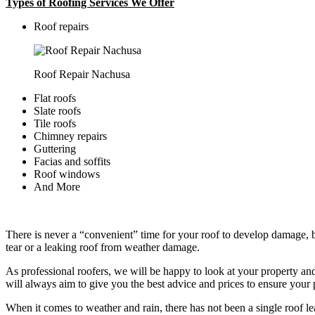
Types of Roofing Services We Offer
​Roof repairs
Roof Repair Nachusa
Flat roofs
Slate roofs
Tile roofs
Chimney repairs
Guttering
Facias and soffits
Roof windows
And More
There is never a “convenient” time for your roof to develop damage, bu
tear or a leaking roof from weather damage.
As professional roofers, we will be happy to look at your property a
will always aim to give you the best advice and prices to ensure your p
When it comes to weather and rain, there has not been a single roof l