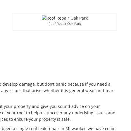
Roof Repair Oak Park
to develop damage, but don’t panic because if you need a
 any issues that arise, whether it is general wear-and-tear
 at your property and give you sound advice on your
 of your roof to help us uncover any underlying issues and
ices to ensure your property is safe.
t been a single roof leak repair in Milwaukee we have come