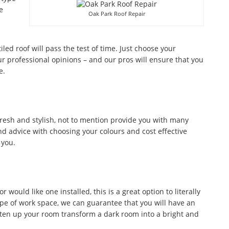
e
Oak Park Roof Repair
tiled roof will pass the test of time. Just choose your
r professional opinions – and our pros will ensure that you
e.
fresh and stylish, not to mention provide you with many
d advice with choosing your colours and cost effective
 you.
would like one installed, this is a great option to literally
ype of work space, we can guarantee that you will have an
ghten up your room transform a dark room into a bright and