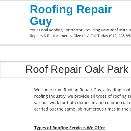
Roofing Repair
Guy
Your Local Roofing Contractor Providing New Roof Installs
Repairs & Replacements. Give Us A Call Today (913) 285-88
Roof Repair Oak Park
Welcome from Roofing Repair Guy, a leading roof
roofing industry, we provide all types of roofing 
various work for both domestic and commercial c
carried out the same job numerous times in the 
Types of Roofing Services We Offer