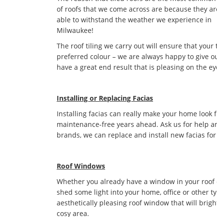
of roofs that we come across are because they ar
able to withstand the weather we experience in
Milwaukee!
The roof tiling we carry out will ensure that your 
preferred colour – we are always happy to give ou
have a great end result that is pleasing on the ey
Installing or Replacing Facias
Installing facias can really make your home look 
maintenance-free years ahead. Ask us for help an
brands, we can replace and install new facias for
Roof Windows
Whether you already have a window in your roof or 
shed some light into your home, office or other t
aesthetically pleasing roof window that will bri
cosy area.