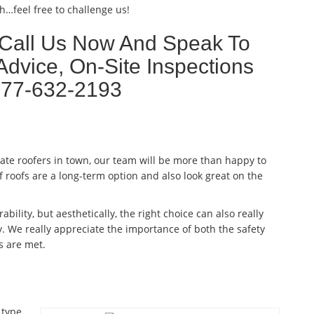
h…feel free to challenge us!
 Call Us Now And Speak To
Advice, On-Site Inspections
877-632-2193
late roofers in town, our team will be more than happy to
f roofs are a long-term option and also look great on the
ability, but aesthetically, the right choice can also really
. We really appreciate the importance of both the safety
s are met.
 type