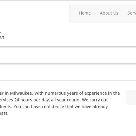
Home
About Us
Ser
,
07!
er in Milwaukee. With numerous years of experience in the
services 24 hours per day, all year round. We carry out
lients. You can have confidence that we have already
past.