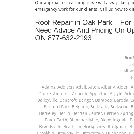
Our approach stays simple, we will always keep 
emergency work for our clients. Call us now to d
Roof Repair in Oak Park – Fo
Need Advice And Pricing On U
ON 877-632-2193
Roof
34
Milw
8
Adams, Addison, Adell, Afton, Albany, Alden, Algonquin, Allendale, Allenton, Almond, Alsip, Amboy, Amf Ohare, Amherst, Antioch, Appleton, Argyle, Arlington, Arlington Heights, Ashippun, Ashton, Aurora, Avalon, Baileyville, Bancroft, Bangor, Baraboo, Baroda, Barrington, Bartlett, Bassett, Batavia, Bear Lake, Beaver Dam, Bedford Park, Belgium, Belleville, Bellwood, Beloit, Belvidere, Benet Lake, Bensenville, Benton Harbor, Berkeley, Berlin, Berrien Center, Berrien Springs, Berwyn, Beverly Shores, Big Bend, Big Rock, Black Creek, Black Earth, Blanchardville, Bloomingdale, Blue Island, Blue Mounds, Bolingbrook, Branch, Brandon, Breedsville, Brethren, Bridgeview, Bridgman, Briggsville, Brillion, Bristol, Broadview, Brodhead, Brookfield, Brooklyn, Brownsville, Browntown, Buchanan, Buffalo Grove, Burbank, Burlington, Burnett, Butler, Butte Des Morts, Byron, Caledonia, Calumet City, Cambria, Cambridge, Camp Lake, Campbellsport, Capron, Carol Stream, Carpentersville, Cary, Cascade, Cassopolis, Cedar Grove, Cedarburg, Cedarville, Chadwick, Chana, Cherry Valley, Chesterton, Chicago, Chicago Ridge, Chilton, Cicero, Clare, Clarendon Hills, Cleveland, Clinton, Clyman, Colgate, Collins, Coloma, Columbus, Combined Locks, Compton, Coopersville, Cortland, Cottage Grove, Covert, Creston, Cross Plains, Crystal Lake, Cudahy, Custer, Dakota, Dale, Dalton, Dane, Darien, Davis, Davis Junction, De Forest, De Pere, Decatur, Deer Grove, Deerfield, Dekalb, Delafield, Delavan, Dellwood, Denmark, Des Plaines, Dixon, Dolton, Douglas, Dousman, Dowagiac, Downers Grove, Doylestown, Dundee, Durand, Eagle, East Chicago, East Troy, Eastlake, Eau Claire, Eden, Edgerton, Edwardsburg, Elburn, Eldena, Eldorado, Eleroy, Elgin, Elk Grove Village, Elkhart, Elkhart Lake, Elkhorn, Elm Grove, Elmhurst, Elmwood Park, Endeavor, Eola, Esmond, Eureka, Evanston, Evansville, Evergreen Park, Fairwater, Fall River, Fennville, Ferrysburg, Filer City, Fond Du Lac, Fontana, Footville, Forest Junction, Forest Park, Forreston, Fort Atkinson, Fort Sheridan, Fountain, Fox Lake, Fox River Grove, Fox Valley, Francis Creek, Franklin, Franklin Grove, Franklin Park, Franksville, Fredonia, Free Soil, Freeport, Fremont, Friendship, Friesland, Fruitport, Galien, Galt, Garden Prairie, Gary, Genesee Depot, Geneva, Genoa, Genoa City, German Valley, Germantown, Gilberts, Glen Ellyn, Glenbeulah, Glencoe, Glendale Heights, Glenn, Glenview, Glenview Nas, Golf, Grafton, Grand Haven, Grand Junction, Grand Marsh, Granger, Grayslake, Great Lakes, Green Bay, Green Lake, Greenbush, Greendale, Greenleaf, Greenville, Gurnee, Hagar Shores, Hales Corners, Hamilton, Hammond, Hampshire, Hancock, Hanover, Hanover Park, Harbert, Harmon, Hart, Hartford, Hartland, Harvard, Harvey, Harwood Heights, Hebron, Helenville, Hesperia, Hickory Hills, Highland Park, Highwood, Hilbert, Hillside, Hinckley, Hines, Hingham, Hinsdale, Hoffman Estates, Holcomb, Holland, Holton, Hometown, Horicon, Hortonville, Hubertus, Huntley, Hustisford, Ingleside, Iron Ridge, Irons, Island Lake, Itasca, Ixonia, Jackson, Janesville, Jefferson, Johnson Creek, Juda, Juneau, Justice, Kaleva, Kaneville, Kansasville, Kaukauna, Kellnersville, Kenilworth, Kenosha, Kewaskum, Kewaunee, Kiel, Kimberly, Kingston, Kirkland, Kohler, La Grange, La Grange Park, Lacota, Lafox, Lake Bluff, Lake Delton, Lake Forest, Lake Geneva, Lake In The Hills, Lake Mills, Lake Villa, Lake Zurich, Lakeside, Lanark, Lancaster, Lannon, Laporte, Larsen, Lawrence, Leaf River, Lebanon, Lee, Lee Center, Leland, Lemont, Lena, Libertyville, Lincolnshire, Lincolnwood, Lindenwood, Lisle, Little Chute, Lodi, Lombard, Lomira, Long Grove, Loves Park, Lowell, Ludington, Lyons, Macatawa, Machesney Park, Madison, Malone, Malta, Manawa, Manistee, Manitowoc, Maple Park, Marengo, Maribel, Markesan, Marquette, Marshall, Mayville, Maywood, Mazomanie, Mc Connell, Mc Farland, Mchenry, Mears, Medinah, Melrose Park, Menasha, Menomonee Falls, Mequon, Merrimac, Merton, Michigan City, Middleton, Midlothian, Milledgeville, Milton, Mishawaka, Mishicot, Monroe, Monroe Center, Montague, Montello, Montgomery, Monticello, Mooseheart, Morrisonville, Morton Grove, Mount Calvary, Mount Horeb, Mount Morris, Mount Prospect, Mukwonago, Mundelein, Muskego, Muskegon, Nachusa, Naperville, Nashotah, Neenah, Nelson, Neosho, Neshkoro, New Berlin, New Buffalo, New Carlisle, New Era, New Glarus, New Holstein, New London, New Munster, New Troy, Newburg, Newton, Niles, North Aurora, North Chicago, North Freedom, North Lake