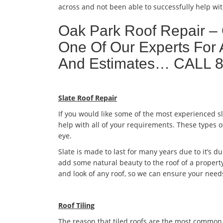
across and not been able to successfully help wit
Oak Park Roof Repair –
One Of Our Experts For 
And Estimates… CALL 
Slate Roof Repair
If you would like some of the most experienced s
help with all of your requirements. These types o
eye.
Slate is made to last for many years due to it’s dur
add some natural beauty to the roof of a property
and look of any roof, so we can ensure your need
Roof Tiling
The reason that tiled roofs are the most common