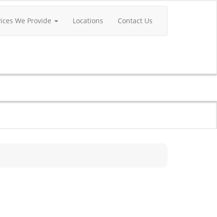
vices We Provide
Locations
Contact Us