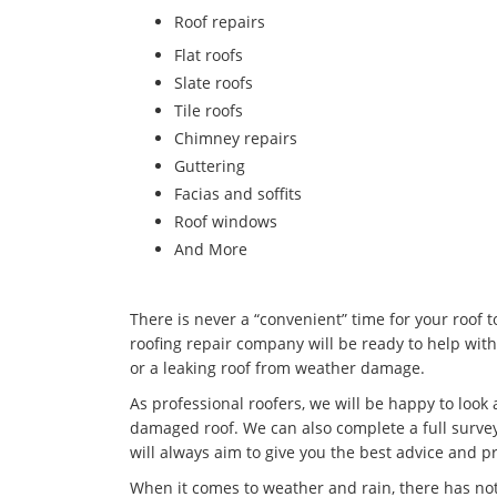
​Roof repairs
Flat roofs
Slate roofs
Tile roofs
Chimney repairs
Guttering
Facias and soffits
Roof windows
And More
There is never a “convenient” time for your roof 
roofing repair company will be ready to help with
or a leaking roof from weather damage.
As professional roofers, we will be happy to look
damaged roof. We can also complete a full survey
will always aim to give you the best advice and pr
When it comes to weather and rain, there has no