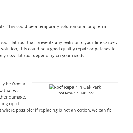
fs. This could be a temporary solution or a long-term
 your flat roof that prevents any leaks onto your fine carpet,
olution; this could be a good quality repair or patches to
ely new flat roof depending on your needs.
lly be from a
w that we
Roof Repair in Oak Park
ather damage,
aning up of
where possible; if replacing is not an option, we can fit