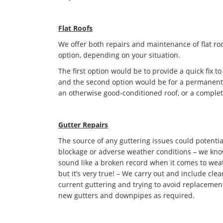
Flat Roofs
We offer both repairs and maintenance of flat roo
option, depending on your situation.
The first option would be to provide a quick fix to
and the second option would be for a permanent s
an otherwise good-conditioned roof, or a complet
Gutter Repairs
The source of any guttering issues could potentia
blockage or adverse weather conditions – we kno
sound like a broken record when it comes to we
but it’s very true! – We carry out and include cle
current guttering and trying to avoid replacement 
new gutters and downpipes as required.