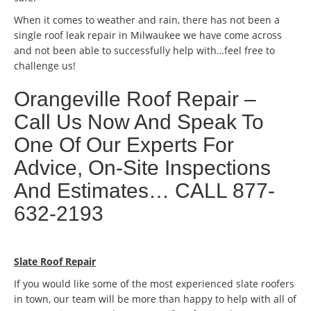
When it comes to weather and rain, there has not been a
single roof leak repair in Milwaukee we have come across
and not been able to successfully help with…feel free to
challenge us!
Orangeville Roof Repair –
Call Us Now And Speak To
One Of Our Experts For
Advice, On-Site Inspections
And Estimates… CALL 877-
632-2193
Slate Roof Repair
If you would like some of the most experienced slate roofers
in town, our team will be more than happy to help with all of