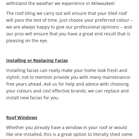
withstand the weather we experience in Milwaukee!
The roof tiling we carry out will ensure that your tiled roof
will pass the test of time. Just choose your preferred colour –
we are always happy to give our professional opinions – and
our pros will ensure that you have a great end result that is
pleasing on the eye.
Installing or Replacing Facias
Installing facias can really make your home look fresh and
stylish, not to mention provide you with many maintenance-
free years ahead. Ask us for help and advice with choosing
your colours and cost effective brands, we can replace and
install new facias for you.
Roof Windows
Whether you already have a window in your roof or would
like one installed, this is a great option to literally shed some