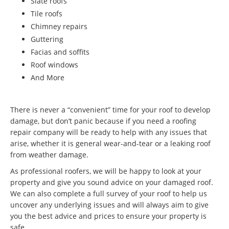
Slate roofs
Tile roofs
Chimney repairs
Guttering
Facias and soffits
Roof windows
And More
There is never a “convenient” time for your roof to develop
damage, but don’t panic because if you need a roofing
repair company will be ready to help with any issues that
arise, whether it is general wear-and-tear or a leaking roof
from weather damage.
As professional roofers, we will be happy to look at your
property and give you sound advice on your damaged roof.
We can also complete a full survey of your roof to help us
uncover any underlying issues and will always aim to give
you the best advice and prices to ensure your property is
safe.