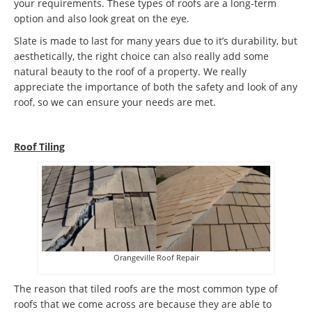
your requirements. These types of roofs are a long-term
option and also look great on the eye.
Slate is made to last for many years due to it’s durability, but
aesthetically, the right choice can also really add some
natural beauty to the roof of a property. We really
appreciate the importance of both the safety and look of any
roof, so we can ensure your needs are met.
Roof Tiling
Orangeville Roof Repair
The reason that tiled roofs are the most common type of
roofs that we come across are because they are able to