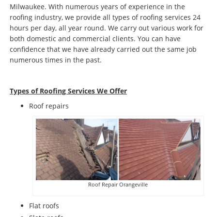
Milwaukee. With numerous years of experience in the
roofing industry, we provide all types of roofing services 24
hours per day, all year round. We carry out various work for
both domestic and commercial clients. You can have
confidence that we have already carried out the same job
numerous times in the past.
Types of Roofing Services We Offer
​Roof repairs
Roof Repair Orangeville
Flat roofs