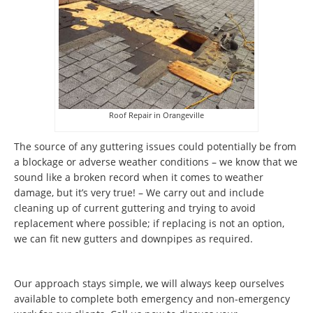
Roof Repair in Orangeville
The source of any guttering issues could potentially be from
a blockage or adverse weather conditions – we know that we
sound like a broken record when it comes to weather
damage, but it’s very true! – We carry out and include
cleaning up of current guttering and trying to avoid
replacement where possible; if replacing is not an option,
we can fit new gutters and downpipes as required.
Our approach stays simple, we will always keep ourselves
available to complete both emergency and non-emergency