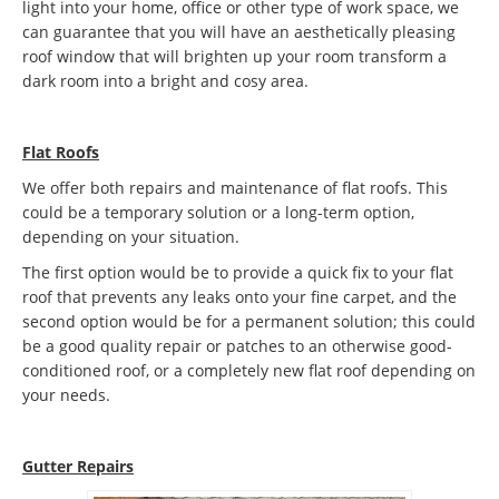
light into your home, office or other type of work space, we
can guarantee that you will have an aesthetically pleasing
roof window that will brighten up your room transform a
dark room into a bright and cosy area.
Flat Roofs
We offer both repairs and maintenance of flat roofs. This
could be a temporary solution or a long-term option,
depending on your situation.
The first option would be to provide a quick fix to your flat
roof that prevents any leaks onto your fine carpet, and the
second option would be for a permanent solution; this could
be a good quality repair or patches to an otherwise good-
conditioned roof, or a completely new flat roof depending on
your needs.
Gutter Repairs