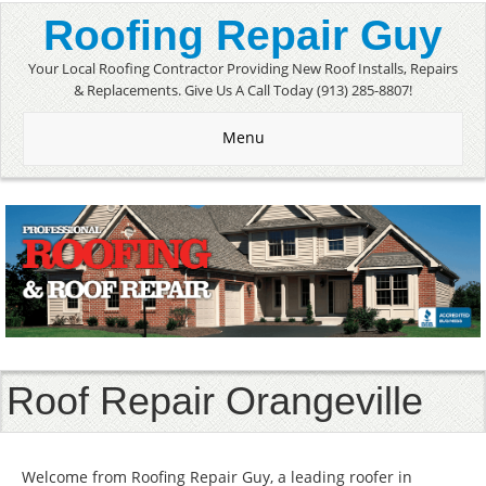
Roofing Repair Guy
Your Local Roofing Contractor Providing New Roof Installs, Repairs
& Replacements. Give Us A Call Today (913) 285-8807!
Menu
Roof Repair Orangeville
Welcome from Roofing Repair Guy, a leading roofer in