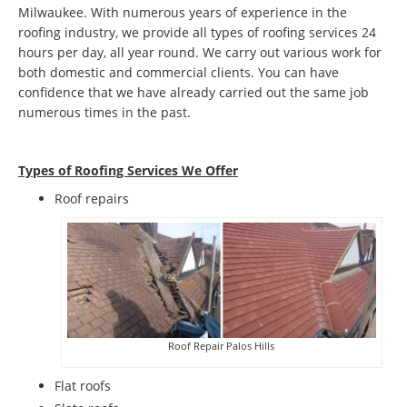
Milwaukee. With numerous years of experience in the
roofing industry, we provide all types of roofing services 24
hours per day, all year round. We carry out various work for
both domestic and commercial clients. You can have
confidence that we have already carried out the same job
numerous times in the past.
Types of Roofing Services We Offer
​Roof repairs
Roof Repair Palos Hills
Flat roofs