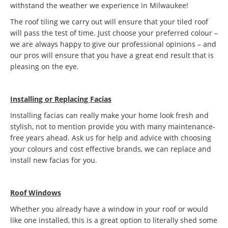
withstand the weather we experience in Milwaukee!
The roof tiling we carry out will ensure that your tiled roof
will pass the test of time. Just choose your preferred colour –
we are always happy to give our professional opinions – and
our pros will ensure that you have a great end result that is
pleasing on the eye.
Installing or Replacing Facias
Installing facias can really make your home look fresh and
stylish, not to mention provide you with many maintenance-
free years ahead. Ask us for help and advice with choosing
your colours and cost effective brands, we can replace and
install new facias for you.
Roof Windows
Whether you already have a window in your roof or would
like one installed, this is a great option to literally shed some