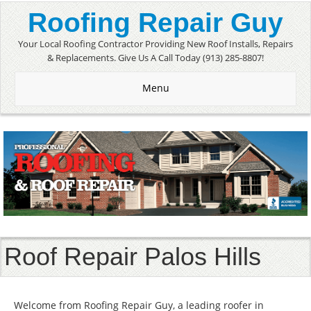
Roofing Repair Guy
Your Local Roofing Contractor Providing New Roof Installs, Repairs
& Replacements. Give Us A Call Today (913) 285-8807!
Menu
Roof Repair Palos Hills
Welcome from Roofing Repair Guy, a leading roofer in