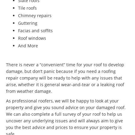
Slate roofs
Tile roofs
Chimney repairs
Guttering
Facias and soffits
Roof windows
And More
There is never a “convenient” time for your roof to develop
damage, but don’t panic because if you need a roofing
repair company will be ready to help with any issues that
arise, whether it is general wear-and-tear or a leaking roof
from weather damage.
As professional roofers, we will be happy to look at your
property and give you sound advice on your damaged roof.
We can also complete a full survey of your roof to help us
uncover any underlying issues and will always aim to give
you the best advice and prices to ensure your property is
safe.