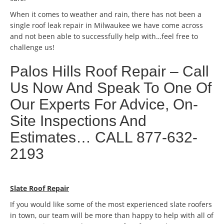
When it comes to weather and rain, there has not been a
single roof leak repair in Milwaukee we have come across
and not been able to successfully help with…feel free to
challenge us!
Palos Hills Roof Repair – Call
Us Now And Speak To One Of
Our Experts For Advice, On-
Site Inspections And
Estimates… CALL 877-632-
2193
Slate Roof Repair
If you would like some of the most experienced slate roofers
in town, our team will be more than happy to help with all of