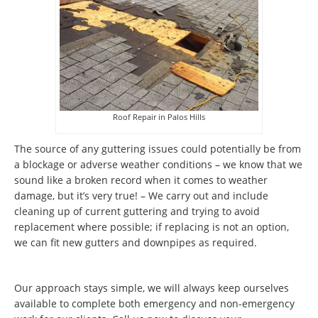
Roof Repair in Palos Hills
The source of any guttering issues could potentially be from
a blockage or adverse weather conditions – we know that we
sound like a broken record when it comes to weather
damage, but it’s very true! – We carry out and include
cleaning up of current guttering and trying to avoid
replacement where possible; if replacing is not an option,
we can fit new gutters and downpipes as required.
Our approach stays simple, we will always keep ourselves
available to complete both emergency and non-emergency