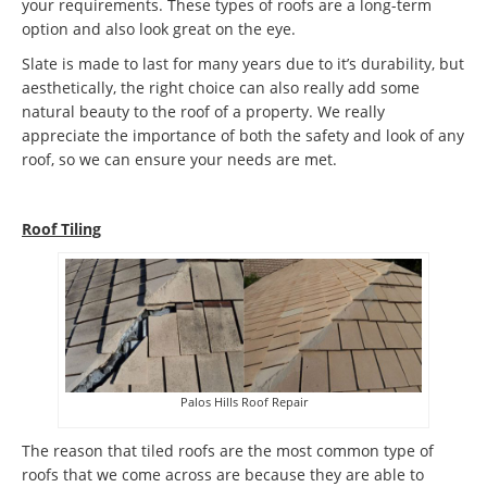
your requirements. These types of roofs are a long-term
option and also look great on the eye.
Slate is made to last for many years due to it’s durability, but
aesthetically, the right choice can also really add some
natural beauty to the roof of a property. We really
appreciate the importance of both the safety and look of any
roof, so we can ensure your needs are met.
Roof Tiling
Palos Hills Roof Repair
The reason that tiled roofs are the most common type of
roofs that we come across are because they are able to