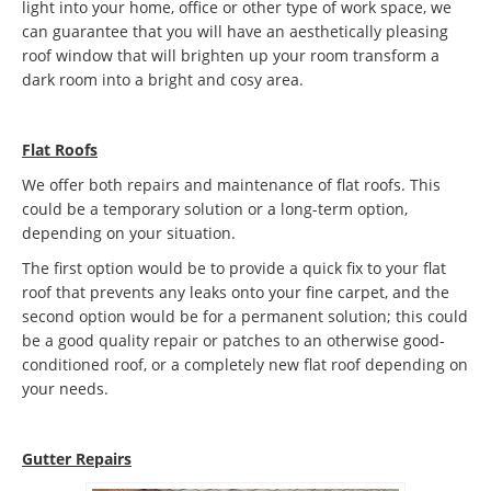
light into your home, office or other type of work space, we
can guarantee that you will have an aesthetically pleasing
roof window that will brighten up your room transform a
dark room into a bright and cosy area.
Flat Roofs
We offer both repairs and maintenance of flat roofs. This
could be a temporary solution or a long-term option,
depending on your situation.
The first option would be to provide a quick fix to your flat
roof that prevents any leaks onto your fine carpet, and the
second option would be for a permanent solution; this could
be a good quality repair or patches to an otherwise good-
conditioned roof, or a completely new flat roof depending on
your needs.
Gutter Repairs