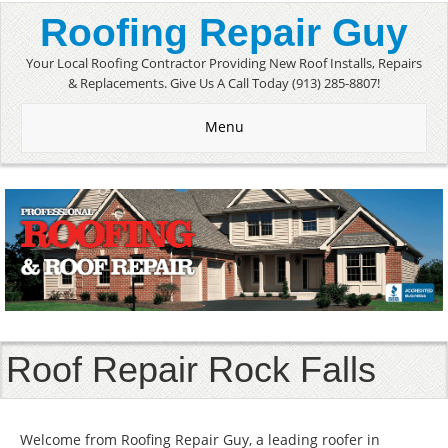
Roofing Repair Guy
Your Local Roofing Contractor Providing New Roof Installs, Repairs
& Replacements. Give Us A Call Today (913) 285-8807!
Menu
Roof Repair Rock Falls
Welcome from Roofing Repair Guy, a leading roofer in