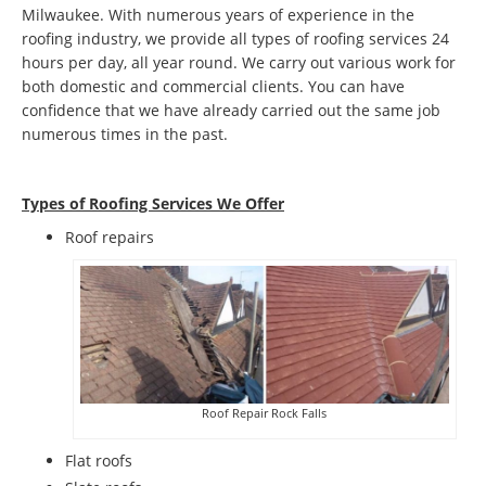
Milwaukee. With numerous years of experience in the
roofing industry, we provide all types of roofing services 24
hours per day, all year round. We carry out various work for
both domestic and commercial clients. You can have
confidence that we have already carried out the same job
numerous times in the past.
Types of Roofing Services We Offer
​Roof repairs
Roof Repair Rock Falls
Flat roofs