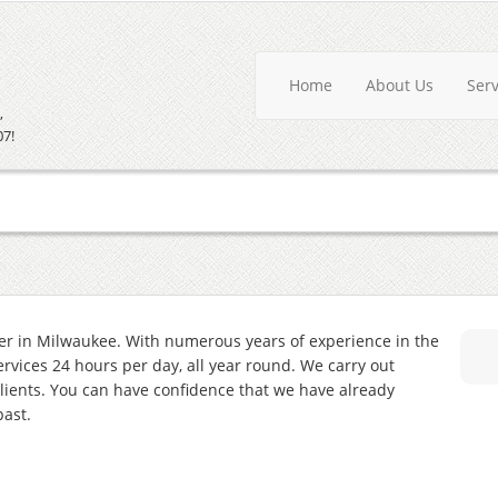
Home
About Us
Ser
,
07!
er in Milwaukee. With numerous years of experience in the
services 24 hours per day, all year round. We carry out
lients. You can have confidence that we have already
past.