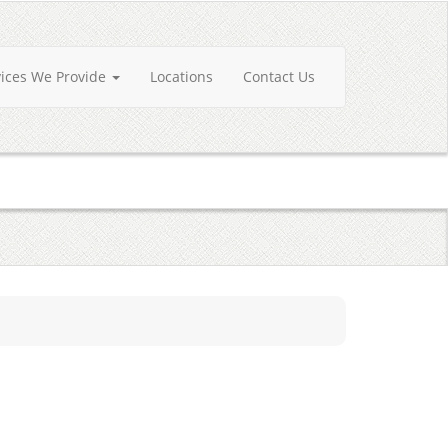
vices We Provide
Locations
Contact Us