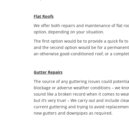
Flat Roofs
We offer both repairs and maintenance of flat roo
option, depending on your situation.
The first option would be to provide a quick fix to
and the second option would be for a permanent s
an otherwise good-conditioned roof, or a complet
Gutter Repairs
The source of any guttering issues could potentia
blockage or adverse weather conditions – we kno
sound like a broken record when it comes to we
but it’s very true! – We carry out and include cle
current guttering and trying to avoid replacement 
new gutters and downpipes as required.