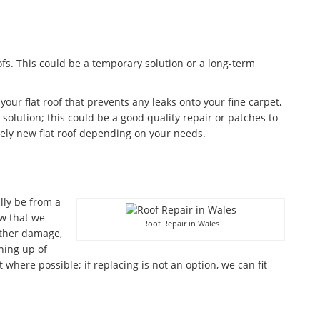
fs. This could be a temporary solution or a long-term
 your flat roof that prevents any leaks onto your fine carpet,
olution; this could be a good quality repair or patches to
ely new flat roof depending on your needs.
lly be from a
w that we
Roof Repair in Wales
ather damage,
aning up of
where possible; if replacing is not an option, we can fit