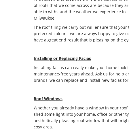
of roofs that we come across are because they ar
able to withstand the weather we experience in
Milwaukee!
The roof tiling we carry out will ensure that your 
preferred colour – we are always happy to give ou
have a great end result that is pleasing on the ey
Installing or Replacing Facias
Installing facias can really make your home look 
maintenance-free years ahead. Ask us for help an
brands, we can replace and install new facias for
Roof Windows
Whether you already have a window in your roof or 
shed some light into your home, office or other t
aesthetically pleasing roof window that will bri
cosy area.