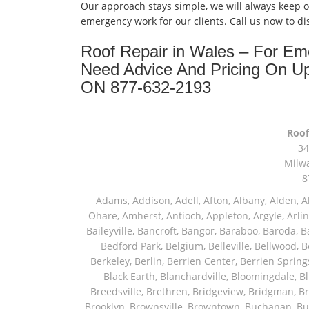
Our approach stays simple, we will always keep 
emergency work for our clients. Call us now to d
Roof Repair in Wales – For E
Need Advice And Pricing On U
ON 877-632-2193
Roof
34
Milw
8
Adams, Addison, Adell, Afton, Albany, Alden, Algonquin, Allendale, Allenton, Almond, Alsip, Amboy, Amf Ohare, Amherst, Antioch, Appleton, Argyle, Arlington, Arlington Heights, Ashippun, Ashton, Aurora, Avalon, Baileyville, Bancroft, Bangor, Baraboo, Baroda, Barrington, Bartlett, Bassett, Batavia, Bear Lake, Beaver Dam, Bedford Park, Belgium, Belleville, Bellwood, Beloit, Belvidere, Benet Lake, Bensenville, Benton Harbor, Berkeley, Berlin, Berrien Center, Berrien Springs, Berwyn, Beverly Shores, Big Bend, Big Rock, Black Creek, Black Earth, Blanchardville, Bloomingdale, Blue Island, Blue Mounds, Bolingbrook, Branch, Brandon, Breedsville, Brethren, Bridgeview, Bridgman, Briggsville, Brillion, Bristol, Broadview, Brodhead, Brookfield, Brooklyn, Brownsville, Browntown, Buchanan, Buffalo Grove, Burbank, Burlington, Burnett, Butler, Butte Des Morts, Byron, Caledonia, Calumet City, Cambria, Cambridge, Camp Lake, Campbellsport, Capron, Carol Stream, Carpentersville, Cary, Cascade, Cassopolis, Cedar Grove, Cedarburg, Cedarville, Chadwick, Chana, Cherry Valley, Chesterton, Chicago, Chicago Ridge, Chilton, Cicero, Clare, Clarendon Hills, Cleveland, Clinton, Clyman, Colgate, Collins, Coloma, Columbus, Combined Locks, Compton, Coopersville, Cortland, Cottage Grove, Covert, Creston, Cross Plains, Crystal Lake, Cudahy, Custer, Dakota, Dale, Dalton, Dane, Darien, Davis, Davis Junction, De Forest, De Pere, Decatur, Deer Grove, Deerfield, Dekalb, Delafield, Delavan, Dellwood, Denmark, Des Plaines, Dixon, Dolton, Douglas, Dousman, Dowagiac, Downers Grove, Doylestown, Dundee, Durand, Eagle, East Chicago, East Troy, Eastlake, Eau Claire, Eden, Edgerton, Edwardsburg, Elburn, Eldena, Eldorado, Eleroy, Elgin, Elk Grove Village, Elkhart, Elkhart Lake, Elkhorn, Elm Grove, Elmhurst, Elmwood Park, Endeavor, Eola, Esmond, Eureka, Evanston, Evansville, Evergreen Park, Fairwater, Fall River, Fennville, Ferrysburg, Filer City, Fond Du Lac, Fontana, Footville, Forest Junction, Forest Park, Forreston, Fort Atkinson, Fort Sheridan, Fountain, Fox Lake, Fox River Grove, Fox Valley, Francis Creek, Franklin, Franklin Grove, Franklin Park, Franksville, Fredonia, Free Soil, Freeport, Fremont, Friendship, Friesland, Fruitport, Galien, Galt, Garden Prairie, Gary, Genesee Depot, Geneva, Genoa, Genoa City, German Valley, Germantown, Gilberts, Glen Ellyn, Glenbeulah, Glencoe, Glendale Heights, Glenn, Glenview, Glenview Nas, Golf, Grafton, Grand Haven, Grand Junction, Grand Marsh, Granger, Grayslake, Great Lakes, Green Bay, Green Lake, Greenbush, Greendale, Greenleaf, Greenville, Gurnee, Hagar Shores, Hales Corners, Hamilton, Hammond, Hampshire, Hancock, Hanover, Hanover Park, Harbert, Harmon, Hart, Hartford, Hartland, Harvard, Harvey, Harwood Heights, Hebron, Helenville, Hesperia, Hickory Hills, Highland Park, Highwood, Hilbert, Hillside, Hinckley, Hines, Hingham, Hinsdale, Hoffman Estates, Holcomb, Holland, Holton, Hometown, Horicon, Hortonville, Hubertus, Huntley, Hustisford, Ingleside, Iron Ridge, Irons, Island Lake, Itasca, Ixonia, Jackson, Janesville, Jefferson, Johnson Creek, Juda, Juneau, Justice, Kaleva, Kaneville, Kansasville, Kaukauna, Kellnersville, Kenilworth, Kenosha, Kewaskum, Kewaunee, Kiel, Kimberly, Kingston, Kirkland, Kohler, La Grange, La Grange Park, Lacota, Lafox, Lake Bluff, Lake Delton, Lake Forest, Lake Geneva, Lake In The Hills, Lake Mills, Lake Villa, Lake Zurich, Lakeside, Lanark, Lancaster, Lannon, Laporte, Larsen, Lawrence, Leaf River, Lebanon, Lee, Lee Center, Leland, Lemont, Lena, Libertyville, Lincolnshire, Lincolnwood, Lindenwood, Lisle, Little Chute, Lodi, Lombard, Lomira, Long Grove, Loves Park, Lowell, Ludington, Lyons, Macatawa, Machesney Park, Madison, Malone, Malta, Manawa, Manistee, Manitowoc, Maple Park, Marengo, Maribel, Markesan, Marquette, Marshall, Mayville, Maywood, Mazomanie, Mc Connell, Mc Farland, Mchenry, Mears, Medinah, Melrose Park, Menasha, Menomonee Falls, Mequon, Merrimac, Merton, Michigan City, Middleton, Midlothian, Milledgeville, Milton, Mishawaka, Mishicot, Monroe, Monroe Center, Montague, Montello, Montgomery, Monticello, Mooseheart, Morrisonville, Morton Grove, Mount Calvary, Mount Horeb, Mount Morris, Mount Prospect, Mukwonago, Mundelein, Muskego, Muskegon, Nachusa, Naperville, Nashotah, Neenah, Nelson, Neosho, Neshkoro, New Berlin, New Buffalo, New Carlisle, New Era, New Glarus, New Holstein, New London, New Munster, New Troy, Newburg, Newton, Niles, North Aurora, North Chicago, North Freedom, North Lake