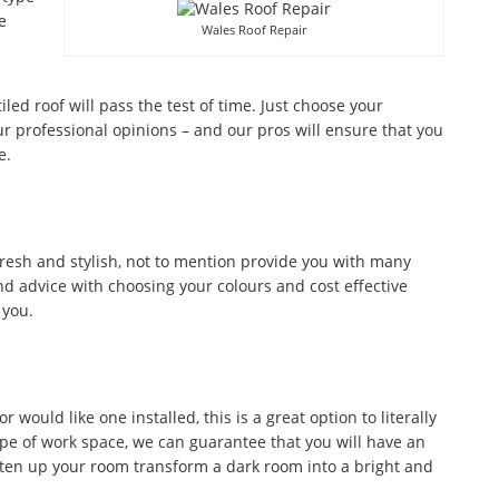
e
Wales Roof Repair
tiled roof will pass the test of time. Just choose your
r professional opinions – and our pros will ensure that you
e.
fresh and stylish, not to mention provide you with many
d advice with choosing your colours and cost effective
 you.
would like one installed, this is a great option to literally
ype of work space, we can guarantee that you will have an
ghten up your room transform a dark room into a bright and