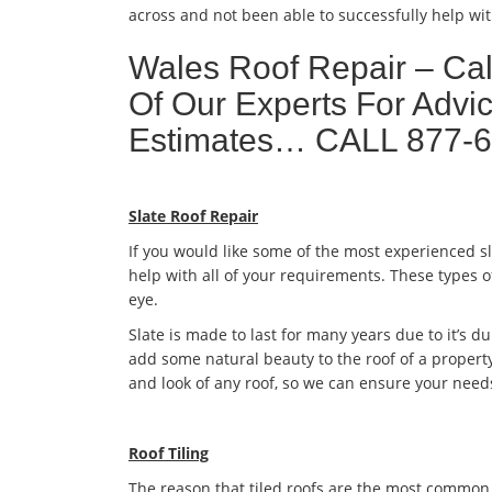
across and not been able to successfully help wit
Wales Roof Repair – Ca
Of Our Experts For Advic
Estimates… CALL 877-
Slate Roof Repair
If you would like some of the most experienced s
help with all of your requirements. These types o
eye.
Slate is made to last for many years due to it’s dur
add some natural beauty to the roof of a property
and look of any roof, so we can ensure your need
Roof Tiling
The reason that tiled roofs are the most common