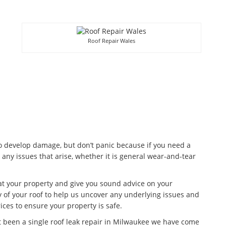
Roof Repair Wales
to develop damage, but don’t panic because if you need a
 any issues that arise, whether it is general wear-and-tear
 at your property and give you sound advice on your
 of your roof to help us uncover any underlying issues and
ices to ensure your property is safe.
t been a single roof leak repair in Milwaukee we have come