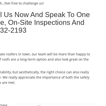
h…feel free to challenge us!
ll Us Now And Speak To One
e, On-Site Inspections And
632-2193
late roofers in town, our team will be more than happy to
f roofs are a long-term option and also look great on the
ability, but aesthetically, the right choice can also really
. We really appreciate the importance of both the safety
s are met.
 type