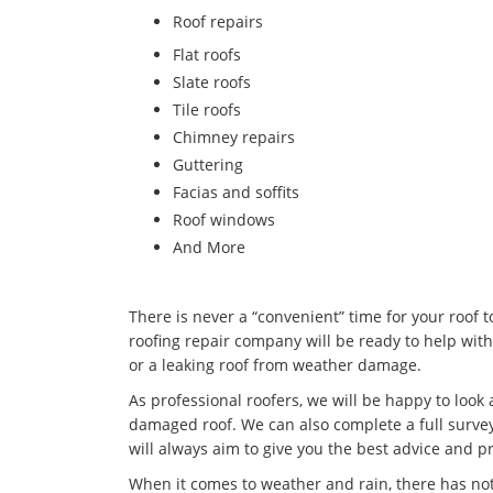
​Roof repairs
Flat roofs
Slate roofs
Tile roofs
Chimney repairs
Guttering
Facias and soffits
Roof windows
And More
There is never a “convenient” time for your roof 
roofing repair company will be ready to help with
or a leaking roof from weather damage.
As professional roofers, we will be happy to look
damaged roof. We can also complete a full survey
will always aim to give you the best advice and pr
When it comes to weather and rain, there has no