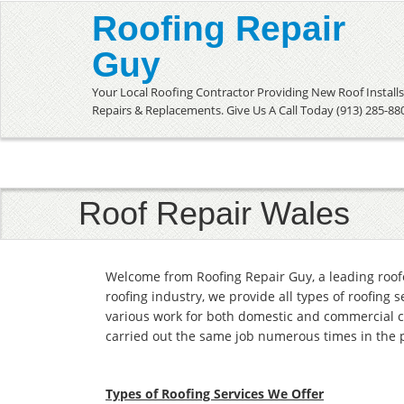
Roofing Repair
Guy
Your Local Roofing Contractor Providing New Roof Installs
Repairs & Replacements. Give Us A Call Today (913) 285-88
Roof Repair Wales
Welcome from Roofing Repair Guy, a leading roof
roofing industry, we provide all types of roofing 
various work for both domestic and commercial c
carried out the same job numerous times in the 
Types of Roofing Services We Offer