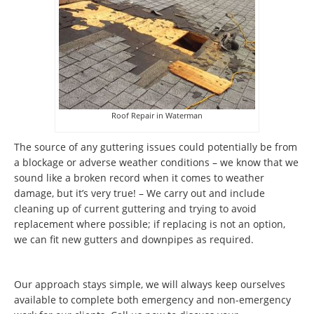
Roof Repair in Waterman
The source of any guttering issues could potentially be from
a blockage or adverse weather conditions – we know that we
sound like a broken record when it comes to weather
damage, but it’s very true! – We carry out and include
cleaning up of current guttering and trying to avoid
replacement where possible; if replacing is not an option,
we can fit new gutters and downpipes as required.
Our approach stays simple, we will always keep ourselves
available to complete both emergency and non-emergency