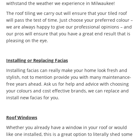
withstand the weather we experience in Milwaukee!
The roof tiling we carry out will ensure that your tiled roof
will pass the test of time. Just choose your preferred colour –
we are always happy to give our professional opinions – and
our pros will ensure that you have a great end result that is
pleasing on the eye.
Installing or Replacing Facias
Installing facias can really make your home look fresh and
stylish, not to mention provide you with many maintenance-
free years ahead. Ask us for help and advice with choosing
your colours and cost effective brands, we can replace and
install new facias for you.
Roof Windows
Whether you already have a window in your roof or would
like one installed, this is a great option to literally shed some