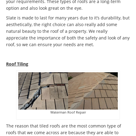
your requirements. These types of roofs are a long-term
option and also look great on the eye.
Slate is made to last for many years due to it’s durability, but
aesthetically, the right choice can also really add some
natural beauty to the roof of a property. We really
appreciate the importance of both the safety and look of any
roof, so we can ensure your needs are met.
Roof Tiling
Waterman Roof Repair
The reason that tiled roofs are the most common type of
roofs that we come across are because they are able to