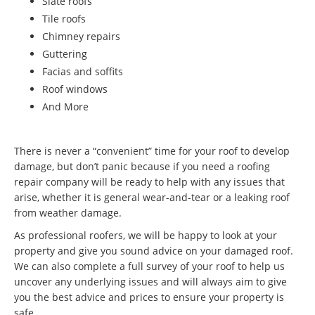
Slate roofs
Tile roofs
Chimney repairs
Guttering
Facias and soffits
Roof windows
And More
There is never a “convenient” time for your roof to develop
damage, but don’t panic because if you need a roofing
repair company will be ready to help with any issues that
arise, whether it is general wear-and-tear or a leaking roof
from weather damage.
As professional roofers, we will be happy to look at your
property and give you sound advice on your damaged roof.
We can also complete a full survey of your roof to help us
uncover any underlying issues and will always aim to give
you the best advice and prices to ensure your property is
safe.