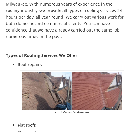
Milwaukee. With numerous years of experience in the
roofing industry, we provide all types of roofing services 24
hours per day, all year round. We carry out various work for
both domestic and commercial clients. You can have
confidence that we have already carried out the same job
numerous times in the past.
Types of Roofing Services We Offer
​Roof repairs
Roof Repair Waterman
Flat roofs