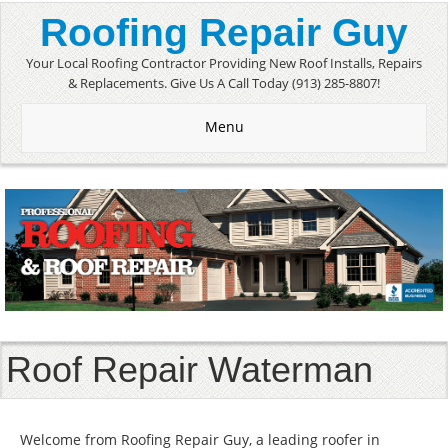
Roofing Repair Guy
Your Local Roofing Contractor Providing New Roof Installs, Repairs
& Replacements. Give Us A Call Today (913) 285-8807!
Menu
Roof Repair Waterman
Welcome from Roofing Repair Guy, a leading roofer in