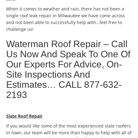
When it comes to weather and rain, there has not been a
single roof leak repair in Milwaukee we have come across
and not been able to successfully help with…feel free to
challenge us!
Waterman Roof Repair – Call
Us Now And Speak To One Of
Our Experts For Advice, On-
Site Inspections And
Estimates… CALL 877-632-
2193
Slate Roof Repair
If you would like some of the most experienced slate roofers
in town, our team will be more than happy to help with all of