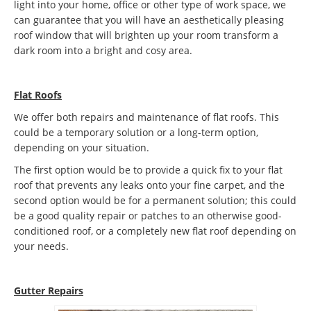
light into your home, office or other type of work space, we
can guarantee that you will have an aesthetically pleasing
roof window that will brighten up your room transform a
dark room into a bright and cosy area.
Flat Roofs
We offer both repairs and maintenance of flat roofs. This
could be a temporary solution or a long-term option,
depending on your situation.
The first option would be to provide a quick fix to your flat
roof that prevents any leaks onto your fine carpet, and the
second option would be for a permanent solution; this could
be a good quality repair or patches to an otherwise good-
conditioned roof, or a completely new flat roof depending on
your needs.
Gutter Repairs