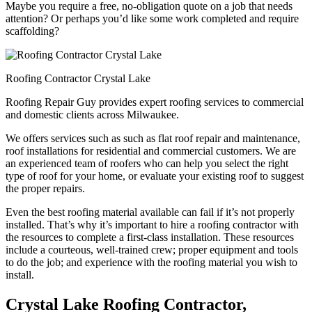
Maybe you require a free, no-obligation quote on a job that needs
attention? Or perhaps you’d like some work completed and require
scaffolding?
Roofing Contractor Crystal Lake
Roofing Repair Guy provides expert roofing services to commercial
and domestic clients across Milwaukee.
We offers services such as such as flat roof repair and maintenance,
roof installations for residential and commercial customers. We are
an experienced team of roofers who can help you select the right
type of roof for your home, or evaluate your existing roof to suggest
the proper repairs.
Even the best roofing material available can fail if it’s not properly
installed. That’s why it’s important to hire a roofing contractor with
the resources to complete a first-class installation. These resources
include a courteous, well-trained crew; proper equipment and tools
to do the job; and experience with the roofing material you wish to
install.
Crystal Lake Roofing Contractor,