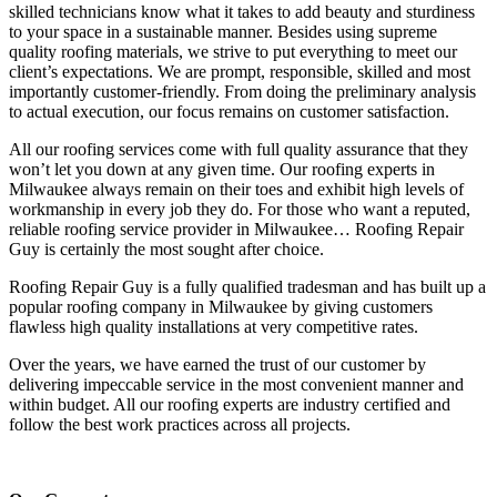
skilled technicians know what it takes to add beauty and sturdiness
to your space in a sustainable manner. Besides using supreme
quality roofing materials, we strive to put everything to meet our
client’s expectations. We are prompt, responsible, skilled and most
importantly customer-friendly. From doing the preliminary analysis
to actual execution, our focus remains on customer satisfaction.
All our roofing services come with full quality assurance that they
won’t let you down at any given time. Our roofing experts in
Milwaukee always remain on their toes and exhibit high levels of
workmanship in every job they do. For those who want a reputed,
reliable roofing service provider in Milwaukee… Roofing Repair
Guy is certainly the most sought after choice.
Roofing Repair Guy is a fully qualified tradesman and has built up a
popular roofing company in Milwaukee by giving customers
flawless high quality installations at very competitive rates.
Over the years, we have earned the trust of our customer by
delivering impeccable service in the most convenient manner and
within budget. All our roofing experts are industry certified and
follow the best work practices across all projects.