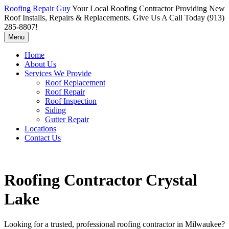
Roofing Repair Guy
Your Local Roofing Contractor Providing New
Roof Installs, Repairs & Replacements. Give Us A Call Today (913)
285-8807!
Menu
Home
About Us
Services We Provide
Roof Replacement
Roof Repair
Roof Inspection
Siding
Gutter Repair
Locations
Contact Us
Roofing Contractor Crystal
Lake
Looking for a trusted, professional roofing contractor in Milwaukee?