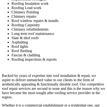
Roofing Insulation work
Roofing Lead work
Chimney Pointing
Chimney repairs
Roof window repairs & installs
Roofing Carpentry
Chimney refurbishments
Long term roof maintenance
Slate & tiled roofs
Asphalting
Roof lights
Roof flashing
Fascias & cladding
Roofing inspections & reports
Backed by years of expertise into roof installation & repair, we
aspire to deliver unmatched value to our clients in the form of
aesthetically appealing & functionally durable roof. Our competitive
roof repair services are second to none and this is the reason why we
have became the most sought after roofing service provider in the
region.
Whether it is a commercial establishment or a residential one, our