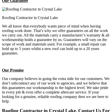
Our Guarantee
Roofing Contractor in Crystal Lake
We all know that everybody wants piece of mind when having
roofing work done. That’s why we offer guarantees on all the work
we carry out. All the materials carry a manufacturer’s warranty & all
workmanship holds a guarantee by us. Guarantees will vary on the
scope of work and materials used. For example, a small repair can
hold up to 5 years whilst a new roof can hold up to a 20 years
guarantee.
Our Promise
Our company believes in going the extra mile for our customers. We
don’t subcontract any of our work to agencies, and we believe that
this guarantees our workmanship to the highest level. We take pride
in every job & even offer a complete aftercare service. If your
looking for a genuine, reliable roofing company then we are here to
help.
Roofing Contractor in Crystal Lake, Contact Us For