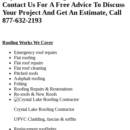
Contact Us For A Free Advice To Discuss
Your Project And Get An Estimate, Call
877-632-2193
Roofing Works We Cover
Emergency roof repairs
Flat roofing
Flat roof repairs
Flat roof cleaning
Pitched roofs
Ashphalt roofing
Felting
Roofing Repairs & Restorations
Re-roofs & New Roofs
Crystal Lake Roofing Contractor
UPVC Cladding, fascias & soffits
Replacement rooflights