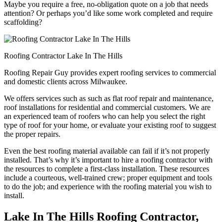
Maybe you require a free, no-obligation quote on a job that needs
attention? Or perhaps you’d like some work completed and require
scaffolding?
Roofing Contractor Lake In The Hills
Roofing Repair Guy provides expert roofing services to commercial
and domestic clients across Milwaukee.
We offers services such as such as flat roof repair and maintenance,
roof installations for residential and commercial customers. We are
an experienced team of roofers who can help you select the right
type of roof for your home, or evaluate your existing roof to suggest
the proper repairs.
Even the best roofing material available can fail if it’s not properly
installed. That’s why it’s important to hire a roofing contractor with
the resources to complete a first-class installation. These resources
include a courteous, well-trained crew; proper equipment and tools
to do the job; and experience with the roofing material you wish to
install.
Lake In The Hills Roofing Contractor,