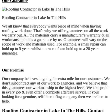
Our Guarantee
Roofing Contractor in Lake In The Hills
We all know that everybody wants piece of mind when having
roofing work done. That’s why we offer guarantees on all the work
we carry out. All the materials carry a manufacturer’s warranty & all
workmanship holds a guarantee by us. Guarantees will vary on the
scope of work and materials used. For example, a small repair can
hold up to 5 years whilst a new roof can hold up to a 20 years
guarantee.
Our Promise
Our company believes in going the extra mile for our customers. We
don’t subcontract any of our work to agencies, and we believe that
this guarantees our workmanship to the highest level. We take pride
in every job & even offer a complete aftercare service. If your
looking for a genuine, reliable roofing company then we are here to
help.
Roofing Contractor in Lake In The Hills, Contact