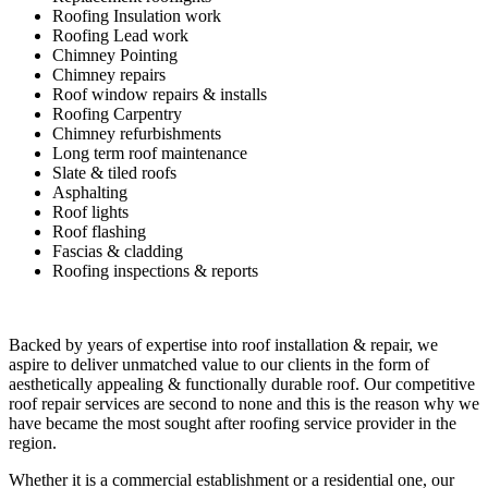
Roofing Insulation work
Roofing Lead work
Chimney Pointing
Chimney repairs
Roof window repairs & installs
Roofing Carpentry
Chimney refurbishments
Long term roof maintenance
Slate & tiled roofs
Asphalting
Roof lights
Roof flashing
Fascias & cladding
Roofing inspections & reports
Backed by years of expertise into roof installation & repair, we
aspire to deliver unmatched value to our clients in the form of
aesthetically appealing & functionally durable roof. Our competitive
roof repair services are second to none and this is the reason why we
have became the most sought after roofing service provider in the
region.
Whether it is a commercial establishment or a residential one, our