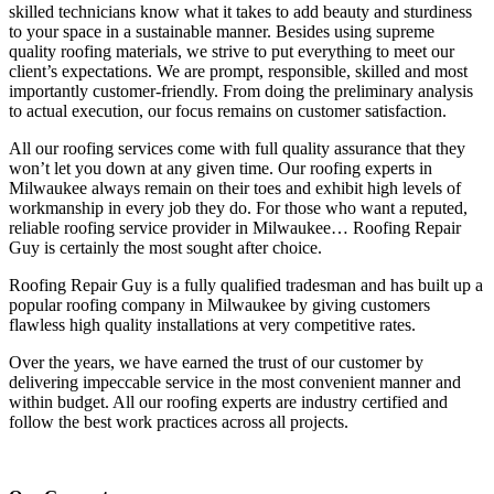
skilled technicians know what it takes to add beauty and sturdiness
to your space in a sustainable manner. Besides using supreme
quality roofing materials, we strive to put everything to meet our
client’s expectations. We are prompt, responsible, skilled and most
importantly customer-friendly. From doing the preliminary analysis
to actual execution, our focus remains on customer satisfaction.
All our roofing services come with full quality assurance that they
won’t let you down at any given time. Our roofing experts in
Milwaukee always remain on their toes and exhibit high levels of
workmanship in every job they do. For those who want a reputed,
reliable roofing service provider in Milwaukee… Roofing Repair
Guy is certainly the most sought after choice.
Roofing Repair Guy is a fully qualified tradesman and has built up a
popular roofing company in Milwaukee by giving customers
flawless high quality installations at very competitive rates.
Over the years, we have earned the trust of our customer by
delivering impeccable service in the most convenient manner and
within budget. All our roofing experts are industry certified and
follow the best work practices across all projects.