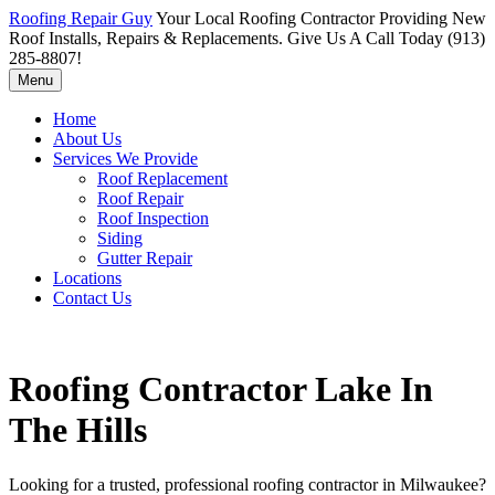
Roofing Repair Guy
Your Local Roofing Contractor Providing New
Roof Installs, Repairs & Replacements. Give Us A Call Today (913)
285-8807!
Menu
Home
About Us
Services We Provide
Roof Replacement
Roof Repair
Roof Inspection
Siding
Gutter Repair
Locations
Contact Us
Roofing Contractor Lake In
The Hills
Looking for a trusted, professional roofing contractor in Milwaukee?