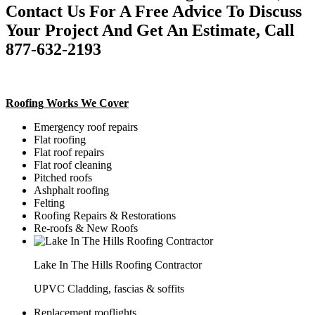
Contact Us For A Free Advice To Discuss
Your Project And Get An Estimate, Call
877-632-2193
Roofing Works We Cover
Emergency roof repairs
Flat roofing
Flat roof repairs
Flat roof cleaning
Pitched roofs
Ashphalt roofing
Felting
Roofing Repairs & Restorations
Re-roofs & New Roofs
Lake In The Hills Roofing Contractor
UPVC Cladding, fascias & soffits
Replacement rooflights