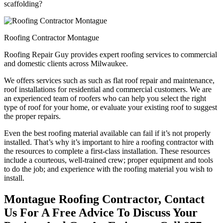
scaffolding?
Roofing Contractor Montague
Roofing Repair Guy provides expert roofing services to commercial
and domestic clients across Milwaukee.
We offers services such as such as flat roof repair and maintenance,
roof installations for residential and commercial customers. We are
an experienced team of roofers who can help you select the right
type of roof for your home, or evaluate your existing roof to suggest
the proper repairs.
Even the best roofing material available can fail if it’s not properly
installed. That’s why it’s important to hire a roofing contractor with
the resources to complete a first-class installation. These resources
include a courteous, well-trained crew; proper equipment and tools
to do the job; and experience with the roofing material you wish to
install.
Montague Roofing Contractor, Contact
Us For A Free Advice To Discuss Your