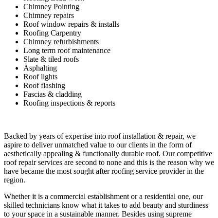
Chimney Pointing
Chimney repairs
Roof window repairs & installs
Roofing Carpentry
Chimney refurbishments
Long term roof maintenance
Slate & tiled roofs
Asphalting
Roof lights
Roof flashing
Fascias & cladding
Roofing inspections & reports
Backed by years of expertise into roof installation & repair, we
aspire to deliver unmatched value to our clients in the form of
aesthetically appealing & functionally durable roof. Our competitive
roof repair services are second to none and this is the reason why we
have became the most sought after roofing service provider in the
region.
Whether it is a commercial establishment or a residential one, our
skilled technicians know what it takes to add beauty and sturdiness
to your space in a sustainable manner. Besides using supreme