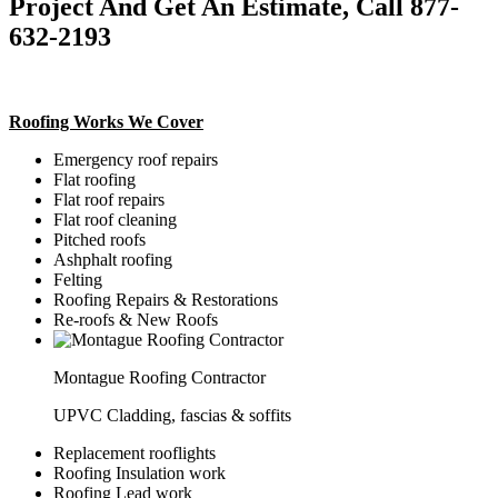
Project And Get An Estimate, Call 877-
632-2193
Roofing Works We Cover
Emergency roof repairs
Flat roofing
Flat roof repairs
Flat roof cleaning
Pitched roofs
Ashphalt roofing
Felting
Roofing Repairs & Restorations
Re-roofs & New Roofs
Montague Roofing Contractor
UPVC Cladding, fascias & soffits
Replacement rooflights
Roofing Insulation work
Roofing Lead work