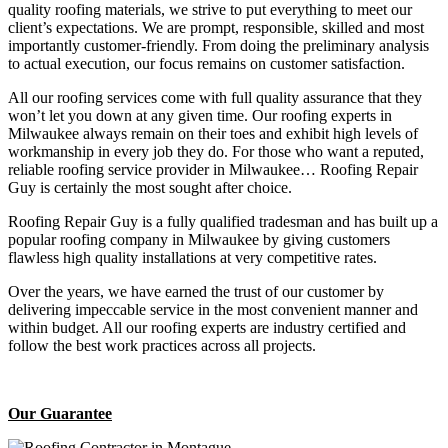
quality roofing materials, we strive to put everything to meet our
client’s expectations. We are prompt, responsible, skilled and most
importantly customer-friendly. From doing the preliminary analysis
to actual execution, our focus remains on customer satisfaction.
All our roofing services come with full quality assurance that they
won’t let you down at any given time. Our roofing experts in
Milwaukee always remain on their toes and exhibit high levels of
workmanship in every job they do. For those who want a reputed,
reliable roofing service provider in Milwaukee… Roofing Repair
Guy is certainly the most sought after choice.
Roofing Repair Guy is a fully qualified tradesman and has built up a
popular roofing company in Milwaukee by giving customers
flawless high quality installations at very competitive rates.
Over the years, we have earned the trust of our customer by
delivering impeccable service in the most convenient manner and
within budget. All our roofing experts are industry certified and
follow the best work practices across all projects.
Our Guarantee