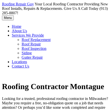
Roofing Repair Guy
Your Local Roofing Contractor Providing New
Roof Installs, Repairs & Replacements. Give Us A Call Today (913)
285-8807!
Menu
Home
About Us
Services We Provide
Roof Replacement
Roof Repair
Roof Inspection
Siding
Gutter Repair
Locations
Contact Us
Roofing Contractor Montague
Looking for a trusted, professional roofing contractor in Milwaukee?
Maybe you require a free, no-obligation quote on a job that needs
attention? Or perhaps you’d like some work completed and require