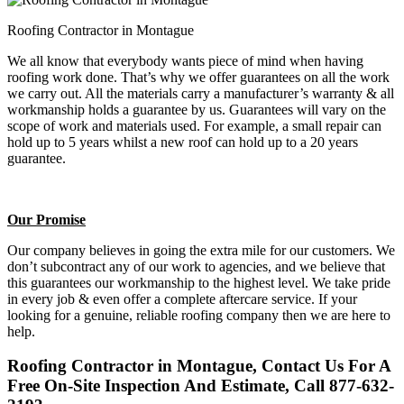
Roofing Contractor in Montague
We all know that everybody wants piece of mind when having
roofing work done. That’s why we offer guarantees on all the work
we carry out. All the materials carry a manufacturer’s warranty & all
workmanship holds a guarantee by us. Guarantees will vary on the
scope of work and materials used. For example, a small repair can
hold up to 5 years whilst a new roof can hold up to a 20 years
guarantee.
Our Promise
Our company believes in going the extra mile for our customers. We
don’t subcontract any of our work to agencies, and we believe that
this guarantees our workmanship to the highest level. We take pride
in every job & even offer a complete aftercare service. If your
looking for a genuine, reliable roofing company then we are here to
help.
Roofing Contractor in Montague, Contact Us For A
Free On-Site Inspection And Estimate, Call 877-632-