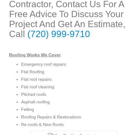
Contractor, Contact Us For A
Free Advice To Discuss Your
Project And Get An Estimate,
Call
(720) 999-9710
Roofing Works We Cover
Emergency roof repairs
Flat Roofing
Flat roof repairs
Flat roof cleaning
Pitched roofs
Asphalt roofing
Felting
Roofing Repairs & Restorations
Re-roofs & New Roofs