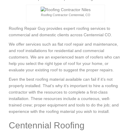
Roofing Contractor Centennial, CO
Roofing Repair Guy provides expert roofing services to
commercial and domestic clients across Centennial CO.
We offer services such as flat roof repair and maintenance,
and roof installations for residential and commercial
customers. We are an experienced team of roofers who can
help you select the right type of roof for your home, or
evaluate your existing roof to suggest the proper repairs.
Even the best roofing material available can fail if it’s not
properly installed. That’s why it’s important to hire a roofing
contractor with the resources to complete a first-class
installation. These resources include a courteous, well-
trained crew; proper equipment and tools to do the job; and
experience with the roofing material you wish to install.
Centennial Roofing