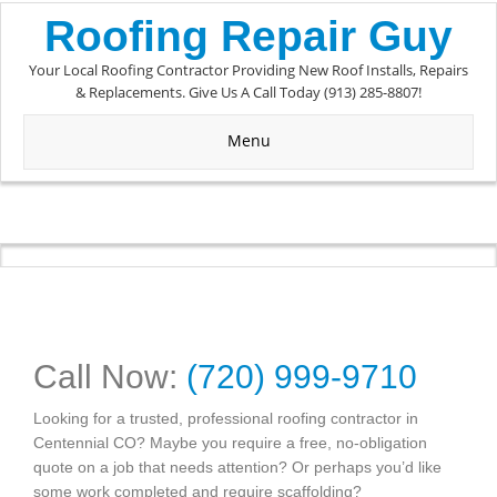
Roofing Repair Guy
Your Local Roofing Contractor Providing New Roof Installs, Repairs
& Replacements. Give Us A Call Today (913) 285-8807!
Menu
Call Now:
(720) 999-9710
Looking for a trusted, professional roofing contractor in
Centennial CO? Maybe you require a free, no-obligation
quote on a job that needs attention? Or perhaps you’d like
some work completed and require scaffolding?