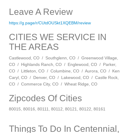
Leave A Review
https://g.page/r/CUtdOUSkt1XQEBM/review
CITIES WE SERVICE IN
THE AREAS
Castlewood, CO / Southglenn, CO / Greenwood Village,
CO / Highlands Ranch, CO / Englewood, CO / Parker,
CO / Littleton, CO / Columbine, CO / Aurora, CO / Ken
Caryl, CO / Denver, CO / Lakewood, CO / Castle Rock,
CO / Commerce City, CO / Wheat Ridge, CO
Zipcodes Of Cities
80015, 80016, 80111, 80112, 80121, 80122, 80161
Things To Do In Centennial,