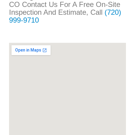
CO Contact Us For A Free On-Site
Inspection And Estimate, Call
(720)
999-9710