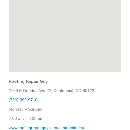
Roofing Repair Guy
2190 E Geddes Ave #2, Centennial, CO 80122
(720) 999-9710
Monday – Sunday
7:00 am – 8:00 pm
www.roofingrepairguy.com/centennial-co/