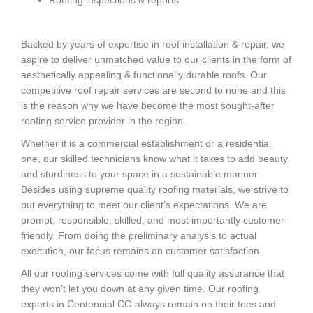
Backed by years of expertise in roof installation & repair, we
aspire to deliver unmatched value to our clients in the form of
aesthetically appealing & functionally durable roofs. Our
competitive roof repair services are second to none and this
is the reason why we have become the most sought-after
roofing service provider in the region.
Whether it is a commercial establishment or a residential
one, our skilled technicians know what it takes to add beauty
and sturdiness to your space in a sustainable manner.
Besides using supreme quality roofing materials, we strive to
put everything to meet our client’s expectations. We are
prompt, responsible, skilled, and most importantly customer-
friendly. From doing the preliminary analysis to actual
execution, our focus remains on customer satisfaction.
All our roofing services come with full quality assurance that
they won’t let you down at any given time. Our roofing
experts in Centennial CO always remain on their toes and