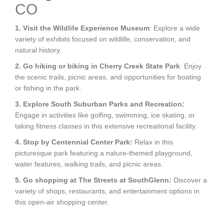
CO
1. Visit the Wildlife Experience Museum
: Explore a wide
variety of exhibits focused on wildlife, conservation, and
natural history.
2. Go hiking or biking in Cherry Creek State Park
: Enjoy
the scenic trails, picnic areas, and opportunities for boating
or fishing in the park.
3. Explore South Suburban Parks and Recreation:
Engage in activities like golfing, swimming, ice skating, or
taking fitness classes in this extensive recreational facility.
4. Stop by Centennial Center Park:
Relax in this
picturesque park featuring a nature-themed playground,
water features, walking trails, and picnic areas.
5. Go shopping at The Streets at SouthGlenn:
Discover a
variety of shops, restaurants, and entertainment options in
this open-air shopping center.