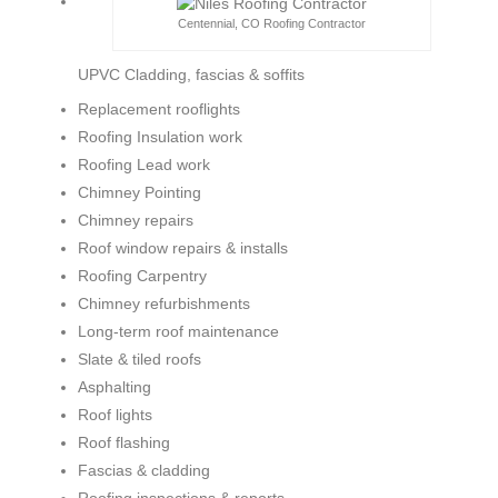
Centennial, CO Roofing Contractor
UPVC Cladding, fascias & soffits
Replacement rooflights
Roofing Insulation work
Roofing Lead work
Chimney Pointing
Chimney repairs
Roof window repairs & installs
Roofing Carpentry
Chimney refurbishments
Long-term roof maintenance
Slate & tiled roofs
Asphalting
Roof lights
Roof flashing
Fascias & cladding
Roofing inspections & reports