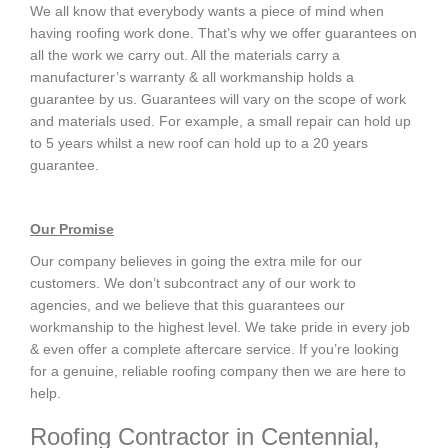
We all know that everybody wants a piece of mind when
having roofing work done. That’s why we offer guarantees on
all the work we carry out. All the materials carry a
manufacturer’s warranty & all workmanship holds a
guarantee by us. Guarantees will vary on the scope of work
and materials used. For example, a small repair can hold up
to 5 years whilst a new roof can hold up to a 20 years
guarantee.
Our Promise
Our company believes in going the extra mile for our
customers. We don’t subcontract any of our work to
agencies, and we believe that this guarantees our
workmanship to the highest level. We take pride in every job
& even offer a complete aftercare service. If you’re looking
for a genuine, reliable roofing company then we are here to
help.
Roofing Contractor in Centennial,