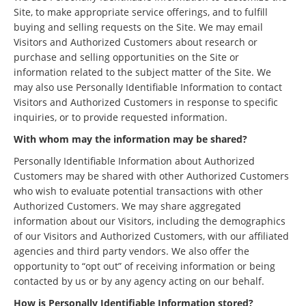
Site, to make appropriate service offerings, and to fulfill
buying and selling requests on the Site. We may email
Visitors and Authorized Customers about research or
purchase and selling opportunities on the Site or
information related to the subject matter of the Site. We
may also use Personally Identifiable Information to contact
Visitors and Authorized Customers in response to specific
inquiries, or to provide requested information.
With whom may the information may be shared?
Personally Identifiable Information about Authorized
Customers may be shared with other Authorized Customers
who wish to evaluate potential transactions with other
Authorized Customers. We may share aggregated
information about our Visitors, including the demographics
of our Visitors and Authorized Customers, with our affiliated
agencies and third party vendors. We also offer the
opportunity to “opt out” of receiving information or being
contacted by us or by any agency acting on our behalf.
How is Personally Identifiable Information stored?