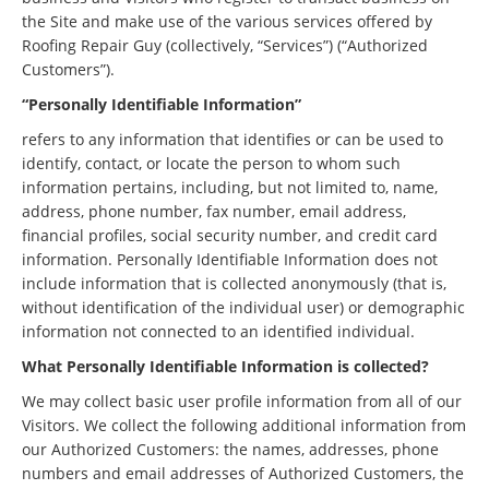
the Site and make use of the various services offered by
Roofing Repair Guy (collectively, “Services”) (“Authorized
Customers”).
“Personally Identifiable Information”
refers to any information that identifies or can be used to
identify, contact, or locate the person to whom such
information pertains, including, but not limited to, name,
address, phone number, fax number, email address,
financial profiles, social security number, and credit card
information. Personally Identifiable Information does not
include information that is collected anonymously (that is,
without identification of the individual user) or demographic
information not connected to an identified individual.
What Personally Identifiable Information is collected?
We may collect basic user profile information from all of our
Visitors. We collect the following additional information from
our Authorized Customers: the names, addresses, phone
numbers and email addresses of Authorized Customers, the