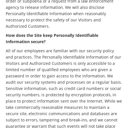
order or subpoena or a request from a law enforcement
agency to release information. We will also disclose
Personally Identifiable Information when reasonably
necessary to protect the safety of our Visitors and
Authorized Customers.
How does the Site keep Personally Identifiable
Information secure?
All of our employees are familiar with our security policy
and practices. The Personally Identifiable Information of our
Visitors and Authorized Customers is only accessible to a
limited number of qualified employees who are given a
password in order to gain access to the information. We
audit our security systems and processes on a regular basis.
Sensitive information, such as credit card numbers or social
security numbers, is protected by encryption protocols, in
place to protect information sent over the Internet. While we
take commercially reasonable measures to maintain a
secure site, electronic communications and databases are
subject to errors, tampering and break-ins, and we cannot
guarantee or warrant that such events will not take place