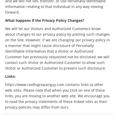
and we will not sell, transfer, or use Personally Identifiable
Information relating to that individual in any way moving
forward.
What happens if the Privacy Policy Changes?
We will let our Visitors and Authorized Customers know
about changes to our privacy policy by posting such changes
on the Site. However, if we are changing our privacy policy in
a manner that might cause disclosure of Personally
Identifiable Information that a Visitor or Authorized
Customer has previously requested not be disclosed, we will
contact such Visitor or Authorized Customer to allow such
Visitor or Authorized Customer to prevent such disclosure.
Links:
https://www.roofingrepairguy.com contains links to other
web sites. Please note that when you click on one of these
links, you are moving to another web site. We encourage you
to read the privacy statements of these linked sites as their
privacy policies may differ from ours.