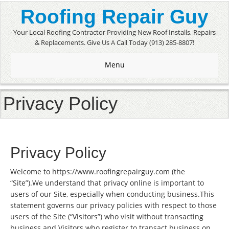
Roofing Repair Guy
Your Local Roofing Contractor Providing New Roof Installs, Repairs
& Replacements. Give Us A Call Today (913) 285-8807!
Menu
Privacy Policy
Privacy Policy
Welcome to https://www.roofingrepairguy.com (the
“Site”).We understand that privacy online is important to
users of our Site, especially when conducting business.This
statement governs our privacy policies with respect to those
users of the Site (“Visitors”) who visit without transacting
business and Visitors who register to transact business on