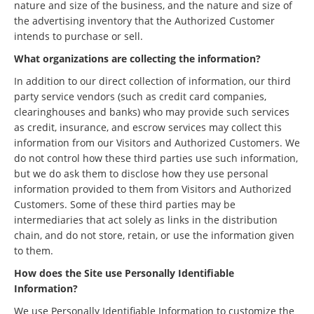
nature and size of the business, and the nature and size of
the advertising inventory that the Authorized Customer
intends to purchase or sell.
What organizations are collecting the information?
In addition to our direct collection of information, our third
party service vendors (such as credit card companies,
clearinghouses and banks) who may provide such services
as credit, insurance, and escrow services may collect this
information from our Visitors and Authorized Customers. We
do not control how these third parties use such information,
but we do ask them to disclose how they use personal
information provided to them from Visitors and Authorized
Customers. Some of these third parties may be
intermediaries that act solely as links in the distribution
chain, and do not store, retain, or use the information given
to them.
How does the Site use Personally Identifiable
Information?
We use Personally Identifiable Information to customize the