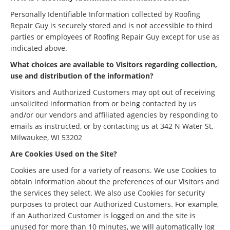
Personally Identifiable Information collected by Roofing
Repair Guy is securely stored and is not accessible to third
parties or employees of Roofing Repair Guy except for use as
indicated above.
What choices are available to Visitors regarding collection,
use and distribution of the information?
Visitors and Authorized Customers may opt out of receiving
unsolicited information from or being contacted by us
and/or our vendors and affiliated agencies by responding to
emails as instructed, or by contacting us at 342 N Water St,
Milwaukee, WI 53202
Are Cookies Used on the Site?
Cookies are used for a variety of reasons. We use Cookies to
obtain information about the preferences of our Visitors and
the services they select. We also use Cookies for security
purposes to protect our Authorized Customers. For example,
if an Authorized Customer is logged on and the site is
unused for more than 10 minutes, we will automatically log