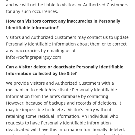
and we will not be liable to Visitors or Authorized Customers
for any such occurrences.
How can Visitors correct any inaccuracies in Personally
Identifiable Information?
Visitors and Authorized Customers may contact us to update
Personally Identifiable Information about them or to correct
any inaccuracies by emailing us at
info@roofingrepairguy.com
Can a Visitor delete or deactivate Personally Identifiable
Information collected by the Site?
We provide Visitors and Authorized Customers with a
mechanism to delete/deactivate Personally Identifiable
Information from the Site’s database by contacting .
However, because of backups and records of deletions, it
may be impossible to delete a Visitor’s entry without
retaining some residual information. An individual who
requests to have Personally Identifiable Information
deactivated will have this information functionally deleted,