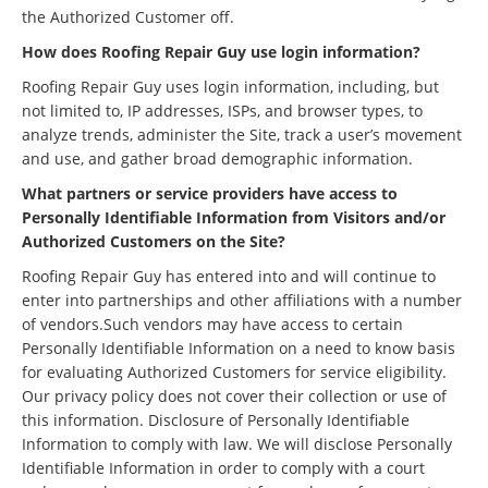
the Authorized Customer off.
How does Roofing Repair Guy use login information?
Roofing Repair Guy uses login information, including, but
not limited to, IP addresses, ISPs, and browser types, to
analyze trends, administer the Site, track a user’s movement
and use, and gather broad demographic information.
What partners or service providers have access to
Personally Identifiable Information from Visitors and/or
Authorized Customers on the Site?
Roofing Repair Guy has entered into and will continue to
enter into partnerships and other affiliations with a number
of vendors.Such vendors may have access to certain
Personally Identifiable Information on a need to know basis
for evaluating Authorized Customers for service eligibility.
Our privacy policy does not cover their collection or use of
this information. Disclosure of Personally Identifiable
Information to comply with law. We will disclose Personally
Identifiable Information in order to comply with a court