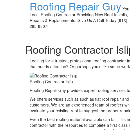
Roofing Repair Guy
You
Local Roofing Contractor Providing New Roof Installs,
Repairs & Replacements. Give Us A Call Today (913)
285-8807!
Roofing Contractor Isli
Looking for a trusted, professional roofing contractor i
that needs attention? Or perhaps you’d like some work
Roofing Contractor Islip
Roofing Repair Guy provides expert roofing services to
We offers services such as such as flat roof repair and
customers. We are an experienced team of roofers who 
evaluate your existing roof to suggest the proper repai
Even the best roofing material available can fail if it’s n
contractor with the resources to complete a first-class 