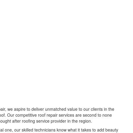
pair, we aspire to deliver unmatched value to our clients in the
roof. Our competitive roof repair services are second to none
ght after roofing service provider in the region.
al one, our skilled technicians know what it takes to add beauty