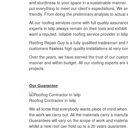
and sturdiness to your space in a sustainable manner. 
put everything to meet our client’s expectations. We a
friendly. From doing the preliminary analysis to actual
All our roofing services come with full quality assuranc
experts in Islip always remain on their toes and exhibi
want a reputed, reliable roofing service provider in Is
Roofing Repair Guy is a fully qualified tradesman and h
customers flawless high quality installations at very com
Over the years, we have earned the trust of our custo
manner and within budget. All our roofing experts are in
projects.
Our Guarantee
Roofing Contractor in Islip
We all know that everybody wants piece of mind when h
the work we carry out. All the materials carry a manuf
Guarantees will vary on the scope of work and material
whilst a new roof can hold up to a 20 years guarantee.