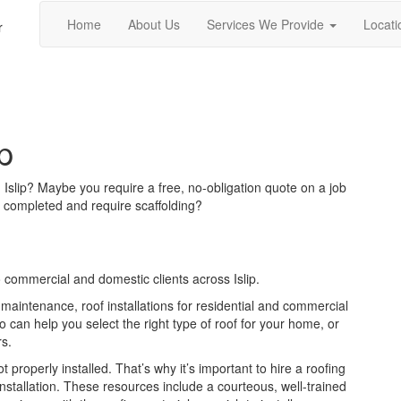
Home
About Us
Services We Provide
Locati
r
p
n Islip? Maybe you require a free, no-obligation quote on a job
 completed and require scaffolding?
 commercial and domestic clients across Islip.
 maintenance, roof installations for residential and commercial
can help you select the right type of roof for your home, or
rs.
ot properly installed. That’s why it’s important to hire a roofing
installation. These resources include a courteous, well-trained