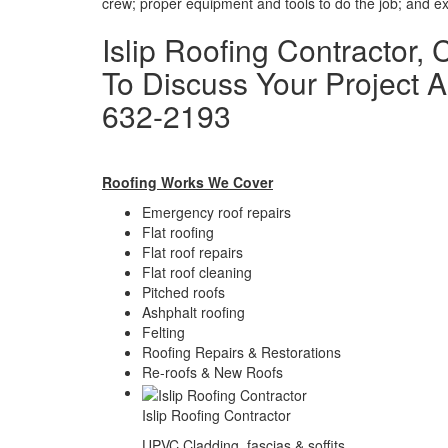
crew; proper equipment and tools to do the job; and exp
Islip Roofing Contractor,
To Discuss Your Project A
632-2193
Roofing Works We Cover
Emergency roof repairs
Flat roofing
Flat roof repairs
Flat roof cleaning
Pitched roofs
Ashphalt roofing
Felting
Roofing Repairs & Restorations
Re-roofs & New Roofs
Islip Roofing Contractor
UPVC Cladding, fascias & soffits