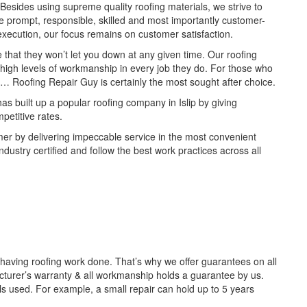
Besides using supreme quality roofing materials, we strive to
re prompt, responsible, skilled and most importantly customer-
 execution, our focus remains on customer satisfaction.
e that they won’t let you down at any given time. Our roofing
t high levels of workmanship in every job they do. For those who
lip… Roofing Repair Guy is certainly the most sought after choice.
as built up a popular roofing company in Islip by giving
petitive rates.
mer by delivering impeccable service in the most convenient
dustry certified and follow the best work practices across all
aving roofing work done. That’s why we offer guarantees on all
acturer’s warranty & all workmanship holds a guarantee by us.
s used. For example, a small repair can hold up to 5 years