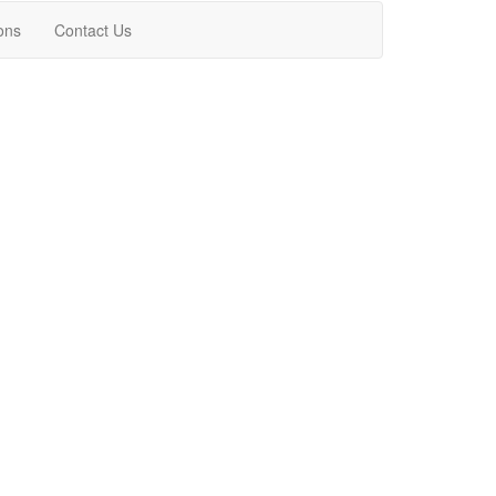
ons
Contact Us