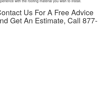
erience with the roofing material you wish to install.
 Contact Us For A Free Advice
nd Get An Estimate, Call 877-