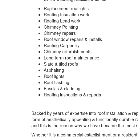
Replacement rooflights
Roofing Insulation work
Roofing Lead work
Chimney Pointing
Chimney repairs
Roof window repairs & installs
Roofing Carpentry
Chimney refurbishments
Long term roof maintenance
Slate & tiled roofs
Asphalting
Roof lights
Roof flashing
Fascias & cladding
Roofing inspections & reports
Backed by years of expertise into roof installation & re
form of aesthetically appealing & functionally durable 
and this is the reason why we have became the most sou
Whether it is a commercial establishment or a residenti