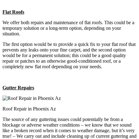
Flat Roofs
We offer both repairs and maintenance of flat roofs. This could be a
temporary solution or a long-term option, depending on your
situation.
The first option would be to provide a quick fix to your flat roof that
prevents any leaks onto your fine carpet, and the second option
would be for a permanent solution; this could be a good quality
repair or patches to an otherwise good-conditioned roof, or a
completely new flat roof depending on your needs.
Gutter Repairs
Roof Repair in Phoenix Az
The source of any guttering issues could potentially be from a
blockage or adverse weather conditions – we know that we sound
like a broken record when it comes to weather damage, but it’s very
true! – We carry out and include cleaning up of current guttering and