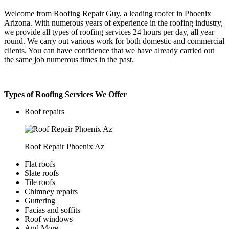
Welcome from Roofing Repair Guy, a leading roofer in Phoenix
Arizona. With numerous years of experience in the roofing industry,
we provide all types of roofing services 24 hours per day, all year
round. We carry out various work for both domestic and commercial
clients. You can have confidence that we have already carried out
the same job numerous times in the past.
Types of Roofing Services We Offer
​Roof repairs
Roof Repair Phoenix Az
Flat roofs
Slate roofs
Tile roofs
Chimney repairs
Guttering
Facias and soffits
Roof windows
And More