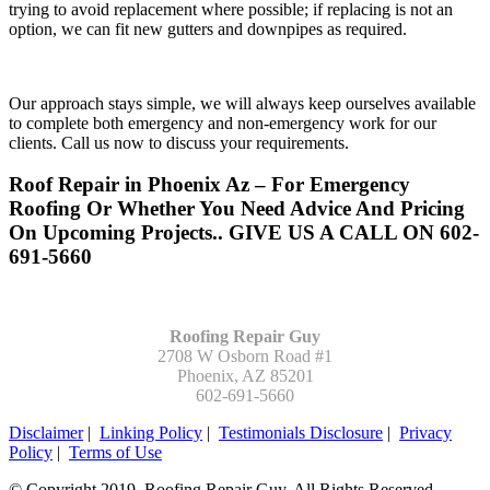
trying to avoid replacement where possible; if replacing is not an
option, we can fit new gutters and downpipes as required.
Our approach stays simple, we will always keep ourselves available
to complete both emergency and non-emergency work for our
clients. Call us now to discuss your requirements.
Roof Repair in Phoenix Az – For Emergency
Roofing Or Whether You Need Advice And Pricing
On Upcoming Projects.. GIVE US A CALL ON 602-
691-5660
Roofing Repair Guy
2708 W Osborn Road #1
Phoenix, AZ 85201
602-691-5660
Disclaimer
|
Linking Policy
|
Testimonials Disclosure
|
Privacy
Policy
|
Terms of Use
© Copyright 2019. Roofing Repair Guy. All Rights Reserved