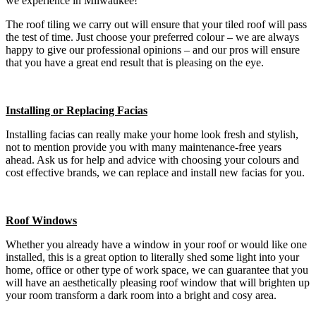
we experience in Milwaukee!
The roof tiling we carry out will ensure that your tiled roof will pass
the test of time. Just choose your preferred colour – we are always
happy to give our professional opinions – and our pros will ensure
that you have a great end result that is pleasing on the eye.
Installing or Replacing Facias
Installing facias can really make your home look fresh and stylish,
not to mention provide you with many maintenance-free years
ahead. Ask us for help and advice with choosing your colours and
cost effective brands, we can replace and install new facias for you.
Roof Windows
Whether you already have a window in your roof or would like one
installed, this is a great option to literally shed some light into your
home, office or other type of work space, we can guarantee that you
will have an aesthetically pleasing roof window that will brighten up
your room transform a dark room into a bright and cosy area.