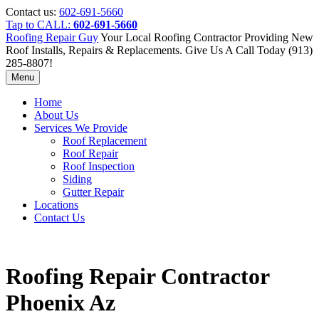
Contact us:
602-691-5660
Tap to CALL:
602-691-5660
Roofing Repair Guy
Your Local Roofing Contractor Providing New
Roof Installs, Repairs & Replacements. Give Us A Call Today (913)
285-8807!
Menu
Home
About Us
Services We Provide
Roof Replacement
Roof Repair
Roof Inspection
Siding
Gutter Repair
Locations
Contact Us
Roofing Repair Contractor
Phoenix Az