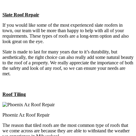
Slate Roof Repair
If you would like some of the most experienced slate roofers in
town, our team will be more than happy to help with all of your
requirements. These types of roofs are a long-term option and also
look great on the eye.
Slate is made to last for many years due to it’s durability, but
aesthetically, the right choice can also really add some natural beauty
to the roof of a property. We really appreciate the importance of both
the safety and look of any roof, so we can ensure your needs are
met.
Roof Tiling
Phoeniz Az Roof Repair
The reason that tiled roofs are the most common type of roofs that
we come across are because they are able to withstand the weather