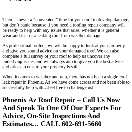
There is never a “convenient” time for your roof to develop damage,
but don’t panic because if you need a roofing repair company will
be ready to help with any issues that arise, whether it is general
wear-and-tear or a leaking roof from weather damage.
As professional roofers, we will be happy to look at your property
and give you sound advice on your damaged roof. We can also
complete a full survey of your roof to help us uncover any
underlying issues and will always aim to give you the best advice
and prices to ensure your property is safe.
When it comes to weather and rain, there has not been a single roof
leak repair in Phoeniz, Az we have come across and not been able to
successfully help with…feel free to challenge us!
Phoenix Az Roof Repair – Call Us Now
And Speak To One Of Our Experts For
Advice, On-Site Inspections And
Estimates… CALL 602-691-5660