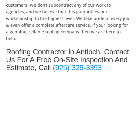
customers. We don’t subcontract any of our work to
agencies, and we believe that this guarantees our
workmanship to the highest level. We take pride in every job
& even offer a complete aftercare service. If your looking for
a genuine, reliable roofing company then we are here to
help.
Roofing Contractor in Antioch, Contact
Us For A Free On-Site Inspection And
Estimate, Call
(925) 329-3393