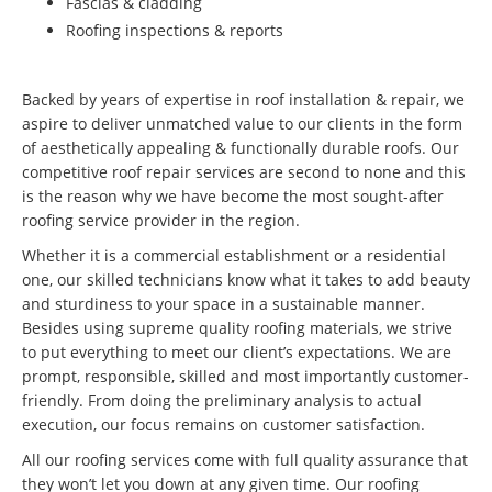
Fascias & cladding
Roofing inspections & reports
Backed by years of expertise in roof installation & repair, we
aspire to deliver unmatched value to our clients in the form
of aesthetically appealing & functionally durable roofs. Our
competitive roof repair services are second to none and this
is the reason why we have become the most sought-after
roofing service provider in the region.
Whether it is a commercial establishment or a residential
one, our skilled technicians know what it takes to add beauty
and sturdiness to your space in a sustainable manner.
Besides using supreme quality roofing materials, we strive
to put everything to meet our client’s expectations. We are
prompt, responsible, skilled and most importantly customer-
friendly. From doing the preliminary analysis to actual
execution, our focus remains on customer satisfaction.
All our roofing services come with full quality assurance that
they won’t let you down at any given time. Our roofing