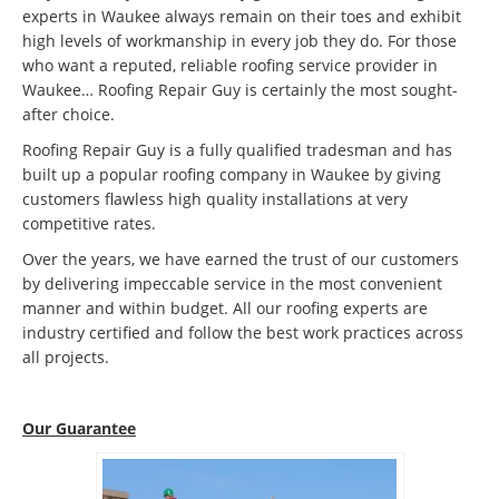
experts in Waukee always remain on their toes and exhibit
high levels of workmanship in every job they do. For those
who want a reputed, reliable roofing service provider in
Waukee… Roofing Repair Guy is certainly the most sought-
after choice.
Roofing Repair Guy is a fully qualified tradesman and has
built up a popular roofing company in Waukee by giving
customers flawless high quality installations at very
competitive rates.
Over the years, we have earned the trust of our customers
by delivering impeccable service in the most convenient
manner and within budget. All our roofing experts are
industry certified and follow the best work practices across
all projects.
Our Guarantee