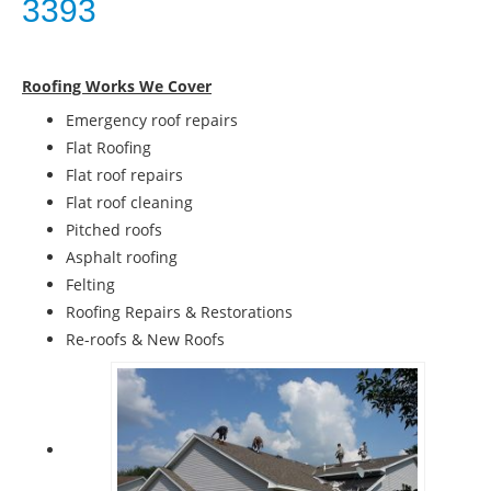
3393
Roofing Works We Cover
Emergency roof repairs
Flat Roofing
Flat roof repairs
Flat roof cleaning
Pitched roofs
Asphalt roofing
Felting
Roofing Repairs & Restorations
Re-roofs & New Roofs