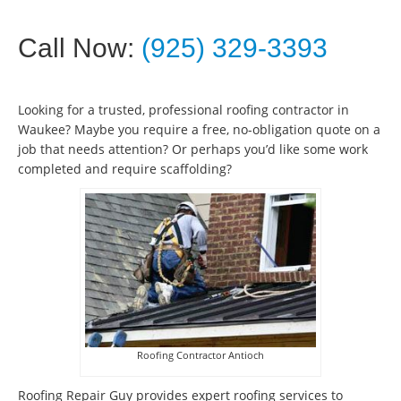
Call Now:
(925) 329-3393
Looking for a trusted, professional roofing contractor in
Waukee? Maybe you require a free, no-obligation quote on a
job that needs attention? Or perhaps you’d like some work
completed and require scaffolding?
Roofing Contractor Antioch
Roofing Repair Guy provides expert roofing services to