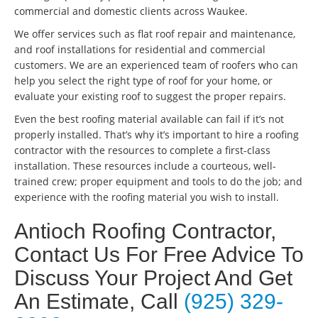
commercial and domestic clients across Waukee.
We offer services such as flat roof repair and maintenance,
and roof installations for residential and commercial
customers. We are an experienced team of roofers who can
help you select the right type of roof for your home, or
evaluate your existing roof to suggest the proper repairs.
Even the best roofing material available can fail if it’s not
properly installed. That’s why it’s important to hire a roofing
contractor with the resources to complete a first-class
installation. These resources include a courteous, well-
trained crew; proper equipment and tools to do the job; and
experience with the roofing material you wish to install.
Antioch Roofing Contractor,
Contact Us For Free Advice To
Discuss Your Project And Get
An Estimate, Call
(925) 329-