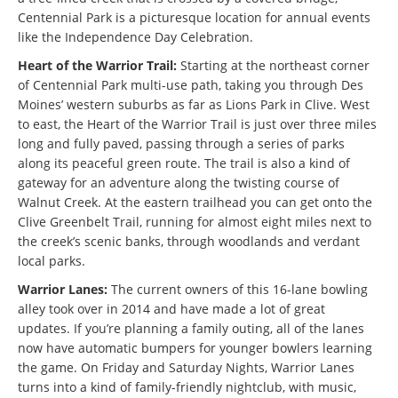
Centennial Park is a picturesque location for annual events
like the Independence Day Celebration.
Heart of the Warrior Trail:
Starting at the northeast corner
of Centennial Park multi-use path, taking you through Des
Moines’ western suburbs as far as Lions Park in Clive. West
to east, the Heart of the Warrior Trail is just over three miles
long and fully paved, passing through a series of parks
along its peaceful green route. The trail is also a kind of
gateway for an adventure along the twisting course of
Walnut Creek. At the eastern trailhead you can get onto the
Clive Greenbelt Trail, running for almost eight miles next to
the creek’s scenic banks, through woodlands and verdant
local parks.
Warrior Lanes:
The current owners of this 16-lane bowling
alley took over in 2014 and have made a lot of great
updates. If you’re planning a family outing, all of the lanes
now have automatic bumpers for younger bowlers learning
the game. On Friday and Saturday Nights, Warrior Lanes
turns into a kind of family-friendly nightclub, with music,