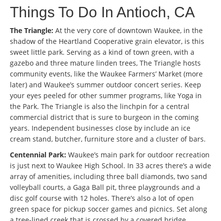
Things To Do In Antioch, CA
The Triangle:
At the very core of downtown Waukee, in the
shadow of the Heartland Cooperative grain elevator, is this
sweet little park. Serving as a kind of town green, with a
gazebo and three mature linden trees, The Triangle hosts
community events, like the Waukee Farmers’ Market (more
later) and Waukee’s summer outdoor concert series. Keep
your eyes peeled for other summer programs, like Yoga in
the Park. The Triangle is also the linchpin for a central
commercial district that is sure to burgeon in the coming
years. Independent businesses close by include an ice
cream stand, butcher, furniture store and a cluster of bars.
Centennial Park:
Waukee’s main park for outdoor recreation
is just next to Waukee High School. In 33 acres there’s a wide
array of amenities, including three ball diamonds, two sand
volleyball courts, a Gaga Ball pit, three playgrounds and a
disc golf course with 12 holes. There’s also a lot of open
green space for pickup soccer games and picnics. Set along
a tree-lined creek that is crossed by a covered bridge,