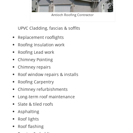
Antioch Roofing Contractor
UPVC Cladding, fascias & soffits
Replacement rooflights
Roofing Insulation work
Roofing Lead work
Chimney Pointing
Chimney repairs
Roof window repairs & installs
Roofing Carpentry
Chimney refurbishments
Long-term roof maintenance
Slate & tiled roofs
Asphalting
Roof lights
Roof flashing