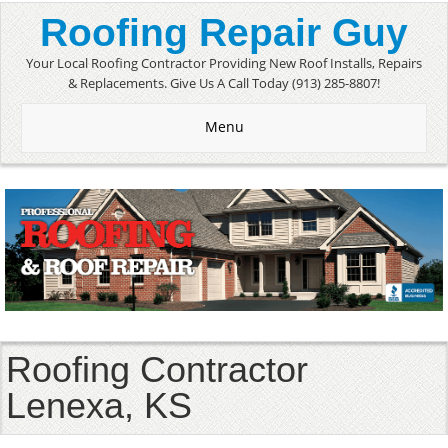
Roofing Repair Guy
Your Local Roofing Contractor Providing New Roof Installs, Repairs
& Replacements. Give Us A Call Today (913) 285-8807!
Menu
Roofing Contractor
Lenexa, KS