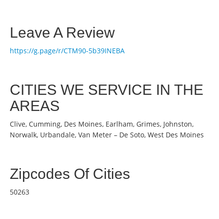
Leave A Review
https://g.page/r/CTM90-5b39INEBA
CITIES WE SERVICE IN THE
AREAS
Clive, Cumming, Des Moines, Earlham, Grimes, Johnston,
Norwalk, Urbandale, Van Meter – De Soto, West Des Moines
Zipcodes Of Cities
50263