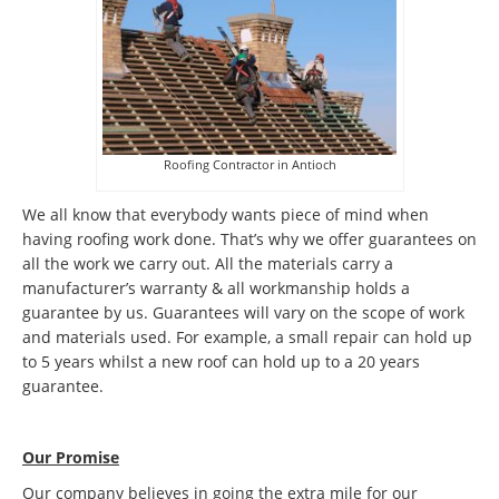
Roofing Contractor in Antioch
We all know that everybody wants piece of mind when
having roofing work done. That’s why we offer guarantees on
all the work we carry out. All the materials carry a
manufacturer’s warranty & all workmanship holds a
guarantee by us. Guarantees will vary on the scope of work
and materials used. For example, a small repair can hold up
to 5 years whilst a new roof can hold up to a 20 years
guarantee.
Our Promise
Our company believes in going the extra mile for our