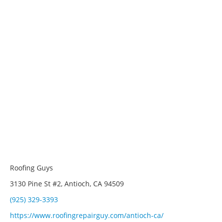
Roofing Guys
3130 Pine St #2, Antioch, CA 94509
(925) 329-3393
https://www.roofingrepairguy.com/antioch-ca/