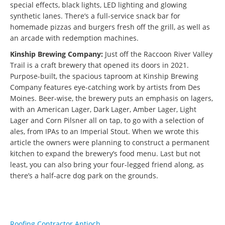
special effects, black lights, LED lighting and glowing
synthetic lanes. There’s a full-service snack bar for
homemade pizzas and burgers fresh off the grill, as well as
an arcade with redemption machines.
Kinship Brewing Company:
Just off the Raccoon River Valley
Trail is a craft brewery that opened its doors in 2021.
Purpose-built, the spacious taproom at Kinship Brewing
Company features eye-catching work by artists from Des
Moines. Beer-wise, the brewery puts an emphasis on lagers,
with an American Lager, Dark Lager, Amber Lager, Light
Lager and Corn Pilsner all on tap, to go with a selection of
ales, from IPAs to an Imperial Stout. When we wrote this
article the owners were planning to construct a permanent
kitchen to expand the brewery’s food menu. Last but not
least, you can also bring your four-legged friend along, as
there’s a half-acre dog park on the grounds.
Roofing Contractor Antioch