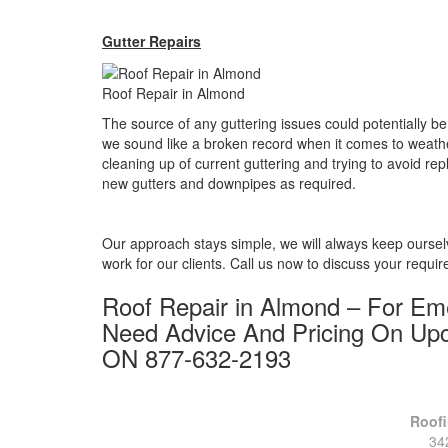
Gutter Repairs
Roof Repair in Almond
The source of any guttering issues could potentially 
we sound like a broken record when it comes to weathe
cleaning up of current guttering and trying to avoid rep
new gutters and downpipes as required.
Our approach stays simple, we will always keep ours
work for our clients. Call us now to discuss your requi
Roof Repair in Almond – For E
Need Advice And Pricing On Up
ON 877-632-2193
Roofi
34