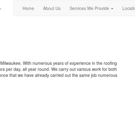
Home
About Us
Services We Provide
Locati
r
 Milwaukee. With numerous years of experience in the roofing
urs per day, all year round. We carry out various work for both
ence that we have already carried out the same job numerous