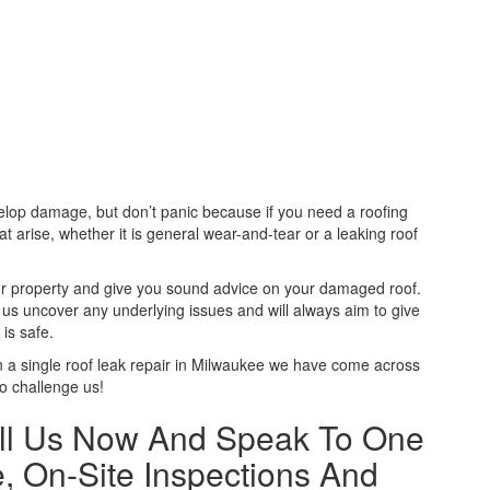
velop damage, but don’t panic because if you need a roofing
t arise, whether it is general wear-and-tear or a leaking roof
your property and give you sound advice on your damaged roof.
p us uncover any underlying issues and will always aim to give
is safe.
 a single roof leak repair in Milwaukee we have come across
to challenge us!
ll Us Now And Speak To One
, On-Site Inspections And