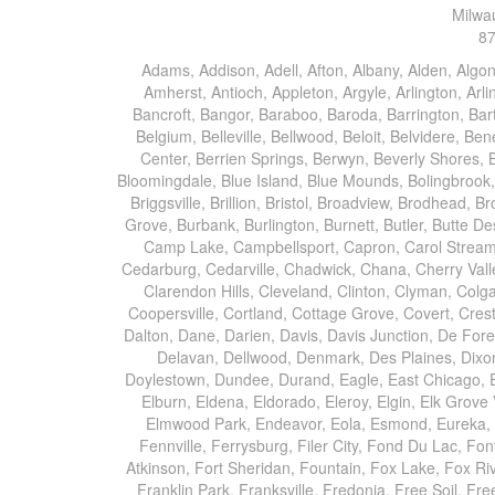
Milwa
87
Adams, Addison, Adell, Afton, Albany, Alden, Algonquin, Allendale, Allenton, Almond, Alsip, Amboy, Amf Ohare, Amherst, Antioch, Appleton, Argyle, Arlington, Arlington Heights, Ashippun, Ashton, Aurora, Avalon, Baileyville, Bancroft, Bangor, Baraboo, Baroda, Barrington, Bartlett, Bassett, Batavia, Bear Lake, Beaver Dam, Bedford Park, Belgium, Belleville, Bellwood, Beloit, Belvidere, Benet Lake, Bensenville, Benton Harbor, Berkeley, Berlin, Berrien Center, Berrien Springs, Berwyn, Beverly Shores, Big Bend, Big Rock, Black Creek, Black Earth, Blanchardville, Bloomingdale, Blue Island, Blue Mounds, Bolingbrook, Branch, Brandon, Breedsville, Brethren, Bridgeview, Bridgman, Briggsville, Brillion, Bristol, Broadview, Brodhead, Brookfield, Brooklyn, Brownsville, Browntown, Buchanan, Buffalo Grove, Burbank, Burlington, Burnett, Butler, Butte Des Morts, Byron, Caledonia, Calumet City, Cambria, Cambridge, Camp Lake, Campbellsport, Capron, Carol Stream, Carpentersville, Cary, Cascade, Cassopolis, Cedar Grove, Cedarburg, Cedarville, Chadwick, Chana, Cherry Valley, Chesterton, Chicago, Chicago Ridge, Chilton, Cicero, Clare, Clarendon Hills, Cleveland, Clinton, Clyman, Colgate, Collins, Coloma, Columbus, Combined Locks, Compton, Coopersville, Cortland, Cottage Grove, Covert, Creston, Cross Plains, Crystal Lake, Cudahy, Custer, Dakota, Dale, Dalton, Dane, Darien, Davis, Davis Junction, De Forest, De Pere, Decatur, Deer Grove, Deerfield, Dekalb, Delafield, Delavan, Dellwood, Denmark, Des Plaines, Dixon, Dolton, Douglas, Dousman, Dowagiac, Downers Grove, Doylestown, Dundee, Durand, Eagle, East Chicago, East Troy, Eastlake, Eau Claire, Eden, Edgerton, Edwardsburg, Elburn, Eldena, Eldorado, Eleroy, Elgin, Elk Grove Village, Elkhart, Elkhart Lake, Elkhorn, Elm Grove, Elmhurst, Elmwood Park, Endeavor, Eola, Esmond, Eureka, Evanston, Evansville, Evergreen Park, Fairwater, Fall River, Fennville, Ferrysburg, Filer City, Fond Du Lac, Fontana, Footville, Forest Junction, Forest Park, Forreston, Fort Atkinson, Fort Sheridan, Fountain, Fox Lake, Fox River Grove, Fox Valley, Francis Creek, Franklin, Franklin Grove, Franklin Park, Franksville, Fredonia, Free Soil, Freeport, Fremont, Friendship, Friesland, Fruitport, Galien, Galt, Garden Prairie, Gary, Genesee Depot, Geneva, Genoa, Genoa City, German Valley, Germantown, Gilberts, Glen Ellyn, Glenbeulah, Glencoe, Glendale Heights, Glenn, Glenview, Glenview Nas, Golf, Grafton, Grand Haven, Grand Junction, Grand Marsh, Granger, Grayslake, Great Lakes, Green Bay, Green Lake, Greenbush, Greendale, Greenleaf, Greenville, Gurnee, Hagar Shores, Hales Corners, Hamilton, Hammond, Hampshire, Hancock, Hanover, Hanover Park, Harbert, Harmon, Hart, Hartford, Hartland, Harvard, Harvey, Harwood Heights, Hebron, Helenville, Hesperia, Hickory Hills, Highland Park, Highwood, Hilbert, Hillside, Hinckley, Hines, Hingham, Hinsdale, Hoffman Estates, Holcomb, Holland, Holton, Hometown, Horicon, Hortonville, Hubertus, Huntley, Hustisford, Ingleside, Iron Ridge, Irons, Island Lake, Itasca, Ixonia, Jackson, Janesville, Jefferson, Johnson Creek, Juda, Juneau, Justice, Kaleva, Kaneville, Kansasville, Kaukauna, Kellnersville, Kenilworth, Kenosha, Kewaskum, Kewaunee, Kiel, Kimberly, Kingston, Kirkland, Kohler, La Grange, La Grange Park, Lacota, Lafox, Lake Bluff, Lake Delton, Lake Forest, Lake Geneva, Lake In The Hills, Lake Mills, Lake Villa, Lake Zurich, Lakeside, Lanark, Lancaster, Lannon, Laporte, Larsen, Lawrence, Leaf River, Lebanon, Lee, Lee Center, Leland, Lemont, Lena, Libertyville, Lincolnshire, Lincolnwood, Lindenwood, Lisle, Little Chute, Lodi, Lombard, Lomira, Long Grove, Loves Park, Lowell, Ludington, Lyons, Macatawa, Machesney Park, Madison, Malone, Malta, Manawa, Manistee, Manitowoc, Maple Park, Marengo, Maribel, Markesan, Marquette, Marshall, Mayville, Maywood, Mazomanie, Mc Connell, Mc Farland, Mchenry, Mears, Medinah, Melrose Park, Menasha, Menomonee Falls, Mequon, Merrimac, Merton, Michigan City, Middleton, Midlothian, Milledgeville, Milton, Mishawaka, Mishicot, Monroe, Monroe Center, Montague, Montello, Montgomery, Monticello, Mooseheart, Morrisonville, Morton Grove, Mount Calvary, Mount Horeb, Mount Morris, Mount Prospect, Mukwonago, Mundelein, Muskego, Muskegon, Nachusa, Naperville, Nashotah, Neenah, Nelson, Neosho, Neshkoro, New Berlin, New Buffalo, New Carlisle, New Era, New Glarus, New Holstein, New London, New Munster, New Troy, Newburg, Newton, Niles, North Aurora, North Chicago, North Freedom, North Lake, North Prairie, Northbrook, Notre Dame, Nunica, Oak Brook, Oak Creek, Oak Forest