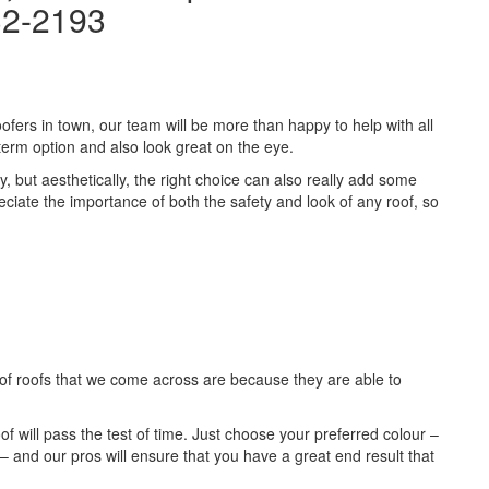
32-2193
ofers in town, our team will be more than happy to help with all
term option and also look great on the eye.
ty, but aesthetically, the right choice can also really add some
reciate the importance of both the safety and look of any roof, so
of roofs that we come across are because they are able to
roof will pass the test of time. Just choose your preferred colour –
– and our pros will ensure that you have a great end result that