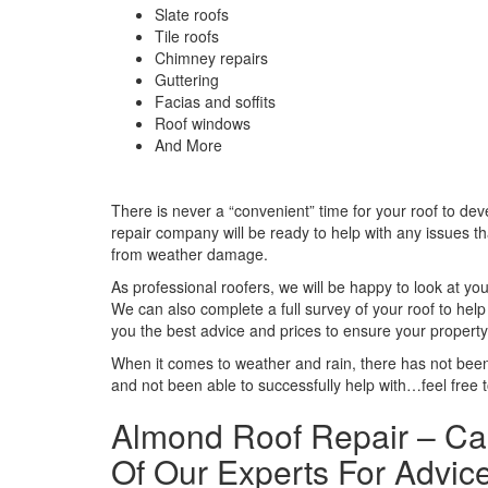
Slate roofs
Tile roofs
Chimney repairs
Guttering
Facias and soffits
Roof windows
And More
There is never a “convenient” time for your roof to de
repair company will be ready to help with any issues tha
from weather damage.
As professional roofers, we will be happy to look at 
We can also complete a full survey of your roof to hel
you the best advice and prices to ensure your property 
When it comes to weather and rain, there has not been
and not been able to successfully help with…feel free 
Almond Roof Repair – Ca
Of Our Experts For Advice