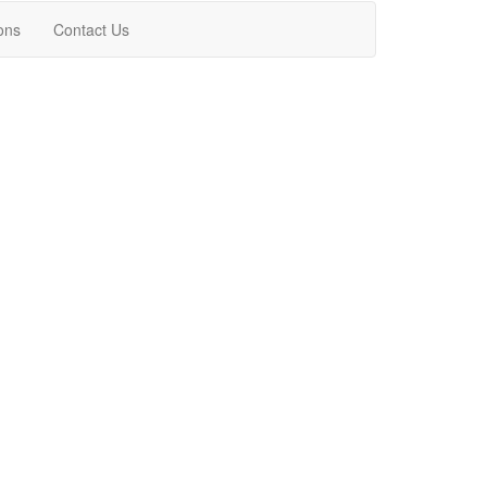
ons
Contact Us