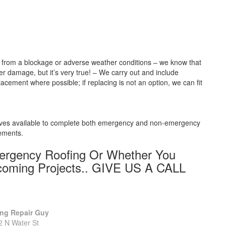
be from a blockage or adverse weather conditions – we know that
r damage, but it’s very true! – We carry out and include
lacement where possible; if replacing is not an option, we can fit
elves available to complete both emergency and non-emergency
rements.
mergency Roofing Or Whether You
coming Projects.. GIVE US A CALL
ng Repair Guy
2 N Water St