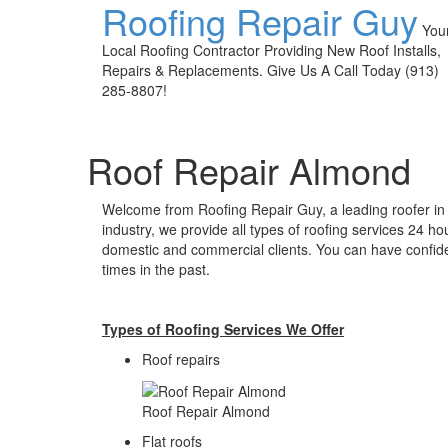
Roofing Repair Guy
You
Local Roofing Contractor Providing New Roof Installs,
Repairs & Replacements. Give Us A Call Today (913)
285-8807!
Roof Repair Almond
Welcome from Roofing Repair Guy, a leading roofer in
industry, we provide all types of roofing services 24 ho
domestic and commercial clients. You can have confid
times in the past.
Types of Roofing Services We Offer
​Roof repairs
Roof Repair Almond
Flat roofs