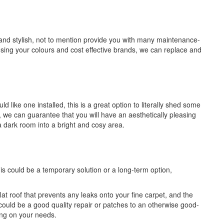
 and stylish, not to mention provide you with many maintenance-
sing your colours and cost effective brands, we can replace and
like one installed, this is a great option to literally shed some
e, we can guarantee that you will have an aesthetically pleasing
a dark room into a bright and cosy area.
is could be a temporary solution or a long-term option,
flat roof that prevents any leaks onto your fine carpet, and the
could be a good quality repair or patches to an otherwise good-
ing on your needs.