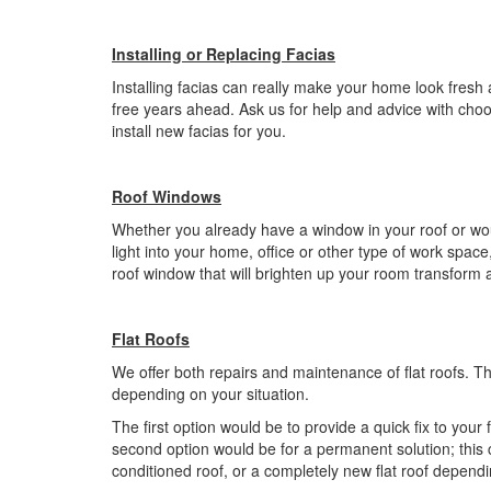
Installing or Replacing Facias
Installing facias can really make your home look fresh
free years ahead. Ask us for help and advice with choo
install new facias for you.
Roof Windows
Whether you already have a window in your roof or would 
light into your home, office or other type of work spac
roof window that will brighten up your room transform 
Flat Roofs
We offer both repairs and maintenance of flat roofs. Th
depending on your situation.
The first option would be to provide a quick fix to your 
second option would be for a permanent solution; this 
conditioned roof, or a completely new flat roof depend