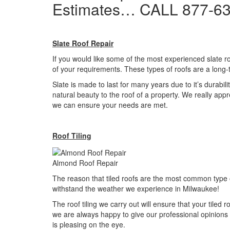
Estimates… CALL 877-6
Slate Roof Repair
If you would like some of the most experienced slate ro
of your requirements. These types of roofs are a long-
Slate is made to last for many years due to it’s durabili
natural beauty to the roof of a property. We really app
we can ensure your needs are met.
Roof Tiling
Almond Roof Repair
The reason that tiled roofs are the most common type 
withstand the weather we experience in Milwaukee!
The roof tiling we carry out will ensure that your tiled 
we are always happy to give our professional opinions 
is pleasing on the eye.