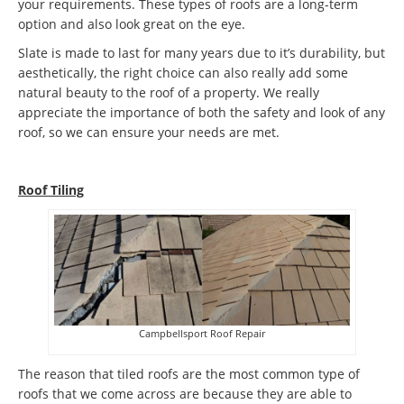
your requirements. These types of roofs are a long-term
option and also look great on the eye.
Slate is made to last for many years due to it’s durability, but
aesthetically, the right choice can also really add some
natural beauty to the roof of a property. We really
appreciate the importance of both the safety and look of any
roof, so we can ensure your needs are met.
Roof Tiling
Campbellsport Roof Repair
The reason that tiled roofs are the most common type of
roofs that we come across are because they are able to