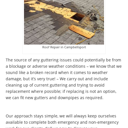
Roof Repair in Campbellsport
The source of any guttering issues could potentially be from
a blockage or adverse weather conditions – we know that we
sound like a broken record when it comes to weather
damage, but it’s very true! – We carry out and include
cleaning up of current guttering and trying to avoid
replacement where possible; if replacing is not an option,
we can fit new gutters and downpipes as required.
Our approach stays simple, we will always keep ourselves
available to complete both emergency and non-emergency