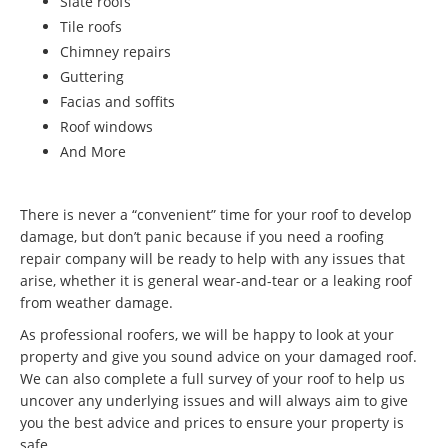
Slate roofs
Tile roofs
Chimney repairs
Guttering
Facias and soffits
Roof windows
And More
There is never a “convenient” time for your roof to develop
damage, but don’t panic because if you need a roofing
repair company will be ready to help with any issues that
arise, whether it is general wear-and-tear or a leaking roof
from weather damage.
As professional roofers, we will be happy to look at your
property and give you sound advice on your damaged roof.
We can also complete a full survey of your roof to help us
uncover any underlying issues and will always aim to give
you the best advice and prices to ensure your property is
safe.