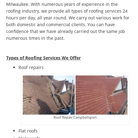
Milwaukee. With numerous years of experience in the
roofing industry, we provide all types of roofing services 24
hours per day, all year round. We carry out various work for
both domestic and commercial clients. You can have
confidence that we have already carried out the same job
numerous times in the past.
Types of Roofing Services We Offer
​Roof repairs
Roof Repair Campbellsport
Flat roofs