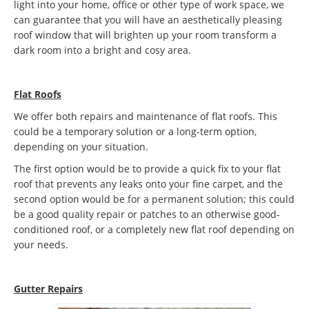
light into your home, office or other type of work space, we
can guarantee that you will have an aesthetically pleasing
roof window that will brighten up your room transform a
dark room into a bright and cosy area.
Flat Roofs
We offer both repairs and maintenance of flat roofs. This
could be a temporary solution or a long-term option,
depending on your situation.
The first option would be to provide a quick fix to your flat
roof that prevents any leaks onto your fine carpet, and the
second option would be for a permanent solution; this could
be a good quality repair or patches to an otherwise good-
conditioned roof, or a completely new flat roof depending on
your needs.
Gutter Repairs