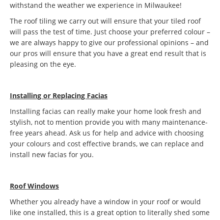
withstand the weather we experience in Milwaukee!
The roof tiling we carry out will ensure that your tiled roof
will pass the test of time. Just choose your preferred colour –
we are always happy to give our professional opinions – and
our pros will ensure that you have a great end result that is
pleasing on the eye.
Installing or Replacing Facias
Installing facias can really make your home look fresh and
stylish, not to mention provide you with many maintenance-
free years ahead. Ask us for help and advice with choosing
your colours and cost effective brands, we can replace and
install new facias for you.
Roof Windows
Whether you already have a window in your roof or would
like one installed, this is a great option to literally shed some