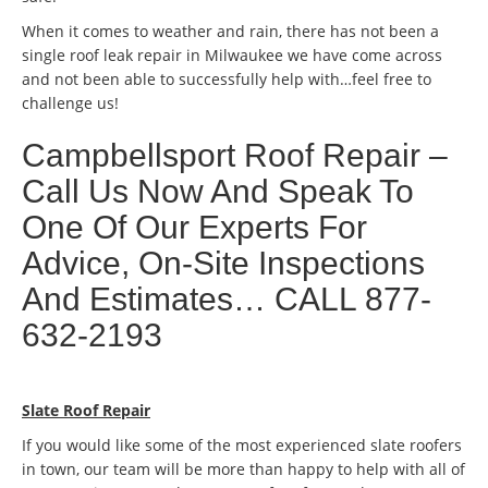
When it comes to weather and rain, there has not been a
single roof leak repair in Milwaukee we have come across
and not been able to successfully help with…feel free to
challenge us!
Campbellsport Roof Repair –
Call Us Now And Speak To
One Of Our Experts For
Advice, On-Site Inspections
And Estimates… CALL 877-
632-2193
Slate Roof Repair
If you would like some of the most experienced slate roofers
in town, our team will be more than happy to help with all of