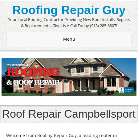
Roofing Repair Guy
Your Local Roofing Contractor Providing New Roof Installs, Repairs
& Replacements. Give Us A Call Today (913) 285-8807!
Menu
Roof Repair Campbellsport
Welcome from Roofing Repair Guy, a leading roofer in