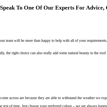
 Speak To One Of Our Experts For Advice, 
our team will be more than happy to help with all of your requirements.
cally, the right choice can also really add some natural beauty to the roo
e come across are because they are able to withstand the weather we ex
 the test of time. Just choose your preferred colour – we are always happ