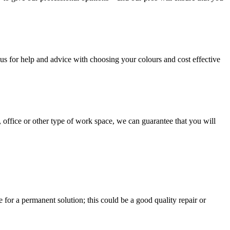
us for help and advice with choosing your colours and cost effective
, office or other type of work space, we can guarantee that you will
e for a permanent solution; this could be a good quality repair or