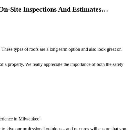
On-Site Inspections And Estimates…
 These types of roofs are a long-term option and also look great on
f of a property. We really appreciate the importance of both the safety
perience in Milwaukee!
y to give our professional opinions – and our pros will ensure that you