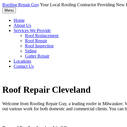
Roofing Repair Guy
Your Local Roofing Contractor Providing New R
Menu
Home
About Us
Services We Provide
Roof Replacement
Roof Repair
Roof Inspection
Siding
Gutter Repair
Locations
Contact Us
Roof Repair Cleveland
Welcome from Roofing Repair Guy, a leading roofer in Milwaukee. With
out various work for both domestic and commercial clients. You can h