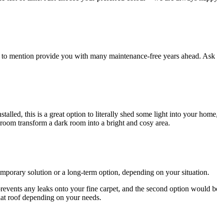
ot to mention provide you with many maintenance-free years ahead. Ask 
lled, this is a great option to literally shed some light into your home
 room transform a dark room into a bright and cosy area.
emporary solution or a long-term option, depending on your situation.
 prevents any leaks onto your fine carpet, and the second option would b
lat roof depending on your needs.