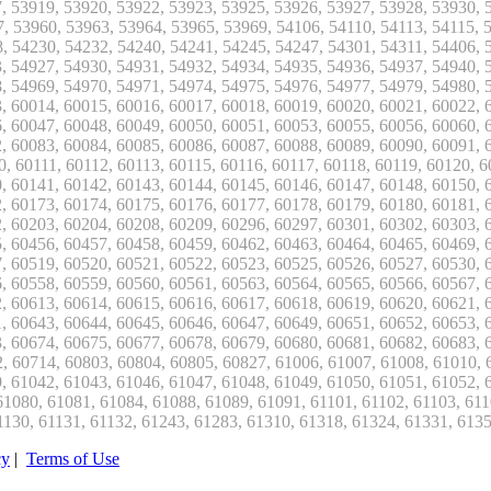
cy
|
Terms of Use