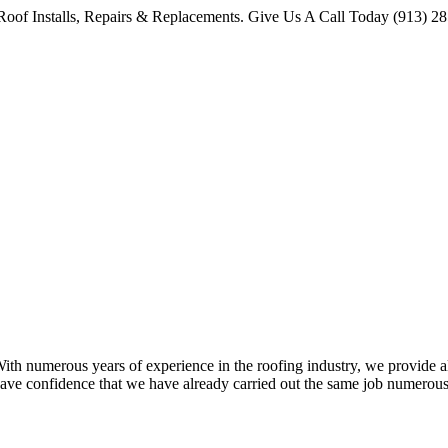
oof Installs, Repairs & Replacements. Give Us A Call Today (913) 2
 numerous years of experience in the roofing industry, we provide all 
ave confidence that we have already carried out the same job numerous 