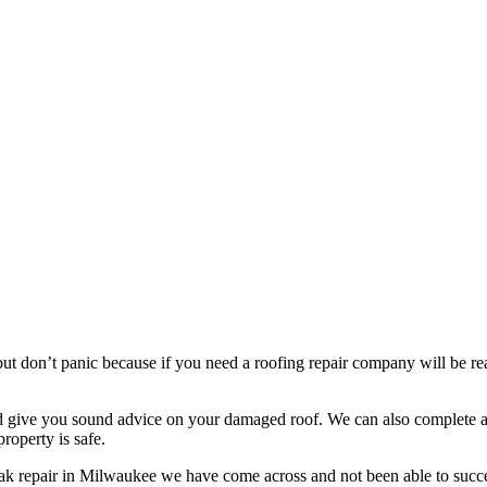
t don’t panic because if you need a roofing repair company will be read
nd give you sound advice on your damaged roof. We can also complete a 
roperty is safe.
eak repair in Milwaukee we have come across and not been able to succe