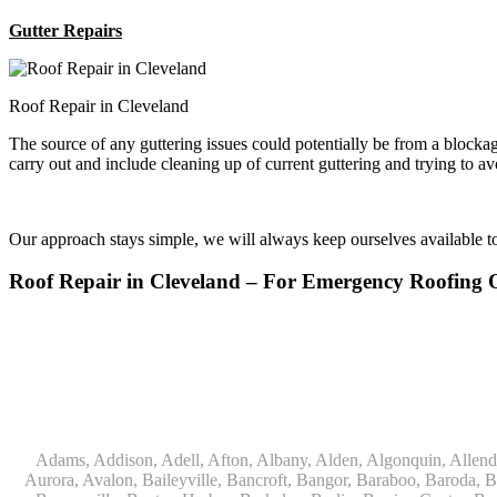
Gutter Repairs
Roof Repair in Cleveland
The source of any guttering issues could potentially be from a block
carry out and include cleaning up of current guttering and trying to a
Our approach stays simple, we will always keep ourselves available 
Roof Repair in Cleveland – For Emergency Roofing
Adams, Addison, Adell, Afton, Albany, Alden, Algonquin, Allendale, Allenton, Almond, Alsip, Amboy, Amf Ohare, Amherst, Antioch, Appleton, Argyle, Arlington, Arlington Heights, Ashippun, Ashton, Aurora, Avalon, Baileyville, Bancroft, Bangor, Baraboo, Baroda, Barrington, Bartlett, Bassett, Batavia, Bear Lake, Beaver Dam, Bedford Park, Belgium, Belleville, Bellwood, Beloit, Belvidere, Benet Lake, Bensenville, Benton Harbor, Berkeley, Berlin, Berrien Center, Berrien Springs, Berwyn, Beverly Shores, Big Bend, Big Rock, Black Creek, Black Earth, Blanchardville, Bloomingdale, Blue Island, Blue Mounds, Bolingbrook, Branch, Brandon, Breedsville, Brethren, Bridgeview, Bridgman, Briggsville, Brillion, Bristol, Broadview, Brodhead, Brookfield, Brooklyn, Brownsville, Browntown, Buchanan, Buffalo Grove, Burbank, Burlington, Burnett, Butler, Butte Des Morts, Byron, Caledonia, Calumet City, Cambria, Cambridge, Camp Lake, Campbellsport, Capron, Carol Stream, Carpentersville, Cary, Cascade, Cassopolis, Cedar Grove, Cedarburg, Cedarville, Chadwick, Chana, Cherry Valley, Chesterton, Chicago, Chicago Ridge, Chilton, Cicero, Clare, Clarendon Hills, Cleveland, Clinton, Clyman, Colgate, Collins, Coloma, Columbus, Combined Locks, Compton, Coopersville, Cortland, Cottage Grove, Covert, Creston, Cross Plains, Crystal Lake, Cudahy, Custer, Dakota, Dale, Dalton, Dane, Darien, Davis, Davis Junction, De Forest, De Pere, Decatur, Deer Grove, Deerfield, Dekalb, Delafield, Delavan, Dellwood, Denmark, Des Plaines, Dixon, Dolton, Douglas, Dousman, Dowagiac, Downers Grove, Doylestown, Dundee, Durand, Eagle, East Chicago, East Troy, Eastlake, Eau Claire, Eden, Edgerton, Edwardsburg, Elburn, Eldena, Eldorado, Eleroy, Elgin, Elk Grove Village, Elkhart, Elkhart Lake, Elkhorn, Elm Grove, Elmhurst, Elmwood Park, Endeavor, Eola, Esmond, Eureka, Evanston, Evansville, Evergreen Park, Fairwater, Fall River, Fennville, Ferrysburg, Filer City, Fond Du Lac, Fontana, Footville, Forest Junction, Forest Park, Forreston, Fort Atkinson, Fort Sheridan, Fountain, Fox Lake, Fox River Grove, Fox Valley, Francis Creek, Franklin, Franklin Grove, Franklin Park, Franksville, Fredonia, Free Soil, Freeport, Fremont, Friendship, Friesland, Fruitport, Galien, Galt, Garden Prairie, Gary, Genesee Depot, Geneva, Genoa, Genoa City, German Valley, Germantown, Gilberts, Glen Ellyn, Glenbeulah, Glencoe, Glendale Heights, Glenn, Glenview, Glenview Nas, Golf, Grafton, Grand Haven, Grand Junction, Grand Marsh, Granger, Grayslake, Great Lakes, Green Bay, Green Lake, Greenbush, Greendale, Greenleaf, Greenville, Gurnee, Hagar Shores, Hales Corners, Hamilton, Hammond, Hampshire, Hancock, Hanover, Hanover Park, Harbert, Harmon, Hart, Hartford, Hartland, Harvard, Harvey, Harwood Heights, Hebron, Helenville, Hesperia, Hickory Hills, Highland Park, Highwood, Hilbert, Hillside, Hinckley, Hines, Hingham, Hinsdale, Hoffman Estates, Holcomb, Holland, Holton, Hometown, Horicon, Hortonville, Hubertus, Huntley, Hustisford, Ingleside, Iron Ridge, Irons, Island Lake, Itasca, Ixonia, Jackson, Janesville, Jefferson, Johnson Creek, Juda, Juneau, Justice, Kaleva, Kaneville, Kansasville, Kaukauna, Kellnersville, Kenilworth, Kenosha, Kewaskum, Kewaunee, Kiel, Kimberly, Kingston, Kirkland, 