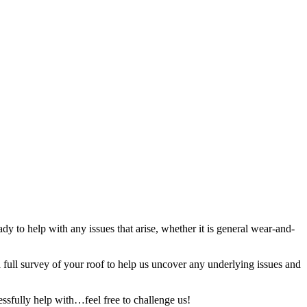
y to help with any issues that arise, whether it is general wear-and-
full survey of your roof to help us uncover any underlying issues and
ssfully help with…feel free to challenge us!