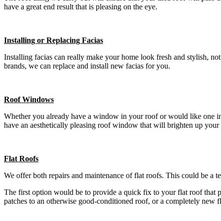
have a great end result that is pleasing on the eye.
Installing or Replacing Facias
Installing facias can really make your home look fresh and stylish, n
brands, we can replace and install new facias for you.
Roof Windows
Whether you already have a window in your roof or would like one insta
have an aesthetically pleasing roof window that will brighten up your
Flat Roofs
We offer both repairs and maintenance of flat roofs. This could be a t
The first option would be to provide a quick fix to your flat roof that
patches to an otherwise good-conditioned roof, or a completely new f