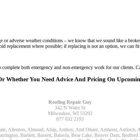
age or adverse weather conditions – we know that we sound like a broke
void replacement where possible; if replacing is not an option, we can f
to complete both emergency and non-emergency work for our clients. Ca
 Or Whether You Need Advice And Pricing On Upcomi
Roofing Repair Guy
342 N Water St
Milwaukee, WI 53202
877 632 2193
Kohler, La Grange, La Grange Park, Lacota, Lafox, Lake Bluff, Lake Delton, Lake Forest, Lake Geneva, Lake In The Hills, Lake Mills, Lake Villa, Lake Zurich, Lakeside, Lanark, Lancaster, Lannon, Laporte, Larsen, Lawrence, Leaf River, Lebanon, Lee, Lee Center, Leland, Lemont, Lena, Libertyville, Lincolnshire, Lincolnwood, Lindenwood, Lisle, Little Chute, Lodi, Lombard, Lomira, Long Grove, Loves Park, Lowell, Ludington, Lyons, Macatawa, Machesney Park, Madison, Malone, Malta, Manawa, Manistee, Manitowoc, Maple Park, Marengo, Maribel, Markesan, Marquette, Marshall, Mayville, Maywood, Mazomanie, Mc Connell, Mc Farland, Mchenry, Mears, Medinah, Melrose Park, Menasha, Menomonee Falls, Mequon, Merrimac, Merton, Michigan City, Middleton, Midlothian, Milledgeville, Milton, Mishawaka, Mishicot, Monroe, Monroe Center, Montague, Montello, Montgomery, Monticello, Mooseheart, Morrisonville, Morton Grove, Mount Calvary, Mount Horeb, Mount Morris, Mount Prospect, Mukwonago, Mundelein, Muskego, Muskegon, Nachusa, Naperville, Nashotah, Neenah, Nelson, Neosho, Neshkoro, New Berlin, New Buffalo, New Carlisle, New Era, New Glarus, New Holstein, New London, New Munster, New Troy, Newburg, Newton, Niles, North Aurora, North Chicago, North Freedom, North Lake, North Prairie, Northbrook, Notre Dame, Nunica, Oak Brook, Oak Creek, Oak Forest, Oak Lawn, Oak Park, Oakfield, Oconomowoc, Ogdensburg, Okauchee, Omro, Onekama, Oostburg, Orangeville, Oregon, Orfordville, Orland Park, Osceola, Oshkosh, Oswego, Oxford, Packwaukee, Palatine, Palmyra, Palos Heights, Palos Hills, Palos Park, Pardeeville, Park Ridge, Paw Paw, Pearl City, Pecatonica, Pell Lake, Pentwater, Pewaukee, Pickett, Pine River, Plainfield, Plano, Plato Center, Pleasant Prairie, Plover, Plymouth, Polo, Poplar Grove, Port Edwards, Port Washington, Portage, Posen, Potter, Powers Lake, Poy Sippi, Poynette, Prairie Du Sac, Princeton, Prospect Heights, Pullman, Racine, Randolph, Random Lake, Ravenna, Readfield, Redgranite, Reedsville, Reeseville, Richfield, Richmond, Ridott, Ringwood, Rio, Ripon, River Forest, River Grove, Riverdale, Riverside, Robbins, Rochelle, Rochester, Rock City, Rock Falls, Rockford, Rockton, Rolling Meadows, Rolling Prairie, Romeoville, Roscoe, Roselle, Rosendale, Rothbury, Round Lake, Royalton, Rubicon, Rudolph, Saint Charles, Saint Cloud, Saint Joseph, Saint Nazianz, Salem, Sandwich, Saugatuck, Sauk City, Saukville, Sawyer, Saxeville, Scandinavia, Schaumburg, Schiller Park, Scottville, Seward, Shabbona, Shannon, Sharon, Sheboygan, Sheboygan Falls, Shelby, Sherwood, Shirland, Silver Lake, Skokie, Slinger, Sodus, Somers, Somonauk, South Beloit, South Bend, South Elgin, South Haven, South Milwaukee, Spring Grove, Spring Lake, Springfield, Sterling, Stevensville, Steward, Stillman Valley, Stockbridge, Stone Park, Stoughton, Streamwood, Sturtevant, Sublette, Sugar Grove, Sullivan, Summit Argo, Sun Prairie, Sussex, Sycamore, Tampico, Techny, Theresa, Thiensville, Three Oaks, Tisch Mills, Trevor, Twin Lake, Twin Lakes, Two Rivers, Union, Union Grove, Union Pier, Valders, Van Dyne, Vernon Hills, Verona, Villa Park, Wabaningo, Wadsworth, Waldo, Wales, Walhalla, Walkerville, Walworth, Warrenville, Wasco, Waterford, Waterloo, Waterman, Watertown, Watervliet, Wauconda, Waukau, Waukegan, Waukesha, Waunakee, Waupaca, Waupun, Wautoma, Wayne, West Bend, West Brooklyn, West Chicago, West Olive, Westchester, Western Springs, Westfield, Westmont, Weyauwega, Wheaton, Wheeling, Whitehall, Whitelaw, Whitew