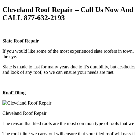
Cleveland Roof Repair – Call Us Now And
CALL 877-632-2193
Slate Roof Repair
If you would like some of the most experienced slate roofers in town, 
the eye.
Slate is made to last for many years due to it’s durability, but aestheti
and look of any roof, so we can ensure your needs are met.
Roof Tiling
Cleveland Roof Repair
The reason that tiled roofs are the most common type of roofs that w
The roof tiling we carry out will ensure that your tiled roof will pass