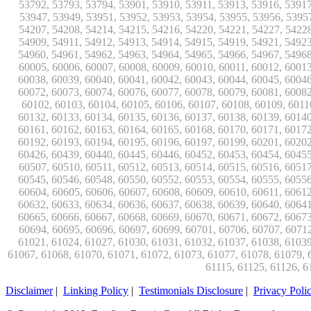
Disclaimer
|
Linking Policy
|
Testimonials Disclosure
|
Privacy Poli