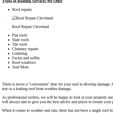
Types of Roofing Services We Offer
​Roof repairs
Roof Repair Cleveland
Flat roofs
Slate roofs
Tile roofs
Chimney repairs
Guttering
Facias and soffits
Roof windows
And More
There is never a “convenient” time for your roof to develop damage, bu
tear or a leaking roof from weather damage.
As professional roofers, we will be happy to look at your property a
will always aim to give you the best advice and prices to ensure your p
When it comes to weather and rain, there has not been a single roof l