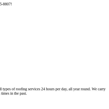
85-8807!
types of roofing services 24 hours per day, all year round. We carry
times in the past.