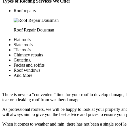
Types of Roofing Services We Offer
​Roof repairs
Roof Repair Dousman
Flat roofs
Slate roofs
Tile roofs
Chimney repairs
Guttering
Facias and soffits
Roof windows
And More
There is never a “convenient” time for your roof to develop damage, bu
tear or a leaking roof from weather damage.
As professional roofers, we will be happy to look at your property a
will always aim to give you the best advice and prices to ensure your p
When it comes to weather and rain, there has not been a single roof l