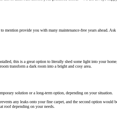
ot to mention provide you with many maintenance-free years ahead. Ask 
lled, this is a great option to literally shed some light into your home
 room transform a dark room into a bright and cosy area.
emporary solution or a long-term option, depending on your situation.
 prevents any leaks onto your fine carpet, and the second option would b
lat roof depending on your needs.