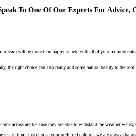
Speak To One Of Our Experts For Advice, 
our team will be more than happy to help with all of your requirements.
cally, the right choice can also really add some natural beauty to the roo
e come across are because they are able to withstand the weather we ex
 the test of time. Just choose your preferred colour – we are always happ