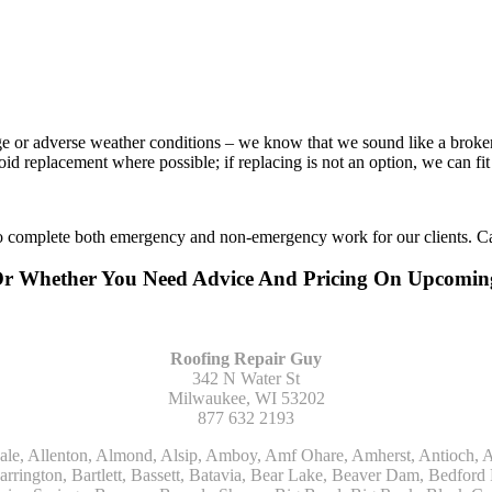
age or adverse weather conditions – we know that we sound like a broke
void replacement where possible; if replacing is not an option, we can f
to complete both emergency and non-emergency work for our clients. Ca
Or Whether You Need Advice And Pricing On Upcomi
Roofing Repair Guy
342 N Water St
Milwaukee, WI 53202
877 632 2193
Kohler, La Grange, La Grange Park, Lacota, Lafox, Lake Bluff, Lake Delton, Lake Forest, Lake Geneva, Lake In The Hills, Lake Mills, Lake Villa, Lake Zurich, Lakeside, Lanark, Lancaster, Lannon, Laporte, Larsen, Lawrence, Leaf River, Lebanon, Lee, Lee Center, Leland, Lemont, Lena, Libertyville, Lincolnshire, Lincolnwood, Lindenwood, Lisle, Little Chute, Lodi, Lombard, Lomira, Long Grove, Loves Park, Lowell, Ludington, Lyons, Macatawa, Machesney Park, Madison, Malone, Malta, Manawa, Manistee, Manitowoc, Maple Park, Marengo, Maribel, Markesan, Marquette, Marshall, Mayville, Maywood, Mazomanie, Mc Connell, Mc Farland, Mchenry, Mears, Medinah, Melrose Park, Menasha, Menomonee Falls, Mequon, Merrimac, Merton, Michigan City, Middleton, Midlothian, Milledgeville, Milton, Mishawaka, Mishicot, Monroe, Monroe Center, Montague, Montello, Montgomery, Monticello, Mooseheart, Morrisonville, Morton Grove, Mount Calvary, Mount Horeb, Mount Morris, Mount Prospect, Mukwonago, Mundelein, Muskego, Muskegon, Nachusa, Naperville, Nashotah, Neenah, Nelson, Neosho, Neshkoro, New Berlin, New Buffalo, New Carlisle, New Era, New Glarus, New Holstein, New London, New Munster, New Troy, Newburg, Newton, Niles, North Aurora, North Chicago, North Freedom, North Lake, North Prairie, Northbrook, Notre Dame, Nunica, Oak Brook, Oak Creek, Oak Forest, Oak Lawn, Oak Park, Oakfield, Oconomowoc, Ogdensburg, Okauchee, Omro, Onekama, Oostburg, Orangeville, Oregon, Orfordville, Orland Park, Osceola, Oshkosh, Oswego, Oxford, Packwaukee, Palatine, Palmyra, Palos Heights, Palos Hills, Palos Park, Pardeeville, Park Ridge, Paw Paw, Pearl City, Pecatonica, Pell Lake, Pentwater, Pewaukee, Pickett, Pine River, Plainfield, Plano, Plato Center, Pleasant Prairie, Plover, Plymouth, Polo, Poplar Grove, Port Edwards, Port Washington, Portage, Posen, Potter, Powers Lake, Poy Sippi, Poynette, Prairie Du Sac, Princeton, Prospect Heights, Pullman, Racine, Randolph, Random Lake, Ravenna, Readfield, Redgranite, Reedsville, Reeseville, Richfield, Richmond, Ridott, Ringwood, Rio, Ripon, River Forest, River Grove, Riverdale, Riverside, Robbins, Rochelle, Rochester, Rock City, Rock Falls, Rockford, Rockton, Rolling Meadows, Rolling Prairie, Romeoville, Roscoe, Roselle, Rosendale, Rothbury, Round Lake, Royalton, Rubicon, Rudolph, Saint Charles, Saint Cloud, Saint Joseph, Saint Nazianz, Salem, Sandwich, Saugatuck, Sauk City, Saukville, Sawyer, Saxeville, Scandinavia, Schaumburg, Schiller Park, Scottville, Seward, Shabbona, Shannon, Sharon, Sheboygan, Sheboygan Falls, Shelby, Sherwood, Shirland, Silver Lake, Skokie, Slinger, Sodus, Somers, Somonauk, South Beloit, South Bend, South Elgin, South Haven, South Milwaukee, Spring Grove, Spring Lake, Springfield, Sterling, Stevensville, Steward, Stillman Valley, Stockbridge, Stone Park, Stoughton, Streamwood, Sturtevant, Sublette, Sugar Grove, Sullivan, Summit Argo, Sun Prairie, Sussex, Sycamore, Tampico, Techny, Theresa, Thiensville, Three Oaks, Tisch Mills, Trevor, Twin Lake, Twin Lakes, Two Rivers, Union, Union Grove, Union Pier, Valders, Van Dyne, Vernon Hills, Verona, Villa Park, Wabaningo, Wadsworth, Waldo, Wales, Walhalla, Walkerville, Walworth, Warrenville, Wasco, Waterford, Waterloo, Waterman, Watertown, Watervliet, Wauconda, Waukau, Waukegan, Waukesha, Waunakee, Waupaca, Waupun, Wautoma, Wayne, West Bend, West Brooklyn, West Chicago, West Olive, Westchester, Western Springs, Westfield, Westmont, Weyauwega, Wheaton, Wheeling, Whitehall, Whitelaw, Whitew