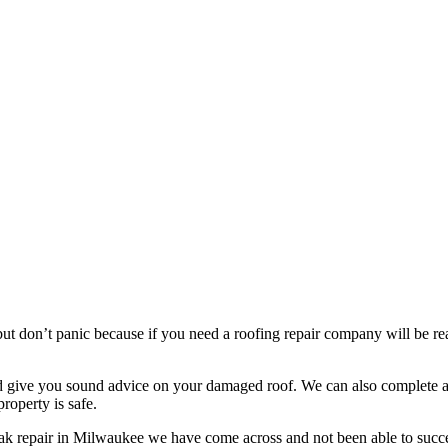
t don’t panic because if you need a roofing repair company will be read
nd give you sound advice on your damaged roof. We can also complete a 
roperty is safe.
eak repair in Milwaukee we have come across and not been able to succe