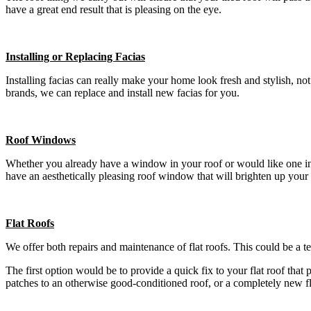
have a great end result that is pleasing on the eye.
Installing or Replacing Facias
Installing facias can really make your home look fresh and stylish, n
brands, we can replace and install new facias for you.
Roof Windows
Whether you already have a window in your roof or would like one insta
have an aesthetically pleasing roof window that will brighten up your
Flat Roofs
We offer both repairs and maintenance of flat roofs. This could be a t
The first option would be to provide a quick fix to your flat roof that
patches to an otherwise good-conditioned roof, or a completely new f