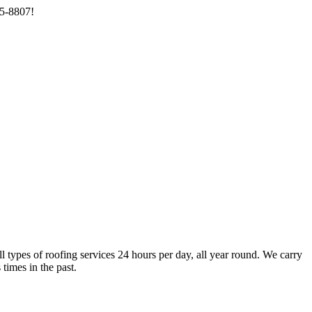
85-8807!
types of roofing services 24 hours per day, all year round. We carry
times in the past.