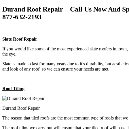
Durand Roof Repair – Call Us Now And Sp
877-632-2193
Slate Roof Repair
If you would like some of the most experienced slate roofers in town, 
the eye.
Slate is made to last for many years due to it’s durability, but aestheti
and look of any roof, so we can ensure your needs are met.
Roof Tiling
Durand Roof Repair
The reason that tiled roofs are the most common type of roofs that w
The roof tiling we carry out will ensure that your tiled roof will pass