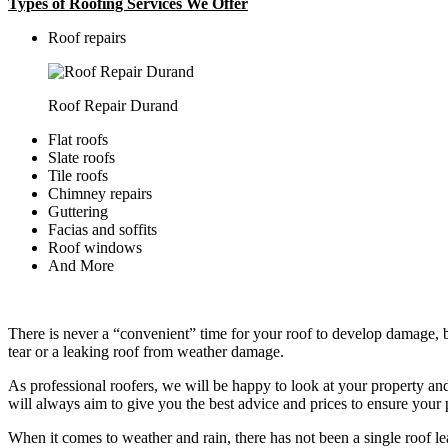
Types of Roofing Services We Offer
​Roof repairs
Roof Repair Durand
Flat roofs
Slate roofs
Tile roofs
Chimney repairs
Guttering
Facias and soffits
Roof windows
And More
There is never a “convenient” time for your roof to develop damage, bu
tear or a leaking roof from weather damage.
As professional roofers, we will be happy to look at your property a
will always aim to give you the best advice and prices to ensure your p
When it comes to weather and rain, there has not been a single roof l