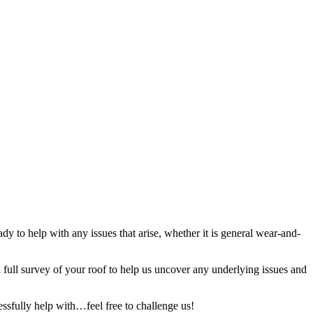
y to help with any issues that arise, whether it is general wear-and-
full survey of your roof to help us uncover any underlying issues and
ssfully help with…feel free to challenge us!