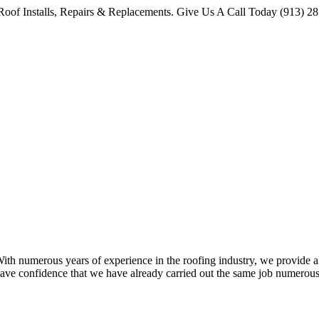
oof Installs, Repairs & Replacements. Give Us A Call Today (913) 2
 numerous years of experience in the roofing industry, we provide all 
ave confidence that we have already carried out the same job numerous 