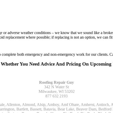
age or adverse weather conditions – we know that we sound like a broke
void replacement where possible; if replacing is not an option, we can f
to complete both emergency and non-emergency work for our clients. Ca
r Whether You Need Advice And Pricing On Upcoming
Roofing Repair Guy
342 N Water St
Milwaukee, WI 53202
877 632 2193
Kohler, La Grange, La Grange Park, Lacota, Lafox, Lake Bluff, Lake Delton, Lake Forest, Lake Geneva, Lake In The Hills, Lake Mills, Lake Villa, Lake Zurich, Lakeside, Lanark, Lancaster, Lannon, Laporte, Larsen, Lawrence, Leaf River, Lebanon, Lee, Lee Center, Leland, Lemont, Lena, Libertyville, Lincolnshire, Lincolnwood, Lindenwood, Lisle, Little Chute, Lodi, Lombard, Lomira, Long Grove, Loves Park, Lowell, Ludington, Lyons, Macatawa, Machesney Park, Madison, Malone, Malta, Manawa, Manistee, Manitowoc, Maple Park, Marengo, Maribel, Markesan, Marquette, Marshall, Mayville, Maywood, Mazomanie, Mc Connell, Mc Farland, Mchenry, Mears, Medinah, Melrose Park, Menasha, Menomonee Falls, Mequon, Merrimac, Merton, Michigan City, Middleton, Midlothian, Milledgeville, Milton, Mishawaka, Mishicot, Monroe, Monroe Center, Montague, Montello, Montgomery, Monticello, Mooseheart, Morrisonville, Morton Grove, Mount Calvary, Mount Horeb, Mount Morris, Mount Prospect, Mukwonago, Mundelein, Muskego, Muskegon, Nachusa, Naperville, Nashotah, Neenah, Nelson, Neosho, Neshkoro, New Berlin, New Buffalo, New Carlisle, New Era, New Glarus, New Holstein, New London, New Munster, New Troy, Newburg, Newton, Niles, North Aurora, North Chicago, North Freedom, North Lake, North Prairie, Northbrook, Notre Dame, Nunica, Oak Brook, Oak Creek, Oak Forest, Oak Lawn, Oak Park, Oakfield, Oconomowoc, Ogdensburg, Okauchee, Omro, Onekama, Oostburg, Orangeville, Oregon, Orfordville, Orland Park, Osceola, Oshkosh, Oswego, Oxford, Packwaukee, Palatine, Palmyra, Palos Heights, Palos Hills, Palos Park, Pardeeville, Park Ridge, Paw Paw, Pearl City, Pecatonica, Pell Lake, Pentwater, Pewaukee, Pickett, Pine River, Plainfield, Plano, Plato Center, Pleasant Prairie, Plover, Plymouth, Polo, Poplar Grove, Port Edwards, Port Washington, Portage, Posen, Potter, Powers Lake, Poy Sippi, Poynette, Prairie Du Sac, Princeton, Prospect Heights, Pullman, Racine, Randolph, Random Lake, Ravenna, Readfield, Redgranite, Reedsville, Reeseville, Richfield, Richmond, Ridott, Ringwood, Rio, Ripon, River Forest, River Grove, Riverdale, Riverside, Robbins, Rochelle, Rochester, Rock City, Rock Falls, Rockford, Rockton, Rolling Meadows, Rolling Prairie, Romeoville, Roscoe, Roselle, Rosendale, Rothbury, Round Lake, Royalton, Rubicon, Rudolph, Saint Charles, Saint Cloud, Saint Joseph, Saint Nazianz, Salem, Sandwich, Saugatuck, Sauk City, Saukville, Sawyer, Saxeville, Scandinavia, Schaumburg, Schiller Park, Scottville, Seward, Shabbona, Shannon, Sharon, Sheboygan, Sheboygan Falls, Shelby, Sherwood, Shirland, Silver Lake, Skokie, Slinger, Sodus, Somers, Somonauk, South Beloit, South Bend, South Elgin, South Haven, South Milwaukee, Spring Grove, Spring Lake, Springfield, Sterling, Stevensville, Steward, Stillman Valley, Stockbridge, Stone Park, Stoughton, Streamwood, Sturtevant, Sublette, Sugar Grove, Sullivan, Summit Argo, Sun Prairie, Sussex, Sycamore, Tampico, Techny, Theresa, Thiensville, Three Oaks, Tisch Mills, Trevor, Twin Lake, Twin Lakes, Two Rivers, Union, Union Grove, Union Pier, Valders, Van Dyne, Vernon Hills, Verona, Villa Park, Wabaningo, Wadsworth, Waldo, Wales, Walhalla, Walkerville, Walworth, Warrenville, Wasco, Waterford, Waterloo, Waterman, Watertown, Watervliet, Wauconda, Waukau, Waukegan, Waukesha, Waunakee, Waupaca, Waupun, Wautoma, Wayne, West Bend, West Brooklyn, West Chicago, West Olive, Westchester, Western Springs, Westfield, Westmont, Weyauwega, Wheaton, Wheeling, Whitehall, Whitelaw, Whitew