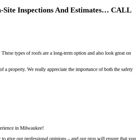
n-Site Inspections And Estimates… CALL
 These types of roofs are a long-term option and also look great on
f of a property. We really appreciate the importance of both the safety
perience in Milwaukee!
y to give our professional opinions – and our pros will ensure that you