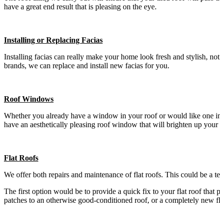
have a great end result that is pleasing on the eye.
Installing or Replacing Facias
Installing facias can really make your home look fresh and stylish, n
brands, we can replace and install new facias for you.
Roof Windows
Whether you already have a window in your roof or would like one insta
have an aesthetically pleasing roof window that will brighten up your
Flat Roofs
We offer both repairs and maintenance of flat roofs. This could be a t
The first option would be to provide a quick fix to your flat roof that
patches to an otherwise good-conditioned roof, or a completely new f