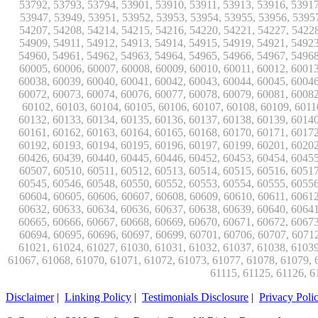
Disclaimer
|
Linking Policy
|
Testimonials Disclosure
|
Privacy Poli