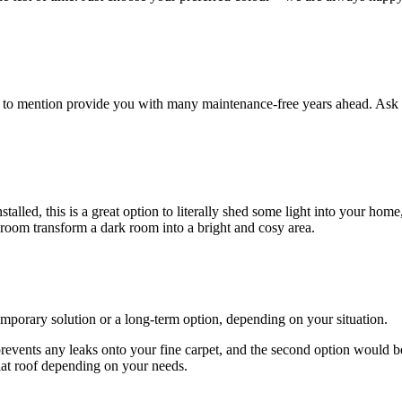
ot to mention provide you with many maintenance-free years ahead. Ask 
lled, this is a great option to literally shed some light into your home
 room transform a dark room into a bright and cosy area.
emporary solution or a long-term option, depending on your situation.
 prevents any leaks onto your fine carpet, and the second option would b
lat roof depending on your needs.