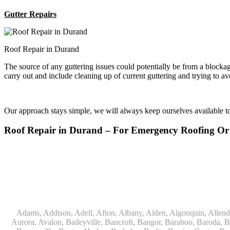
Gutter Repairs
Roof Repair in Durand
The source of any guttering issues could potentially be from a block
carry out and include cleaning up of current guttering and trying to a
Our approach stays simple, we will always keep ourselves available 
Roof Repair in Durand – For Emergency Roofing O
Adams, Addison, Adell, Afton, Albany, Alden, Algonquin, Allendale, Allenton, Almond, Alsip, Amboy, Amf Ohare, Amherst, Antioch, Appleton, Argyle, Arlington, Arlington Heights, Ashippun, Ashton, Aurora, Avalon, Baileyville, Bancroft, Bangor, Baraboo, Baroda, Barrington, Bartlett, Bassett, Batavia, Bear Lake, Beaver Dam, Bedford Park, Belgium, Belleville, Bellwood, Beloit, Belvidere, Benet Lake, Bensenville, Benton Harbor, Berkeley, Berlin, Berrien Center, Berrien Springs, Berwyn, Beverly Shores, Big Bend, Big Rock, Black Creek, Black Earth, Blanchardville, Bloomingdale, Blue Island, Blue Mounds, Bolingbrook, Branch, Brandon, Breedsville, Brethren, Bridgeview, Bridgman, Briggsville, Brillion, Bristol, Broadview, Brodhead, Brookfield, Brooklyn, Brownsville, Browntown, Buchanan, Buffalo Grove, Burbank, Burlington, Burnett, Butler, Butte Des Morts, Byron, Caledonia, Calumet City, Cambria, Cambridge, Camp Lake, Campbellsport, Capron, Carol Stream, Carpentersville, Cary, Cascade, Cassopolis, Cedar Grove, Cedarburg, Cedarville, Chadwick, Chana, Cherry Valley, Chesterton, Chicago, Chicago Ridge, Chilton, Cicero, Clare, Clarendon Hills, Cleveland, Clinton, Clyman, Colgate, Collins, Coloma, Columbus, Combined Locks, Compton, Coopersville, Cortland, Cottage Grove, Covert, Creston, Cross Plains, Crystal Lake, Cudahy, Custer, Dakota, Dale, Dalton, Dane, Darien, Davis, Davis Junction, De Forest, De Pere, Decatur, Deer Grove, Deerfield, Dekalb, Delafield, Delavan, Dellwood, Denmark, Des Plaines, Dixon, Dolton, Douglas, Dousman, Dowagiac, Downers Grove, Doylestown, Dundee, Durand, Eagle, East Chicago, East Troy, Eastlake, Eau Claire, Eden, Edgerton, Edwardsburg, Elburn, Eldena, Eldorado, Eleroy, Elgin, Elk Grove Village, Elkhart, Elkhart Lake, Elkhorn, Elm Grove, Elmhurst, Elmwood Park, Endeavor, Eola, Esmond, Eureka, Evanston, Evansville, Evergreen Park, Fairwater, Fall River, Fennville, Ferrysburg, Filer City, Fond Du Lac, Fontana, Footville, Forest Junction, Forest Park, Forreston, Fort Atkinson, Fort Sheridan, Fountain, Fox Lake, Fox River Grove, Fox Valley, Francis Creek, Franklin, Franklin Grove, Franklin Park, Franksville, Fredonia, Free Soil, Freeport, Fremont, Friendship, Friesland, Fruitport, Galien, Galt, Garden Prairie, Gary, Genesee Depot, Geneva, Genoa, Genoa City, German Valley, Germantown, Gilberts, Glen Ellyn, Glenbeulah, Glencoe, Glendale Heights, Glenn, Glenview, Glenview Nas, Golf, Grafton, Grand Haven, Grand Junction, Grand Marsh, Granger, Grayslake, Great Lakes, Green Bay, Green Lake, Greenbush, Greendale, Greenleaf, Greenville, Gurnee, Hagar Shores, Hales Corners, Hamilton, Hammond, Hampshire, Hancock, Hanover, Hanover Park, Harbert, Harmon, Hart, Hartford, Hartland, Harvard, Harvey, Harwood Heights, Hebron, Helenville, Hesperia, Hickory Hills, Highland Park, Highwood, Hilbert, Hillside, Hinckley, Hines, Hingham, Hinsdale, Hoffman Estates, Holcomb, Holland, Holton, Hometown, Horicon, Hortonville, Hubertus, Huntley, Hustisford, Ingleside, Iron Ridge, Irons, Island Lake, Itasca, Ixonia, Jackson, Janesville, Jefferson, Johnson Creek, Juda, Juneau, Justice, Kaleva, Kaneville, Kansasville, Kaukauna, Kellnersville, Kenilworth, Kenosha, Kewaskum, Kewaunee, Kiel, Kimberly, Kingston, Kirkland, 