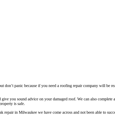
t don’t panic because if you need a roofing repair company will be read
nd give you sound advice on your damaged roof. We can also complete a 
roperty is safe.
eak repair in Milwaukee we have come across and not been able to succe