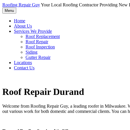
Roofing Repair Guy
Your Local Roofing Contractor Providing New R
Menu
Home
About Us
Services We Provide
Roof Replacement
Roof Repair
Roof Inspection
Siding
Gutter Repair
Locations
Contact Us
Roof Repair Durand
Welcome from Roofing Repair Guy, a leading roofer in Milwaukee. With
out various work for both domestic and commercial clients. You can h