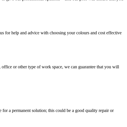
us for help and advice with choosing your colours and cost effective
, office or other type of work space, we can guarantee that you will
e for a permanent solution; this could be a good quality repair or