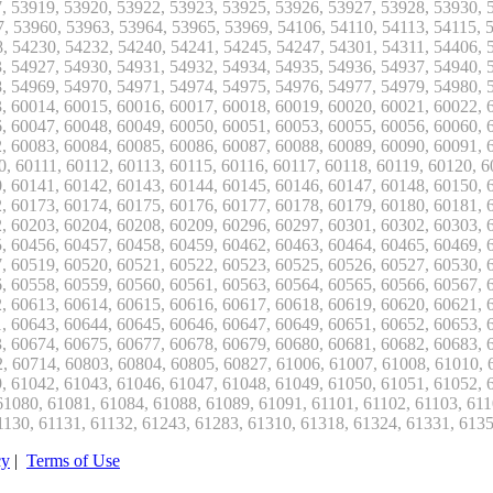
cy
|
Terms of Use