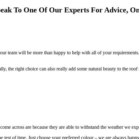
eak To One Of Our Experts For Advice, O
our team will be more than happy to help with all of your requirements.
cally, the right choice can also really add some natural beauty to the roo
e come across are because they are able to withstand the weather we ex
 the test of time. Just choose your preferred colour – we are always happ