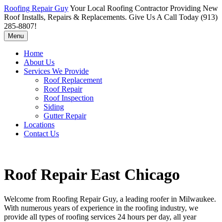
Roofing Repair Guy
Your Local Roofing Contractor Providing New
Roof Installs, Repairs & Replacements. Give Us A Call Today (913)
285-8807!
Menu
Home
About Us
Services We Provide
Roof Replacement
Roof Repair
Roof Inspection
Siding
Gutter Repair
Locations
Contact Us
Roof Repair East Chicago
Welcome from Roofing Repair Guy, a leading roofer in Milwaukee.
With numerous years of experience in the roofing industry, we
provide all types of roofing services 24 hours per day, all year