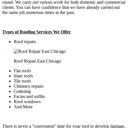
round. We carry out various work for both domestic and commercial
clients. You can have confidence that we have already carried out
the same job numerous times in the past.
Types of Roofing Services We Offer
​Roof repairs
Roof Repair East Chicago
Flat roofs
Slate roofs
Tile roofs
Chimney repairs
Guttering
Facias and soffits
Roof windows
And More
There is never a “convenient” time for your roof to develop damage,