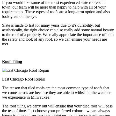
If you would like some of the most experienced slate roofers in
town, our team will be more than happy to help with all of your
requirements. These types of roofs are a long-term option and also
look great on the eye.
Slate is made to last for many years due to it’s durability, but
aesthetically, the right choice can also really add some natural beauty
to the roof of a property. We really appreciate the importance of both
the safety and look of any roof, so we can ensure your needs are
met.
Roof Tiling
East Chicago Roof Repair
The reason that tiled roofs are the most common type of roofs that
we come across are because they are able to withstand the weather
we experience in Milwaukee!
The roof tiling we carry out will ensure that your tiled roof will pass
the test of time. Just choose your preferred colour – we are always
happy to give our professional opinions – and our pros will ensure