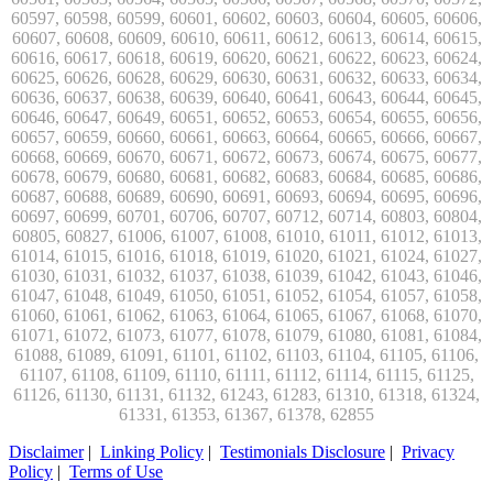
Disclaimer
|
Linking Policy
|
Testimonials Disclosure
|
Privacy
Policy
|
Terms of Use