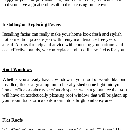
that you have a great end result that is pleasing on the eye.
Installing or Replacing Facias
Installing facias can really make your home look fresh and stylish,
not to mention provide you with many maintenance-free years
ahead. Ask us for help and advice with choosing your colours and
cost effective brands, we can replace and install new facias for you.
Roof Windows
Whether you already have a window in your roof or would like one
installed, this is a great option to literally shed some light into your
home, office or other type of work space, we can guarantee that you
will have an aesthetically pleasing roof window that will brighten up
your room transform a dark room into a bright and cosy area.
Flat Roofs
We offer both repairs and maintenance of flat roofs. This could be a