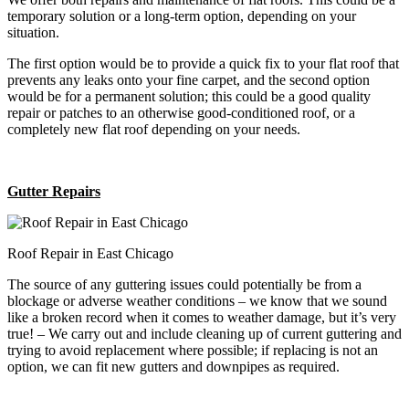
temporary solution or a long-term option, depending on your
situation.
The first option would be to provide a quick fix to your flat roof that
prevents any leaks onto your fine carpet, and the second option
would be for a permanent solution; this could be a good quality
repair or patches to an otherwise good-conditioned roof, or a
completely new flat roof depending on your needs.
Gutter Repairs
Roof Repair in East Chicago
The source of any guttering issues could potentially be from a
blockage or adverse weather conditions – we know that we sound
like a broken record when it comes to weather damage, but it’s very
true! – We carry out and include cleaning up of current guttering and
trying to avoid replacement where possible; if replacing is not an
option, we can fit new gutters and downpipes as required.