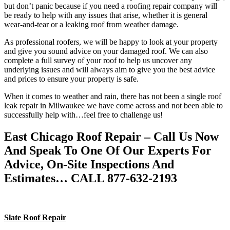
but don’t panic because if you need a roofing repair company will
be ready to help with any issues that arise, whether it is general
wear-and-tear or a leaking roof from weather damage.
As professional roofers, we will be happy to look at your property
and give you sound advice on your damaged roof. We can also
complete a full survey of your roof to help us uncover any
underlying issues and will always aim to give you the best advice
and prices to ensure your property is safe.
When it comes to weather and rain, there has not been a single roof
leak repair in Milwaukee we have come across and not been able to
successfully help with…feel free to challenge us!
East Chicago Roof Repair – Call Us Now
And Speak To One Of Our Experts For
Advice, On-Site Inspections And
Estimates… CALL 877-632-2193
Slate Roof Repair