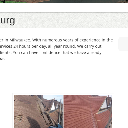
urg
er in Milwaukee. With numerous years of experience in the
services 24 hours per day, all year round. We carry out
lients. You can have confidence that we have already
past.