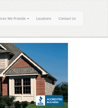
vices We Provide
Locations
Contact Us