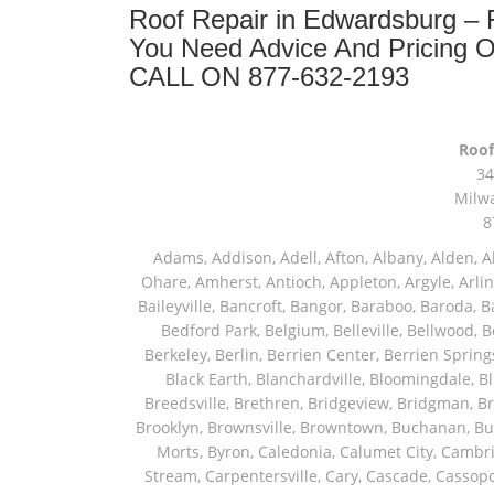
Roof Repair in Edwardsburg –
You Need Advice And Pricing 
CALL ON 877-632-2193
Roof
34
Milw
8
Adams, Addison, Adell, Afton, Albany, Alden, Algonquin, Allendale, Allenton, Almond, Alsip, Amboy, Amf Ohare, Amherst, Antioch, Appleton, Argyle, Arlington, Arlington Heights, Ashippun, Ashton, Aurora, Avalon, Baileyville, Bancroft, Bangor, Baraboo, Baroda, Barrington, Bartlett, Bassett, Batavia, Bear Lake, Beaver Dam, Bedford Park, Belgium, Belleville, Bellwood, Beloit, Belvidere, Benet Lake, Bensenville, Benton Harbor, Berkeley, Berlin, Berrien Center, Berrien Springs, Berwyn, Beverly Shores, Big Bend, Big Rock, Black Creek, Black Earth, Blanchardville, Bloomingdale, Blue Island, Blue Mounds, Bolingbrook, Branch, Brandon, Breedsville, Brethren, Bridgeview, Bridgman, Briggsville, Brillion, Bristol, Broadview, Brodhead, Brookfield, Brooklyn, Brownsville, Browntown, Buchanan, Buffalo Grove, Burbank, Burlington, Burnett, Butler, Butte Des Morts, Byron, Caledonia, Calumet City, Cambria, Cambridge, Camp Lake, Campbellsport, Capron, Carol Stream, Carpentersville, Cary, Cascade, Cassopolis, Cedar Grove, Cedarburg, Cedarville, Chadwick, Chana, Cherry Valley, Chesterton, Chicago, Chicago Ridge, Chilton, Cicero, Clare, Clarendon Hills, Cleveland, Clinton, Clyman, Colgate, Collins, Coloma, Columbus, Combined Locks, Compton, Coopersville, Cortland, Cottage Grove, Covert, Creston, Cross Plains, Crystal Lake, Cudahy, Custer, Dakota, Dale, Dalton, Dane, Darien, Davis, Davis Junction, De Forest, De Pere, Decatur, Deer Grove, Deerfield, Dekalb, Delafield, Delavan, Dellwood, Denmark, Des Plaines, Dixon, Dolton, Douglas, Dousman, Dowagiac, Downers Grove, Doylestown, Dundee, Durand, Eagle, East Chicago, East Troy, Eastlake, Eau Claire, Eden, Edgerton, Edwardsburg, Elburn, Eldena, Eldorado, Eleroy, Elgin, Elk Grove Village, Elkhart, Elkhart Lake, Elkhorn, Elm Grove, Elmhurst, Elmwood Park, Endeavor, Eola, Esmond, Eureka, Evanston, Evansville, Evergreen Park, Fairwater, Fall River, Fennville, Ferrysburg, Filer City, Fond Du Lac, Fontana, Footville, Forest Junction, Forest Park, Forreston, Fort Atkinson, Fort Sheridan, Fountain, Fox Lake, Fox River Grove, Fox Valley, Francis Creek, Franklin, Franklin Grove, Franklin Park, Franksville, Fredonia, Free Soil, Freeport, Fremont, Friendship, Friesland, Fruitport, Galien, Galt, Garden Prairie, Gary, Genesee Depot, Geneva, Genoa, Genoa City, German Valley, Germantown, Gilberts, Glen Ellyn, Glenbeulah, Glencoe, Glendale Heights, Glenn, Glenview, Glenview Nas, Golf, Grafton, Grand Haven, Grand Junction, Grand Marsh, Granger, Grayslake, Great Lakes, Green Bay, Green Lake, Greenbush, Greendale, Greenleaf, Greenville, Gurnee, Hagar Shores, Hales Corners, Hamilton, Hammond, Hampshire, Hancock, Hanover, Hanover Park, Harbert, Harmon, Hart, Hartford, Hartland, Harvard, Harvey, Harwood Heights, Hebron, Helenville, Hesperia, Hickory Hills, Highland Park, Highwood, Hilbert, Hillside, Hinckley, Hines, Hingham, Hinsdale, Hoffman Estates, Holcomb, Holland, Holton, Hometown, Horicon, Hortonville, Hubertus, Huntley, Hustisford, Ingleside, Iron Ridge, Irons, Island Lake, Itasca, Ixonia, Jackson, Janesville, Jefferson, Johnson Creek, Juda, Juneau, Justice, Kaleva, Kaneville, Kansasville, Kaukauna, Kellnersville, Kenilworth, Kenosha, Kewaskum, Kewaunee, Kiel, Kimberly, Kingston, Kirkland, Kohler, La Grange, La Grange Park, Lacota, Lafox, Lake Bluff, Lake Delton, Lake Forest, Lake Geneva, Lake In The Hills, Lake Mills, Lake Villa, Lake Zurich, Lakeside, Lanark, Lancaster, Lannon, Laporte, Larsen, Lawrence, Leaf River, Lebanon, Lee, Lee Center, Leland, Lemont, Lena, Libertyville, Lincolnshire, Lincolnwood, Lindenwood, Lisle, Little Chute, Lodi, Lombard, Lomira, Long Grove, Loves Park, Lowell, Ludington, Lyons, Macatawa, Machesney Park, Madison, Malone, Malta, Manawa, Manistee, Manitowoc, Maple Park, Marengo, Maribel, Markesan, Marquette, Marshall, Mayville, Maywood, Mazomanie, Mc Connell, Mc Farland, Mchenry, Mears, Medinah, Melrose Park, Menasha, Menomonee Falls, Mequon, Merrimac, Merton, Michigan City, Middleton, Midlothian, Milledgeville, Milton, Mishawaka, Mishicot, Monroe, Monroe Center, Montague, Montello, Montgomery, Monticello, Mooseheart, Morrisonville, Morton Grove, Mount Calvary, Mount Horeb, Mount Morris, Mount Prospect, Mukwonago, Mundelein, Muskego, Muskegon, Nachusa, Naperville, Nashotah, Neenah, Nelson, Neosho, Neshkoro, New Berlin, New Buffalo, New Carlisle, New Era, New Glarus, New Holstein, New London, New Munster, New Troy, Newburg, Newton, Niles, North Aurora, North Chicago, North Freedom, North Lake