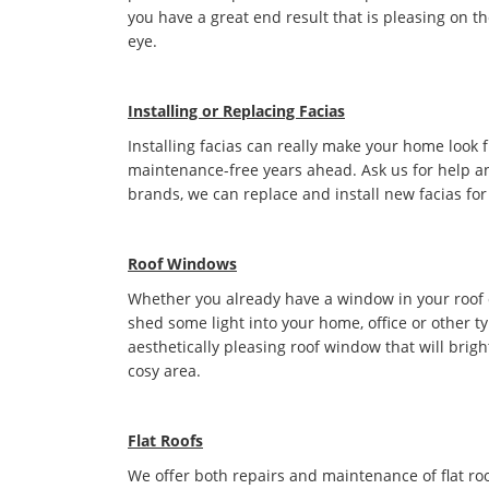
you have a great end result that is pleasing on t
eye.
Installing or Replacing Facias
Installing facias can really make your home look 
maintenance-free years ahead. Ask us for help an
brands, we can replace and install new facias for
Roof Windows
Whether you already have a window in your roof or 
shed some light into your home, office or other t
aesthetically pleasing roof window that will bri
cosy area.
Flat Roofs
We offer both repairs and maintenance of flat roo