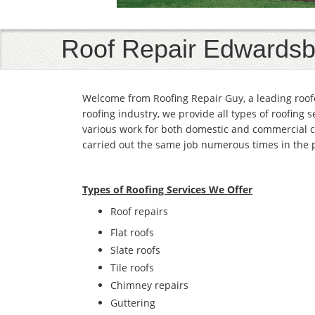
Roof Repair Edwardsb
Welcome from Roofing Repair Guy, a leading roof
roofing industry, we provide all types of roofing 
various work for both domestic and commercial c
carried out the same job numerous times in the 
Types of Roofing Services We Offer
​Roof repairs
Flat roofs
Slate roofs
Tile roofs
Chimney repairs
Guttering