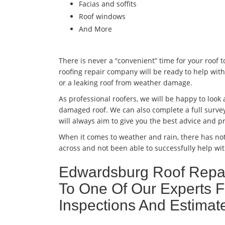
Facias and soffits
Roof windows
And More
There is never a “convenient” time for your roof 
roofing repair company will be ready to help with
or a leaking roof from weather damage.
As professional roofers, we will be happy to look
damaged roof. We can also complete a full survey
will always aim to give you the best advice and pr
When it comes to weather and rain, there has no
across and not been able to successfully help wit
Edwardsburg Roof Repai
To One Of Our Experts F
Inspections And Estim