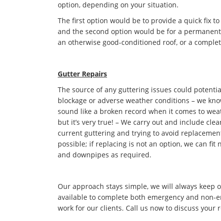
option, depending on your situation.
The first option would be to provide a quick fix to
and the second option would be for a permanent s
an otherwise good-conditioned roof, or a complet
Gutter Repairs
The source of any guttering issues could potentia
blockage or adverse weather conditions – we kno
sound like a broken record when it comes to we
but it’s very true! – We carry out and include cle
current guttering and trying to avoid replaceme
possible; if replacing is not an option, we can fit
and downpipes as required.
Our approach stays simple, we will always keep 
available to complete both emergency and non-
work for our clients. Call us now to discuss your