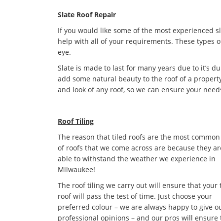
Slate Roof Repair
If you would like some of the most experienced s
help with all of your requirements. These types o
eye.
Slate is made to last for many years due to it’s dur
add some natural beauty to the roof of a property
and look of any roof, so we can ensure your need
Roof Tiling
The reason that tiled roofs are the most common
of roofs that we come across are because they ar
able to withstand the weather we experience in
Milwaukee!
The roof tiling we carry out will ensure that your 
roof will pass the test of time. Just choose your
preferred colour – we are always happy to give o
professional opinions – and our pros will ensure 