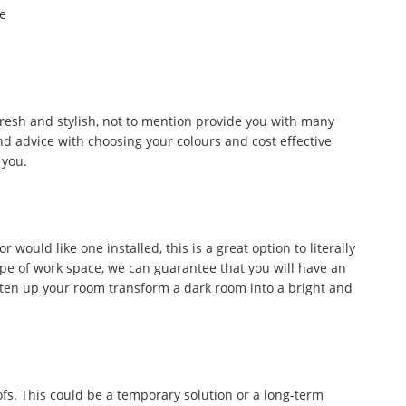
he
fresh and stylish, not to mention provide you with many
d advice with choosing your colours and cost effective
 you.
would like one installed, this is a great option to literally
ype of work space, we can guarantee that you will have an
ghten up your room transform a dark room into a bright and
fs. This could be a temporary solution or a long-term