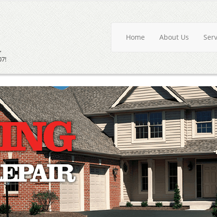
Home
About Us
Ser
,
07!