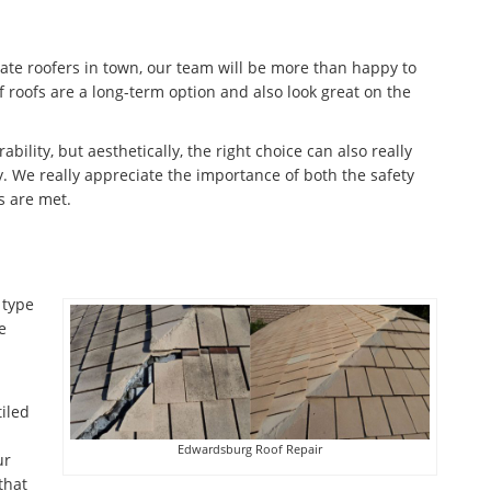
late roofers in town, our team will be more than happy to
f roofs are a long-term option and also look great on the
ability, but aesthetically, the right choice can also really
. We really appreciate the importance of both the safety
s are met.
 type
e
tiled
Edwardsburg Roof Repair
ur
that