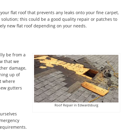
 your flat roof that prevents any leaks onto your fine carpet,
olution; this could be a good quality repair or patches to
ely new flat roof depending on your needs.
lly be from a
w that we
ather damage,
aning up of
nt where
 new gutters
Roof Repair in Edwardsburg
ourselves
emergency
 requirements.