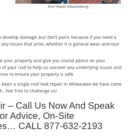
Roof Repair Edwardsburg
to develop damage, but don’t panic because if you need a
 any issues that arise, whether it is general wear-and-tear
 at your property and give you sound advice on your
 of your roof to help us uncover any underlying issues and
ices to ensure your property is safe.
t been a single roof leak repair in Milwaukee we have come
h…feel free to challenge us!
r – Call Us Now And Speak
or Advice, On-Site
ates… CALL 877-632-2193