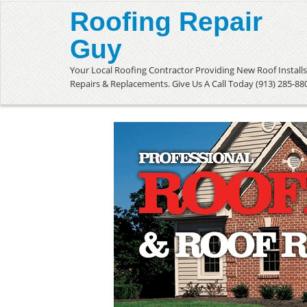
Roofing Repair
Guy
Your Local Roofing Contractor Providing New Roof Installs
Repairs & Replacements. Give Us A Call Today (913) 285-88