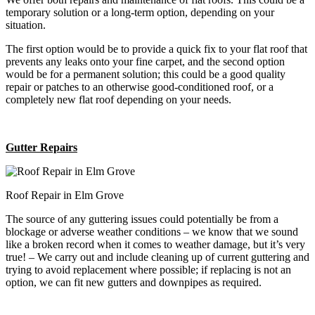
temporary solution or a long-term option, depending on your
situation.
The first option would be to provide a quick fix to your flat roof that
prevents any leaks onto your fine carpet, and the second option
would be for a permanent solution; this could be a good quality
repair or patches to an otherwise good-conditioned roof, or a
completely new flat roof depending on your needs.
Gutter Repairs
Roof Repair in Elm Grove
The source of any guttering issues could potentially be from a
blockage or adverse weather conditions – we know that we sound
like a broken record when it comes to weather damage, but it’s very
true! – We carry out and include cleaning up of current guttering and
trying to avoid replacement where possible; if replacing is not an
option, we can fit new gutters and downpipes as required.