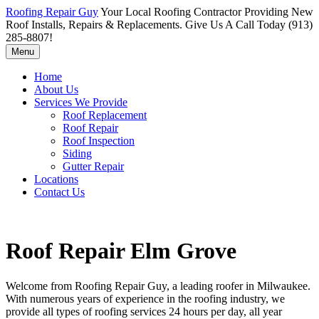
Roofing Repair Guy
Your Local Roofing Contractor Providing New
Roof Installs, Repairs & Replacements. Give Us A Call Today (913)
285-8807!
Menu
Home
About Us
Services We Provide
Roof Replacement
Roof Repair
Roof Inspection
Siding
Gutter Repair
Locations
Contact Us
Roof Repair Elm Grove
Welcome from Roofing Repair Guy, a leading roofer in Milwaukee.
With numerous years of experience in the roofing industry, we
provide all types of roofing services 24 hours per day, all year