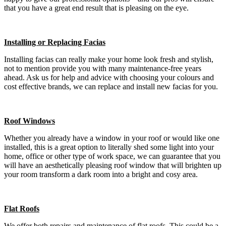
that you have a great end result that is pleasing on the eye.
Installing or Replacing Facias
Installing facias can really make your home look fresh and stylish,
not to mention provide you with many maintenance-free years
ahead. Ask us for help and advice with choosing your colours and
cost effective brands, we can replace and install new facias for you.
Roof Windows
Whether you already have a window in your roof or would like one
installed, this is a great option to literally shed some light into your
home, office or other type of work space, we can guarantee that you
will have an aesthetically pleasing roof window that will brighten up
your room transform a dark room into a bright and cosy area.
Flat Roofs
We offer both repairs and maintenance of flat roofs. This could be a