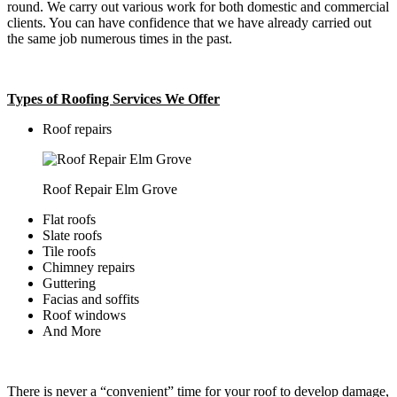
round. We carry out various work for both domestic and commercial
clients. You can have confidence that we have already carried out
the same job numerous times in the past.
Types of Roofing Services We Offer
​Roof repairs
Roof Repair Elm Grove
Flat roofs
Slate roofs
Tile roofs
Chimney repairs
Guttering
Facias and soffits
Roof windows
And More
There is never a “convenient” time for your roof to develop damage,