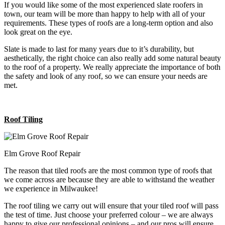
If you would like some of the most experienced slate roofers in
town, our team will be more than happy to help with all of your
requirements. These types of roofs are a long-term option and also
look great on the eye.
Slate is made to last for many years due to it’s durability, but
aesthetically, the right choice can also really add some natural beauty
to the roof of a property. We really appreciate the importance of both
the safety and look of any roof, so we can ensure your needs are
met.
Roof Tiling
Elm Grove Roof Repair
The reason that tiled roofs are the most common type of roofs that
we come across are because they are able to withstand the weather
we experience in Milwaukee!
The roof tiling we carry out will ensure that your tiled roof will pass
the test of time. Just choose your preferred colour – we are always
happy to give our professional opinions – and our pros will ensure