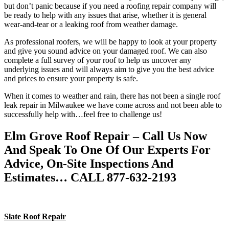
but don’t panic because if you need a roofing repair company will
be ready to help with any issues that arise, whether it is general
wear-and-tear or a leaking roof from weather damage.
As professional roofers, we will be happy to look at your property
and give you sound advice on your damaged roof. We can also
complete a full survey of your roof to help us uncover any
underlying issues and will always aim to give you the best advice
and prices to ensure your property is safe.
When it comes to weather and rain, there has not been a single roof
leak repair in Milwaukee we have come across and not been able to
successfully help with…feel free to challenge us!
Elm Grove Roof Repair – Call Us Now
And Speak To One Of Our Experts For
Advice, On-Site Inspections And
Estimates… CALL 877-632-2193
Slate Roof Repair