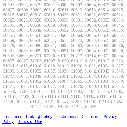
Disclaimer
|
Linking Policy
|
Testimonials Disclosure
|
Privacy
Policy
|
Terms of Use