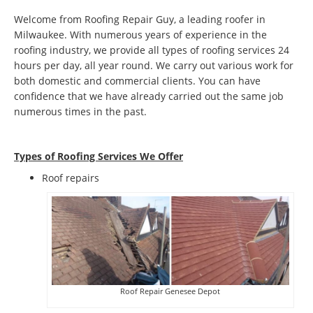
Welcome from Roofing Repair Guy, a leading roofer in
Milwaukee. With numerous years of experience in the
roofing industry, we provide all types of roofing services 24
hours per day, all year round. We carry out various work for
both domestic and commercial clients. You can have
confidence that we have already carried out the same job
numerous times in the past.
Types of Roofing Services We Offer
​Roof repairs
Roof Repair Genesee Depot