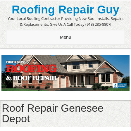
Roofing Repair Guy
Your Local Roofing Contractor Providing New Roof Installs, Repairs
& Replacements. Give Us A Call Today (913) 285-8807!
Menu
Roof Repair Genesee
Depot