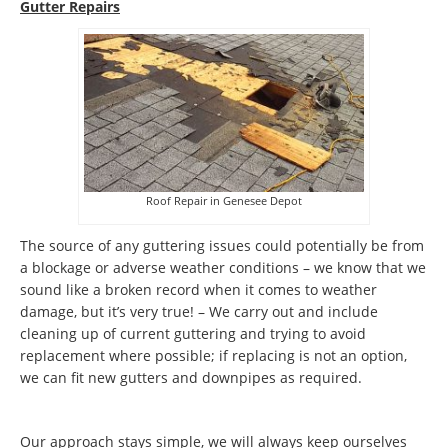
Gutter Repairs
Roof Repair in Genesee Depot
The source of any guttering issues could potentially be from
a blockage or adverse weather conditions – we know that we
sound like a broken record when it comes to weather
damage, but it’s very true! – We carry out and include
cleaning up of current guttering and trying to avoid
replacement where possible; if replacing is not an option,
we can fit new gutters and downpipes as required.
Our approach stays simple, we will always keep ourselves