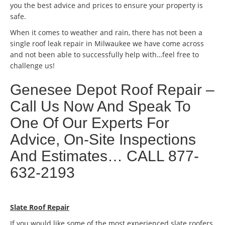
you the best advice and prices to ensure your property is
safe.
When it comes to weather and rain, there has not been a
single roof leak repair in Milwaukee we have come across
and not been able to successfully help with…feel free to
challenge us!
Genesee Depot Roof Repair –
Call Us Now And Speak To
One Of Our Experts For
Advice, On-Site Inspections
And Estimates… CALL 877-
632-2193
Slate Roof Repair
If you would like some of the most experienced slate roofers