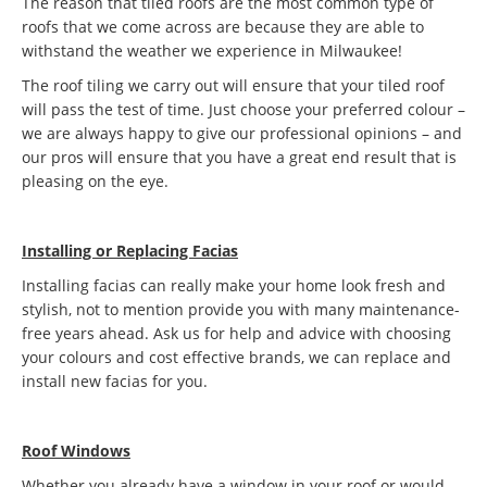
The reason that tiled roofs are the most common type of
roofs that we come across are because they are able to
withstand the weather we experience in Milwaukee!
The roof tiling we carry out will ensure that your tiled roof
will pass the test of time. Just choose your preferred colour –
we are always happy to give our professional opinions – and
our pros will ensure that you have a great end result that is
pleasing on the eye.
Installing or Replacing Facias
Installing facias can really make your home look fresh and
stylish, not to mention provide you with many maintenance-
free years ahead. Ask us for help and advice with choosing
your colours and cost effective brands, we can replace and
install new facias for you.
Roof Windows
Whether you already have a window in your roof or would