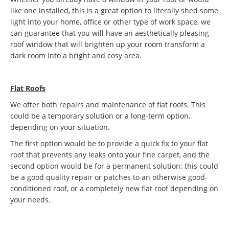
like one installed, this is a great option to literally shed some
light into your home, office or other type of work space, we
can guarantee that you will have an aesthetically pleasing
roof window that will brighten up your room transform a
dark room into a bright and cosy area.
Flat Roofs
We offer both repairs and maintenance of flat roofs. This
could be a temporary solution or a long-term option,
depending on your situation.
The first option would be to provide a quick fix to your flat
roof that prevents any leaks onto your fine carpet, and the
second option would be for a permanent solution; this could
be a good quality repair or patches to an otherwise good-
conditioned roof, or a completely new flat roof depending on
your needs.