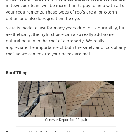
in town, our team will be more than happy to help with all of
your requirements. These types of roofs are a long-term
option and also look great on the eye.
Slate is made to last for many years due to it’s durability, but
aesthetically, the right choice can also really add some
natural beauty to the roof of a property. We really
appreciate the importance of both the safety and look of any
roof, so we can ensure your needs are met.
Roof Tiling
Genesee Depot Roof Repair