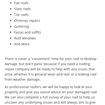
Flat roofs
Slate roofs
Tile roofs
Chimney repairs
Guttering
Facias and soffits
Roof windows
And More
There is never a “convenient” time for your roof to develop
damage, but don’t panic because if you need a roofing
repair company will be ready to help with any issues that
arise, whether it is general wear-and-tear or a leaking roof
from weather damage.
As professional roofers, we will be happy to look at your
property and give you sound advice on your damaged roof.
We can also complete a full survey of your roof to help us
uncover any underlying issues and will always aim to give