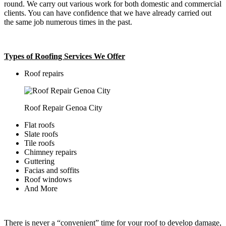
round. We carry out various work for both domestic and commercial
clients. You can have confidence that we have already carried out
the same job numerous times in the past.
Types of Roofing Services We Offer
​Roof repairs
Roof Repair Genoa City
Flat roofs
Slate roofs
Tile roofs
Chimney repairs
Guttering
Facias and soffits
Roof windows
And More
There is never a “convenient” time for your roof to develop damage,