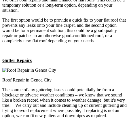
temporary solution or a long-term option, depending on your
situation.
The first option would be to provide a quick fix to your flat roof that
prevents any leaks onto your fine carpet, and the second option
would be for a permanent solution; this could be a good quality
repair or patches to an otherwise good-conditioned roof, or a
completely new flat roof depending on your needs.
Gutter Repairs
Roof Repair in Genoa City
The source of any guttering issues could potentially be from a
blockage or adverse weather conditions – we know that we sound
like a broken record when it comes to weather damage, but it’s very
true! – We carry out and include cleaning up of current guttering and
trying to avoid replacement where possible; if replacing is not an
option, we can fit new gutters and downpipes as required.