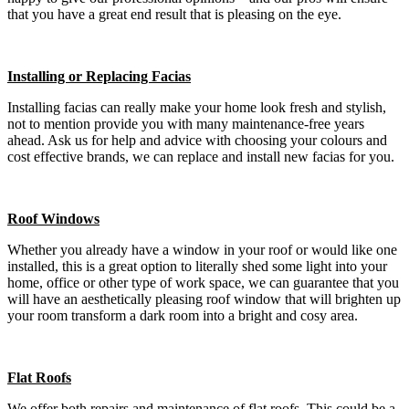
that you have a great end result that is pleasing on the eye.
Installing or Replacing Facias
Installing facias can really make your home look fresh and stylish,
not to mention provide you with many maintenance-free years
ahead. Ask us for help and advice with choosing your colours and
cost effective brands, we can replace and install new facias for you.
Roof Windows
Whether you already have a window in your roof or would like one
installed, this is a great option to literally shed some light into your
home, office or other type of work space, we can guarantee that you
will have an aesthetically pleasing roof window that will brighten up
your room transform a dark room into a bright and cosy area.
Flat Roofs
We offer both repairs and maintenance of flat roofs. This could be a