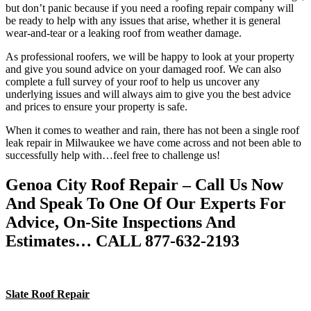
but don’t panic because if you need a roofing repair company will
be ready to help with any issues that arise, whether it is general
wear-and-tear or a leaking roof from weather damage.
As professional roofers, we will be happy to look at your property
and give you sound advice on your damaged roof. We can also
complete a full survey of your roof to help us uncover any
underlying issues and will always aim to give you the best advice
and prices to ensure your property is safe.
When it comes to weather and rain, there has not been a single roof
leak repair in Milwaukee we have come across and not been able to
successfully help with…feel free to challenge us!
Genoa City Roof Repair – Call Us Now
And Speak To One Of Our Experts For
Advice, On-Site Inspections And
Estimates… CALL 877-632-2193
Slate Roof Repair