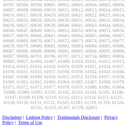
Disclaimer
|
Linking Policy
|
Testimonials Disclosure
|
Privacy
Policy
|
Terms of Use