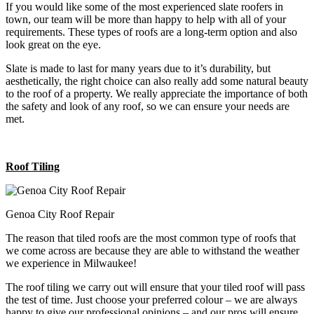
If you would like some of the most experienced slate roofers in
town, our team will be more than happy to help with all of your
requirements. These types of roofs are a long-term option and also
look great on the eye.
Slate is made to last for many years due to it’s durability, but
aesthetically, the right choice can also really add some natural beauty
to the roof of a property. We really appreciate the importance of both
the safety and look of any roof, so we can ensure your needs are
met.
Roof Tiling
Genoa City Roof Repair
The reason that tiled roofs are the most common type of roofs that
we come across are because they are able to withstand the weather
we experience in Milwaukee!
The roof tiling we carry out will ensure that your tiled roof will pass
the test of time. Just choose your preferred colour – we are always
happy to give our professional opinions – and our pros will ensure