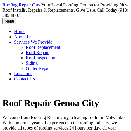
Roofing Repair Guy
Your Local Roofing Contractor Providing New
Roof Installs, Repairs & Replacements. Give Us A Call Today (913)
285-8807!
Menu
Home
About Us
Services We Provide
Roof Replacement
Roof Repair
Roof Inspection
Siding
Gutter Repair
Locations
Contact Us
Roof Repair Genoa City
Welcome from Roofing Repair Guy, a leading roofer in Milwaukee.
With numerous years of experience in the roofing industry, we
provide all types of roofing services 24 hours per day, all year