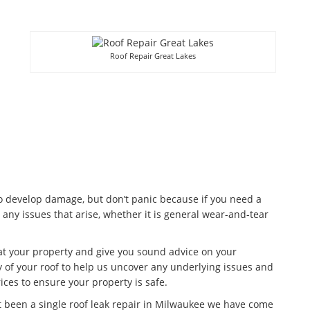
Roof Repair Great Lakes
to develop damage, but don’t panic because if you need a
 any issues that arise, whether it is general wear-and-tear
 at your property and give you sound advice on your
 of your roof to help us uncover any underlying issues and
ices to ensure your property is safe.
t been a single roof leak repair in Milwaukee we have come