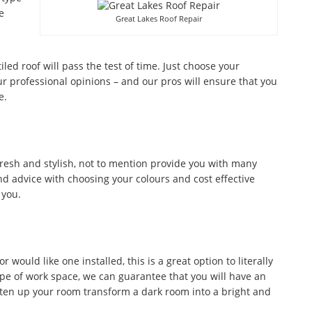
e
Great Lakes Roof Repair
tiled roof will pass the test of time. Just choose your
r professional opinions – and our pros will ensure that you
e.
fresh and stylish, not to mention provide you with many
d advice with choosing your colours and cost effective
 you.
would like one installed, this is a great option to literally
ype of work space, we can guarantee that you will have an
ghten up your room transform a dark room into a bright and