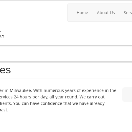
Home
About Us
Ser
,
07!
kes
er in Milwaukee. With numerous years of experience in the
services 24 hours per day, all year round. We carry out
lients. You can have confidence that we have already
past.