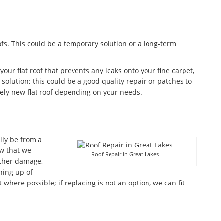
fs. This could be a temporary solution or a long-term
 your flat roof that prevents any leaks onto your fine carpet,
olution; this could be a good quality repair or patches to
ely new flat roof depending on your needs.
lly be from a
w that we
Roof Repair in Great Lakes
ather damage,
aning up of
where possible; if replacing is not an option, we can fit