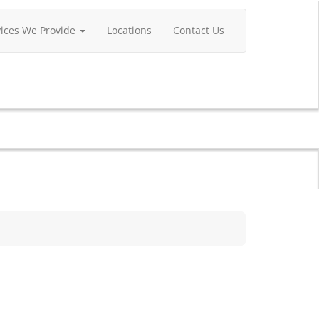
vices We Provide
Locations
Contact Us