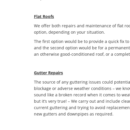
Flat Roofs
We offer both repairs and maintenance of flat roo
option, depending on your situation.
The first option would be to provide a quick fix to
and the second option would be for a permanent s
an otherwise good-conditioned roof, or a complet
Gutter Repairs
The source of any guttering issues could potentia
blockage or adverse weather conditions – we kno
sound like a broken record when it comes to we
but it’s very true! – We carry out and include cle
current guttering and trying to avoid replacement 
new gutters and downpipes as required.