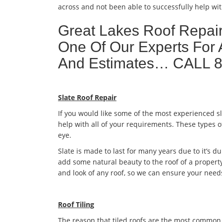
across and not been able to successfully help wit
Great Lakes Roof Repai
One Of Our Experts For 
And Estimates… CALL 
Slate Roof Repair
If you would like some of the most experienced s
help with all of your requirements. These types o
eye.
Slate is made to last for many years due to it’s dur
add some natural beauty to the roof of a property
and look of any roof, so we can ensure your need
Roof Tiling
The reason that tiled roofs are the most common