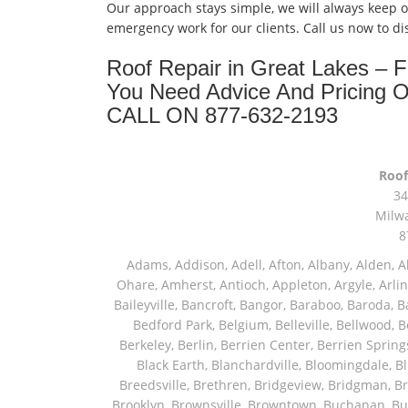
Our approach stays simple, we will always keep 
emergency work for our clients. Call us now to d
Roof Repair in Great Lakes –
You Need Advice And Pricing 
CALL ON 877-632-2193
Roof
34
Milw
8
Adams, Addison, Adell, Afton, Albany, Alden, Algonquin, Allendale, Allenton, Almond, Alsip, Amboy, Amf Ohare, Amherst, Antioch, Appleton, Argyle, Arlington, Arlington Heights, Ashippun, Ashton, Aurora, Avalon, Baileyville, Bancroft, Bangor, Baraboo, Baroda, Barrington, Bartlett, Bassett, Batavia, Bear Lake, Beaver Dam, Bedford Park, Belgium, Belleville, Bellwood, Beloit, Belvidere, Benet Lake, Bensenville, Benton Harbor, Berkeley, Berlin, Berrien Center, Berrien Springs, Berwyn, Beverly Shores, Big Bend, Big Rock, Black Creek, Black Earth, Blanchardville, Bloomingdale, Blue Island, Blue Mounds, Bolingbrook, Branch, Brandon, Breedsville, Brethren, Bridgeview, Bridgman, Briggsville, Brillion, Bristol, Broadview, Brodhead, Brookfield, Brooklyn, Brownsville, Browntown, Buchanan, Buffalo Grove, Burbank, Burlington, Burnett, Butler, Butte Des Morts, Byron, Caledonia, Calumet City, Cambria, Cambridge, Camp Lake, Campbellsport, Capron, Carol Stream, Carpentersville, Cary, Cascade, Cassopolis, Cedar Grove, Cedarburg, Cedarville, Chadwick, Chana, Cherry Valley, Chesterton, Chicago, Chicago Ridge, Chilton, Cicero, Clare, Clarendon Hills, Cleveland, Clinton, Clyman, Colgate, Collins, Coloma, Columbus, Combined Locks, Compton, Coopersville, Cortland, Cottage Grove, Covert, Creston, Cross Plains, Crystal Lake, Cudahy, Custer, Dakota, Dale, Dalton, Dane, Darien, Davis, Davis Junction, De Forest, De Pere, Decatur, Deer Grove, Deerfield, Dekalb, Delafield, Delavan, Dellwood, Denmark, Des Plaines, Dixon, Dolton, Douglas, Dousman, Dowagiac, Downers Grove, Doylestown, Dundee, Durand, Eagle, East Chicago, East Troy, Eastlake, Eau Claire, Eden, Edgerton, Edwardsburg, Elburn, Eldena, Eldorado, Eleroy, Elgin, Elk Grove Village, Elkhart, Elkhart Lake, Elkhorn, Elm Grove, Elmhurst, Elmwood Park, Endeavor, Eola, Esmond, Eureka, Evanston, Evansville, Evergreen Park, Fairwater, Fall River, Fennville, Ferrysburg, Filer City, Fond Du Lac, Fontana, Footville, Forest Junction, Forest Park, Forreston, Fort Atkinson, Fort Sheridan, Fountain, Fox Lake, Fox River Grove, Fox Valley, Francis Creek, Franklin, Franklin Grove, Franklin Park, Franksville, Fredonia, Free Soil, Freeport, Fremont, Friendship, Friesland, Fruitport, Galien, Galt, Garden Prairie, Gary, Genesee Depot, Geneva, Genoa, Genoa City, German Valley, Germantown, Gilberts, Glen Ellyn, Glenbeulah, Glencoe, Glendale Heights, Glenn, Glenview, Glenview Nas, Golf, Grafton, Grand Haven, Grand Junction, Grand Marsh, Granger, Grayslake, Great Lakes, Green Bay, Green Lake, Greenbush, Greendale, Greenleaf, Greenville, Gurnee, Hagar Shores, Hales Corners, Hamilton, Hammond, Hampshire, Hancock, Hanover, Hanover Park, Harbert, Harmon, Hart, Hartford, Hartland, Harvard, Harvey, Harwood Heights, Hebron, Helenville, Hesperia, Hickory Hills, Highland Park, Highwood, Hilbert, Hillside, Hinckley, Hines, Hingham, Hinsdale, Hoffman Estates, Holcomb, Holland, Holton, Hometown, Horicon, Hortonville, Hubertus, Huntley, Hustisford, Ingleside, Iron Ridge, Irons, Island Lake, Itasca, Ixonia, Jackson, Janesville, Jefferson, Johnson Creek, Juda, Juneau, Justice, Kaleva, Kaneville, Kansasville, Kaukauna, Kellnersville, Kenilworth, Kenosha, Kewaskum, Kewaunee, Kiel, Kimberly, Kingston, Kirkland, Kohler, La Grange, La Grange Park, Lacota, Lafox, Lake Bluff, Lake Delton, Lake Forest, Lake Geneva, Lake In The Hills, Lake Mills, Lake Villa, Lake Zurich, Lakeside, Lanark, Lancaster, Lannon, Laporte, Larsen, Lawrence, Leaf River, Lebanon, Lee, Lee Center, Leland, Lemont, Lena, Libertyville, Lincolnshire, Lincolnwood, Lindenwood, Lisle, Little Chute, Lodi, Lombard, Lomira, Long Grove, Loves Park, Lowell, Ludington, Lyons, Macatawa, Machesney Park, Madison, Malone, Malta, Manawa, Manistee, Manitowoc, Maple Park, Marengo, Maribel, Markesan, Marquette, Marshall, Mayville, Maywood, Mazomanie, Mc Connell, Mc Farland, Mchenry, Mears, Medinah, Melrose Park, Menasha, Menomonee Falls, Mequon, Merrimac, Merton, Michigan City, Middleton, Midlothian, Milledgeville, Milton, Mishawaka, Mishicot, Monroe, Monroe Center, Montague, Montello, Montgomery, Monticello, Mooseheart, Morrisonville, Morton Grove, Mount Calvary, Mount Horeb, Mount Morris, Mount Prospect, Mukwonago, Mundelein, Muskego, Muskegon, Nachusa, Naperville, Nashotah, Neenah, Nelson, Neosho, Neshkoro, New Berlin, New Buffalo, New Carlisle, New Era, New Glarus, New Holstein, New London, New Munster, New Troy, Newburg, Newton, Niles, North Aurora, North Chicago, North Freedom, North Lake