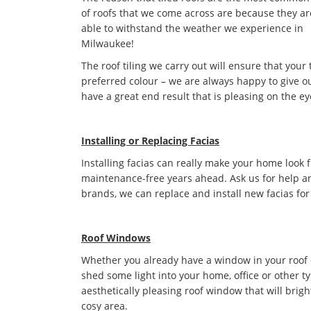
of roofs that we come across are because they ar
able to withstand the weather we experience in
Milwaukee!
The roof tiling we carry out will ensure that your 
preferred colour – we are always happy to give ou
have a great end result that is pleasing on the ey
Installing or Replacing Facias
Installing facias can really make your home look 
maintenance-free years ahead. Ask us for help an
brands, we can replace and install new facias for
Roof Windows
Whether you already have a window in your roof or 
shed some light into your home, office or other t
aesthetically pleasing roof window that will bri
cosy area.