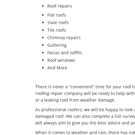
​Roof repairs
Flat roofs
Slate roofs
Tile roofs
Chimney repairs
Guttering
Facias and soffits
Roof windows
And More
There is never a “convenient” time for your roof 
roofing repair company will be ready to help with
or a leaking roof from weather damage.
As professional roofers, we will be happy to look
damaged roof. We can also complete a full survey
will always aim to give you the best advice and pr
When it comes to weather and rain, there has no