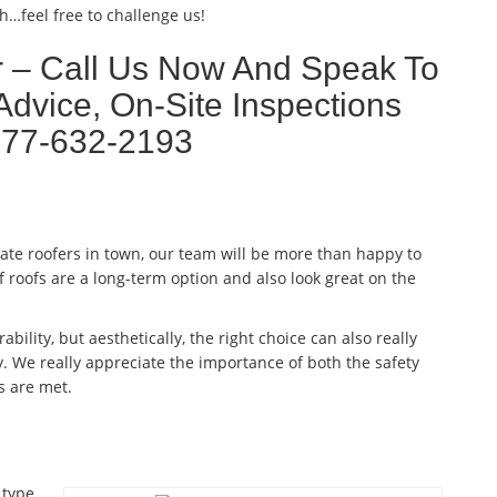
h…feel free to challenge us!
r – Call Us Now And Speak To
Advice, On-Site Inspections
877-632-2193
late roofers in town, our team will be more than happy to
f roofs are a long-term option and also look great on the
ability, but aesthetically, the right choice can also really
. We really appreciate the importance of both the safety
s are met.
 type