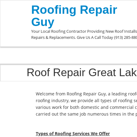
Roofing Repair
Guy
Your Local Roofing Contractor Providing New Roof Installs
Repairs & Replacements. Give Us A Call Today (913) 285-88
Roof Repair Great La
Welcome from Roofing Repair Guy, a leading roof
roofing industry, we provide all types of roofing 
various work for both domestic and commercial c
carried out the same job numerous times in the 
Types of Roofing Services We Offer