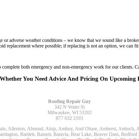
age or adverse weather conditions – we know that we sound like a broke
void replacement where possible; if replacing is not an option, we can f
to complete both emergency and non-emergency work for our clients. Ca
Or Whether You Need Advice And Pricing On Upcoming
Roofing Repair Guy
342 N Water St
Milwaukee, WI 53202
877 632 2193
Kohler, La Grange, La Grange Park, Lacota, Lafox, Lake Bluff, Lake Delton, Lake Forest, Lake Geneva, Lake In The Hills, Lake Mills, Lake Villa, Lake Zurich, Lakeside, Lanark, Lancaster, Lannon, Laporte, Larsen, Lawrence, Leaf River, Lebanon, Lee, Lee Center, Leland, Lemont, Lena, Libertyville, Lincolnshire, Lincolnwood, Lindenwood, Lisle, Little Chute, Lodi, Lombard, Lomira, Long Grove, Loves Park, Lowell, Ludington, Lyons, Macatawa, Machesney Park, Madison, Malone, Malta, Manawa, Manistee, Manitowoc, Maple Park, Marengo, Maribel, Markesan, Marquette, Marshall, Mayville, Maywood, Mazomanie, Mc Connell, Mc Farland, Mchenry, Mears, Medinah, Melrose Park, Menasha, Menomonee Falls, Mequon, Merrimac, Merton, Michigan City, Middleton, Midlothian, Milledgeville, Milton, Mishawaka, Mishicot, Monroe, Monroe Center, Montague, Montello, Montgomery, Monticello, Mooseheart, Morrisonville, Morton Grove, Mount Calvary, Mount Horeb, Mount Morris, Mount Prospect, Mukwonago, Mundelein, Muskego, Muskegon, Nachusa, Naperville, Nashotah, Neenah, Nelson, Neosho, Neshkoro, New Berlin, New Buffalo, New Carlisle, New Era, New Glarus, New Holstein, New London, New Munster, New Troy, Newburg, Newton, Niles, North Aurora, North Chicago, North Freedom, North Lake, North Prairie, Northbrook, Notre Dame, Nunica, Oak Brook, Oak Creek, Oak Forest, Oak Lawn, Oak Park, Oakfield, Oconomowoc, Ogdensburg, Okauchee, Omro, Onekama, Oostburg, Orangeville, Oregon, Orfordville, Orland Park, Osceola, Oshkosh, Oswego, Oxford, Packwaukee, Palatine, Palmyra, Palos Heights, Palos Hills, Palos Park, Pardeeville, Park Ridge, Paw Paw, Pearl City, Pecatonica, Pell Lake, Pentwater, Pewaukee, Pickett, Pine River, Plainfield, Plano, Plato Center, Pleasant Prairie, Plover, Plymouth, Polo, Poplar Grove, Port Edwards, Port Washington, Portage, Posen, Potter, Powers Lake, Poy Sippi, Poynette, Prairie Du Sac, Princeton, Prospect Heights, Pullman, Racine, Randolph, Random Lake, Ravenna, Readfield, Redgranite, Reedsville, Reeseville, Richfield, Richmond, Ridott, Ringwood, Rio, Ripon, River Forest, River Grove, Riverdale, Riverside, Robbins, Rochelle, Rochester, Rock City, Rock Falls, Rockford, Rockton, Rolling Meadows, Rolling Prairie, Romeoville, Roscoe, Roselle, Rosendale, Rothbury, Round Lake, Royalton, Rubicon, Rudolph, Saint Charles, Saint Cloud, Saint Joseph, Saint Nazianz, Salem, Sandwich, Saugatuck, Sauk City, Saukville, Sawyer, Saxeville, Scandinavia, Schaumburg, Schiller Park, Scottville, Seward, Shabbona, Shannon, Sharon, Sheboygan, Sheboygan Falls, Shelby, Sherwood, Shirland, Silver Lake, Skokie, Slinger, Sodus, Somers, Somonauk, South Beloit, South Bend, South Elgin, South Haven, South Milwaukee, Spring Grove, Spring Lake, Springfield, Sterling, Stevensville, Steward, Stillman Valley, Stockbridge, Stone Park, Stoughton, Streamwood, Sturtevant, Sublette, Sugar Grove, Sullivan, Summit Argo, Sun Prairie, Sussex, Sycamore, Tampico, Techny, Theresa, Thiensville, Three Oaks, Tisch Mills, Trevor, Twin Lake, Twin Lakes, Two Rivers, Union, Union Grove, Union Pier, Valders, Van Dyne, Vernon Hills, Verona, Villa Park, Wabaningo, Wadsworth, Waldo, Wales, Walhalla, Walkerville, Walworth, Warrenville, Wasco, Waterford, Waterloo, Waterman, Watertown, Watervliet, Wauconda, Waukau, Waukegan, Waukesha, Waunakee, Waupaca, Waupun, Wautoma, Wayne, West Bend, West Brooklyn, West Chicago, West Olive, Westchester, Western Springs, Westfield, Westmont, Weyauwega, Wheaton, Wheeling, Whitehall, Whitelaw, Whitew