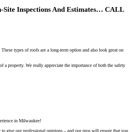
n-Site Inspections And Estimates… CALL
 These types of roofs are a long-term option and also look great on
f of a property. We really appreciate the importance of both the safety
perience in Milwaukee!
y to give our professional opinions – and our pros will ensure that you