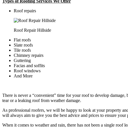
Types of Roofing Services We Offer
​Roof repairs
Roof Repair Hillside
Flat roofs
Slate roofs
Tile roofs
Chimney repairs
Guttering
Facias and soffits
Roof windows
And More
There is never a “convenient” time for your roof to develop damage, bu
tear or a leaking roof from weather damage.
As professional roofers, we will be happy to look at your property a
will always aim to give you the best advice and prices to ensure your p
When it comes to weather and rain, there has not been a single roof l