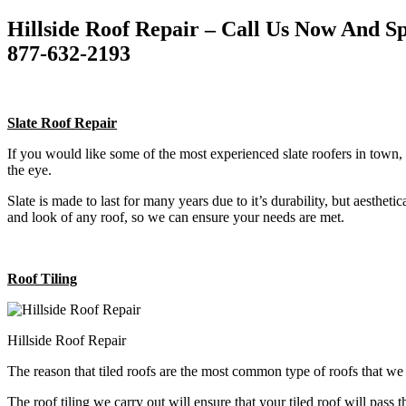
Hillside Roof Repair – Call Us Now And 
877-632-2193
Slate Roof Repair
If you would like some of the most experienced slate roofers in town, 
the eye.
Slate is made to last for many years due to it’s durability, but aestheti
and look of any roof, so we can ensure your needs are met.
Roof Tiling
Hillside Roof Repair
The reason that tiled roofs are the most common type of roofs that w
The roof tiling we carry out will ensure that your tiled roof will pass