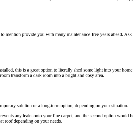
ot to mention provide you with many maintenance-free years ahead. Ask 
lled, this is a great option to literally shed some light into your home
 room transform a dark room into a bright and cosy area.
emporary solution or a long-term option, depending on your situation.
 prevents any leaks onto your fine carpet, and the second option would b
lat roof depending on your needs.