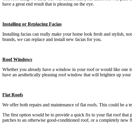
have a great end result that is pleasing on the eye.
Installing or Replacing Facias
Installing facias can really make your home look fresh and stylish, n
brands, we can replace and install new facias for you.
Roof Windows
Whether you already have a window in your roof or would like one insta
have an aesthetically pleasing roof window that will brighten up your
Flat Roofs
We offer both repairs and maintenance of flat roofs. This could be a t
The first option would be to provide a quick fix to your flat roof that
patches to an otherwise good-conditioned roof, or a completely new f