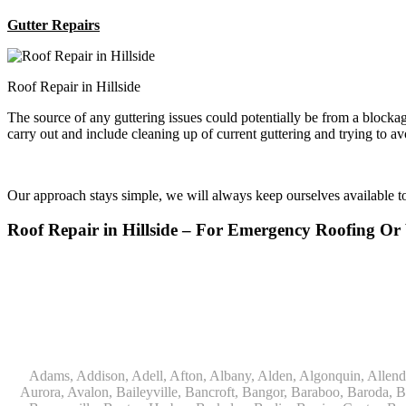
Gutter Repairs
Roof Repair in Hillside
The source of any guttering issues could potentially be from a block
carry out and include cleaning up of current guttering and trying to a
Our approach stays simple, we will always keep ourselves available 
Roof Repair in Hillside – For Emergency Roofing 
Adams, Addison, Adell, Afton, Albany, Alden, Algonquin, Allendale, Allenton, Almond, Alsip, Amboy, Amf Ohare, Amherst, Antioch, Appleton, Argyle, Arlington, Arlington Heights, Ashippun, Ashton, Aurora, Avalon, Baileyville, Bancroft, Bangor, Baraboo, Baroda, Barrington, Bartlett, Bassett, Batavia, Bear Lake, Beaver Dam, Bedford Park, Belgium, Belleville, Bellwood, Beloit, Belvidere, Benet Lake, Bensenville, Benton Harbor, Berkeley, Berlin, Berrien Center, Berrien Springs, Berwyn, Beverly Shores, Big Bend, Big Rock, Black Creek, Black Earth, Blanchardville, Bloomingdale, Blue Island, Blue Mounds, Bolingbrook, Branch, Brandon, Breedsville, Brethren, Bridgeview, Bridgman, Briggsville, Brillion, Bristol, Broadview, Brodhead, Brookfield, Brooklyn, Brownsville, Browntown, Buchanan, Buffalo Grove, Burbank, Burlington, Burnett, Butler, Butte Des Morts, Byron, Caledonia, Calumet City, Cambria, Cambridge, Camp Lake, Campbellsport, Capron, Carol Stream, Carpentersville, Cary, Cascade, Cassopolis, Cedar Grove, Cedarburg, Cedarville, Chadwick, Chana, Cherry Valley, Chesterton, Chicago, Chicago Ridge, Chilton, Cicero, Clare, Clarendon Hills, Cleveland, Clinton, Clyman, Colgate, Collins, Coloma, Columbus, Combined Locks, Compton, Coopersville, Cortland, Cottage Grove, Covert, Creston, Cross Plains, Crystal Lake, Cudahy, Custer, Dakota, Dale, Dalton, Dane, Darien, Davis, Davis Junction, De Forest, De Pere, Decatur, Deer Grove, Deerfield, Dekalb, Delafield, Delavan, Dellwood, Denmark, Des Plaines, Dixon, Dolton, Douglas, Dousman, Dowagiac, Downers Grove, Doylestown, Dundee, Durand, Eagle, East Chicago, East Troy, Eastlake, Eau Claire, Eden, Edgerton, Edwardsburg, Elburn, Eldena, Eldorado, Eleroy, Elgin, Elk Grove Village, Elkhart, Elkhart Lake, Elkhorn, Elm Grove, Elmhurst, Elmwood Park, Endeavor, Eola, Esmond, Eureka, Evanston, Evansville, Evergreen Park, Fairwater, Fall River, Fennville, Ferrysburg, Filer City, Fond Du Lac, Fontana, Footville, Forest Junction, Forest Park, Forreston, Fort Atkinson, Fort Sheridan, Fountain, Fox Lake, Fox River Grove, Fox Valley, Francis Creek, Franklin, Franklin Grove, Franklin Park, Franksville, Fredonia, Free Soil, Freeport, Fremont, Friendship, Friesland, Fruitport, Galien, Galt, Garden Prairie, Gary, Genesee Depot, Geneva, Genoa, Genoa City, German Valley, Germantown, Gilberts, Glen Ellyn, Glenbeulah, Glencoe, Glendale Heights, Glenn, Glenview, Glenview Nas, Golf, Grafton, Grand Haven, Grand Junction, Grand Marsh, Granger, Grayslake, Great Lakes, Green Bay, Green Lake, Greenbush, Greendale, Greenleaf, Greenville, Gurnee, Hagar Shores, Hales Corners, Hamilton, Hammond, Hampshire, Hancock, Hanover, Hanover Park, Harbert, Harmon, Hart, Hartford, Hartland, Harvard, Harvey, Harwood Heights, Hebron, Helenville, Hesperia, Hickory Hills, Highland Park, Highwood, Hilbert, Hillside, Hinckley, Hines, Hingham, Hinsdale, Hoffman Estates, Holcomb, Holland, Holton, Hometown, Horicon, Hortonville, Hubertus, Huntley, Hustisford, Ingleside, Iron Ridge, Irons, Island Lake, Itasca, Ixonia, Jackson, Janesville, Jefferson, Johnson Creek, Juda, Juneau, Justice, Kaleva, Kaneville, Kansasville, Kaukauna, Kellnersville, Kenilworth, Kenosha, Kewaskum, Kewaunee, Kiel, Kimberly, Kingston, Kirkland, 