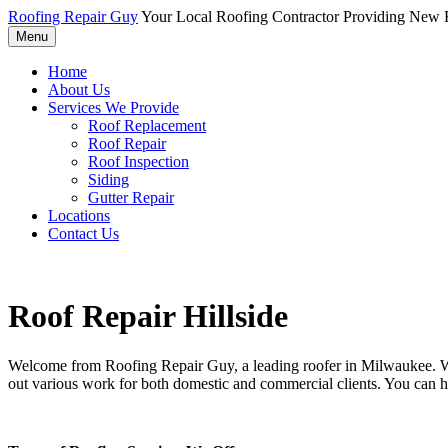
Roofing Repair Guy
Your Local Roofing Contractor Providing New R
Menu
Home
About Us
Services We Provide
Roof Replacement
Roof Repair
Roof Inspection
Siding
Gutter Repair
Locations
Contact Us
Roof Repair Hillside
Welcome from Roofing Repair Guy, a leading roofer in Milwaukee. With
out various work for both domestic and commercial clients. You can h