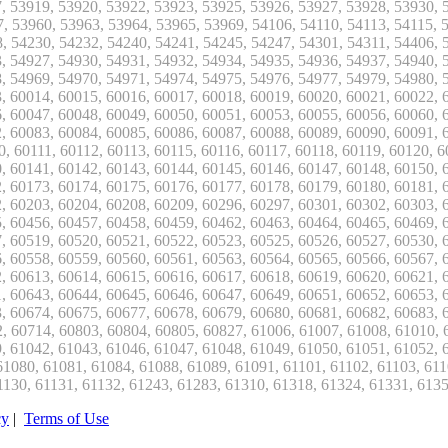
cy
|
Terms of Use