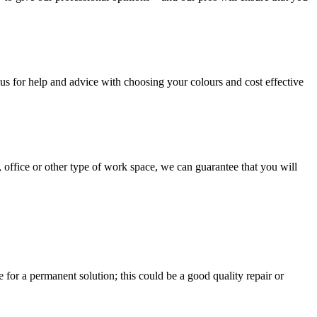
us for help and advice with choosing your colours and cost effective
, office or other type of work space, we can guarantee that you will
e for a permanent solution; this could be a good quality repair or