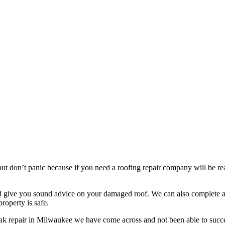
t don’t panic because if you need a roofing repair company will be read
nd give you sound advice on your damaged roof. We can also complete a 
roperty is safe.
eak repair in Milwaukee we have come across and not been able to succe