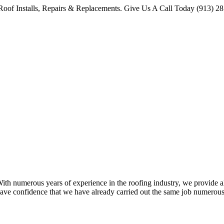
oof Installs, Repairs & Replacements. Give Us A Call Today (913) 2
 numerous years of experience in the roofing industry, we provide all 
ave confidence that we have already carried out the same job numerous 