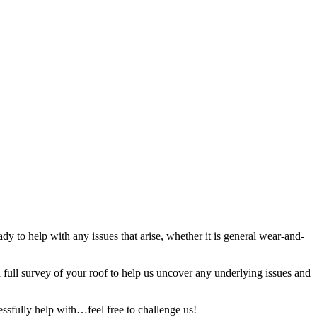
y to help with any issues that arise, whether it is general wear-and-
full survey of your roof to help us uncover any underlying issues and
ssfully help with…feel free to challenge us!