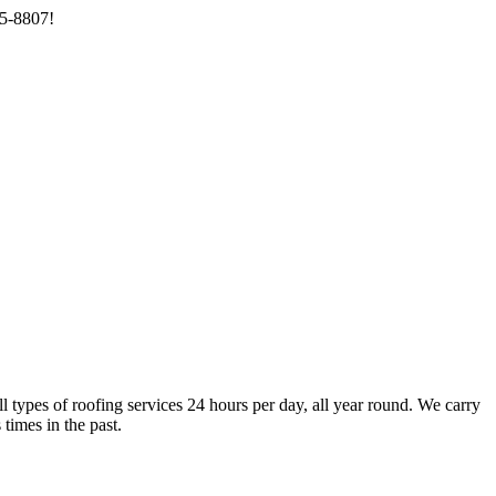
85-8807!
types of roofing services 24 hours per day, all year round. We carry
times in the past.