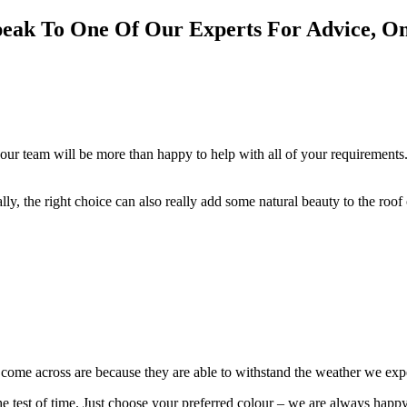
Speak To One Of Our Experts For Advice, O
our team will be more than happy to help with all of your requirements.
cally, the right choice can also really add some natural beauty to the roo
e come across are because they are able to withstand the weather we ex
 the test of time. Just choose your preferred colour – we are always happ