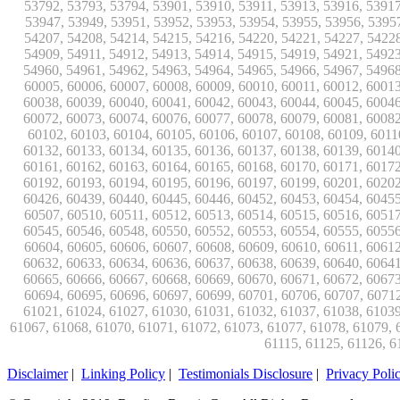
Disclaimer
|
Linking Policy
|
Testimonials Disclosure
|
Privacy Poli