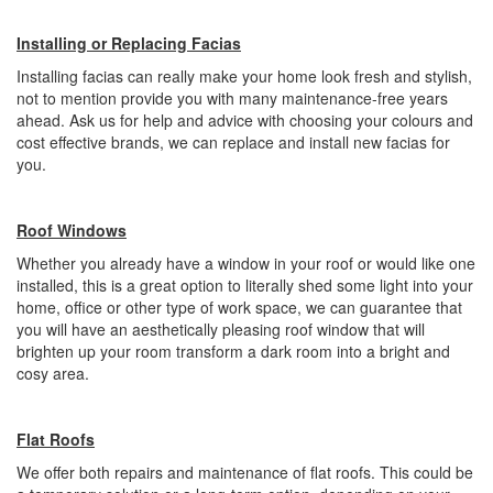
Installing or Replacing Facias
Installing facias can really make your home look fresh and stylish,
not to mention provide you with many maintenance-free years
ahead. Ask us for help and advice with choosing your colours and
cost effective brands, we can replace and install new facias for
you.
Roof Windows
Whether you already have a window in your roof or would like one
installed, this is a great option to literally shed some light into your
home, office or other type of work space, we can guarantee that
you will have an aesthetically pleasing roof window that will
brighten up your room transform a dark room into a bright and
cosy area.
Flat Roofs
We offer both repairs and maintenance of flat roofs. This could be