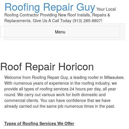
Roofing Repair Guy
Your Local
Roofing Contractor Providing New Roof Installs, Repairs &
Replacements. Give Us A Call Today (913) 285-8807!
Menu
Roof Repair Horicon
Welcome from Roofing Repair Guy, a leading roofer in Milwaukee.
With numerous years of experience in the roofing industry, we
provide all types of roofing services 24 hours per day, all year
round. We carry out various work for both domestic and
commercial clients. You can have confidence that we have
already carried out the same job numerous times in the past.
Types of Roofing Services We Offer