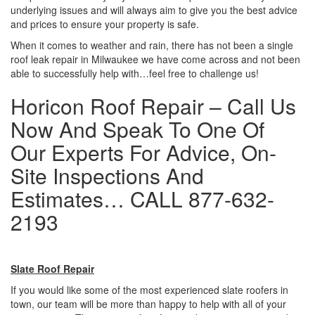
underlying issues and will always aim to give you the best advice
and prices to ensure your property is safe.
When it comes to weather and rain, there has not been a single
roof leak repair in Milwaukee we have come across and not been
able to successfully help with…feel free to challenge us!
Horicon Roof Repair – Call Us
Now And Speak To One Of
Our Experts For Advice, On-
Site Inspections And
Estimates… CALL 877-632-
2193
Slate Roof Repair
If you would like some of the most experienced slate roofers in
town, our team will be more than happy to help with all of your