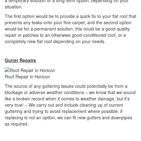
a temporary solution or a long-term option, depending on your
situation.
The first option would be to provide a quick fix to your flat roof that
prevents any leaks onto your fine carpet, and the second option
would be for a permanent solution; this could be a good quality
repair or patches to an otherwise good-conditioned roof, or a
completely new flat roof depending on your needs.
Gutter Repairs
Roof Repair in Horicon
The source of any guttering issues could potentially be from a
blockage or adverse weather conditions – we know that we sound
like a broken record when it comes to weather damage, but it’s
very true! – We carry out and include cleaning up of current
guttering and trying to avoid replacement where possible; if
replacing is not an option, we can fit new gutters and downpipes
as required.