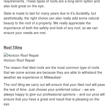
requirements. These types of roofs are a long-term option and
also look great on the eye.
Slate is made to last for many years due to it’s durability, but
aesthetically, the right choice can also really add some natural
beauty to the roof of a property. We really appreciate the
importance of both the safety and look of any roof, so we can
ensure your needs are met.
Roof Tiling
Horicon Roof Repair
The reason that tiled roofs are the most common type of roofs
that we come across are because they are able to withstand the
weather we experience in Milwaukee!
The roof tiling we carry out will ensure that your tiled roof will pass
the test of time. Just choose your preferred colour – we are
always happy to give our professional opinions – and our pros will
ensure that you have a great end result that is pleasing on the
eye.