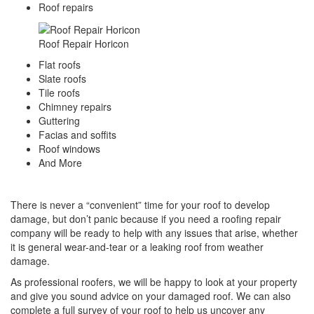
​Roof repairs
Roof Repair Horicon
Flat roofs
Slate roofs
Tile roofs
Chimney repairs
Guttering
Facias and soffits
Roof windows
And More
There is never a “convenient” time for your roof to develop
damage, but don’t panic because if you need a roofing repair
company will be ready to help with any issues that arise, whether
it is general wear-and-tear or a leaking roof from weather
damage.
As professional roofers, we will be happy to look at your property
and give you sound advice on your damaged roof. We can also
complete a full survey of your roof to help us uncover any