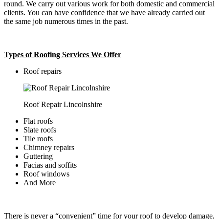
round. We carry out various work for both domestic and commercial
clients. You can have confidence that we have already carried out
the same job numerous times in the past.
Types of Roofing Services We Offer
​Roof repairs
Roof Repair Lincolnshire
Flat roofs
Slate roofs
Tile roofs
Chimney repairs
Guttering
Facias and soffits
Roof windows
And More
There is never a “convenient” time for your roof to develop damage,