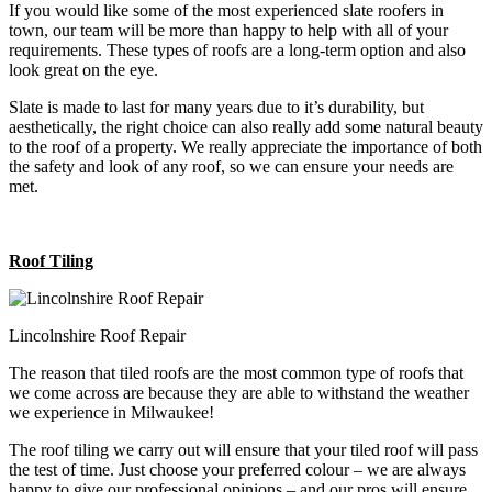
If you would like some of the most experienced slate roofers in
town, our team will be more than happy to help with all of your
requirements. These types of roofs are a long-term option and also
look great on the eye.
Slate is made to last for many years due to it’s durability, but
aesthetically, the right choice can also really add some natural beauty
to the roof of a property. We really appreciate the importance of both
the safety and look of any roof, so we can ensure your needs are
met.
Roof Tiling
Lincolnshire Roof Repair
The reason that tiled roofs are the most common type of roofs that
we come across are because they are able to withstand the weather
we experience in Milwaukee!
The roof tiling we carry out will ensure that your tiled roof will pass
the test of time. Just choose your preferred colour – we are always
happy to give our professional opinions – and our pros will ensure