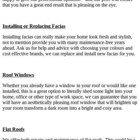
that you have a great end result that is pleasing on the eye.
Installing or Replacing Facias
Installing facias can really make your home look fresh and stylish,
not to mention provide you with many maintenance-free years
ahead. Ask us for help and advice with choosing your colours and
cost effective brands, we can replace and install new facias for you.
Roof Windows
Whether you already have a window in your roof or would like one
installed, this is a great option to literally shed some light into your
home, office or other type of work space, we can guarantee that you
will have an aesthetically pleasing roof window that will brighten up
your room transform a dark room into a bright and cosy area.
Flat Roofs
We offer both repairs and maintenance of flat roofs. This could be a