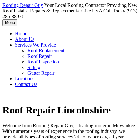
Roofing Repair Guy
Your Local Roofing Contractor Providing New
Roof Installs, Repairs & Replacements. Give Us A Call Today (913)
285-8807!
Menu
Home
About Us
Services We Provide
Roof Replacement
Roof Repair
Roof Inspection
Siding
Gutter Repair
Locations
Contact Us
Roof Repair Lincolnshire
Welcome from Roofing Repair Guy, a leading roofer in Milwaukee.
With numerous years of experience in the roofing industry, we
provide all types of roofing services 24 hours per day, all year