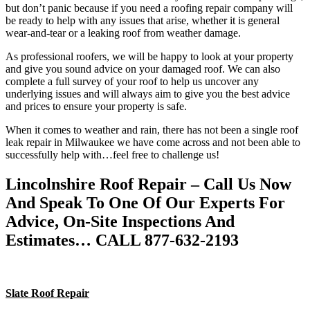
but don’t panic because if you need a roofing repair company will
be ready to help with any issues that arise, whether it is general
wear-and-tear or a leaking roof from weather damage.
As professional roofers, we will be happy to look at your property
and give you sound advice on your damaged roof. We can also
complete a full survey of your roof to help us uncover any
underlying issues and will always aim to give you the best advice
and prices to ensure your property is safe.
When it comes to weather and rain, there has not been a single roof
leak repair in Milwaukee we have come across and not been able to
successfully help with…feel free to challenge us!
Lincolnshire Roof Repair – Call Us Now
And Speak To One Of Our Experts For
Advice, On-Site Inspections And
Estimates… CALL 877-632-2193
Slate Roof Repair