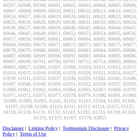
Disclaimer
|
Linking Policy
|
Testimonials Disclosure
|
Privacy
Policy
|
Terms of Use