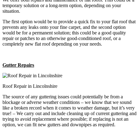
temporary solution or a long-term option, depending on your
situation.
The first option would be to provide a quick fix to your flat roof that
prevents any leaks onto your fine carpet, and the second option
would be for a permanent solution; this could be a good quality
repair or patches to an otherwise good-conditioned roof, or a
completely new flat roof depending on your needs.
Gutter Repairs
Roof Repair in Lincolnshire
The source of any guttering issues could potentially be from a
blockage or adverse weather conditions – we know that we sound
like a broken record when it comes to weather damage, but it’s very
true! – We carry out and include cleaning up of current guttering and
trying to avoid replacement where possible; if replacing is not an
option, we can fit new gutters and downpipes as required.