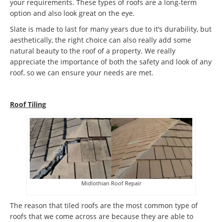
your requirements. These types of roofs are a long-term
option and also look great on the eye.
Slate is made to last for many years due to it’s durability, but
aesthetically, the right choice can also really add some
natural beauty to the roof of a property. We really
appreciate the importance of both the safety and look of any
roof, so we can ensure your needs are met.
Roof Tiling
Midlothian Roof Repair
The reason that tiled roofs are the most common type of
roofs that we come across are because they are able to