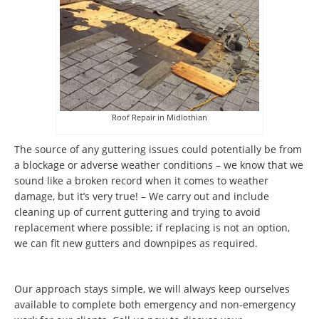
Roof Repair in Midlothian
The source of any guttering issues could potentially be from
a blockage or adverse weather conditions – we know that we
sound like a broken record when it comes to weather
damage, but it’s very true! – We carry out and include
cleaning up of current guttering and trying to avoid
replacement where possible; if replacing is not an option,
we can fit new gutters and downpipes as required.
Our approach stays simple, we will always keep ourselves
available to complete both emergency and non-emergency