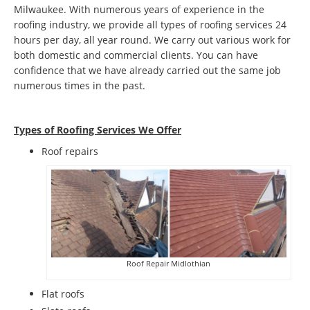
Milwaukee. With numerous years of experience in the
roofing industry, we provide all types of roofing services 24
hours per day, all year round. We carry out various work for
both domestic and commercial clients. You can have
confidence that we have already carried out the same job
numerous times in the past.
Types of Roofing Services We Offer
​Roof repairs
Roof Repair Midlothian
Flat roofs