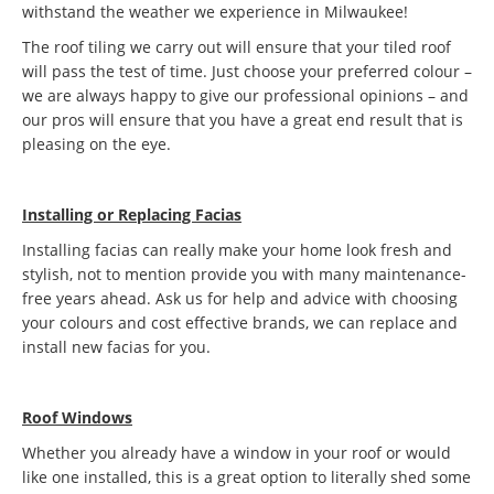
withstand the weather we experience in Milwaukee!
The roof tiling we carry out will ensure that your tiled roof
will pass the test of time. Just choose your preferred colour –
we are always happy to give our professional opinions – and
our pros will ensure that you have a great end result that is
pleasing on the eye.
Installing or Replacing Facias
Installing facias can really make your home look fresh and
stylish, not to mention provide you with many maintenance-
free years ahead. Ask us for help and advice with choosing
your colours and cost effective brands, we can replace and
install new facias for you.
Roof Windows
Whether you already have a window in your roof or would
like one installed, this is a great option to literally shed some