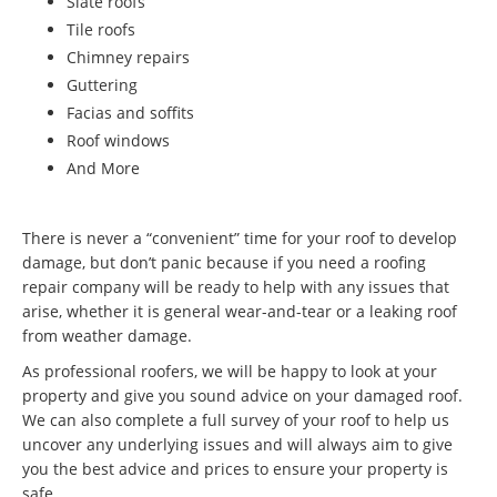
Slate roofs
Tile roofs
Chimney repairs
Guttering
Facias and soffits
Roof windows
And More
There is never a “convenient” time for your roof to develop
damage, but don’t panic because if you need a roofing
repair company will be ready to help with any issues that
arise, whether it is general wear-and-tear or a leaking roof
from weather damage.
As professional roofers, we will be happy to look at your
property and give you sound advice on your damaged roof.
We can also complete a full survey of your roof to help us
uncover any underlying issues and will always aim to give
you the best advice and prices to ensure your property is
safe.