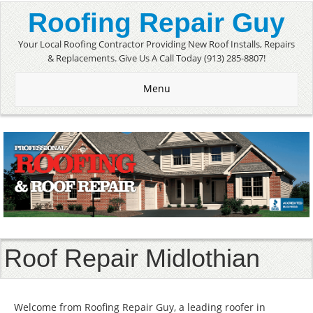
Roofing Repair Guy
Your Local Roofing Contractor Providing New Roof Installs, Repairs
& Replacements. Give Us A Call Today (913) 285-8807!
Menu
Roof Repair Midlothian
Welcome from Roofing Repair Guy, a leading roofer in