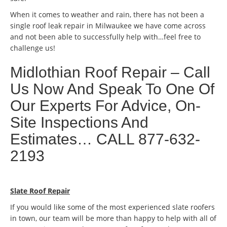
When it comes to weather and rain, there has not been a
single roof leak repair in Milwaukee we have come across
and not been able to successfully help with…feel free to
challenge us!
Midlothian Roof Repair – Call
Us Now And Speak To One Of
Our Experts For Advice, On-
Site Inspections And
Estimates… CALL 877-632-
2193
Slate Roof Repair
If you would like some of the most experienced slate roofers
in town, our team will be more than happy to help with all of