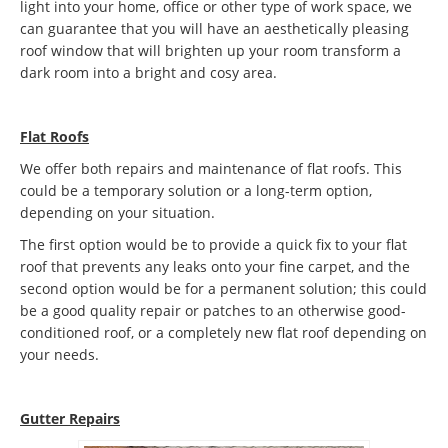
light into your home, office or other type of work space, we
can guarantee that you will have an aesthetically pleasing
roof window that will brighten up your room transform a
dark room into a bright and cosy area.
Flat Roofs
We offer both repairs and maintenance of flat roofs. This
could be a temporary solution or a long-term option,
depending on your situation.
The first option would be to provide a quick fix to your flat
roof that prevents any leaks onto your fine carpet, and the
second option would be for a permanent solution; this could
be a good quality repair or patches to an otherwise good-
conditioned roof, or a completely new flat roof depending on
your needs.
Gutter Repairs