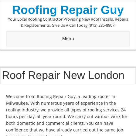
Roofing Repair Guy
Your Local Roofing Contractor Providing New Roof Installs, Repairs
& Replacements. Give Us A Call Today (913) 285-8807!
Menu
Roof Repair New London
Welcome from Roofing Repair Guy, a leading roofer in
Milwaukee. With numerous years of experience in the
roofing industry, we provide all types of roofing services 24
hours per day, all year round. We carry out various work for
both domestic and commercial clients. You can have
confidence that we have already carried out the same job