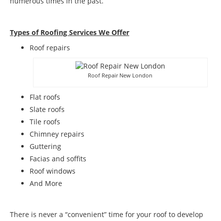
numerous times in the past.
Types of Roofing Services We Offer
​Roof repairs
Roof Repair New London
Flat roofs
Slate roofs
Tile roofs
Chimney repairs
Guttering
Facias and soffits
Roof windows
And More
There is never a “convenient” time for your roof to develop