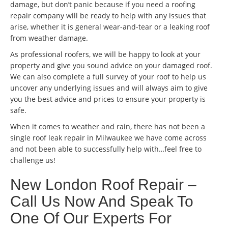
damage, but don’t panic because if you need a roofing
repair company will be ready to help with any issues that
arise, whether it is general wear-and-tear or a leaking roof
from weather damage.
As professional roofers, we will be happy to look at your
property and give you sound advice on your damaged roof.
We can also complete a full survey of your roof to help us
uncover any underlying issues and will always aim to give
you the best advice and prices to ensure your property is
safe.
When it comes to weather and rain, there has not been a
single roof leak repair in Milwaukee we have come across
and not been able to successfully help with…feel free to
challenge us!
New London Roof Repair –
Call Us Now And Speak To
One Of Our Experts For