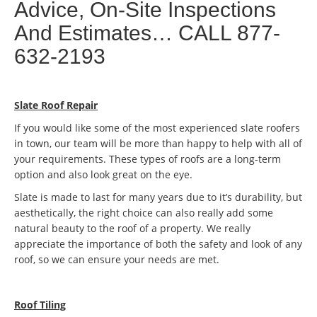
Advice, On-Site Inspections
And Estimates… CALL 877-
632-2193
Slate Roof Repair
If you would like some of the most experienced slate roofers
in town, our team will be more than happy to help with all of
your requirements. These types of roofs are a long-term
option and also look great on the eye.
Slate is made to last for many years due to it’s durability, but
aesthetically, the right choice can also really add some
natural beauty to the roof of a property. We really
appreciate the importance of both the safety and look of any
roof, so we can ensure your needs are met.
Roof Tiling