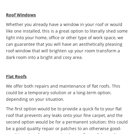
Roof Windows
Whether you already have a window in your roof or would
like one installed, this is a great option to literally shed some
light into your home, office or other type of work space, we
can guarantee that you will have an aesthetically pleasing
roof window that will brighten up your room transform a
dark room into a bright and cosy area.
Flat Roofs
We offer both repairs and maintenance of flat roofs. This
could be a temporary solution or a long-term option,
depending on your situation.
The first option would be to provide a quick fix to your flat
roof that prevents any leaks onto your fine carpet, and the
second option would be for a permanent solution; this could
be a good quality repair or patches to an otherwise good-