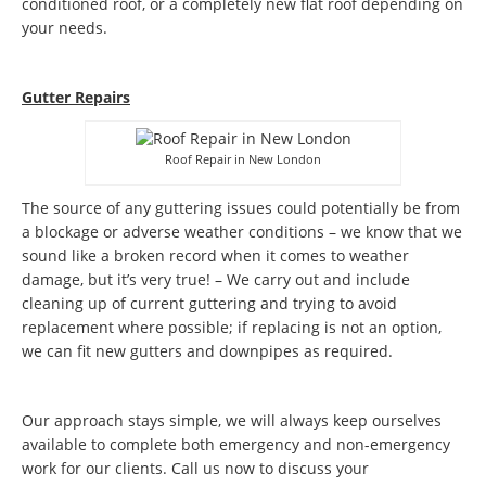
conditioned roof, or a completely new flat roof depending on
your needs.
Gutter Repairs
Roof Repair in New London
The source of any guttering issues could potentially be from
a blockage or adverse weather conditions – we know that we
sound like a broken record when it comes to weather
damage, but it’s very true! – We carry out and include
cleaning up of current guttering and trying to avoid
replacement where possible; if replacing is not an option,
we can fit new gutters and downpipes as required.
Our approach stays simple, we will always keep ourselves
available to complete both emergency and non-emergency
work for our clients. Call us now to discuss your