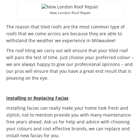
New London Roof Repair
The reason that tiled roofs are the most common type of
roofs that we come across are because they are able to
withstand the weather we experience in Milwaukee!
The roof tiling we carry out will ensure that your tiled roof
will pass the test of time. Just choose your preferred colour –
we are always happy to give our professional opinions – and
our pros will ensure that you have a great end result that is
pleasing on the eye.
Installing or Replacing Facias
Installing facias can really make your home look fresh and
stylish, not to mention provide you with many maintenance-
free years ahead. Ask us for help and advice with choosing
your colours and cost effective brands, we can replace and
install new facias for you.