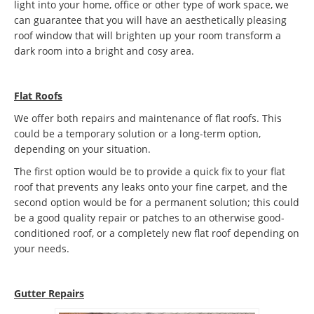
light into your home, office or other type of work space, we
can guarantee that you will have an aesthetically pleasing
roof window that will brighten up your room transform a
dark room into a bright and cosy area.
Flat Roofs
We offer both repairs and maintenance of flat roofs. This
could be a temporary solution or a long-term option,
depending on your situation.
The first option would be to provide a quick fix to your flat
roof that prevents any leaks onto your fine carpet, and the
second option would be for a permanent solution; this could
be a good quality repair or patches to an otherwise good-
conditioned roof, or a completely new flat roof depending on
your needs.
Gutter Repairs