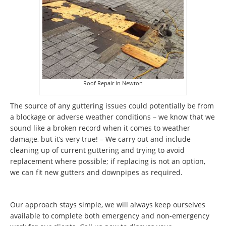
Roof Repair in Newton
The source of any guttering issues could potentially be from
a blockage or adverse weather conditions – we know that we
sound like a broken record when it comes to weather
damage, but it’s very true! – We carry out and include
cleaning up of current guttering and trying to avoid
replacement where possible; if replacing is not an option,
we can fit new gutters and downpipes as required.
Our approach stays simple, we will always keep ourselves
available to complete both emergency and non-emergency