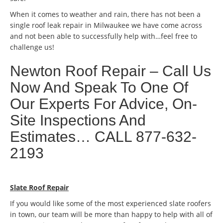
When it comes to weather and rain, there has not been a
single roof leak repair in Milwaukee we have come across
and not been able to successfully help with…feel free to
challenge us!
Newton Roof Repair – Call Us
Now And Speak To One Of
Our Experts For Advice, On-
Site Inspections And
Estimates… CALL 877-632-
2193
Slate Roof Repair
If you would like some of the most experienced slate roofers
in town, our team will be more than happy to help with all of