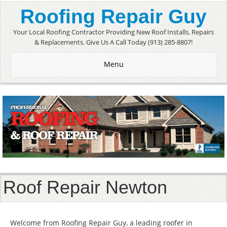
Roofing Repair Guy
Your Local Roofing Contractor Providing New Roof Installs, Repairs
& Replacements. Give Us A Call Today (913) 285-8807!
Menu
Roof Repair Newton
Welcome from Roofing Repair Guy, a leading roofer in