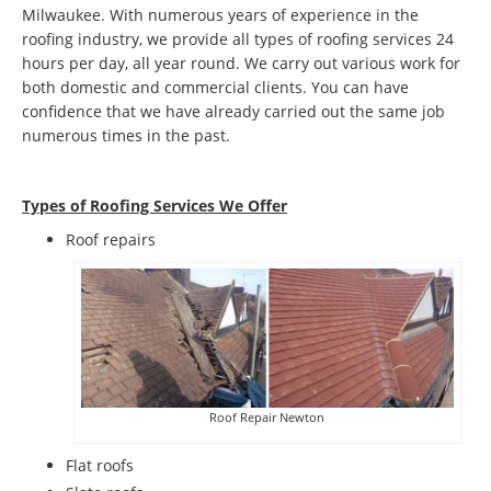
Milwaukee. With numerous years of experience in the
roofing industry, we provide all types of roofing services 24
hours per day, all year round. We carry out various work for
both domestic and commercial clients. You can have
confidence that we have already carried out the same job
numerous times in the past.
Types of Roofing Services We Offer
​Roof repairs
Roof Repair Newton
Flat roofs