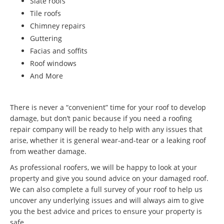
Slate roofs
Tile roofs
Chimney repairs
Guttering
Facias and soffits
Roof windows
And More
There is never a “convenient” time for your roof to develop
damage, but don’t panic because if you need a roofing
repair company will be ready to help with any issues that
arise, whether it is general wear-and-tear or a leaking roof
from weather damage.
As professional roofers, we will be happy to look at your
property and give you sound advice on your damaged roof.
We can also complete a full survey of your roof to help us
uncover any underlying issues and will always aim to give
you the best advice and prices to ensure your property is
safe.