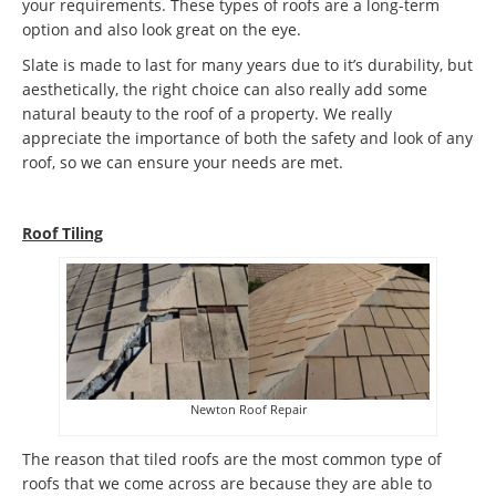
your requirements. These types of roofs are a long-term
option and also look great on the eye.
Slate is made to last for many years due to it’s durability, but
aesthetically, the right choice can also really add some
natural beauty to the roof of a property. We really
appreciate the importance of both the safety and look of any
roof, so we can ensure your needs are met.
Roof Tiling
Newton Roof Repair
The reason that tiled roofs are the most common type of
roofs that we come across are because they are able to