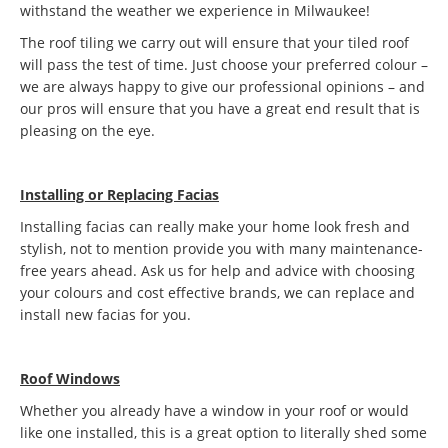
withstand the weather we experience in Milwaukee!
The roof tiling we carry out will ensure that your tiled roof
will pass the test of time. Just choose your preferred colour –
we are always happy to give our professional opinions – and
our pros will ensure that you have a great end result that is
pleasing on the eye.
Installing or Replacing Facias
Installing facias can really make your home look fresh and
stylish, not to mention provide you with many maintenance-
free years ahead. Ask us for help and advice with choosing
your colours and cost effective brands, we can replace and
install new facias for you.
Roof Windows
Whether you already have a window in your roof or would
like one installed, this is a great option to literally shed some