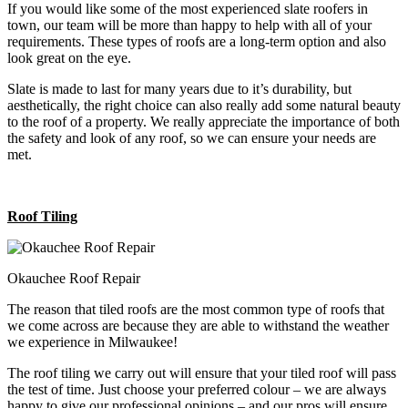
If you would like some of the most experienced slate roofers in
town, our team will be more than happy to help with all of your
requirements. These types of roofs are a long-term option and also
look great on the eye.
Slate is made to last for many years due to it’s durability, but
aesthetically, the right choice can also really add some natural beauty
to the roof of a property. We really appreciate the importance of both
the safety and look of any roof, so we can ensure your needs are
met.
Roof Tiling
Okauchee Roof Repair
The reason that tiled roofs are the most common type of roofs that
we come across are because they are able to withstand the weather
we experience in Milwaukee!
The roof tiling we carry out will ensure that your tiled roof will pass
the test of time. Just choose your preferred colour – we are always
happy to give our professional opinions – and our pros will ensure