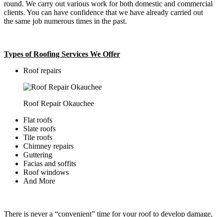
round. We carry out various work for both domestic and commercial
clients. You can have confidence that we have already carried out
the same job numerous times in the past.
Types of Roofing Services We Offer
​Roof repairs
Roof Repair Okauchee
Flat roofs
Slate roofs
Tile roofs
Chimney repairs
Guttering
Facias and soffits
Roof windows
And More
There is never a “convenient” time for your roof to develop damage,