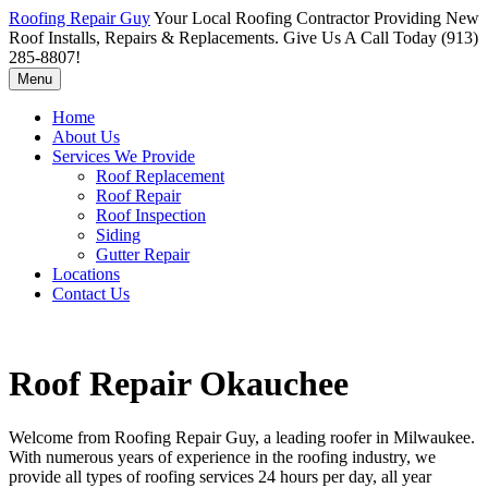
Roofing Repair Guy
Your Local Roofing Contractor Providing New
Roof Installs, Repairs & Replacements. Give Us A Call Today (913)
285-8807!
Menu
Home
About Us
Services We Provide
Roof Replacement
Roof Repair
Roof Inspection
Siding
Gutter Repair
Locations
Contact Us
Roof Repair Okauchee
Welcome from Roofing Repair Guy, a leading roofer in Milwaukee.
With numerous years of experience in the roofing industry, we
provide all types of roofing services 24 hours per day, all year