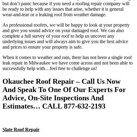
but don’t panic because if you need a roofing repair company will
be ready to help with any issues that arise, whether it is general
wear-and-tear or a leaking roof from weather damage.
As professional roofers, we will be happy to look at your property
and give you sound advice on your damaged roof. We can also
complete a full survey of your roof to help us uncover any
underlying issues and will always aim to give you the best advice
and prices to ensure your property is safe.
When it comes to weather and rain, there has not been a single roof
leak repair in Milwaukee we have come across and not been able to
successfully help with…feel free to challenge us!
Okauchee Roof Repair – Call Us Now
And Speak To One Of Our Experts For
Advice, On-Site Inspections And
Estimates… CALL 877-632-2193
Slate Roof Repair