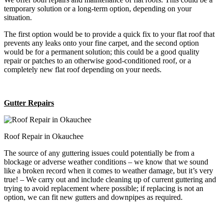
temporary solution or a long-term option, depending on your
situation.
The first option would be to provide a quick fix to your flat roof that
prevents any leaks onto your fine carpet, and the second option
would be for a permanent solution; this could be a good quality
repair or patches to an otherwise good-conditioned roof, or a
completely new flat roof depending on your needs.
Gutter Repairs
Roof Repair in Okauchee
The source of any guttering issues could potentially be from a
blockage or adverse weather conditions – we know that we sound
like a broken record when it comes to weather damage, but it’s very
true! – We carry out and include cleaning up of current guttering and
trying to avoid replacement where possible; if replacing is not an
option, we can fit new gutters and downpipes as required.