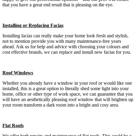
that you have a great end result that is pleasing on the eye.
Installing or Replacing Facias
Installing facias can really make your home look fresh and stylish,
not to mention provide you with many maintenance-free years
ahead. Ask us for help and advice with choosing your colours and
cost effective brands, we can replace and install new facias for you.
Roof Windows
Whether you already have a window in your roof or would like one
installed, this is a great option to literally shed some light into your
home, office or other type of work space, we can guarantee that you
will have an aesthetically pleasing roof window that will brighten up
your room transform a dark room into a bright and cosy area.
Flat Roofs
We offer both repairs and maintenance of flat roofs. This could be a