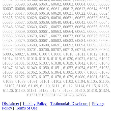
Disclaimer
|
Linking Policy
|
Testimonials Disclosure
|
Privacy
Policy
|
Terms of Use