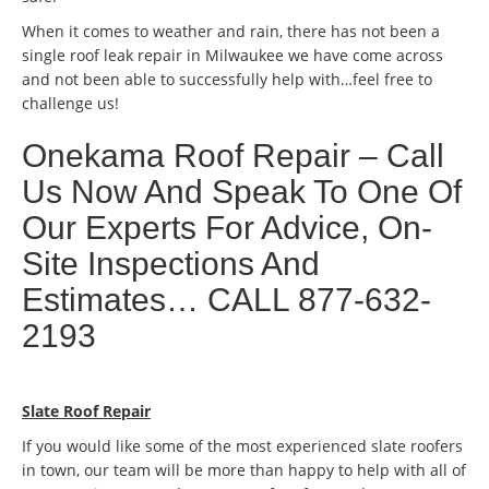
When it comes to weather and rain, there has not been a
single roof leak repair in Milwaukee we have come across
and not been able to successfully help with…feel free to
challenge us!
Onekama Roof Repair – Call
Us Now And Speak To One Of
Our Experts For Advice, On-
Site Inspections And
Estimates… CALL 877-632-
2193
Slate Roof Repair
If you would like some of the most experienced slate roofers
in town, our team will be more than happy to help with all of