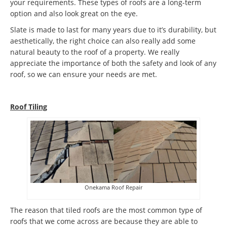
your requirements. These types of roofs are a long-term
option and also look great on the eye.
Slate is made to last for many years due to it’s durability, but
aesthetically, the right choice can also really add some
natural beauty to the roof of a property. We really
appreciate the importance of both the safety and look of any
roof, so we can ensure your needs are met.
Roof Tiling
Onekama Roof Repair
The reason that tiled roofs are the most common type of
roofs that we come across are because they are able to