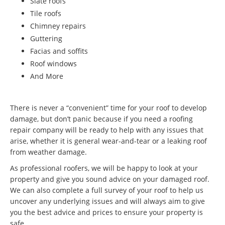
Slate roofs
Tile roofs
Chimney repairs
Guttering
Facias and soffits
Roof windows
And More
There is never a “convenient” time for your roof to develop
damage, but don’t panic because if you need a roofing
repair company will be ready to help with any issues that
arise, whether it is general wear-and-tear or a leaking roof
from weather damage.
As professional roofers, we will be happy to look at your
property and give you sound advice on your damaged roof.
We can also complete a full survey of your roof to help us
uncover any underlying issues and will always aim to give
you the best advice and prices to ensure your property is
safe.