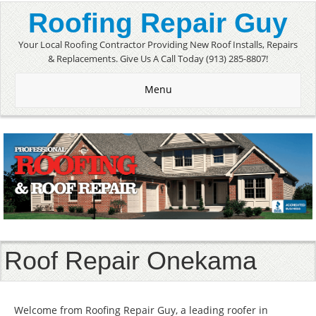
Roofing Repair Guy
Your Local Roofing Contractor Providing New Roof Installs, Repairs
& Replacements. Give Us A Call Today (913) 285-8807!
Menu
Roof Repair Onekama
Welcome from Roofing Repair Guy, a leading roofer in