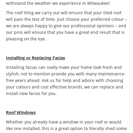
withstand the weather we experience in Milwaukee!
The roof tiling we carry out will ensure that your tiled roof
will pass the test of time. Just choose your preferred colour –
we are always happy to give our professional opinions – and
our pros will ensure that you have a great end result that is
pleasing on the eye.
Installing or Replacing Facias
Installing facias can really make your home look fresh and
stylish, not to mention provide you with many maintenance-
free years ahead. Ask us for help and advice with choosing
your colours and cost effective brands, we can replace and
install new facias for you.
Roof Windows
Whether you already have a window in your roof or would
like one installed, this is a great option to literally shed some