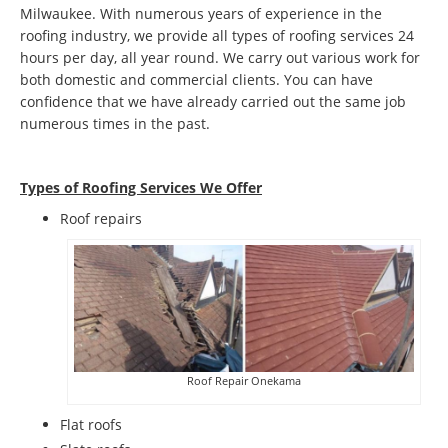
Milwaukee. With numerous years of experience in the
roofing industry, we provide all types of roofing services 24
hours per day, all year round. We carry out various work for
both domestic and commercial clients. You can have
confidence that we have already carried out the same job
numerous times in the past.
Types of Roofing Services We Offer
​Roof repairs
Roof Repair Onekama
Flat roofs