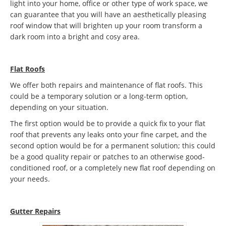
light into your home, office or other type of work space, we
can guarantee that you will have an aesthetically pleasing
roof window that will brighten up your room transform a
dark room into a bright and cosy area.
Flat Roofs
We offer both repairs and maintenance of flat roofs. This
could be a temporary solution or a long-term option,
depending on your situation.
The first option would be to provide a quick fix to your flat
roof that prevents any leaks onto your fine carpet, and the
second option would be for a permanent solution; this could
be a good quality repair or patches to an otherwise good-
conditioned roof, or a completely new flat roof depending on
your needs.
Gutter Repairs