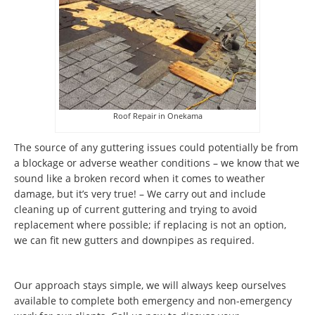
Roof Repair in Onekama
The source of any guttering issues could potentially be from
a blockage or adverse weather conditions – we know that we
sound like a broken record when it comes to weather
damage, but it’s very true! – We carry out and include
cleaning up of current guttering and trying to avoid
replacement where possible; if replacing is not an option,
we can fit new gutters and downpipes as required.
Our approach stays simple, we will always keep ourselves
available to complete both emergency and non-emergency