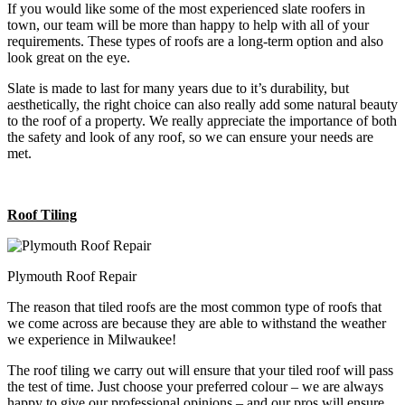
If you would like some of the most experienced slate roofers in
town, our team will be more than happy to help with all of your
requirements. These types of roofs are a long-term option and also
look great on the eye.
Slate is made to last for many years due to it’s durability, but
aesthetically, the right choice can also really add some natural beauty
to the roof of a property. We really appreciate the importance of both
the safety and look of any roof, so we can ensure your needs are
met.
Roof Tiling
Plymouth Roof Repair
The reason that tiled roofs are the most common type of roofs that
we come across are because they are able to withstand the weather
we experience in Milwaukee!
The roof tiling we carry out will ensure that your tiled roof will pass
the test of time. Just choose your preferred colour – we are always
happy to give our professional opinions – and our pros will ensure