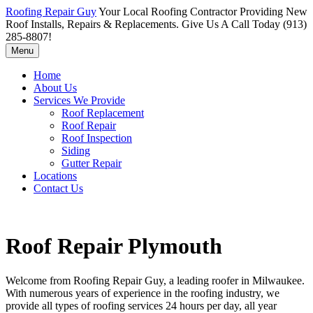
Roofing Repair Guy
Your Local Roofing Contractor Providing New
Roof Installs, Repairs & Replacements. Give Us A Call Today (913)
285-8807!
Menu
Home
About Us
Services We Provide
Roof Replacement
Roof Repair
Roof Inspection
Siding
Gutter Repair
Locations
Contact Us
Roof Repair Plymouth
Welcome from Roofing Repair Guy, a leading roofer in Milwaukee.
With numerous years of experience in the roofing industry, we
provide all types of roofing services 24 hours per day, all year