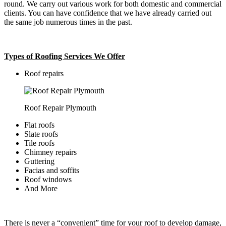
round. We carry out various work for both domestic and commercial
clients. You can have confidence that we have already carried out
the same job numerous times in the past.
Types of Roofing Services We Offer
​Roof repairs
Roof Repair Plymouth
Flat roofs
Slate roofs
Tile roofs
Chimney repairs
Guttering
Facias and soffits
Roof windows
And More
There is never a “convenient” time for your roof to develop damage,