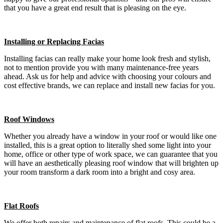
that you have a great end result that is pleasing on the eye.
Installing or Replacing Facias
Installing facias can really make your home look fresh and stylish,
not to mention provide you with many maintenance-free years
ahead. Ask us for help and advice with choosing your colours and
cost effective brands, we can replace and install new facias for you.
Roof Windows
Whether you already have a window in your roof or would like one
installed, this is a great option to literally shed some light into your
home, office or other type of work space, we can guarantee that you
will have an aesthetically pleasing roof window that will brighten up
your room transform a dark room into a bright and cosy area.
Flat Roofs
We offer both repairs and maintenance of flat roofs. This could be a