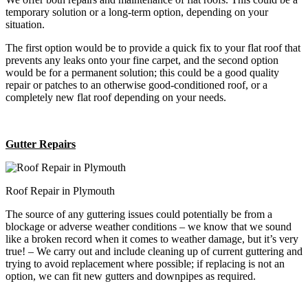
temporary solution or a long-term option, depending on your
situation.
The first option would be to provide a quick fix to your flat roof that
prevents any leaks onto your fine carpet, and the second option
would be for a permanent solution; this could be a good quality
repair or patches to an otherwise good-conditioned roof, or a
completely new flat roof depending on your needs.
Gutter Repairs
Roof Repair in Plymouth
The source of any guttering issues could potentially be from a
blockage or adverse weather conditions – we know that we sound
like a broken record when it comes to weather damage, but it’s very
true! – We carry out and include cleaning up of current guttering and
trying to avoid replacement where possible; if replacing is not an
option, we can fit new gutters and downpipes as required.