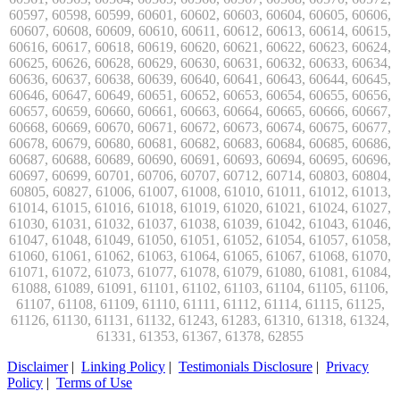
Disclaimer
|
Linking Policy
|
Testimonials Disclosure
|
Privacy
Policy
|
Terms of Use