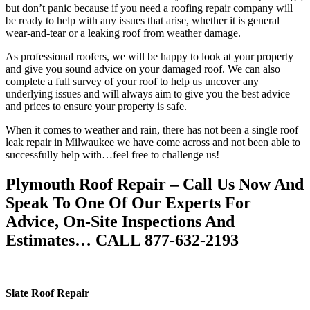
but don’t panic because if you need a roofing repair company will
be ready to help with any issues that arise, whether it is general
wear-and-tear or a leaking roof from weather damage.
As professional roofers, we will be happy to look at your property
and give you sound advice on your damaged roof. We can also
complete a full survey of your roof to help us uncover any
underlying issues and will always aim to give you the best advice
and prices to ensure your property is safe.
When it comes to weather and rain, there has not been a single roof
leak repair in Milwaukee we have come across and not been able to
successfully help with…feel free to challenge us!
Plymouth Roof Repair – Call Us Now And
Speak To One Of Our Experts For
Advice, On-Site Inspections And
Estimates… CALL 877-632-2193
Slate Roof Repair