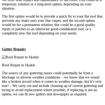
temporary solution or a long-term option, depending on your
situation.
The first option would be to provide a quick fix to your flat roof that
prevents any leaks onto your fine carpet, and the second option
would be for a permanent solution; this could be a good quality
repair or patches to an otherwise good-conditioned roof, or a
completely new flat roof depending on your needs.
Gutter Repairs
Roof Repair in Skokie
The source of any guttering issues could potentially be from a
blockage or adverse weather conditions – we know that we sound
like a broken record when it comes to weather damage, but it’s very
true! – We carry out and include cleaning up of current guttering and
trying to avoid replacement where possible; if replacing is not an
option, we can fit new gutters and downpipes as required.