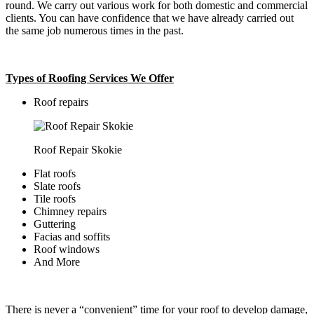
round. We carry out various work for both domestic and commercial
clients. You can have confidence that we have already carried out
the same job numerous times in the past.
Types of Roofing Services We Offer
​Roof repairs
Roof Repair Skokie
Flat roofs
Slate roofs
Tile roofs
Chimney repairs
Guttering
Facias and soffits
Roof windows
And More
There is never a “convenient” time for your roof to develop damage,