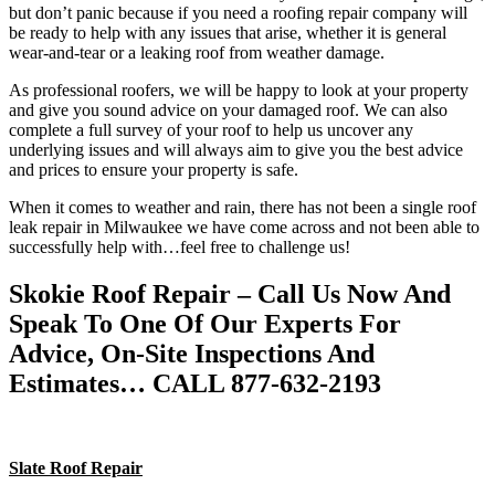
but don’t panic because if you need a roofing repair company will
be ready to help with any issues that arise, whether it is general
wear-and-tear or a leaking roof from weather damage.
As professional roofers, we will be happy to look at your property
and give you sound advice on your damaged roof. We can also
complete a full survey of your roof to help us uncover any
underlying issues and will always aim to give you the best advice
and prices to ensure your property is safe.
When it comes to weather and rain, there has not been a single roof
leak repair in Milwaukee we have come across and not been able to
successfully help with…feel free to challenge us!
Skokie Roof Repair – Call Us Now And
Speak To One Of Our Experts For
Advice, On-Site Inspections And
Estimates… CALL 877-632-2193
Slate Roof Repair