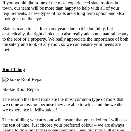
If you would like some of the most experienced slate roofers in
town, our team will be more than happy to help with all of your
requirements. These types of roofs are a long-term option and also
look great on the eye.
Slate is made to last for many years due to it’s durability, but
aesthetically, the right choice can also really add some natural beauty
to the roof of a property. We really appreciate the importance of both
the safety and look of any roof, so we can ensure your needs are
met.
Roof Tiling
Skokie Roof Repair
The reason that tiled roofs are the most common type of roofs that
we come across are because they are able to withstand the weather
we experience in Milwaukee!
The roof tiling we carry out will ensure that your tiled roof will pass
the test of time. Just choose your preferred colour – we are always
happy to give our professional opinions – and our pros will ensure