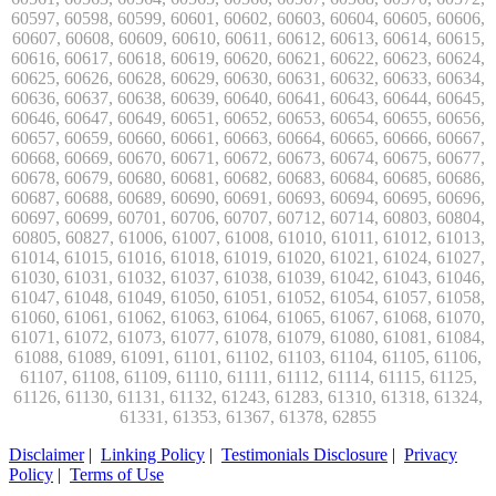
Disclaimer
|
Linking Policy
|
Testimonials Disclosure
|
Privacy
Policy
|
Terms of Use