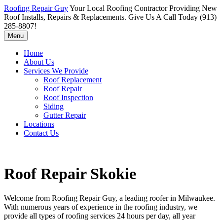
Roofing Repair Guy
Your Local Roofing Contractor Providing New
Roof Installs, Repairs & Replacements. Give Us A Call Today (913)
285-8807!
Menu
Home
About Us
Services We Provide
Roof Replacement
Roof Repair
Roof Inspection
Siding
Gutter Repair
Locations
Contact Us
Roof Repair Skokie
Welcome from Roofing Repair Guy, a leading roofer in Milwaukee.
With numerous years of experience in the roofing industry, we
provide all types of roofing services 24 hours per day, all year