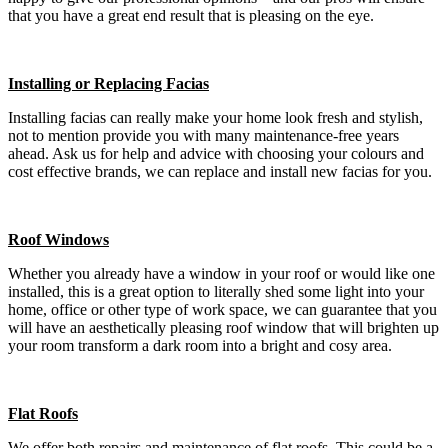
that you have a great end result that is pleasing on the eye.
Installing or Replacing Facias
Installing facias can really make your home look fresh and stylish,
not to mention provide you with many maintenance-free years
ahead. Ask us for help and advice with choosing your colours and
cost effective brands, we can replace and install new facias for you.
Roof Windows
Whether you already have a window in your roof or would like one
installed, this is a great option to literally shed some light into your
home, office or other type of work space, we can guarantee that you
will have an aesthetically pleasing roof window that will brighten up
your room transform a dark room into a bright and cosy area.
Flat Roofs
We offer both repairs and maintenance of flat roofs. This could be a