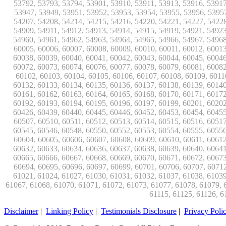
Disclaimer
|
Linking Policy
|
Testimonials Disclosure
|
Privacy Poli