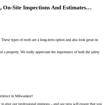
, On-Site Inspections And Estimates…
 These types of roofs are a long-term option and also look great on
f of a property. We really appreciate the importance of both the safety
perience in Milwaukee!
y to give our professional opinions – and our pros will ensure that you