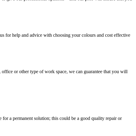
us for help and advice with choosing your colours and cost effective
, office or other type of work space, we can guarantee that you will
e for a permanent solution; this could be a good quality repair or