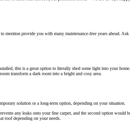
ot to mention provide you with many maintenance-free years ahead. Ask 
lled, this is a great option to literally shed some light into your home
 room transform a dark room into a bright and cosy area.
emporary solution or a long-term option, depending on your situation.
 prevents any leaks onto your fine carpet, and the second option would b
lat roof depending on your needs.