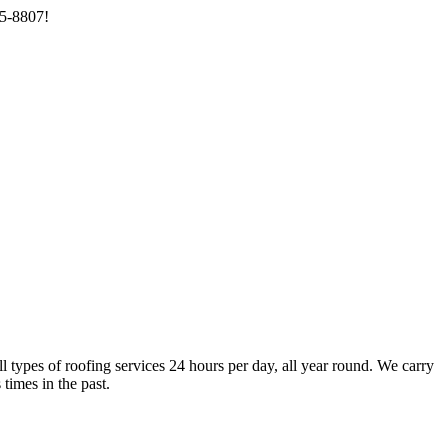
85-8807!
types of roofing services 24 hours per day, all year round. We carry
times in the past.