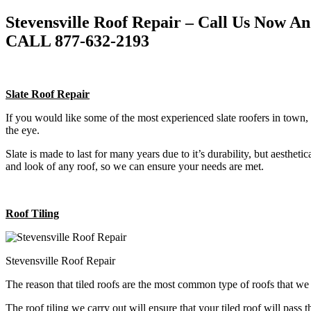
Stevensville Roof Repair – Call Us Now A
CALL 877-632-2193
Slate Roof Repair
If you would like some of the most experienced slate roofers in town, 
the eye.
Slate is made to last for many years due to it’s durability, but aestheti
and look of any roof, so we can ensure your needs are met.
Roof Tiling
Stevensville Roof Repair
The reason that tiled roofs are the most common type of roofs that w
The roof tiling we carry out will ensure that your tiled roof will pass