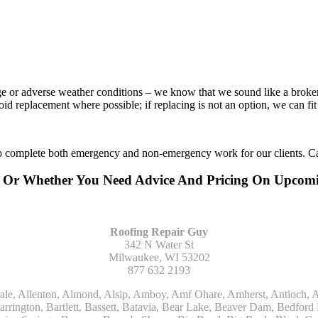
age or adverse weather conditions – we know that we sound like a broke
void replacement where possible; if replacing is not an option, we can f
to complete both emergency and non-emergency work for our clients. Ca
ing Or Whether You Need Advice And Pricing On Upco
Roofing Repair Guy
342 N Water St
Milwaukee, WI 53202
877 632 2193
Kohler, La Grange, La Grange Park, Lacota, Lafox, Lake Bluff, Lake Delton, Lake Forest, Lake Geneva, Lake In The Hills, Lake Mills, Lake Villa, Lake Zurich, Lakeside, Lanark, Lancaster, Lannon, Laporte, Larsen, Lawrence, Leaf River, Lebanon, Lee, Lee Center, Leland, Lemont, Lena, Libertyville, Lincolnshire, Lincolnwood, Lindenwood, Lisle, Little Chute, Lodi, Lombard, Lomira, Long Grove, Loves Park, Lowell, Ludington, Lyons, Macatawa, Machesney Park, Madison, Malone, Malta, Manawa, Manistee, Manitowoc, Maple Park, Marengo, Maribel, Markesan, Marquette, Marshall, Mayville, Maywood, Mazomanie, Mc Connell, Mc Farland, Mchenry, Mears, Medinah, Melrose Park, Menasha, Menomonee Falls, Mequon, Merrimac, Merton, Michigan City, Middleton, Midlothian, Milledgeville, Milton, Mishawaka, Mishicot, Monroe, Monroe Center, Montague, Montello, Montgomery, Monticello, Mooseheart, Morrisonville, Morton Grove, Mount Calvary, Mount Horeb, Mount Morris, Mount Prospect, Mukwonago, Mundelein, Muskego, Muskegon, Nachusa, Naperville, Nashotah, Neenah, Nelson, Neosho, Neshkoro, New Berlin, New Buffalo, New Carlisle, New Era, New Glarus, New Holstein, New London, New Munster, New Troy, Newburg, Newton, Niles, North Aurora, North Chicago, North Freedom, North Lake, North Prairie, Northbrook, Notre Dame, Nunica, Oak Brook, Oak Creek, Oak Forest, Oak Lawn, Oak Park, Oakfield, Oconomowoc, Ogdensburg, Okauchee, Omro, Onekama, Oostburg, Orangeville, Oregon, Orfordville, Orland Park, Osceola, Oshkosh, Oswego, Oxford, Packwaukee, Palatine, Palmyra, Palos Heights, Palos Hills, Palos Park, Pardeeville, Park Ridge, Paw Paw, Pearl City, Pecatonica, Pell Lake, Pentwater, Pewaukee, Pickett, Pine River, Plainfield, Plano, Plato Center, Pleasant Prairie, Plover, Plymouth, Polo, Poplar Grove, Port Edwards, Port Washington, Portage, Posen, Potter, Powers Lake, Poy Sippi, Poynette, Prairie Du Sac, Princeton, Prospect Heights, Pullman, Racine, Randolph, Random Lake, Ravenna, Readfield, Redgranite, Reedsville, Reeseville, Richfield, Richmond, Ridott, Ringwood, Rio, Ripon, River Forest, River Grove, Riverdale, Riverside, Robbins, Rochelle, Rochester, Rock City, Rock Falls, Rockford, Rockton, Rolling Meadows, Rolling Prairie, Romeoville, Roscoe, Roselle, Rosendale, Rothbury, Round Lake, Royalton, Rubicon, Rudolph, Saint Charles, Saint Cloud, Saint Joseph, Saint Nazianz, Salem, Sandwich, Saugatuck, Sauk City, Saukville, Sawyer, Saxeville, Scandinavia, Schaumburg, Schiller Park, Scottville, Seward, Shabbona, Shannon, Sharon, Sheboygan, Sheboygan Falls, Shelby, Sherwood, Shirland, Silver Lake, Skokie, Slinger, Sodus, Somers, Somonauk, South Beloit, South Bend, South Elgin, South Haven, South Milwaukee, Spring Grove, Spring Lake, Springfield, Sterling, Stevensville, Steward, Stillman Valley, Stockbridge, Stone Park, Stoughton, Streamwood, Sturtevant, Sublette, Sugar Grove, Sullivan, Summit Argo, Sun Prairie, Sussex, Sycamore, Tampico, Techny, Theresa, Thiensville, Three Oaks, Tisch Mills, Trevor, Twin Lake, Twin Lakes, Two Rivers, Union, Union Grove, Union Pier, Valders, Van Dyne, Vernon Hills, Verona, Villa Park, Wabaningo, Wadsworth, Waldo, Wales, Walhalla, Walkerville, Walworth, Warrenville, Wasco, Waterford, Waterloo, Waterman, Watertown, Watervliet, Wauconda, Waukau, Waukegan, Waukesha, Waunakee, Waupaca, Waupun, Wautoma, Wayne, West Bend, West Brooklyn, West Chicago, West Olive, Westchester, Western Springs, Westfield, Westmont, Weyauwega, Wheaton, Wheeling, Whitehall, Whitelaw, Whitew