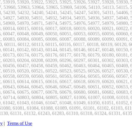
cy
|
Terms of Use