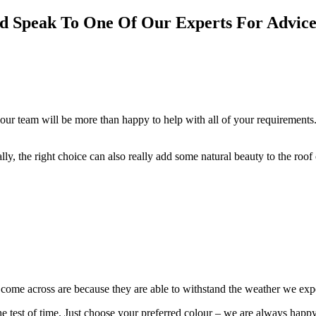
nd Speak To One Of Our Experts For Advice
our team will be more than happy to help with all of your requirements.
cally, the right choice can also really add some natural beauty to the roo
e come across are because they are able to withstand the weather we ex
 the test of time. Just choose your preferred colour – we are always happ