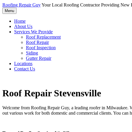
Roofing Repair Guy
Your Local Roofing Contractor Providing New R
Menu
Home
About Us
Services We Provide
Roof Replacement
Roof Repair
Roof Inspection
Siding
Gutter Repair
Locations
Contact Us
Roof Repair Stevensville
Welcome from Roofing Repair Guy, a leading roofer in Milwaukee. With
out various work for both domestic and commercial clients. You can h