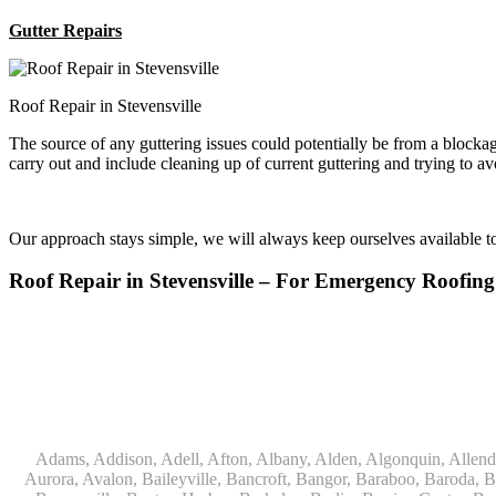
Gutter Repairs
Roof Repair in Stevensville
The source of any guttering issues could potentially be from a block
carry out and include cleaning up of current guttering and trying to a
Our approach stays simple, we will always keep ourselves available 
Roof Repair in Stevensville – For Emergency Roof
Adams, Addison, Adell, Afton, Albany, Alden, Algonquin, Allendale, Allenton, Almond, Alsip, Amboy, Amf Ohare, Amherst, Antioch, Appleton, Argyle, Arlington, Arlington Heights, Ashippun, Ashton, Aurora, Avalon, Baileyville, Bancroft, Bangor, Baraboo, Baroda, Barrington, Bartlett, Bassett, Batavia, Bear Lake, Beaver Dam, Bedford Park, Belgium, Belleville, Bellwood, Beloit, Belvidere, Benet Lake, Bensenville, Benton Harbor, Berkeley, Berlin, Berrien Center, Berrien Springs, Berwyn, Beverly Shores, Big Bend, Big Rock, Black Creek, Black Earth, Blanchardville, Bloomingdale, Blue Island, Blue Mounds, Bolingbrook, Branch, Brandon, Breedsville, Brethren, Bridgeview, Bridgman, Briggsville, Brillion, Bristol, Broadview, Brodhead, Brookfield, Brooklyn, Brownsville, Browntown, Buchanan, Buffalo Grove, Burbank, Burlington, Burnett, Butler, Butte Des Morts, Byron, Caledonia, Calumet City, Cambria, Cambridge, Camp Lake, Campbellsport, Capron, Carol Stream, Carpentersville, Cary, Cascade, Cassopolis, Cedar Grove, Cedarburg, Cedarville, Chadwick, Chana, Cherry Valley, Chesterton, Chicago, Chicago Ridge, Chilton, Cicero, Clare, Clarendon Hills, Cleveland, Clinton, Clyman, Colgate, Collins, Coloma, Columbus, Combined Locks, Compton, Coopersville, Cortland, Cottage Grove, Covert, Creston, Cross Plains, Crystal Lake, Cudahy, Custer, Dakota, Dale, Dalton, Dane, Darien, Davis, Davis Junction, De Forest, De Pere, Decatur, Deer Grove, Deerfield, Dekalb, Delafield, Delavan, Dellwood, Denmark, Des Plaines, Dixon, Dolton, Douglas, Dousman, Dowagiac, Downers Grove, Doylestown, Dundee, Durand, Eagle, East Chicago, East Troy, Eastlake, Eau Claire, Eden, Edgerton, Edwardsburg, Elburn, Eldena, Eldorado, Eleroy, Elgin, Elk Grove Village, Elkhart, Elkhart Lake, Elkhorn, Elm Grove, Elmhurst, Elmwood Park, Endeavor, Eola, Esmond, Eureka, Evanston, Evansville, Evergreen Park, Fairwater, Fall River, Fennville, Ferrysburg, Filer City, Fond Du Lac, Fontana, Footville, Forest Junction, Forest Park, Forreston, Fort Atkinson, Fort Sheridan, Fountain, Fox Lake, Fox River Grove, Fox Valley, Francis Creek, Franklin, Franklin Grove, Franklin Park, Franksville, Fredonia, Free Soil, Freeport, Fremont, Friendship, Friesland, Fruitport, Galien, Galt, Garden Prairie, Gary, Genesee Depot, Geneva, Genoa, Genoa City, German Valley, Germantown, Gilberts, Glen Ellyn, Glenbeulah, Glencoe, Glendale Heights, Glenn, Glenview, Glenview Nas, Golf, Grafton, Grand Haven, Grand Junction, Grand Marsh, Granger, Grayslake, Great Lakes, Green Bay, Green Lake, Greenbush, Greendale, Greenleaf, Greenville, Gurnee, Hagar Shores, Hales Corners, Hamilton, Hammond, Hampshire, Hancock, Hanover, Hanover Park, Harbert, Harmon, Hart, Hartford, Hartland, Harvard, Harvey, Harwood Heights, Hebron, Helenville, Hesperia, Hickory Hills, Highland Park, Highwood, Hilbert, Hillside, Hinckley, Hines, Hingham, Hinsdale, Hoffman Estates, Holcomb, Holland, Holton, Hometown, Horicon, Hortonville, Hubertus, Huntley, Hustisford, Ingleside, Iron Ridge, Irons, Island Lake, Itasca, Ixonia, Jackson, Janesville, Jefferson, Johnson Creek, Juda, Juneau, Justice, Kaleva, Kaneville, Kansasville, Kaukauna, Kellnersville, Kenilworth, Kenosha, Kewaskum, Kewaunee, Kiel, Kimberly, Kingston, Kirkland, 