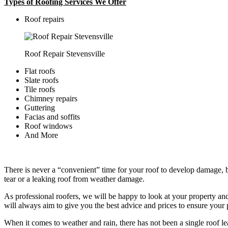
Types of Roofing Services We Offer
​Roof repairs
Roof Repair Stevensville
Flat roofs
Slate roofs
Tile roofs
Chimney repairs
Guttering
Facias and soffits
Roof windows
And More
There is never a “convenient” time for your roof to develop damage, bu
tear or a leaking roof from weather damage.
As professional roofers, we will be happy to look at your property a
will always aim to give you the best advice and prices to ensure your p
When it comes to weather and rain, there has not been a single roof l