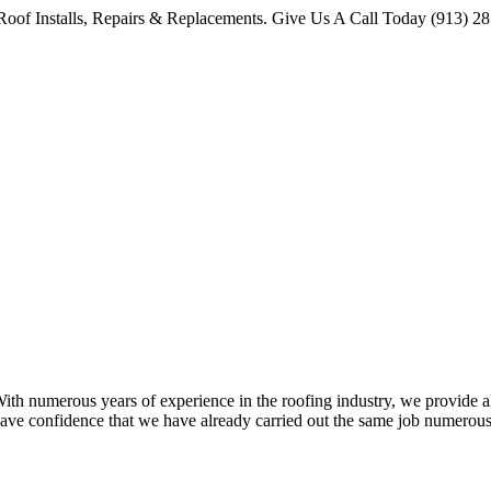
oof Installs, Repairs & Replacements. Give Us A Call Today (913) 2
 numerous years of experience in the roofing industry, we provide all 
ave confidence that we have already carried out the same job numerous 