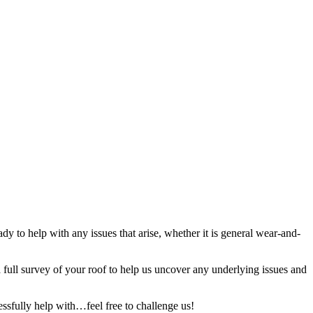
y to help with any issues that arise, whether it is general wear-and-
full survey of your roof to help us uncover any underlying issues and
ssfully help with…feel free to challenge us!