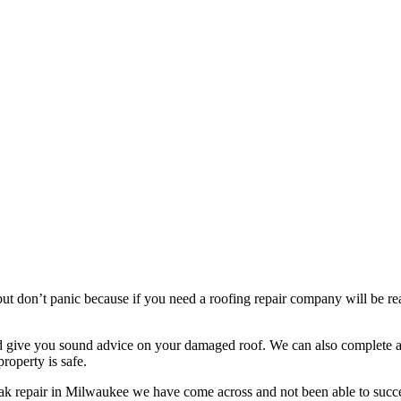
t don’t panic because if you need a roofing repair company will be read
nd give you sound advice on your damaged roof. We can also complete a 
roperty is safe.
eak repair in Milwaukee we have come across and not been able to succe