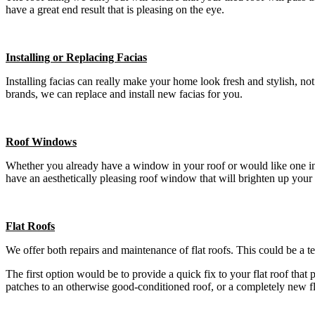
have a great end result that is pleasing on the eye.
Installing or Replacing Facias
Installing facias can really make your home look fresh and stylish, n
brands, we can replace and install new facias for you.
Roof Windows
Whether you already have a window in your roof or would like one insta
have an aesthetically pleasing roof window that will brighten up your
Flat Roofs
We offer both repairs and maintenance of flat roofs. This could be a t
The first option would be to provide a quick fix to your flat roof that
patches to an otherwise good-conditioned roof, or a completely new f